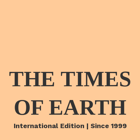
THE TIMES
OF EARTH
International Edition | Since 1999