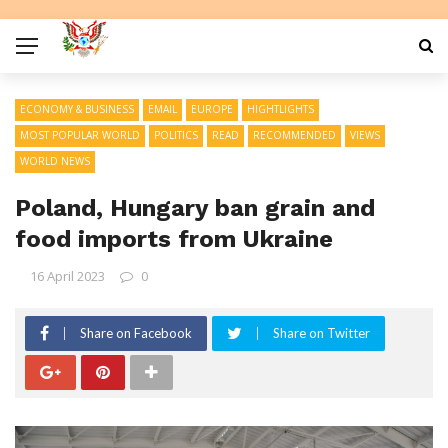
ECONOMY & BUSINESS
EMAIL
EUROPE
HIGHTLIGHTS
MOST POPULAR WORLD
POLITICS
READ
RECOMMENDED
VIEWS
WORLD NEWS
Poland, Hungary ban grain and
food imports from Ukraine
16 April 2023
0
Share on Facebook
Share on Twitter