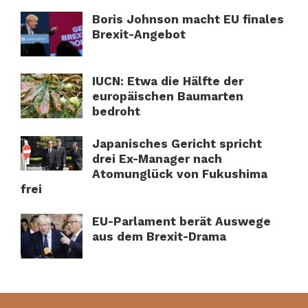
Boris Johnson macht EU finales
Brexit-Angebot
IUCN: Etwa die Hälfte der
europäischen Baumarten
bedroht
Japanisches Gericht spricht
drei Ex-Manager nach
Atomunglück von Fukushima
frei
EU-Parlament berät Auswege
aus dem Brexit-Drama