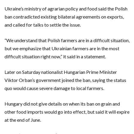
Ukraine’s ministry of agrarian policy and food said the Polish
ban contradicted existing bilateral agreements on exports,
and called for talks to settle the issue.
“We understand that Polish farmers are in a difficult situation,
but we emphasize that Ukrainian farmers are in the most
difficult situation right now,” it said in a statement.
Later on Saturday nationalist Hungarian Prime Minister
Viktor Orban’s government joined the ban, saying the status
quo would cause severe damage to local farmers.
Hungary did not give details on when its ban on grain and
other food imports would go into effect, but said it will expire
at the end of June.