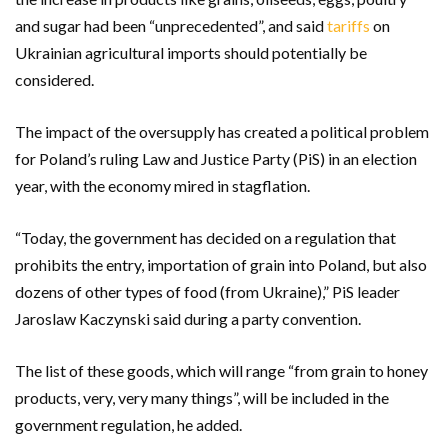
and sugar had been “unprecedented”, and said
tariffs
on
Ukrainian agricultural imports should potentially be
considered.
The impact of the oversupply has created a political problem
for Poland’s ruling Law and Justice Party (PiS) in an election
year, with the economy mired in stagflation.
“Today, the government has decided on a regulation that
prohibits the entry, importation of grain into Poland, but also
dozens of other types of food (from Ukraine),” PiS leader
Jaroslaw Kaczynski said during a party convention.
The list of these goods, which will range “from grain to honey
products, very, very many things”, will be included in the
government regulation, he added.