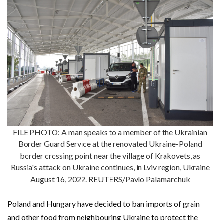
FILE PHOTO: A man speaks to a member of the Ukrainian
Border Guard Service at the renovated Ukraine-Poland
border crossing point near the village of Krakovets, as
Russia's attack on Ukraine continues, in Lviv region, Ukraine
August 16, 2022. REUTERS/Pavlo Palamarchuk
Poland and Hungary have decided to ban imports of grain
and other food from neighbouring Ukraine to protect the