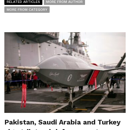
RELATED ARTICLES
MORE FROM AUTHOR
MORE FROM CATEGORY
Pakistan, Saudi Arabia and Turkey