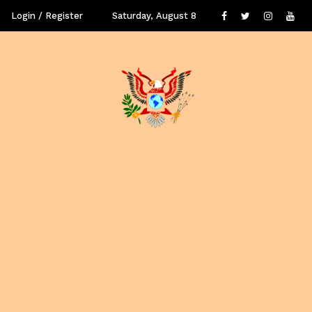
Login / Register
Saturday, August 8