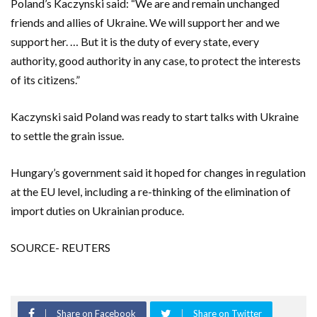
Poland’s Kaczynski said: “We are and remain unchanged
friends and allies of Ukraine. We will support her and we
support her. … But it is the duty of every state, every
authority, good authority in any case, to protect the interests
of its citizens.”
Kaczynski said Poland was ready to start talks with Ukraine
to settle the grain issue.
Hungary’s government said it hoped for changes in regulation
at the EU level, including a re-thinking of the elimination of
import duties on Ukrainian produce.
SOURCE- REUTERS
Share on Facebook
Share on Twitter