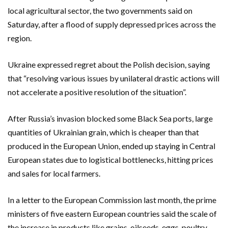
local agricultural sector, the two governments said on
Saturday, after a flood of supply depressed prices across the
region.
Ukraine expressed regret about the Polish decision, saying
that “resolving various issues by unilateral drastic actions will
not accelerate a positive resolution of the situation”.
After Russia’s invasion blocked some Black Sea ports, large
quantities of Ukrainian grain, which is cheaper than that
produced in the European Union, ended up staying in Central
European states due to logistical bottlenecks, hitting prices
and sales for local farmers.
In a letter to the European Commission last month, the prime
ministers of five eastern European countries said the scale of
the increase in products like grains, oilseeds, eggs, poultry