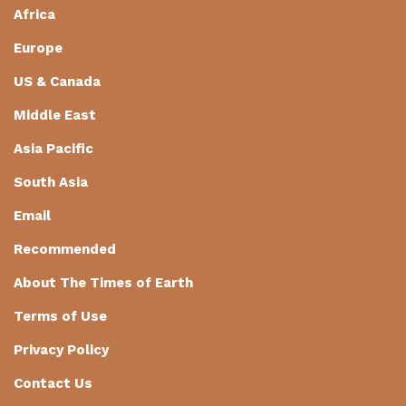
Africa
Europe
US & Canada
Middle East
Asia Pacific
South Asia
Email
Recommended
About The Times of Earth
Terms of Use
Privacy Policy
Contact Us