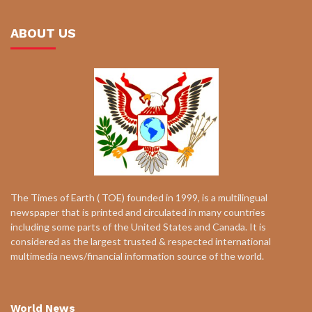
ABOUT US
The Times of Earth ( TOE) founded in 1999, is a multilingual
newspaper that is printed and circulated in many countries
including some parts of the United States and Canada. It is
considered as the largest trusted & respected international
multimedia news/financial information source of the world.
World News