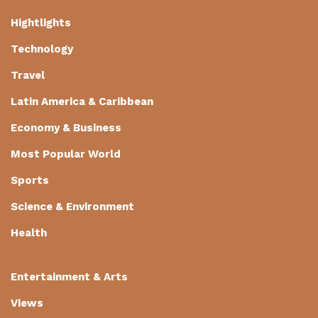
Hightlights
Technology
Travel
Latin America & Caribbean
Economy & Business
Most Popular World
Sports
Science & Environment
Health
Entertainment & Arts
Views