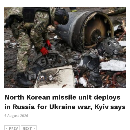
North Korean missile unit deploys
in Russia for Ukraine war, Kyiv says
6 August 2026
PREV
NEXT