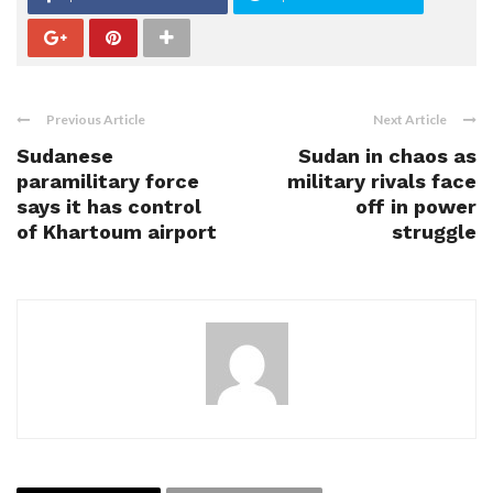
Previous Article
Next Article
Sudanese
Sudan in chaos as
paramilitary force
military rivals face
says it has control
off in power
of Khartoum airport
struggle