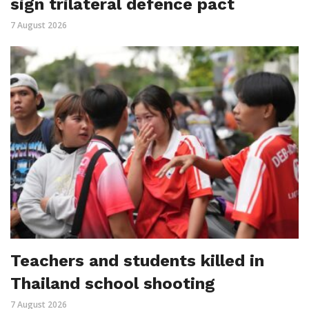
sign trilateral defence pact
7 August 2026
Teachers and students killed in
Thailand school shooting
7 August 2026