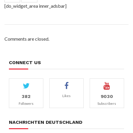
[do_widget_area inner_adsbar]
Comments are closed.
CONNECT US
382
9030
Likes
Followers
Subscribers
NACHRICHTEN DEUTSCHLAND