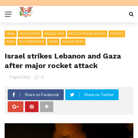
EMAIL
HIGHTLIGHTS
MIDDLE EAST
MOST POPULAR WORLD
POLITICS
READ
RECOMMENDED
VIEWS
WORLD NEWS
Israel strikes Lebanon and Gaza
after major rocket attack
7 April 2023
0
Share on Facebook
Share on Twitter