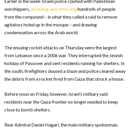
Earlier in the week Israeli police clashed with Palestinian
worshippers,
arresting and removing
hundreds of people
from the compound – in what they called a raid to remove
agitators holed up in the mosque – and drawing
condemnation across the Arab world.
The ensuing rocket attacks on Thursday were the largest
from Lebanon since a 2006 war. They interrupted the Jewish
holiday of Passover and sent residents running for shelters. In
the south, firefighters doused a blaze and police cleared away
the debris from a rocket fired from Gaza that struck a house.
Before noon on Friday, however, Israel’s military said
residents near the Gaza frontier no longer needed to keep
close to bomb shelters.
Rear Admiral Daniel Hagari, the main military spokesman,