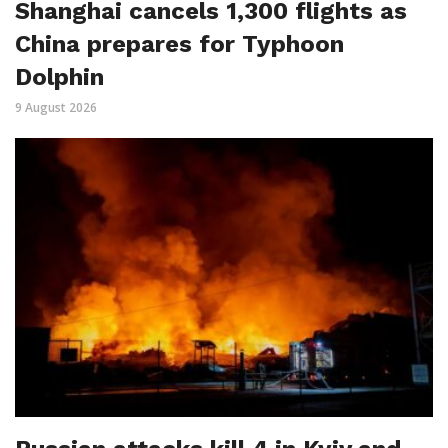
Shanghai cancels 1,300 flights as
China prepares for Typhoon
Dolphin
9 August 2026