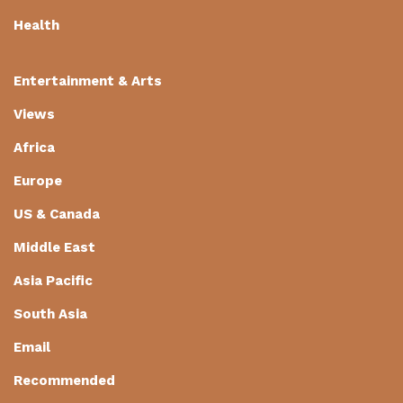
Health
Entertainment & Arts
Views
Africa
Europe
US & Canada
Middle East
Asia Pacific
South Asia
Email
Recommended