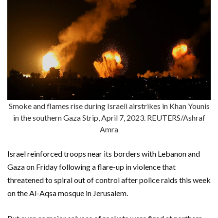
Smoke and flames rise during Israeli airstrikes in Khan Younis
in the southern Gaza Strip, April 7, 2023. REUTERS/Ashraf
Amra
Israel reinforced troops near its borders with Lebanon and
Gaza on Friday following a flare-up in violence that
threatened to spiral out of control after police raids this week
on the Al-Aqsa mosque in Jerusalem.