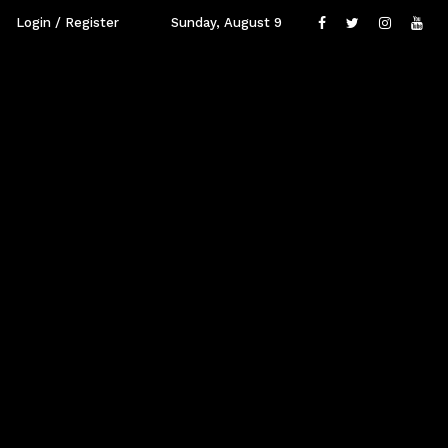
Login / Register
Sunday, August 9