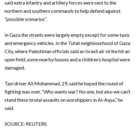
said extra infantry and artillery forces were sent to the
northern and southern commands to help defend against
“possible scenarios”.
In Gaza the streets were largely empty except for some taxis
and emergency vehicles. In the Tufah neighbourhood of Gaza
City, where Palestinian officials said an Israeli air strike hit an
open field, some nearby houses and a children’s hospital were
damaged.
Taxi driver Ali Mohammad, 29, said he hoped the round of
fighting was over. “Who wants war? No one, but also we can’t
stand these brutal assaults on worshippers in Al-Aqsa,” he
said.
SOURCE: REUTERS