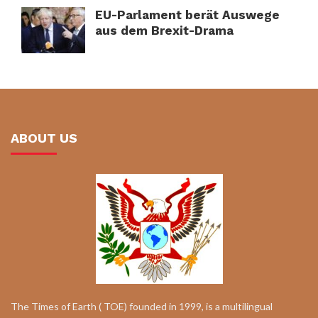
EU-Parlament berät Auswege
aus dem Brexit-Drama
ABOUT US
The Times of Earth ( TOE) founded in 1999, is a multilingual