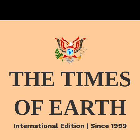
THE TIMES
OF EARTH
International Edition | Since 1999