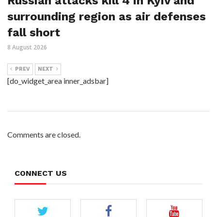
Russian attacks kill 4 in Kyiv and
surrounding region as air defenses
fall short
8 August 2026
PREV
NEXT
[do_widget_area inner_adsbar]
Comments are closed.
CONNECT US