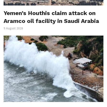
Yemen’s Houthis claim attack on
Aramco oil facility in Saudi Arabia
9 August 2026