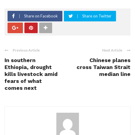
Share on Facebook
Share on Twitter
Previous Article
Next Article
In southern
Chinese planes
Ethiopia, drought
cross Taiwan Strait
kills livestock amid
median line
fears of what
comes next