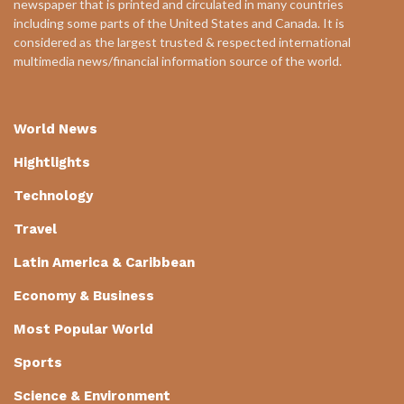
newspaper that is printed and circulated in many countries
including some parts of the United States and Canada. It is
considered as the largest trusted & respected international
multimedia news/financial information source of the world.
World News
Hightlights
Technology
Travel
Latin America & Caribbean
Economy & Business
Most Popular World
Sports
Science & Environment