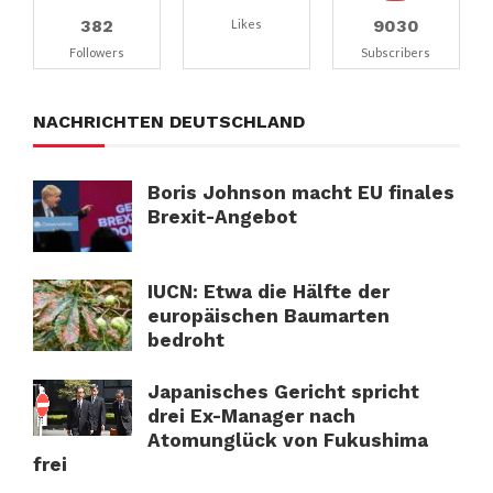
382
9030
Likes
Followers
Subscribers
NACHRICHTEN DEUTSCHLAND
Boris Johnson macht EU finales
Brexit-Angebot
IUCN: Etwa die Hälfte der
europäischen Baumarten
bedroht
Japanisches Gericht spricht
drei Ex-Manager nach
Atomunglück von Fukushima
frei