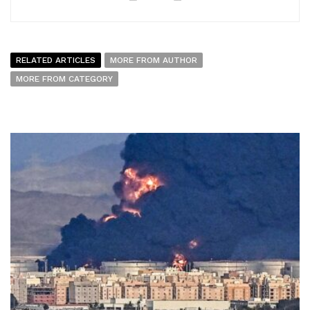
RELATED ARTICLES
MORE FROM AUTHOR
MORE FROM CATEGORY