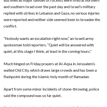
But even as major salvoes of rockets were fired at northern
and southern Israel over the past day and Israel’s military
replied with strikes in Lebanon and Gaza, no serious injuries
were reported and neither side seemed keen to broaden the
conflict.
“Nobody wants an escalation right now,” an Israeli army
spokesman told reporters. “Quiet will be answered with
quiet, at this stage I think, at least in the coming hours.”
Much hinged on Friday prayers at Al-Aqsa in Jerusalem’s
walled Old City, which draws large crowds and has been a
flashpoint during the Islamic holy month of Ramadan.
Apart from some minor incidents of stone-throwing, police
said the compound was so far quiet.