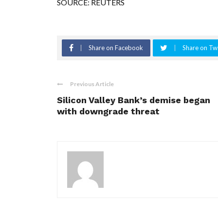
SOURCE: REUTERS
Share on Facebook
Share on Twi
Previous Article
Silicon Valley Bank’s demise began
with downgrade threat