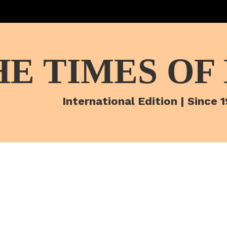
HE TIMES OF
International Edition | Since 