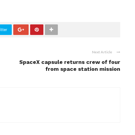
tter
Next Article
SpaceX capsule returns crew of four
from space station mission