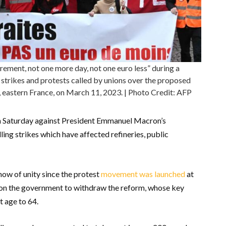
ement, not one more day, not one euro less” during a
 strikes and protests called by unions over the proposed
g, eastern France, on March 11, 2023. | Photo Credit: AFP
n Saturday against President Emmanuel Macron’s
ing strikes which have affected refineries, public
show of unity since the protest
movement was launched
at
e on the government to withdraw the reform, whose key
t age to 64.