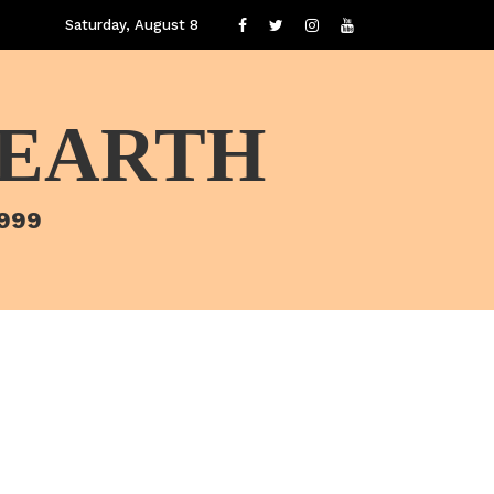
Saturday, August 8
 EARTH
1999