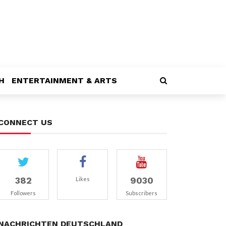
H
ENTERTAINMENT & ARTS
CONNECT US
382
9030
Likes
Followers
Subscribers
NACHRICHTEN DEUTSCHLAND