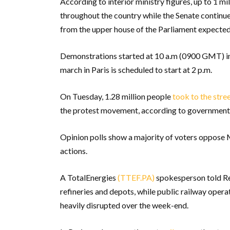
According to interior ministry figures, up to 1 m
throughout the country while the Senate continues
from the upper house of the Parliament expected
Demonstrations started at 10 a.m (0900 GMT) in t
march in Paris is scheduled to start at 2 p.m.
On Tuesday, 1.28 million people
took to the stre
the protest movement, according to government fi
Opinion polls show a majority of voters oppose M
actions.
A TotalEnergies
(TTEF.PA)
spokesperson told Re
refineries and depots, while public railway oper
heavily disrupted over the week-end.