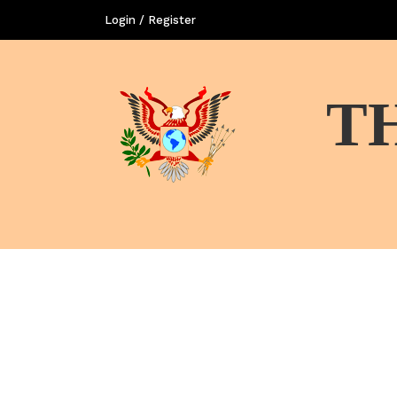
Login / Register
T