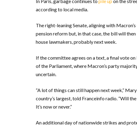
In Paris, garbage continues to
pile up
on the stree
according to local media.
The right-leaning Senate, aligning with Macron’s 
pension reform but, in that case, the bill will t
house lawmakers, probably next week.
If the committee agrees on a text, a final vote o
of the Parliament, where Macron’s party majority 
uncertain.
“A lot of things can still happen next week,” Mar
country’s largest, told Franceinfo radio. “Will th
It’s now or never.”
An additional day of nationwide strikes and prot