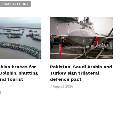
FROM CATEGORY
hina braces for
Pakistan, Saudi Arabia and
olphin, shutting
Turkey sign trilateral
nd tourist
defence pact
7 August 2026
6