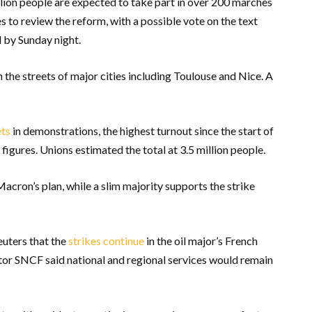
illion people are expected to take part in over 200 marches
 to review the reform, with a possible vote on the text
 by Sunday night.
he streets of major cities including Toulouse and Nice. A
ets
in demonstrations, the highest turnout since the start of
gures. Unions estimated the total at 3.5 million people.
acron’s plan, while a slim majority supports the strike
uters that the
strikes continue
in the oil major’s French
ator SNCF said national and regional services would remain