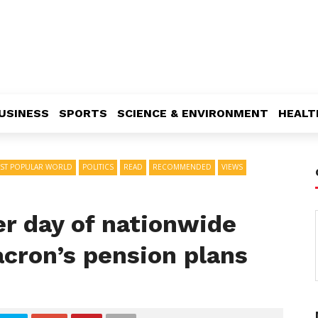
USINESS
SPORTS
SCIENCE & ENVIRONMENT
HEALT
ST POPULAR WORLD
POLITICS
READ
RECOMMENDED
VIEWS
er day of nationwide
acron’s pension plans