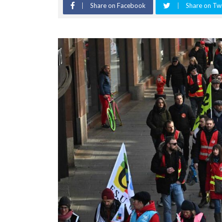
Share on Facebook
Share on Twi