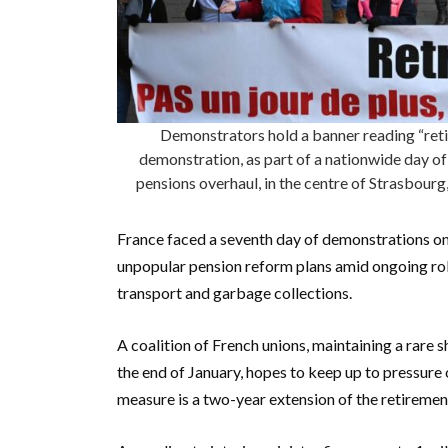
Demonstrators hold a banner reading “retir
demonstration, as part of a nationwide day of
pensions overhaul, in the centre of Strasbour
France faced a seventh day of demonstrations o
unpopular pension reform plans amid ongoing roll
transport and garbage collections.
A coalition of French unions, maintaining a rare 
the end of January, hopes to keep up to pressur
measure is a two-year extension of the retiremen