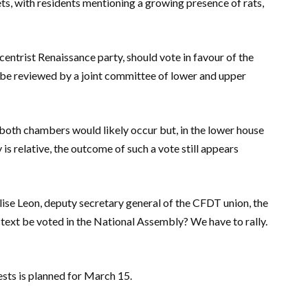
ts, with residents mentioning a growing presence of rats,
centrist Renaissance party, should vote in favour of the
hen be reviewed by a joint committee of lower and upper
n both chambers would likely occur but, in the lower house
is relative, the outcome of such a vote still appears
ylise Leon, deputy secretary general of the CFDT union, the
e text be voted in the National Assembly? We have to rally.
ests is planned for March 15.