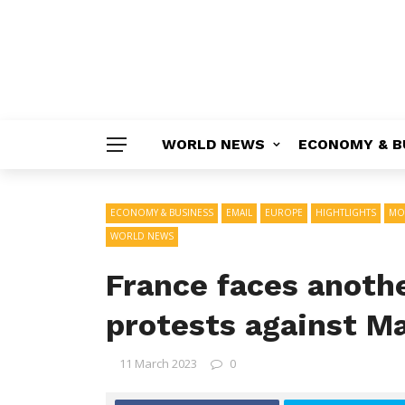
WORLD NEWS
ECONOMY & B
ECONOMY & BUSINESS
EMAIL
EUROPE
HIGHTLIGHTS
MO
WORLD NEWS
France faces anoth
protests against M
11 March 2023
0