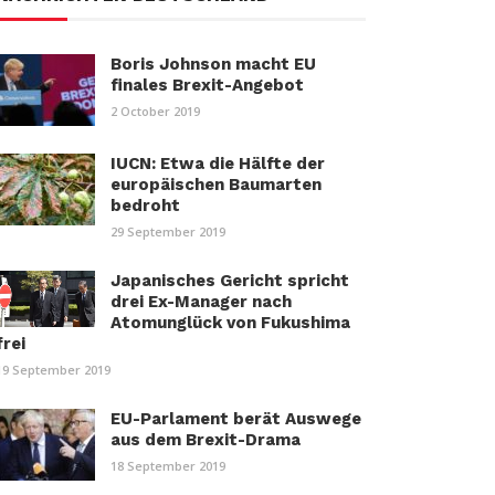
Boris Johnson macht EU
finales Brexit-Angebot
2 October 2019
IUCN: Etwa die Hälfte der
europäischen Baumarten
bedroht
29 September 2019
Japanisches Gericht spricht
drei Ex-Manager nach
Atomunglück von Fukushima
frei
19 September 2019
EU-Parlament berät Auswege
aus dem Brexit-Drama
18 September 2019