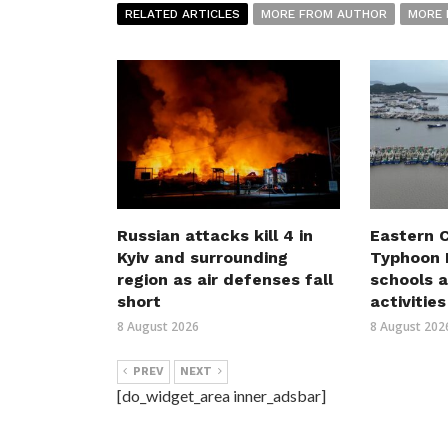
RELATED ARTICLES
MORE FROM AUTHOR
MORE 
Russian attacks kill 4 in
Eastern C
Kyiv and surrounding
Typhoon D
region as air defenses fall
schools a
short
activities
8 August 2026
8 August 202
PREV
NEXT
[do_widget_area inner_adsbar]