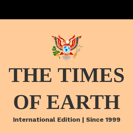
THE TIMES
OF EARTH
International Edition | Since 1999