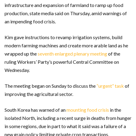
infrastructure and expansion of farmland to ramp up food
production, state media said on Thursday, amid warnings of
an impending food crisis.
Kim gave instructions to revamp irrigation systems, build
modern farming machines and create more arable land as he
wrapped up the
seventh enlarged plenary meeting
of the
ruling Workers’ Party’s powerful Central Committee on
Wednesday.
The meeting began on Sunday to discuss the
“urgent” task
of
improving the agricultural sector.
South Korea has warned of an
mounting food crisis
in the
isolated North, including a recent surge in deaths from hunger
in some regions, due in part to what it said was a failure of a
new grain policy limiting private crop transactions.