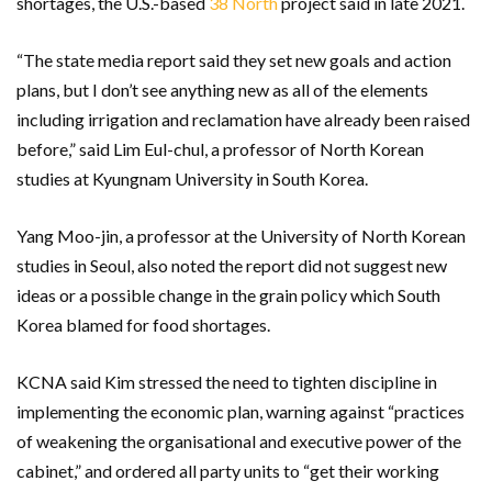
shortages, the U.S.-based
38 North
project said in late 2021.
“The state media report said they set new goals and action
plans, but I don’t see anything new as all of the elements
including irrigation and reclamation have already been raised
before,” said Lim Eul-chul, a professor of North Korean
studies at Kyungnam University in South Korea.
Yang Moo-jin, a professor at the University of North Korean
studies in Seoul, also noted the report did not suggest new
ideas or a possible change in the grain policy which South
Korea blamed for food shortages.
KCNA said Kim stressed the need to tighten discipline in
implementing the economic plan, warning against “practices
of weakening the organisational and executive power of the
cabinet,” and ordered all party units to “get their working