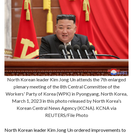
North Korean leader Kim Jong Un attends the 7th enlarged
plenary meeting of the 8th Central Committee of the
Workers' Party of Korea (WPK) in Pyongyang, North Korea,
March 1, 2023 in this photo released by North Korea's
Korean Central News Agency (KCNA). KCNA via
REUTERS/File Photo
North Korean leader Kim Jong Un ordered improvements to