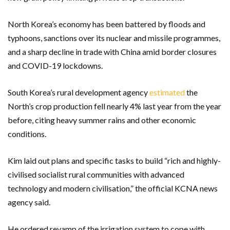
North Korea’s economy has been battered by floods and
typhoons, sanctions over its nuclear and missile programmes,
and a sharp decline in trade with China amid border closures
and COVID-19 lockdowns.
South Korea’s rural development agency
estimated
the
North’s crop production fell nearly 4% last year from the year
before, citing heavy summer rains and other economic
conditions.
Kim laid out plans and specific tasks to build “rich and highly-
civilised socialist rural communities with advanced
technology and modern civilisation,” the official KCNA news
agency said.
He ordered revamp of the irrigation system to cope with