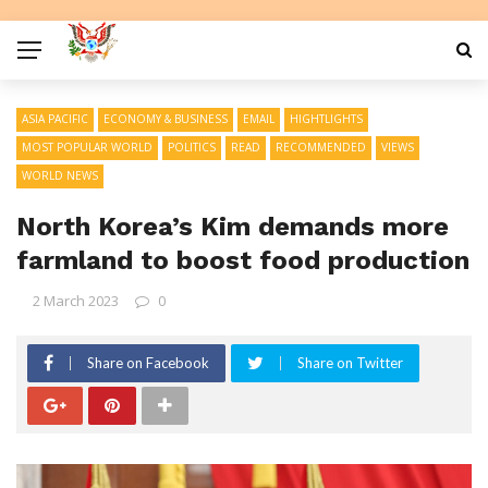
ASIA PACIFIC
ECONOMY & BUSINESS
EMAIL
HIGHTLIGHTS
MOST POPULAR WORLD
POLITICS
READ
RECOMMENDED
VIEWS
WORLD NEWS
North Korea’s Kim demands more
farmland to boost food production
2 March 2023
0
Share on Facebook
Share on Twitter