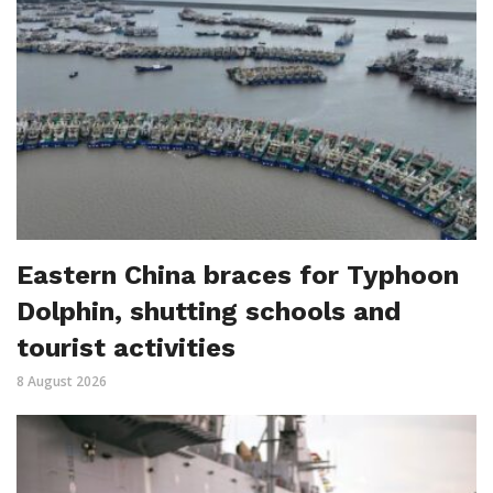
Eastern China braces for Typhoon
Dolphin, shutting schools and
tourist activities
8 August 2026