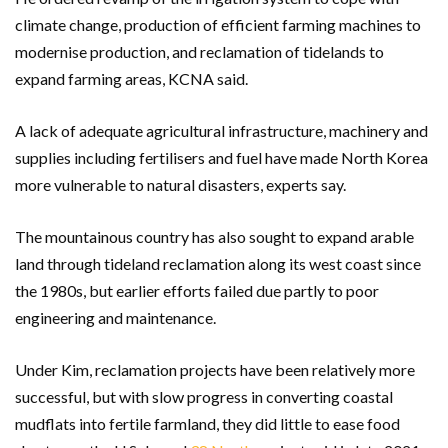
climate change, production of efficient farming machines to
modernise production, and reclamation of tidelands to
expand farming areas, KCNA said.
A lack of adequate agricultural infrastructure, machinery and
supplies including fertilisers and fuel have made North Korea
more vulnerable to natural disasters, experts say.
The mountainous country has also sought to expand arable
land through tideland reclamation along its west coast since
the 1980s, but earlier efforts failed due partly to poor
engineering and maintenance.
Under Kim, reclamation projects have been relatively more
successful, but with slow progress in converting coastal
mudflats into fertile farmland, they did little to ease food