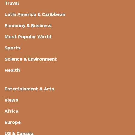
Travel
Latin America & Caribbean
Economy & Business
Most Popular World
Sports
Science & Environment
Health
Entertainment & Arts
Views
Africa
Europe
US & Canada