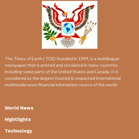
The Times of Earth ( TOE) founded in 1999, is a multilingual
newspaper that is printed and circulated in many countries
including some parts of the United States and Canada. It is
considered as the largest trusted & respected international
multimedia news/financial information source of the world.
World News
Hightlights
Technology