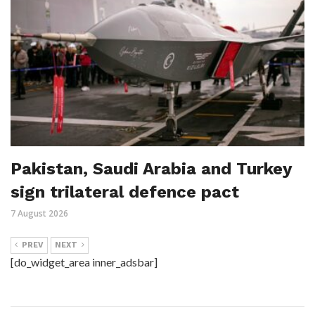
Pakistan, Saudi Arabia and Turkey
sign trilateral defence pact
7 August 2026
PREV
NEXT
[do_widget_area inner_adsbar]