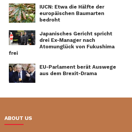
IUCN: Etwa die Hälfte der
europäischen Baumarten
bedroht
Japanisches Gericht spricht
drei Ex-Manager nach
Atomunglück von Fukushima
frei
EU-Parlament berät Auswege
aus dem Brexit-Drama
ABOUT US