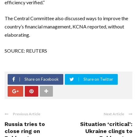
efficiency verified.”
The Central Committee also discussed ways to improve the
country’s financial management, KCNA reported, without
elaborating.
SOURCE: REUTERS
Share on Facebook
Share on Twitter
Previous Article
Next Article
Russia tries to
Situation ‘critical’:
close ring on
Ukraine clings to