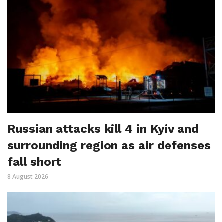
Russian attacks kill 4 in Kyiv and
surrounding region as air defenses
fall short
8 August 2026