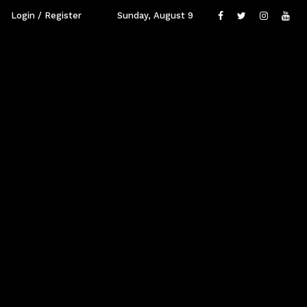
Login / Register
Sunday, August 9