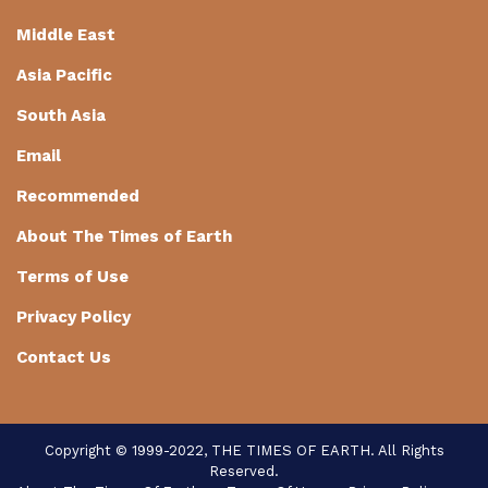
Middle East
Asia Pacific
South Asia
Email
Recommended
About The Times of Earth
Terms of Use
Privacy Policy
Contact Us
Copyright © 1999-2022, THE TIMES OF EARTH. All Rights
Reserved.