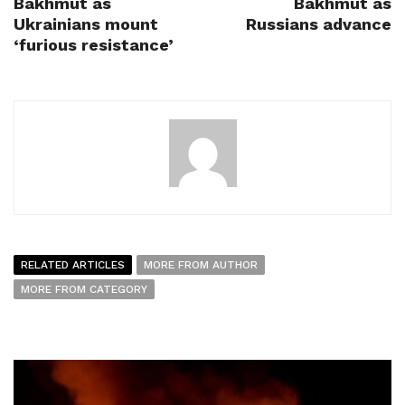
Bakhmut as
Bakhmut as
Ukrainians mount
Russians advance
‘furious resistance’
RELATED ARTICLES
MORE FROM AUTHOR
MORE FROM CATEGORY