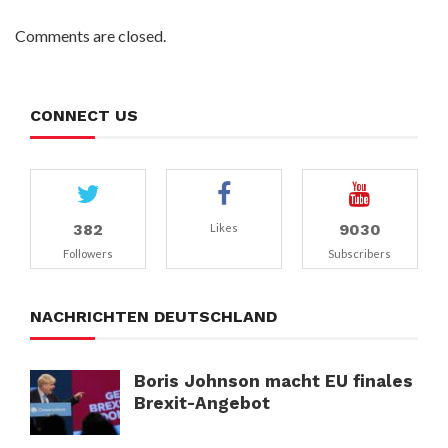
Comments are closed.
CONNECT US
382
9030
Likes
Followers
Subscribers
NACHRICHTEN DEUTSCHLAND
Boris Johnson macht EU finales
Brexit-Angebot