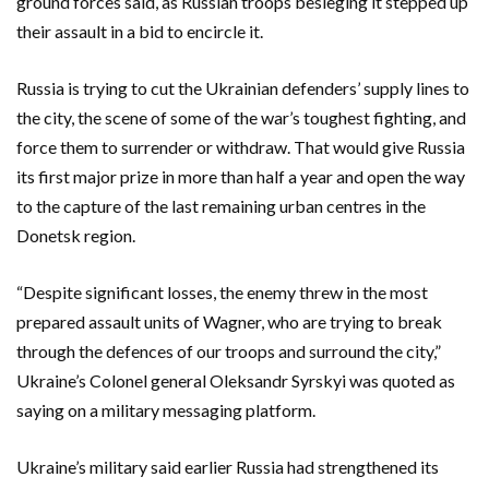
ground forces said, as Russian troops besieging it stepped up
their assault in a bid to encircle it.
Russia is trying to cut the Ukrainian defenders’ supply lines to
the city, the scene of some of the war’s toughest fighting, and
force them to surrender or withdraw. That would give Russia
its first major prize in more than half a year and open the way
to the capture of the last remaining urban centres in the
Donetsk region.
“Despite significant losses, the enemy threw in the most
prepared assault units of Wagner, who are trying to break
through the defences of our troops and surround the city,”
Ukraine’s Colonel general Oleksandr Syrskyi was quoted as
saying on a military messaging platform.
Ukraine’s military said earlier Russia had strengthened its