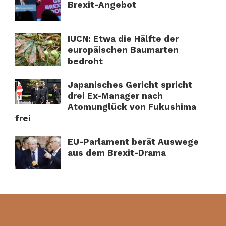
Brexit-Angebot
IUCN: Etwa die Hälfte der
europäischen Baumarten
bedroht
Japanisches Gericht spricht
drei Ex-Manager nach
Atomunglück von Fukushima
frei
EU-Parlament berät Auswege
aus dem Brexit-Drama