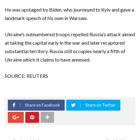
He was upstaged by Biden, who journeyed to Kyiv and gave a
landmark speech of his own in Warsaw.
Ukraine’s outnumbered troops repelled Russia’s attack aimed
at taking the capital early in the war and later recaptured
substantial territory. Russia still occupies nearly a fifth of
Ukraine which it claims to have annexed.
SOURCE: REUTERS
Share on Facebook
Share on Twitter