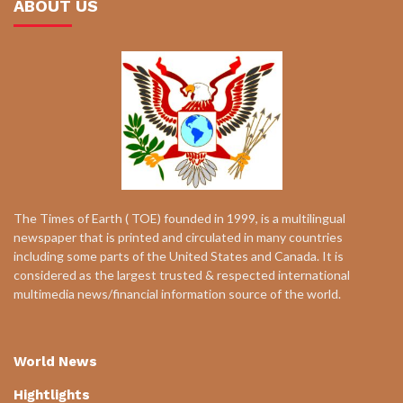
ABOUT US
The Times of Earth ( TOE) founded in 1999, is a multilingual
newspaper that is printed and circulated in many countries
including some parts of the United States and Canada. It is
considered as the largest trusted & respected international
multimedia news/financial information source of the world.
World News
Hightlights