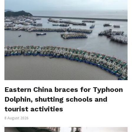
Eastern China braces for Typhoon
Dolphin, shutting schools and
tourist activities
8 August 2026