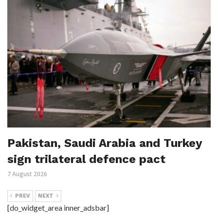
Pakistan, Saudi Arabia and Turkey
sign trilateral defence pact
7 August 2026
PREV
NEXT
[do_widget_area inner_adsbar]