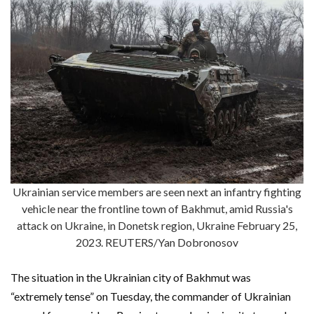
Ukrainian service members are seen next an infantry fighting
vehicle near the frontline town of Bakhmut, amid Russia's
attack on Ukraine, in Donetsk region, Ukraine February 25,
2023. REUTERS/Yan Dobronosov
The situation in the Ukrainian city of Bakhmut was
“extremely tense” on Tuesday, the commander of Ukrainian