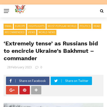
EMAIL
EUROPE
HIGHTLIGHTS
MOST POPULAR WORLD
POLITICS
READ
RECOMMENDED
VIEWS
WORLD NEWS
‘Extremely tense’ as Russians bid
to encircle Ukraine’s Bakhmut –
commander
28 February 2023
0
Share on Facebook
Share on Twitter