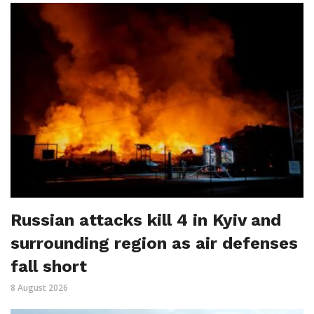
Russian attacks kill 4 in Kyiv and
surrounding region as air defenses
fall short
8 August 2026