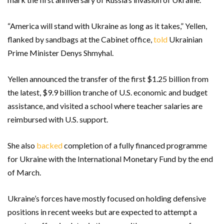
“America will stand with Ukraine as long as it takes,” Yellen,
flanked by sandbags at the Cabinet office,
told
Ukrainian
Prime Minister Denys Shmyhal.
Yellen announced the transfer of the first $1.25 billion from
the latest, $9.9 billion tranche of U.S. economic and budget
assistance, and visited a school where teacher salaries are
reimbursed with U.S. support.
She also
backed
completion of a fully financed programme
for Ukraine with the International Monetary Fund by the end
of March.
Ukraine’s forces have mostly focused on holding defensive
positions in recent weeks but are expected to attempt a