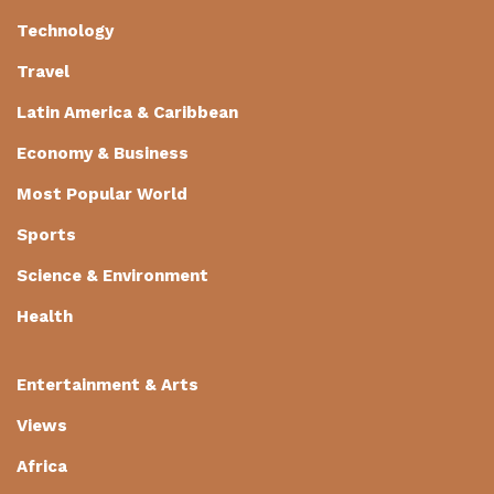
Technology
Travel
Latin America & Caribbean
Economy & Business
Most Popular World
Sports
Science & Environment
Health
Entertainment & Arts
Views
Africa