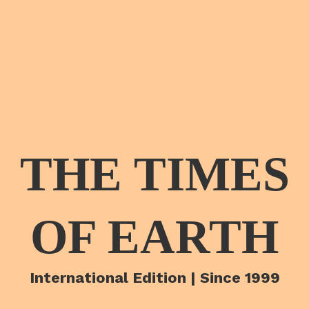
THE TIMES
OF EARTH
International Edition | Since 1999