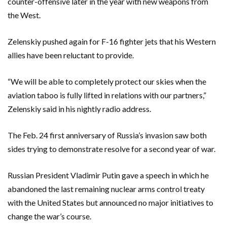
counter-offensive later in the year with new weapons from
the West.
Zelenskiy pushed again for F-16 fighter jets that his Western
allies have been reluctant to provide.
“We will be able to completely protect our skies when the
aviation taboo is fully lifted in relations with our partners,”
Zelenskiy said in his nightly radio address.
The Feb. 24 first anniversary of Russia’s invasion saw both
sides trying to demonstrate resolve for a second year of war.
Russian President Vladimir Putin gave a speech in which he
abandoned the last remaining nuclear arms control treaty
with the United States but announced no major initiatives to
change the war’s course.