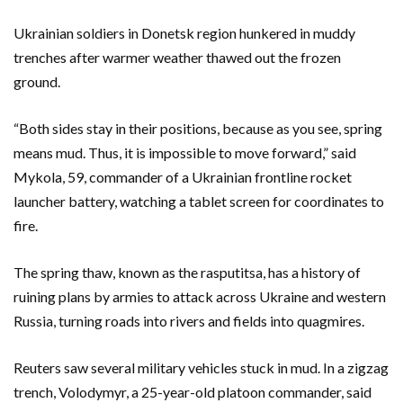
Ukrainian soldiers in Donetsk region hunkered in muddy
trenches after warmer weather thawed out the frozen
ground.
“Both sides stay in their positions, because as you see, spring
means mud. Thus, it is impossible to move forward,” said
Mykola, 59, commander of a Ukrainian frontline rocket
launcher battery, watching a tablet screen for coordinates to
fire.
The spring thaw, known as the rasputitsa, has a history of
ruining plans by armies to attack across Ukraine and western
Russia, turning roads into rivers and fields into quagmires.
Reuters saw several military vehicles stuck in mud. In a zigzag
trench, Volodymyr, a 25-year-old platoon commander, said