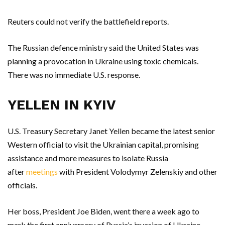
Reuters could not verify the battlefield reports.
The Russian defence ministry said the United States was
planning a provocation in Ukraine using toxic chemicals.
There was no immediate U.S. response.
YELLEN IN KYIV
U.S. Treasury Secretary Janet Yellen became the latest senior
Western official to visit the Ukrainian capital, promising
assistance and more measures to isolate Russia
after
meetings
with President Volodymyr Zelenskiy and other
officials.
Her boss, President Joe Biden, went there a week ago to
mark the first anniversary of Russia’s invasion of Ukraine.