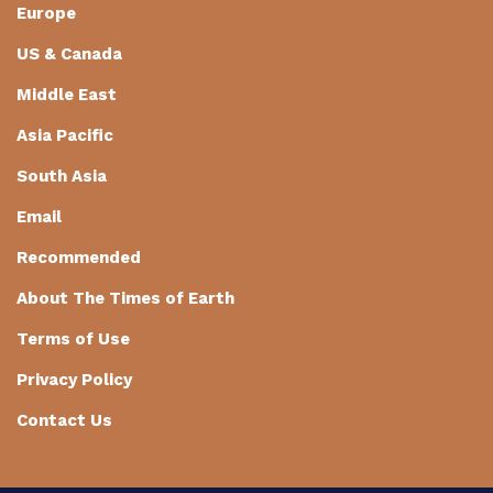
Europe
US & Canada
Middle East
Asia Pacific
South Asia
Email
Recommended
About The Times of Earth
Terms of Use
Privacy Policy
Contact Us