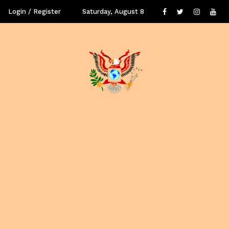
Login / Register
Saturday, August 8