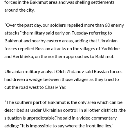
forces in the Bakhmut area and was shelling settlements
around the city.
“Over the past day, our soldiers repelled more than 60 enemy
attacks,” the military said early on Tuesday referring to
Bakhmut and nearby eastern areas, adding that Ukrainian
forces repelled Russian attacks on the villages of Yadhidne
and Berkhivka, on the northern approaches to Bakhmut.
Ukrainian military analyst Oleh Zhdanov said Russian forces
had driven a wedge between those villages as they tried to
cut the road west to Chasiv Yar.
“The southern part of Bakhmut is the only area which can be
described as under Ukrainian control. In all other districts, the
situation is unpredictable,” he said in a video commentary,
adding: “It is impossible to say where the front line lies.”