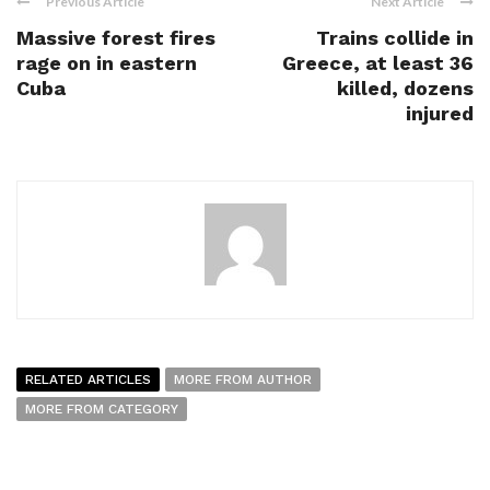
Previous Article
Next Article
Massive forest fires
Trains collide in
rage on in eastern
Greece, at least 36
Cuba
killed, dozens
injured
RELATED ARTICLES
MORE FROM AUTHOR
MORE FROM CATEGORY