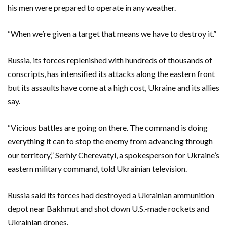
his men were prepared to operate in any weather.
“When we’re given a target that means we have to destroy it.”
Russia, its forces replenished with hundreds of thousands of
conscripts, has intensified its attacks along the eastern front
but its assaults have come at a high cost, Ukraine and its allies
say.
“Vicious battles are going on there. The command is doing
everything it can to stop the enemy from advancing through
our territory,” Serhiy Cherevatyi, a spokesperson for Ukraine’s
eastern military command, told Ukrainian television.
Russia said its forces had destroyed a Ukrainian ammunition
depot near Bakhmut and shot down U.S.-made rockets and
Ukrainian drones.