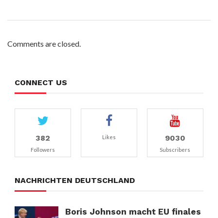
Comments are closed.
CONNECT US
382
9030
Likes
Followers
Subscribers
NACHRICHTEN DEUTSCHLAND
Boris Johnson macht EU finales