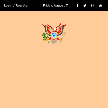
Login / Register
Friday, August 7