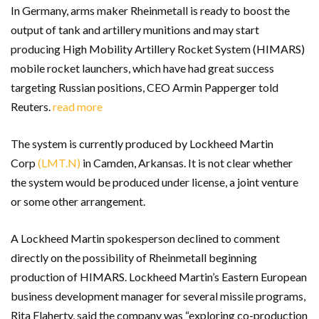
In Germany, arms maker Rheinmetall is ready to boost the
output of tank and artillery munitions and may start
producing High Mobility Artillery Rocket System (HIMARS)
mobile rocket launchers, which have had great success
targeting Russian positions, CEO Armin Papperger told
Reuters.
read more
The system is currently produced by Lockheed Martin
Corp
(LMT.N)
in Camden, Arkansas. It is not clear whether
the system would be produced under license, a joint venture
or some other arrangement.
A Lockheed Martin spokesperson declined to comment
directly on the possibility of Rheinmetall beginning
production of HIMARS. Lockheed Martin’s Eastern European
business development manager for several missile programs,
Rita Flaherty, said the company was “exploring co-production