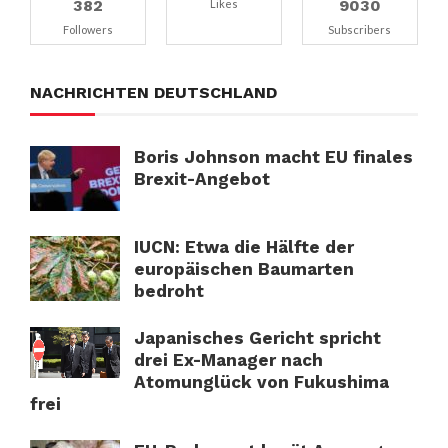
382
9030
Likes
Followers
Subscribers
NACHRICHTEN DEUTSCHLAND
Boris Johnson macht EU finales
Brexit-Angebot
IUCN: Etwa die Hälfte der
europäischen Baumarten
bedroht
Japanisches Gericht spricht
drei Ex-Manager nach
Atomunglück von Fukushima
frei