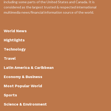
including some parts of the United States and Canada. It is
considered as the largest trusted & respected international
multimedia news/financial information source of the world.
World News
Hightlights
Technology
Travel
Latin America & Caribbean
Economy & Business
Most Popular World
Sports
Science & Environment