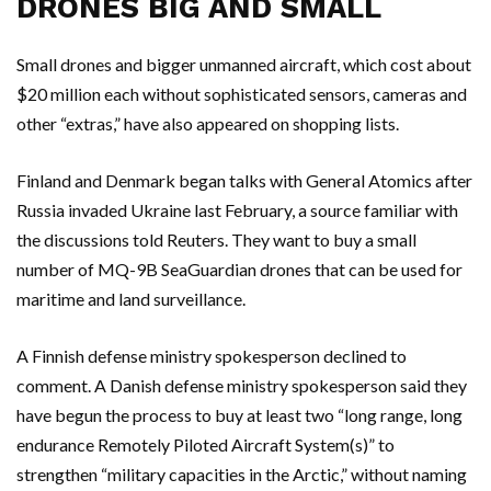
DRONES BIG AND SMALL
Small drones and bigger unmanned aircraft, which cost about
$20 million each without sophisticated sensors, cameras and
other “extras,” have also appeared on shopping lists.
Finland and Denmark began talks with General Atomics after
Russia invaded Ukraine last February, a source familiar with
the discussions told Reuters. They want to buy a small
number of MQ-9B SeaGuardian drones that can be used for
maritime and land surveillance.
A Finnish defense ministry spokesperson declined to
comment. A Danish defense ministry spokesperson said they
have begun the process to buy at least two “long range, long
endurance Remotely Piloted Aircraft System(s)” to
strengthen “military capacities in the Arctic,” without naming