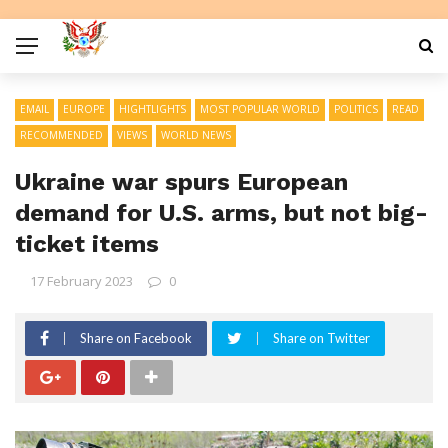
EMAIL
EUROPE
HIGHTLIGHTS
MOST POPULAR WORLD
POLITICS
READ
RECOMMENDED
VIEWS
WORLD NEWS
Ukraine war spurs European
demand for U.S. arms, but not big-
ticket items
17 February 2023
0
Share on Facebook
Share on Twitter