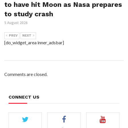
to have hit Moon as Nasa prepares
to study crash
5 August 2026
PREV
NEXT
[do_widget_area inner_adsbar]
Comments are closed.
CONNECT US