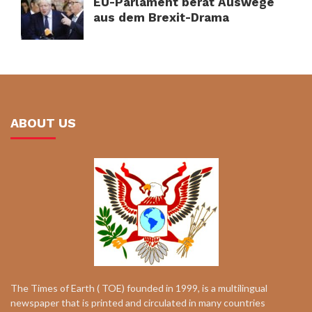
EU-Parlament berät Auswege
aus dem Brexit-Drama
ABOUT US
The Times of Earth ( TOE) founded in 1999, is a multilingual
newspaper that is printed and circulated in many countries