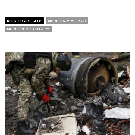
RELATED ARTICLES
MORE FROM AUTHOR
MORE FROM CATEGORY