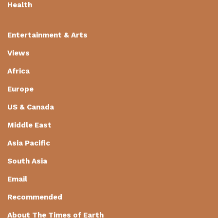
Health
Entertainment & Arts
Views
Africa
Europe
US & Canada
Middle East
Asia Pacific
South Asia
Email
Recommended
About The Times of Earth