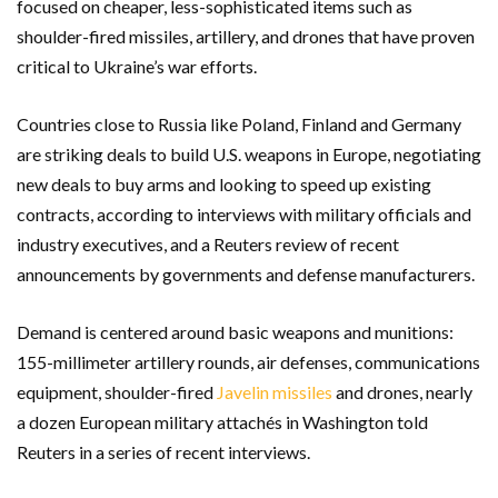
focused on cheaper, less-sophisticated items such as
shoulder-fired missiles, artillery, and drones that have proven
critical to Ukraine’s war efforts.
Countries close to Russia like Poland, Finland and Germany
are striking deals to build U.S. weapons in Europe, negotiating
new deals to buy arms and looking to speed up existing
contracts, according to interviews with military officials and
industry executives, and a Reuters review of recent
announcements by governments and defense manufacturers.
Demand is centered around basic weapons and munitions:
155-millimeter artillery rounds, air defenses, communications
equipment, shoulder-fired
Javelin missiles
and drones, nearly
a dozen European military attachés in Washington told
Reuters in a series of recent interviews.