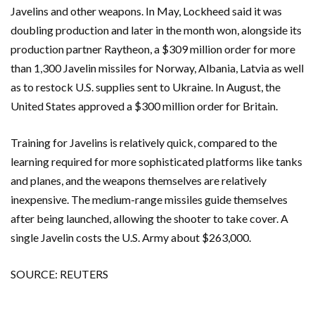
Javelins and other weapons. In May, Lockheed said it was
doubling production and later in the month won, alongside its
production partner Raytheon, a $309 million order for more
than 1,300 Javelin missiles for Norway, Albania, Latvia as well
as to restock U.S. supplies sent to Ukraine. In August, the
United States approved a $300 million order for Britain.
Training for Javelins is relatively quick, compared to the
learning required for more sophisticated platforms like tanks
and planes, and the weapons themselves are relatively
inexpensive. The medium-range missiles guide themselves
after being launched, allowing the shooter to take cover. A
single Javelin costs the U.S. Army about $263,000.
SOURCE: REUTERS