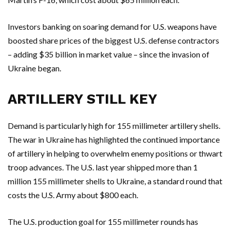
Investors banking on soaring demand for U.S. weapons have
boosted share prices of the biggest U.S. defense contractors
– adding $35 billion in market value – since the invasion of
Ukraine began.
ARTILLERY STILL KEY
Demand is particularly high for 155 millimeter artillery shells.
The war in Ukraine has highlighted the continued importance
of artillery in helping to overwhelm enemy positions or thwart
troop advances. The U.S. last year shipped more than 1
million 155 millimeter shells to Ukraine, a standard round that
costs the U.S. Army about $800 each.
The U.S. production goal for 155 millimeter rounds has