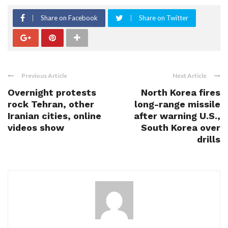
Share on Facebook
Share on Twitter
Previous Article
Next Article
Overnight protests
North Korea fires
rock Tehran, other
long-range missile
Iranian cities, online
after warning U.S.,
videos show
South Korea over
drills