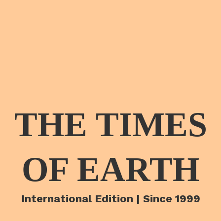
THE TIMES
OF EARTH
International Edition | Since 1999