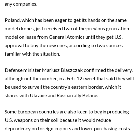
any companies.
Poland, which has been eager to get its hands on the same
model drones, just received two of the previous generation
model on lease from General Atomics until they get U.S.
approval to buy the new ones, according to two sources
familiar with the situation.
Defense minister Mariusz Blaszczak confirmed the delivery,
although not the number, in a Feb. 12 tweet that said they will
be used to surveil the country’s eastern border, which it
shares with Ukraine and Russian ally Belarus.
Some European countries are also keen to begin producing
U.S. weapons on their soil because it would reduce
dependency on foreign imports and lower purchasing costs.