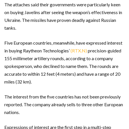
The attaches said their governments were particularly keen
on buying Javelins after seeing the weapon’s effectiveness in
Ukraine. The missiles have proven deadly against Russian
tanks.
Five European countries, meanwhile, have expressed interest
in buying Raytheon Technologies’
(RTX.N)
precision-guided
155 millimeter artillery rounds, according to a company
spokesperson, who declined to name them. The rounds are
accurate to within 12 feet (4 meters) and have a range of 20
miles (32 km).
The interest from the five countries has not been previously
reported. The company already sells to three other European
nations.
Expressions of interest are the first step in a multi-step