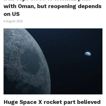
with Oman, but reopening depends
on US
6 August 2026
Huge Space X rocket part believed