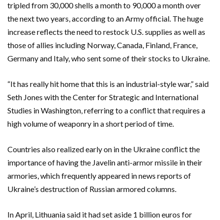
tripled from 30,000 shells a month to 90,000 a month over
the next two years, according to an Army official. The huge
increase reflects the need to restock U.S. supplies as well as
those of allies including Norway, Canada, Finland, France,
Germany and Italy, who sent some of their stocks to Ukraine.
“It has really hit home that this is an industrial-style war,” said
Seth Jones with the Center for Strategic and International
Studies in Washington, referring to a conflict that requires a
high volume of weaponry in a short period of time.
Countries also realized early on in the Ukraine conflict the
importance of having the Javelin anti-armor missile in their
armories, which frequently appeared in news reports of
Ukraine’s destruction of Russian armored columns.
In April, Lithuania said it had set aside 1 billion euros for