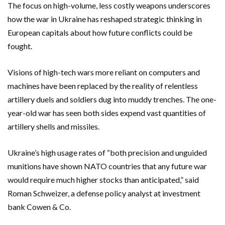
The focus on high-volume, less costly weapons underscores
how the war in Ukraine has reshaped strategic thinking in
European capitals about how future conflicts could be
fought.
Visions of high-tech wars more reliant on computers and
machines have been replaced by the reality of relentless
artillery duels and soldiers dug into muddy trenches. The one-
year-old war has seen both sides expend vast quantities of
artillery shells and missiles.
Ukraine’s high usage rates of “both precision and unguided
munitions have shown NATO countries that any future war
would require much higher stocks than anticipated,” said
Roman Schweizer, a defense policy analyst at investment
bank Cowen & Co.