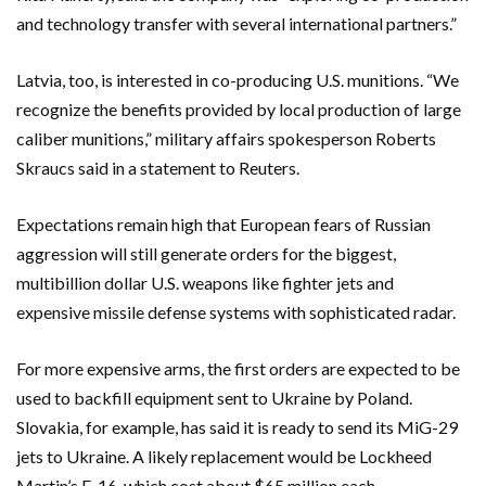
and technology transfer with several international partners.”
Latvia, too, is interested in co-producing U.S. munitions. “We
recognize the benefits provided by local production of large
caliber munitions,” military affairs spokesperson Roberts
Skraucs said in a statement to Reuters.
Expectations remain high that European fears of Russian
aggression will still generate orders for the biggest,
multibillion dollar U.S. weapons like fighter jets and
expensive missile defense systems with sophisticated radar.
For more expensive arms, the first orders are expected to be
used to backfill equipment sent to Ukraine by Poland.
Slovakia, for example, has said it is ready to send its MiG-29
jets to Ukraine. A likely replacement would be Lockheed
Martin’s F-16, which cost about $65 million each.