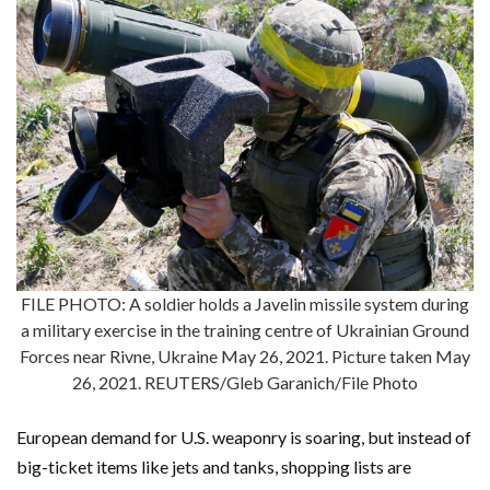
FILE PHOTO: A soldier holds a Javelin missile system during
a military exercise in the training centre of Ukrainian Ground
Forces near Rivne, Ukraine May 26, 2021. Picture taken May
26, 2021. REUTERS/Gleb Garanich/File Photo
European demand for U.S. weaponry is soaring, but instead of
big-ticket items like jets and tanks, shopping lists are