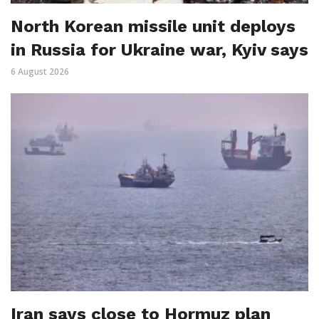
North Korean missile unit deploys
in Russia for Ukraine war, Kyiv says
6 August 2026
Iran says close to Hormuz plan