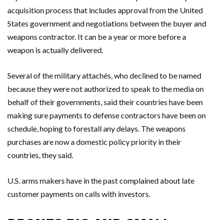
acquisition process that includes approval from the United
States government and negotiations between the buyer and
weapons contractor. It can be a year or more before a
weapon is actually delivered.
Several of the military attachés, who declined to be named
because they were not authorized to speak to the media on
behalf of their governments, said their countries have been
making sure payments to defense contractors have been on
schedule, hoping to forestall any delays. The weapons
purchases are now a domestic policy priority in their
countries, they said.
U.S. arms makers have in the past complained about late
customer payments on calls with investors.