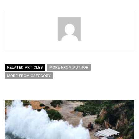
RELATED ARTICLES
MORE FROM AUTHOR
MORE FROM CATEGORY