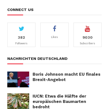
CONNECT US
382
9030
Likes
Followers
Subscribers
NACHRICHTEN DEUTSCHLAND
Boris Johnson macht EU finales
Brexit-Angebot
IUCN: Etwa die Hälfte der
europäischen Baumarten
bedroht