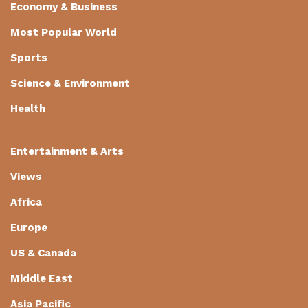
Economy & Business
Most Popular World
Sports
Science & Environment
Health
Entertainment & Arts
Views
Africa
Europe
US & Canada
Middle East
Asia Pacific