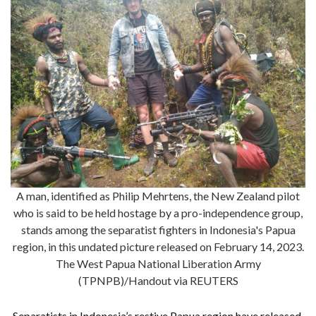
A man, identified as Philip Mehrtens, the New Zealand pilot
who is said to be held hostage by a pro-independence group,
stands among the separatist fighters in Indonesia's Papua
region, in this undated picture released on February 14, 2023.
The West Papua National Liberation Army
(TPNPB)/Handout via REUTERS
Separatists in Indonesia’s restive Papua region have released