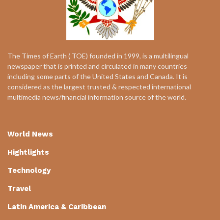
The Times of Earth ( TOE) founded in 1999, is a multilingual
newspaper that is printed and circulated in many countries
including some parts of the United States and Canada. It is
considered as the largest trusted & respected international
multimedia news/financial information source of the world.
World News
Hightlights
Technology
Travel
Latin America & Caribbean