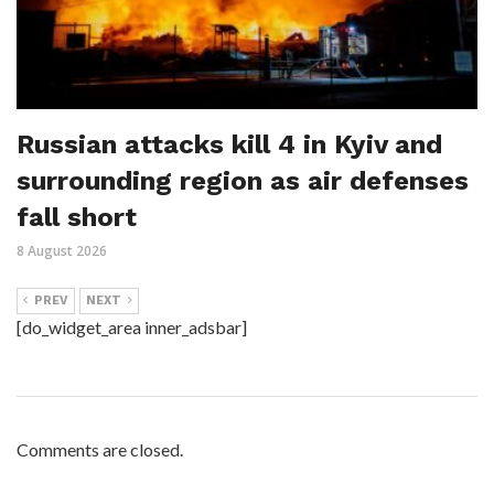
Russian attacks kill 4 in Kyiv and
surrounding region as air defenses
fall short
8 August 2026
PREV
NEXT
[do_widget_area inner_adsbar]
Comments are closed.