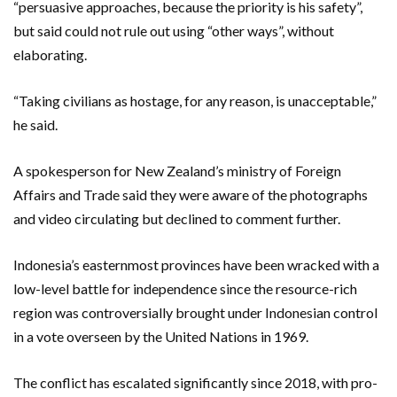
“persuasive approaches, because the priority is his safety”,
but said could not rule out using “other ways”, without
elaborating.
“Taking civilians as hostage, for any reason, is unacceptable,”
he said.
A spokesperson for New Zealand’s ministry of Foreign
Affairs and Trade said they were aware of the photographs
and video circulating but declined to comment further.
Indonesia’s easternmost provinces have been wracked with a
low-level battle for independence since the resource-rich
region was controversially brought under Indonesian control
in a vote overseen by the United Nations in 1969.
The conflict has escalated significantly since 2018, with pro-