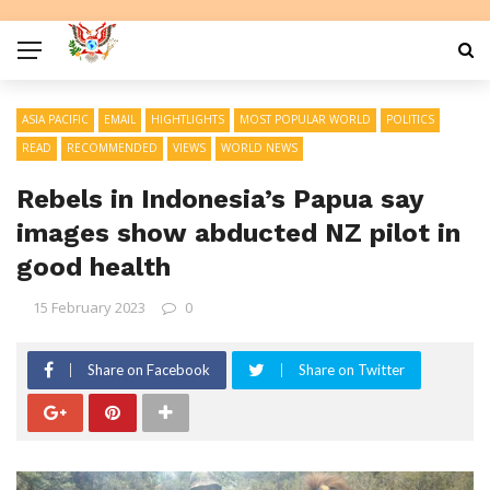
ASIA PACIFIC
EMAIL
HIGHTLIGHTS
MOST POPULAR WORLD
POLITICS
READ
RECOMMENDED
VIEWS
WORLD NEWS
Rebels in Indonesia’s Papua say
images show abducted NZ pilot in
good health
15 February 2023
0
Share on Facebook
Share on Twitter