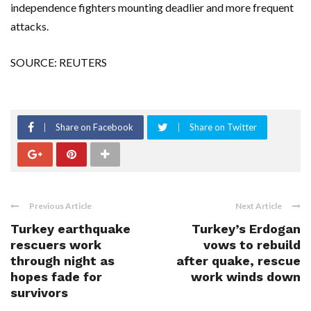
independence fighters mounting deadlier and more frequent
attacks.
SOURCE: REUTERS
Share on Facebook
Share on Twitter
Previous Article
Next Article
Turkey earthquake
Turkey’s Erdogan
rescuers work
vows to rebuild
through night as
after quake, rescue
hopes fade for
work winds down
survivors