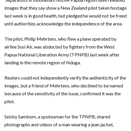
images that they say show a New Zealand pilot taken hostage
last week is in good health, but pledged he would not be freed
until authorities acknowledge the independence of the area.
The pilot, Philip Mehrtens, who flew a plane operated by
airline Susi Air, was abducted by fighters from the West
Papua National Liberation Army (TPNPB) last week after
landing in the remote region of Nduga.
Reuters could not independently verify the authenticity of the
images, but a friend of Mehrtens, who declined to be named
because of the sensitivity of the issue, confirmed it was the
pilot.
Sebby Sambom, a spokesman for the TPNPB, shared
photographs and videos of a man wearing a jean jacket,