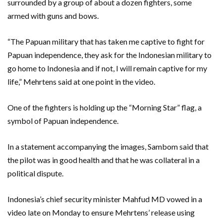
surrounded by a group of about a dozen fighters, some
armed with guns and bows.
“The Papuan military that has taken me captive to fight for
Papuan independence, they ask for the Indonesian military to
go home to Indonesia and if not, I will remain captive for my
life,” Mehrtens said at one point in the video.
One of the fighters is holding up the “Morning Star” flag, a
symbol of Papuan independence.
In a statement accompanying the images, Sambom said that
the pilot was in good health and that he was collateral in a
political dispute.
Indonesia’s chief security minister Mahfud MD vowed in a
video late on Monday to ensure Mehrtens’ release using