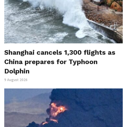
Shanghai cancels 1,300 flights as
China prepares for Typhoon
Dolphin
9 August 2026