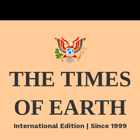
THE TIMES
OF EARTH
International Edition | Since 1999