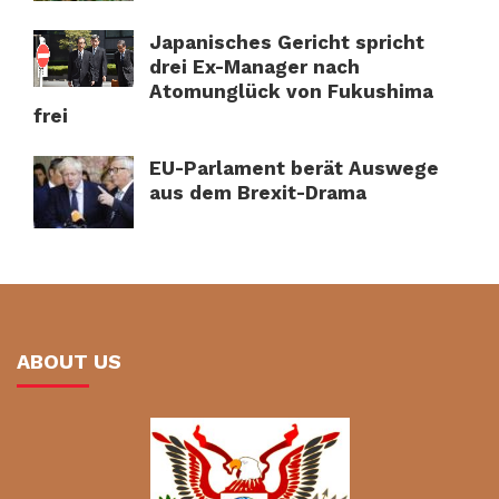
Japanisches Gericht spricht
drei Ex-Manager nach
Atomunglück von Fukushima
frei
EU-Parlament berät Auswege
aus dem Brexit-Drama
ABOUT US