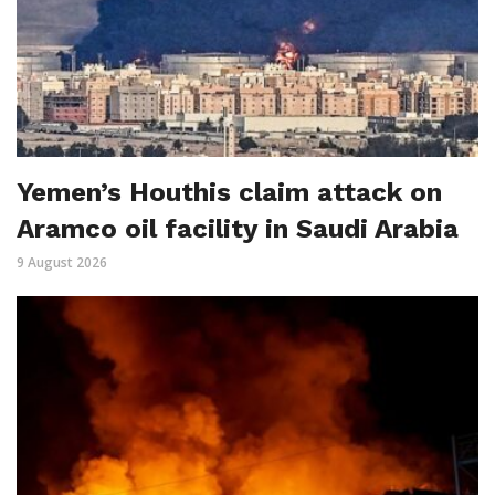
Yemen’s Houthis claim attack on
Aramco oil facility in Saudi Arabia
9 August 2026