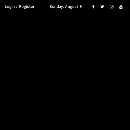
Login / Register
Sunday, August 9