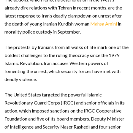
already dire relations with Tehran in recent months, are the
latest response to Iran’s deadly clampdown on unrest after
the death of young Iranian Kurdish woman
Mahsa Amini
in
morality police custody in September.
The protests by Iranians from all walks of life mark one of the
boldest challenges to the ruling theocracy since the 1979
Islamic Revolution. Iran accuses Western powers of
fomenting the unrest, which security forces have met with
deadly violence.
The United States targeted the powerful Islamic
Revolutionary Guard Corps (IRGC) and senior officials in its
action, which imposed sanctions on the IRGC Cooperative
Foundation and five of its board members, Deputy Minister
of Intelligence and Security Naser Rashedi and four senior