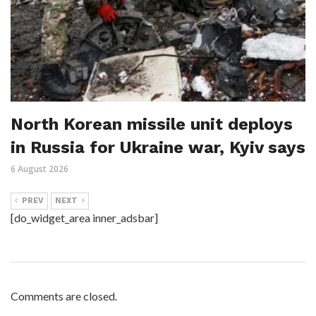
North Korean missile unit deploys
in Russia for Ukraine war, Kyiv says
6 August 2026
PREV
NEXT
[do_widget_area inner_adsbar]
Comments are closed.