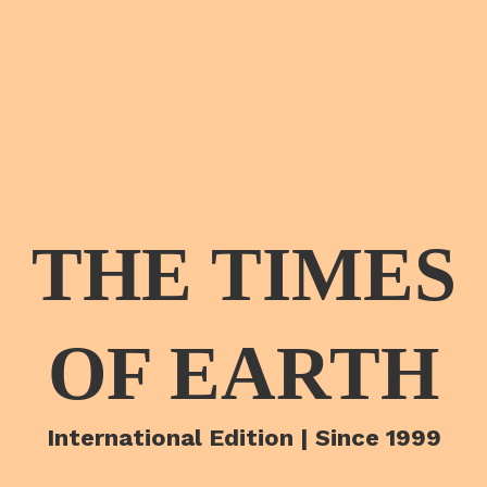
THE TIMES
OF EARTH
International Edition | Since 1999