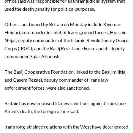
office said was responsible for an unfair judicial system that
used the death penalty for political purposes.
Others sanctioned by Britain on Monday include Kiyumars
Heidari, commander in chief of Iran’s ground forces; Hossein
Nejat, deputy commander of the Islamic Revolutionary Guard
Corps (IRGC); and the Basij Resistance Force and its deputy
commander, Salar Abnoush.
The Basij Cooperative Foundation, linked to the Basij militia,
and Qasem Rezaei, deputy commander of Iran’s law
enforcement forces, were also sanctioned.
Britain has now imposed 50 new sanctions against Iran since
Amini’s death, the foreign office said.
Iran’s long-strained relations with the West have deteriorated