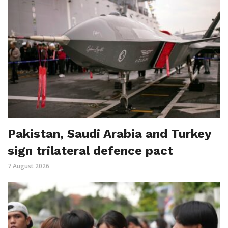
Pakistan, Saudi Arabia and Turkey
sign trilateral defence pact
7 August 2026