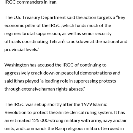
IRGC commanders in Iran.
The U.S. Treasury Department said the action targets a “key
economic pillar of the IRGC, which funds much of the
regime’s brutal suppression; as well as senior security
officials coordinating Tehran’s crackdown at the national and
provincial levels.”
Washington has accused the IRGC of continuing to
aggressively crack down on peaceful demonstrations and
said it has played “a leading role in suppressing protests
through extensive human rights abuses.”
The IRGC was set up shortly after the 1979 Islamic
Revolution to protect the Shi’ite clerical ruling system. It has
an estimated 125,000-strong military with army, navy and air
units, and commands the Basij religious militia often used in