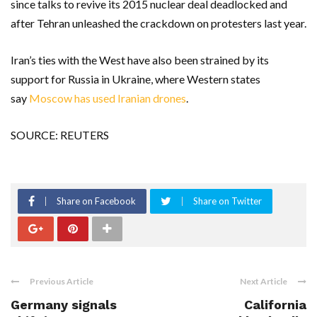
since talks to revive its 2015 nuclear deal deadlocked and
after Tehran unleashed the crackdown on protesters last year.
Iran’s ties with the West have also been strained by its
support for Russia in Ukraine, where Western states
say
Moscow has used Iranian drones
.
SOURCE: REUTERS
Share on Facebook
Share on Twitter
Previous Article
Next Article
Germany signals
California