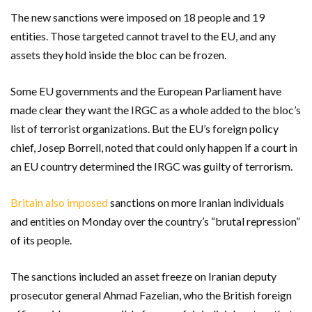
The new sanctions were imposed on 18 people and 19
entities. Those targeted cannot travel to the EU, and any
assets they hold inside the bloc can be frozen.
Some EU governments and the European Parliament have
made clear they want the IRGC as a whole added to the bloc’s
list of terrorist organizations. But the EU’s foreign policy
chief, Josep Borrell, noted that could only happen if a court in
an EU country determined the IRGC was guilty of terrorism.
Britain also imposed
sanctions on more Iranian individuals
and entities on Monday over the country’s “brutal repression”
of its people.
The sanctions included an asset freeze on Iranian deputy
prosecutor general Ahmad Fazelian, who the British foreign