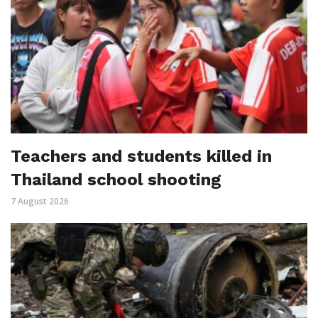
Teachers and students killed in
Thailand school shooting
7 August 2026