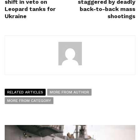
shift in veto on
staggered by deadly
Leopard tanks for
back-to-back mass
Ukraine
shootings
RELATED ARTICLES
MORE FROM AUTHOR
MORE FROM CATEGORY