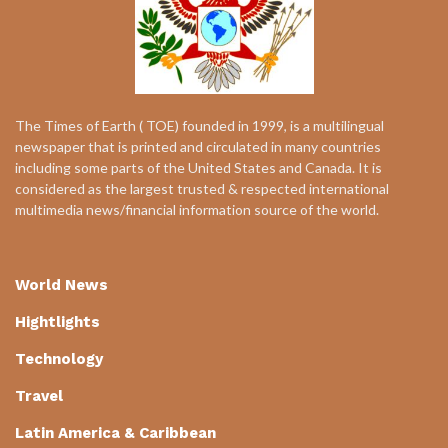
The Times of Earth ( TOE) founded in 1999, is a multilingual
newspaper that is printed and circulated in many countries
including some parts of the United States and Canada. It is
considered as the largest trusted & respected international
multimedia news/financial information source of the world.
World News
Hightlights
Technology
Travel
Latin America & Caribbean