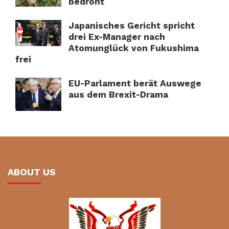
bedroht
Japanisches Gericht spricht
drei Ex-Manager nach
Atomunglück von Fukushima
frei
EU-Parlament berät Auswege
aus dem Brexit-Drama
ABOUT US