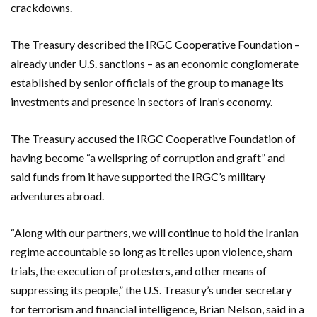
crackdowns.
The Treasury described the IRGC Cooperative Foundation –
already under U.S. sanctions – as an economic conglomerate
established by senior officials of the group to manage its
investments and presence in sectors of Iran’s economy.
The Treasury accused the IRGC Cooperative Foundation of
having become “a wellspring of corruption and graft” and
said funds from it have supported the IRGC’s military
adventures abroad.
“Along with our partners, we will continue to hold the Iranian
regime accountable so long as it relies upon violence, sham
trials, the execution of protesters, and other means of
suppressing its people,” the U.S. Treasury’s under secretary
for terrorism and financial intelligence, Brian Nelson, said in a