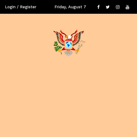
Login / Register
Friday, August 7