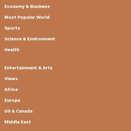
Economy & Business
Most Popular World
Sports
Science & Environment
Health
Entertainment & Arts
Views
Africa
Europe
US & Canada
Middle East