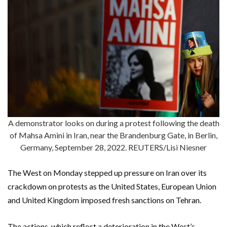
A demonstrator looks on during a protest following the death
of Mahsa Amini in Iran, near the Brandenburg Gate, in Berlin,
Germany, September 28, 2022. REUTERS/Lisi Niesner
The West on Monday stepped up pressure on Iran over its
crackdown on protests as the United States, European Union
and United Kingdom imposed fresh sanctions on Tehran.
The actions, which reflect a deterioration in the West’s