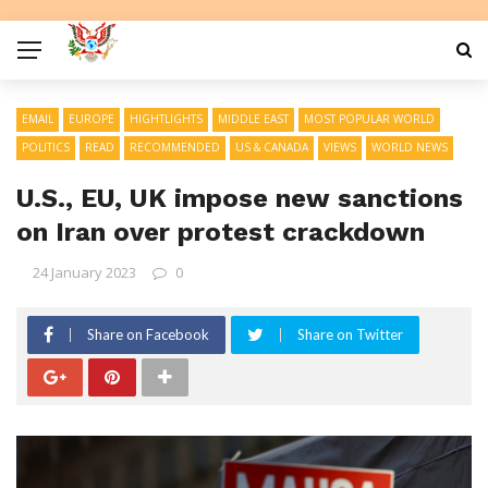
EMAIL
EUROPE
HIGHTLIGHTS
MIDDLE EAST
MOST POPULAR WORLD
POLITICS
READ
RECOMMENDED
US & CANADA
VIEWS
WORLD NEWS
U.S., EU, UK impose new sanctions
on Iran over protest crackdown
24 January 2023
0
Share on Facebook
Share on Twitter