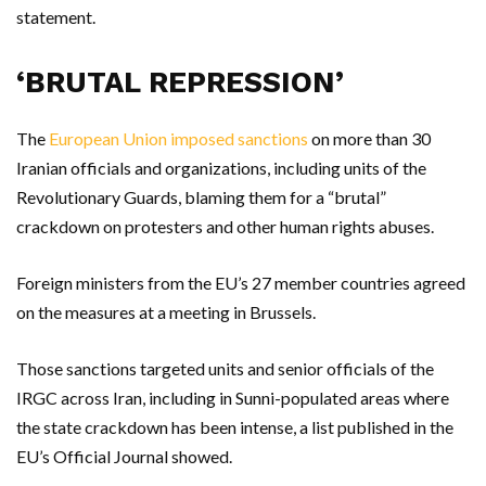
statement.
‘BRUTAL REPRESSION’
The
European Union imposed sanctions
on more than 30
Iranian officials and organizations, including units of the
Revolutionary Guards, blaming them for a “brutal”
crackdown on protesters and other human rights abuses.
Foreign ministers from the EU’s 27 member countries agreed
on the measures at a meeting in Brussels.
Those sanctions targeted units and senior officials of the
IRGC across Iran, including in Sunni-populated areas where
the state crackdown has been intense, a list published in the
EU’s Official Journal showed.