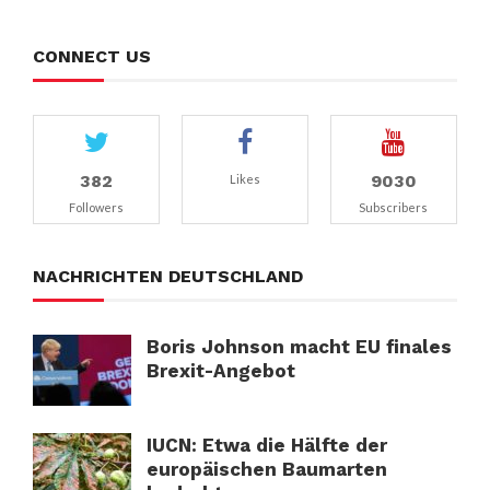
CONNECT US
382
9030
Likes
Followers
Subscribers
NACHRICHTEN DEUTSCHLAND
Boris Johnson macht EU finales
Brexit-Angebot
IUCN: Etwa die Hälfte der
europäischen Baumarten