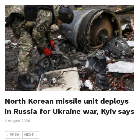
North Korean missile unit deploys
in Russia for Ukraine war, Kyiv says
6 August 2026
PREV
NEXT