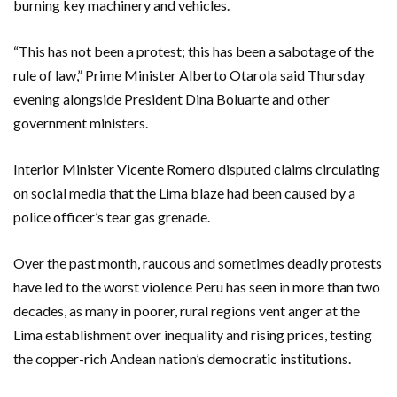
burning key machinery and vehicles.
“This has not been a protest; this has been a sabotage of the
rule of law,” Prime Minister Alberto Otarola said Thursday
evening alongside President Dina Boluarte and other
government ministers.
Interior Minister Vicente Romero disputed claims circulating
on social media that the Lima blaze had been caused by a
police officer’s tear gas grenade.
Over the past month, raucous and sometimes deadly protests
have led to the worst violence Peru has seen in more than two
decades, as many in poorer, rural regions vent anger at the
Lima establishment over inequality and rising prices, testing
the copper-rich Andean nation’s democratic institutions.