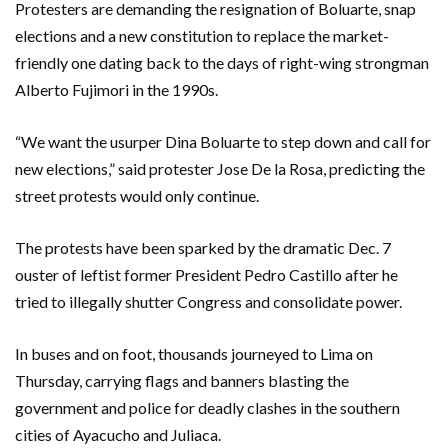
Protesters are demanding the resignation of Boluarte, snap
elections and a new constitution to replace the market-
friendly one dating back to the days of right-wing strongman
Alberto Fujimori in the 1990s.
“We want the usurper Dina Boluarte to step down and call for
new elections,” said protester Jose De la Rosa, predicting the
street protests would only continue.
The protests have been sparked by the dramatic Dec. 7
ouster of leftist former President Pedro Castillo after he
tried to illegally shutter Congress and consolidate power.
In buses and on foot, thousands journeyed to Lima on
Thursday, carrying flags and banners blasting the
government and police for deadly clashes in the southern
cities of Ayacucho and Juliaca.