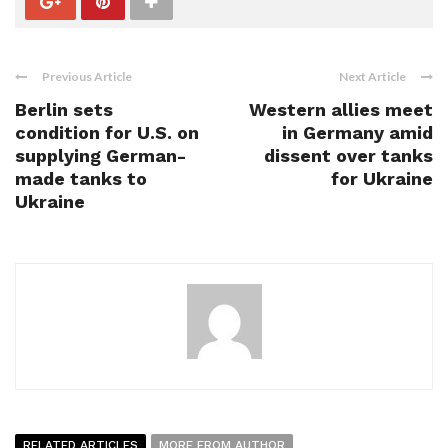
Previous Article
Next Article
Berlin sets
Western allies meet
condition for U.S. on
in Germany amid
supplying German-
dissent over tanks
made tanks to
for Ukraine
Ukraine
RELATED ARTICLES
MORE FROM AUTHOR