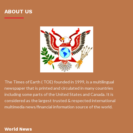
ABOUT US
The Times of Earth ( TOE) founded in 1999, is a multilingual
newspaper that is printed and circulated in many countries
including some parts of the United States and Canada. It is
considered as the largest trusted & respected international
multimedia news/financial information source of the world.
World News