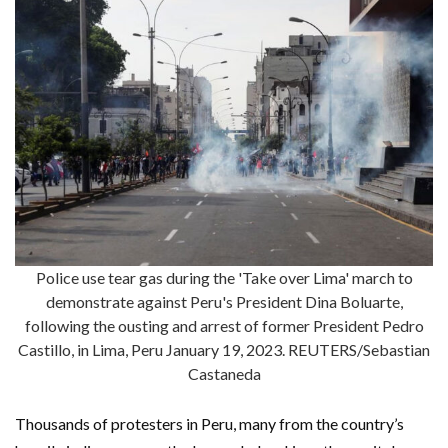
Police use tear gas during the 'Take over Lima' march to
demonstrate against Peru's President Dina Boluarte,
following the ousting and arrest of former President Pedro
Castillo, in Lima, Peru January 19, 2023. REUTERS/Sebastian
Castaneda
Thousands of protesters in Peru, many from the country’s