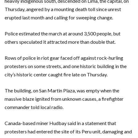
heavily indigenous south, descended on Lima, the capital, on
Thursday, angered by a mounting death toll since unrest
erupted last month and calling for sweeping change.
Police estimated the march at around 3,500 people, but
others speculated it attracted more than double that.
Rows of police in riot gear faced off against rock-hurling
protesters on some streets, and one historic building in the
city’s historic center caught fire late on Thursday.
The building, on San Martin Plaza, was empty when the
massive blaze ignited from unknown causes, a firefighter
commander told local radio.
Canada-based miner Hudbay said in a statement that
protesters had entered the site of its Peru unit, damaging and