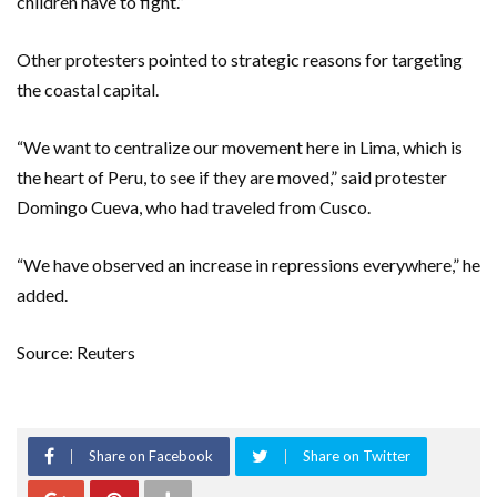
children have to fight.”
Other protesters pointed to strategic reasons for targeting
the coastal capital.
“We want to centralize our movement here in Lima, which is
the heart of Peru, to see if they are moved,” said protester
Domingo Cueva, who had traveled from Cusco.
“We have observed an increase in repressions everywhere,” he
added.
Source: Reuters
Share on Facebook
Share on Twitter