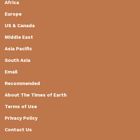
Africa
Europe
US & Canada
Middle East
Asia Pacific
South Asia
Email
Recommended
About The Times of Earth
Terms of Use
Privacy Policy
Contact Us