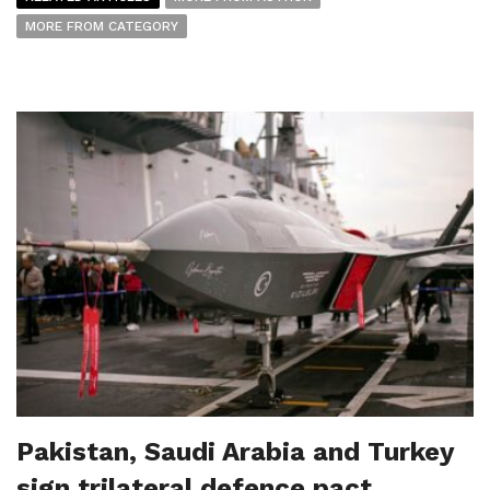
MORE FROM CATEGORY
Pakistan, Saudi Arabia and Turkey
sign trilateral defence pact