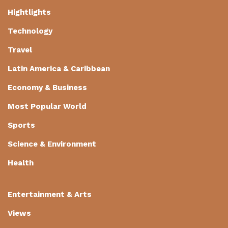
Hightlights
Technology
Travel
Latin America & Caribbean
Economy & Business
Most Popular World
Sports
Science & Environment
Health
Entertainment & Arts
Views