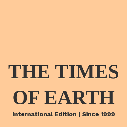
THE TIMES
OF EARTH
International Edition | Since 1999