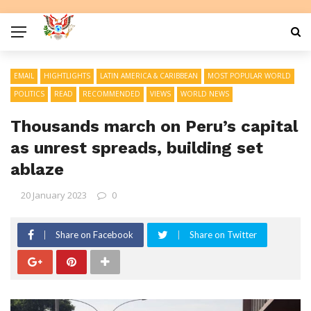
EMAIL
HIGHTLIGHTS
LATIN AMERICA & CARIBBEAN
MOST POPULAR WORLD
POLITICS
READ
RECOMMENDED
VIEWS
WORLD NEWS
Thousands march on Peru’s capital
as unrest spreads, building set
ablaze
20 January 2023
0
Share on Facebook
Share on Twitter