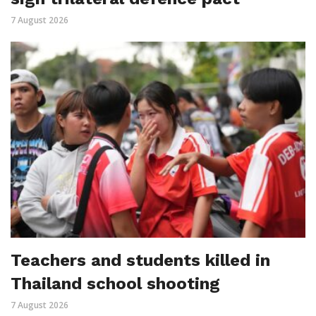
7 August 2026
Teachers and students killed in
Thailand school shooting
7 August 2026