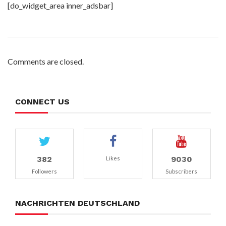
[do_widget_area inner_adsbar]
Comments are closed.
CONNECT US
382
9030
Likes
Followers
Subscribers
NACHRICHTEN DEUTSCHLAND