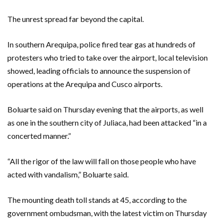
The unrest spread far beyond the capital.
In southern Arequipa, police fired tear gas at hundreds of
protesters who tried to take over the airport, local television
showed, leading officials to announce the suspension of
operations at the Arequipa and Cusco airports.
Boluarte said on Thursday evening that the airports, as well
as one in the southern city of Juliaca, had been attacked “in a
concerted manner.”
“All the rigor of the law will fall on those people who have
acted with vandalism,” Boluarte said.
The mounting death toll stands at 45, according to the
government ombudsman, with the latest victim on Thursday