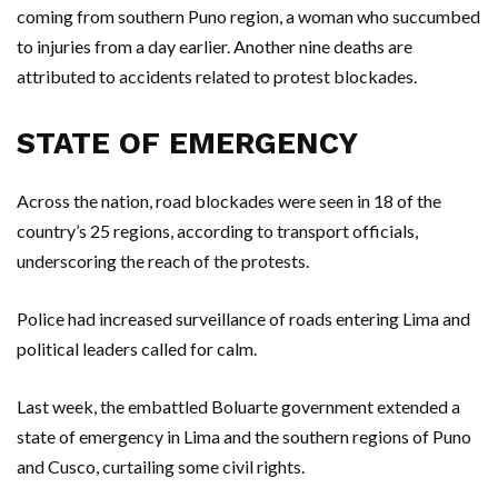
coming from southern Puno region, a woman who succumbed
to injuries from a day earlier. Another nine deaths are
attributed to accidents related to protest blockades.
STATE OF EMERGENCY
Across the nation, road blockades were seen in 18 of the
country’s 25 regions, according to transport officials,
underscoring the reach of the protests.
Police had increased surveillance of roads entering Lima and
political leaders called for calm.
Last week, the embattled Boluarte government extended a
state of emergency in Lima and the southern regions of Puno
and Cusco, curtailing some civil rights.