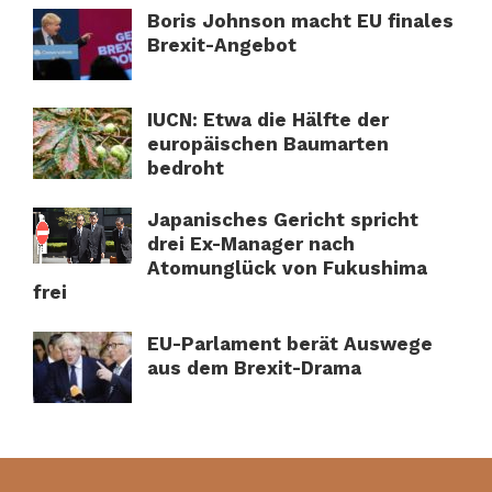
Boris Johnson macht EU finales
Brexit-Angebot
IUCN: Etwa die Hälfte der
europäischen Baumarten
bedroht
Japanisches Gericht spricht
drei Ex-Manager nach
Atomunglück von Fukushima
frei
EU-Parlament berät Auswege
aus dem Brexit-Drama