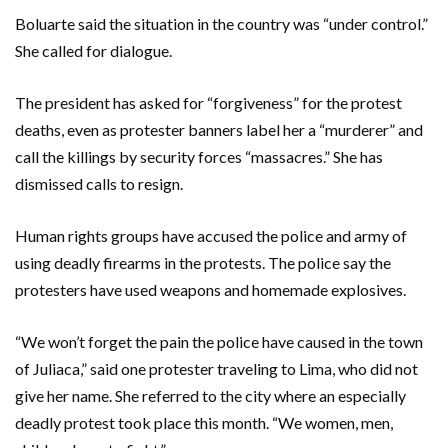
Boluarte said the situation in the country was “under control.”
She called for dialogue.
The president has asked for “forgiveness” for the protest
deaths, even as protester banners label her a “murderer” and
call the killings by security forces “massacres.” She has
dismissed calls to resign.
Human rights groups have accused the police and army of
using deadly firearms in the protests. The police say the
protesters have used weapons and homemade explosives.
“We won’t forget the pain the police have caused in the town
of Juliaca,” said one protester traveling to Lima, who did not
give her name. She referred to the city where an especially
deadly protest took place this month. “We women, men,