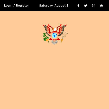
Login / Register
Saturday, August 8