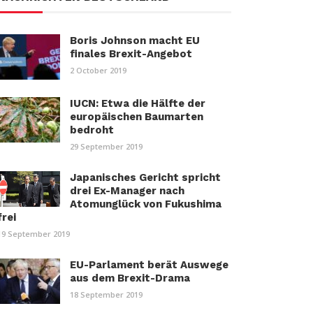
Boris Johnson macht EU
finales Brexit-Angebot
2 October 2019
IUCN: Etwa die Hälfte der
europäischen Baumarten
bedroht
29 September 2019
Japanisches Gericht spricht
drei Ex-Manager nach
Atomunglück von Fukushima
frei
19 September 2019
EU-Parlament berät Auswege
aus dem Brexit-Drama
18 September 2019