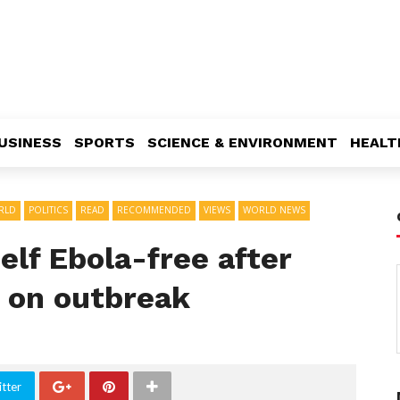
USINESS
SPORTS
SCIENCE & ENVIRONMENT
HEALT
RLD
POLITICS
READ
RECOMMENDED
VIEWS
WORLD NEWS
elf Ebola-free after
e on outbreak
tter