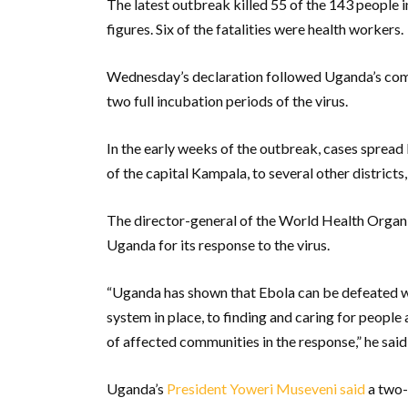
The latest outbreak killed 55 of the 143 people 
figures. Six of the fatalities were health workers.
Wednesday’s declaration followed Uganda’s compl
two full incubation periods of the virus.
In the early weeks of the outbreak, cases sprea
of the capital Kampala, to several other districts
The director-general of the World Health Orga
Uganda for its response to the virus.
“Uganda has shown that Ebola can be defeated w
system in place, to finding and caring for people 
of affected communities in the response,” he said
Uganda’s
President Yoweri Museveni said
a two-