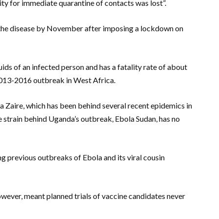
y for immediate quarantine of contacts was lost”.
on the disease by November after imposing a lockdown on
ids of an infected person and has a fatality rate of about
013-2016 outbreak in West Africa.
a Zaire, which has been behind several recent epidemics in
 strain behind Uganda’s outbreak, Ebola Sudan, has no
g previous outbreaks of Ebola and its viral cousin
owever, meant planned trials of vaccine candidates never