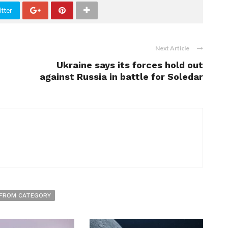
tter
Next Article
Ukraine says its forces hold out
against Russia in battle for Soledar
FROM CATEGORY