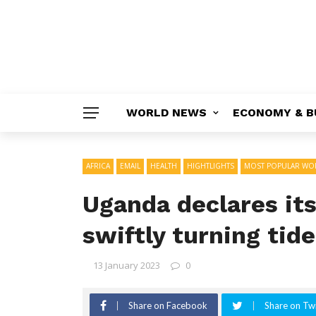
WORLD NEWS
ECONOMY & B
AFRICA
EMAIL
HEALTH
HIGHTLIGHTS
MOST POPULAR WO
Uganda declares its
swiftly turning tid
13 January 2023
0
Share on Facebook
Share on Twi