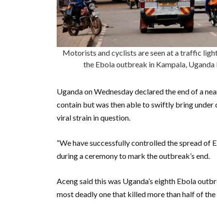
Motorists and cyclists are seen at a traffic lig
the Ebola outbreak in Kampala, Ugan
Uganda on Wednesday declared the end of a nearl
contain but was then able to swiftly bring under 
viral strain in question.
“We have successfully controlled the spread of 
during a ceremony to mark the outbreak’s end.
Aceng said this was Uganda’s eighth Ebola outbre
most deadly one that killed more than half of the