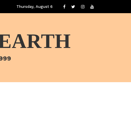
Thursday, August 6
 EARTH
1999