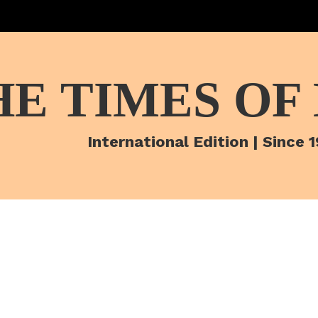
HE TIMES OF
International Edition | Since 