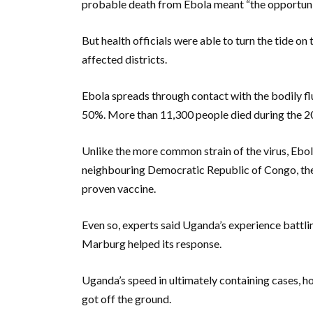
probable death from Ebola meant “the opportunit
But health officials were able to turn the tide 
affected districts.
Ebola spreads through contact with the bodily flu
50%. More than 11,300 people died during the 2
Unlike the more common strain of the virus, Ebol
neighbouring Democratic Republic of Congo, the
proven vaccine.
Even so, experts said Uganda’s experience battlin
Marburg helped its response.
Uganda’s speed in ultimately containing cases, h
got off the ground.