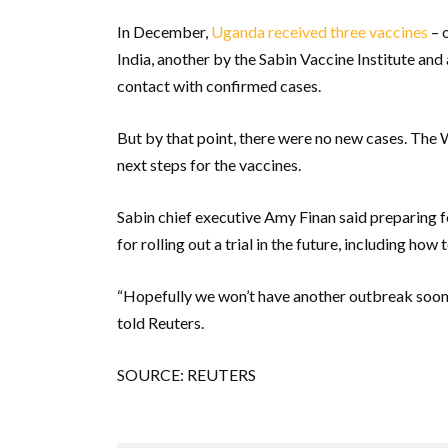
In December,
Uganda received three vaccines
– 
India, another by the Sabin Vaccine Institute an
contact with confirmed cases.
But by that point, there were no new cases. The
next steps for the vaccines.
Sabin chief executive Amy Finan said preparing fo
for rolling out a trial in the future, including ho
“Hopefully we won’t have another outbreak soon, b
told Reuters.
SOURCE: REUTERS