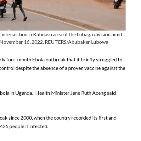
ht intersection in Kabuusu area of the Lubaga division amid
da November 16, 2022. REUTERS/Abubaker Lubowa
y four-month Ebola outbreak that it briefly struggled to
control despite the absence of a proven vaccine against the
Ebola in Uganda,” Health Minister Jane Ruth Aceng said
ak since 2000, when the country recorded its first and
 425 people it infected.