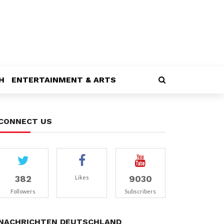
H
ENTERTAINMENT & ARTS
CONNECT US
382
9030
Likes
Followers
Subscribers
NACHRICHTEN DEUTSCHLAND