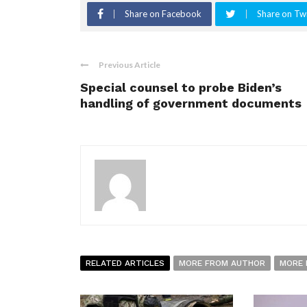
Share on Facebook
Share on Twi
Previous Article
Special counsel to probe Biden’s
handling of government documents
RELATED ARTICLES
MORE FROM AUTHOR
MORE 