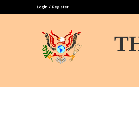
Login / Register
T