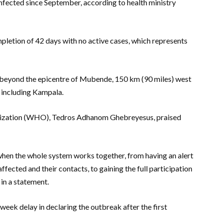
infected since September, according to health ministry
etion of 42 days with no active cases, which represents
d beyond the epicentre of Mubende, 150 km (90 miles) west
, including Kampala.
nization (WHO), Tedros Adhanom Ghebreyesus, praised
hen the whole system works together, from having an alert
affected and their contacts, to gaining the full participation
 in a statement.
week delay in declaring the outbreak after the first