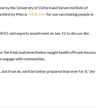
one by the University of Oxford and Serum Institute of
d a third by Merck
(MRK.N)
– for use vaccinating people in
 WHO said experts would meet on Jan. 12 to discuss the
r the trials had nevertheless taught health officials lessons
w to engage with communities.
ut if we do, we’ll be better prepared than ever for it,” she