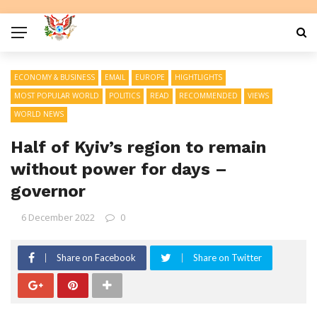
ECONOMY & BUSINESS
EMAIL
EUROPE
HIGHTLIGHTS
MOST POPULAR WORLD
POLITICS
READ
RECOMMENDED
VIEWS
WORLD NEWS
Half of Kyiv’s region to remain
without power for days –
governor
6 December 2022
0
Share on Facebook
Share on Twitter