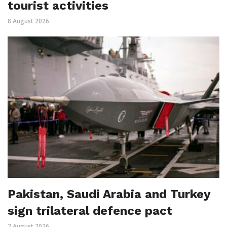
tourist activities
8 August 2026
Pakistan, Saudi Arabia and Turkey
sign trilateral defence pact
7 August 2026