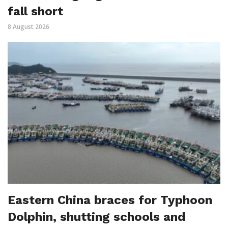
fall short
8 August 2026
Eastern China braces for Typhoon
Dolphin, shutting schools and