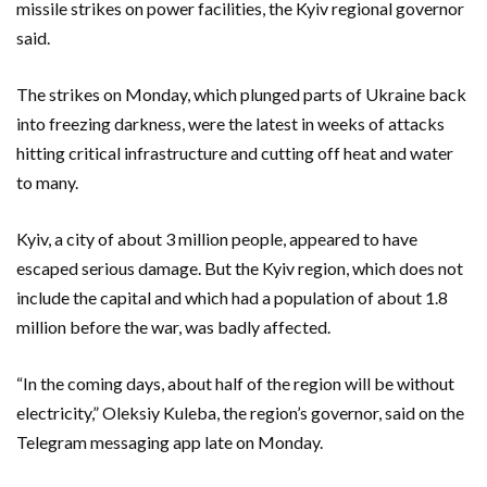
missile strikes on power facilities, the Kyiv regional governor
said.
The strikes on Monday, which plunged parts of Ukraine back
into freezing darkness, were the latest in weeks of attacks
hitting critical infrastructure and cutting off heat and water
to many.
Kyiv, a city of about 3 million people, appeared to have
escaped serious damage. But the Kyiv region, which does not
include the capital and which had a population of about 1.8
million before the war, was badly affected.
“In the coming days, about half of the region will be without
electricity,” Oleksiy Kuleba, the region’s governor, said on the
Telegram messaging app late on Monday.