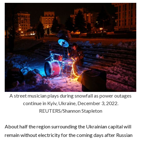
A street musician plays during snowfall as power outages
continue in Kyiv, Ukraine, December 3, 2022.
REUTERS/Shannon Stapleton
About half the region surrounding the Ukrainian capital will
remain without electricity for the coming days after Russian