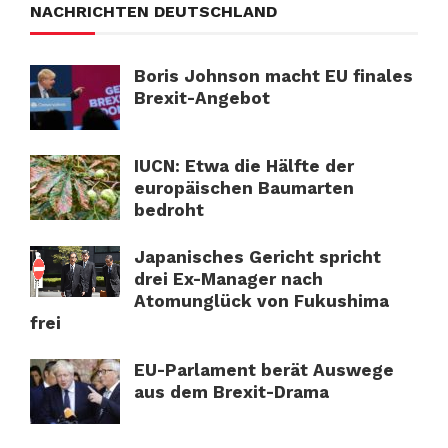
NACHRICHTEN DEUTSCHLAND
Boris Johnson macht EU finales
Brexit-Angebot
IUCN: Etwa die Hälfte der
europäischen Baumarten
bedroht
Japanisches Gericht spricht
drei Ex-Manager nach
Atomunglück von Fukushima
frei
EU-Parlament berät Auswege
aus dem Brexit-Drama