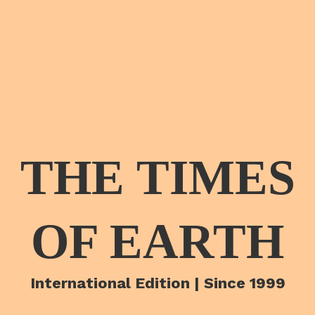
THE TIMES
OF EARTH
International Edition | Since 1999