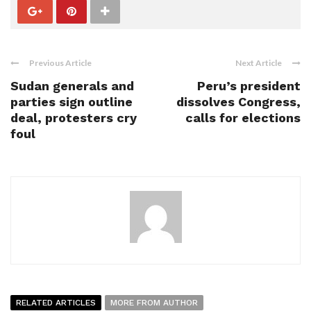
Previous Article
Next Article
Sudan generals and
Peru’s president
parties sign outline
dissolves Congress,
deal, protesters cry
calls for elections
foul
RELATED ARTICLES
MORE FROM AUTHOR