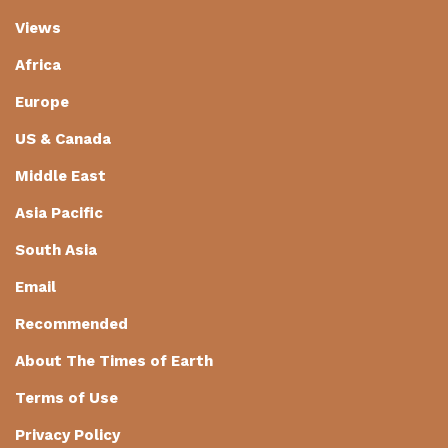
Views
Africa
Europe
US & Canada
Middle East
Asia Pacific
South Asia
Email
Recommended
About The Times of Earth
Terms of Use
Privacy Policy