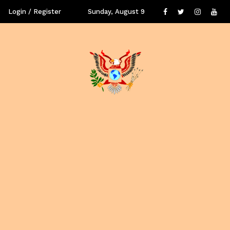
Login / Register
Sunday, August 9