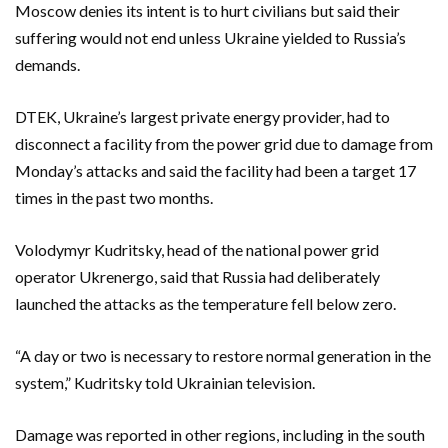
Moscow denies its intent is to hurt civilians but said their
suffering would not end unless Ukraine yielded to Russia’s
demands.
DTEK, Ukraine’s largest private energy provider, had to
disconnect a facility from the power grid due to damage from
Monday’s attacks and said the facility had been a target 17
times in the past two months.
Volodymyr Kudritsky, head of the national power grid
operator Ukrenergo, said that Russia had deliberately
launched the attacks as the temperature fell below zero.
“A day or two is necessary to restore normal generation in the
system,” Kudritsky told Ukrainian television.
Damage was reported in other regions, including in the south