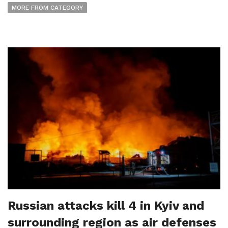
MORE FROM CATEGORY
Russian attacks kill 4 in Kyiv and
surrounding region as air defenses