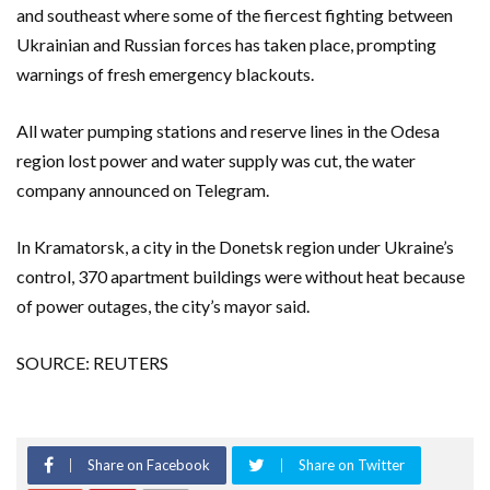
and southeast where some of the fiercest fighting between
Ukrainian and Russian forces has taken place, prompting
warnings of fresh emergency blackouts.
All water pumping stations and reserve lines in the Odesa
region lost power and water supply was cut, the water
company announced on Telegram.
In Kramatorsk, a city in the Donetsk region under Ukraine’s
control, 370 apartment buildings were without heat because
of power outages, the city’s mayor said.
SOURCE: REUTERS
Share on Facebook
Share on Twitter