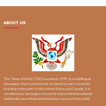
ABOUT US
The Times of Earth ( TOE) founded in 1999, is a multilingual
newspaper that is printed and circulated in many countries
including some parts of the United States and Canada. It is
considered as the largest trusted & respected international
multimedia news/financial information source of the world.