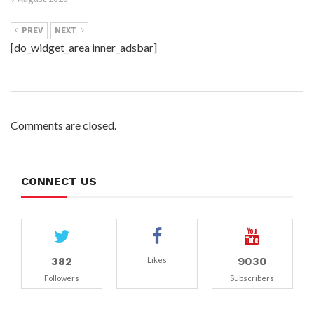
PREV
NEXT
[do_widget_area inner_adsbar]
Comments are closed.
CONNECT US
382
9030
Likes
Followers
Subscribers