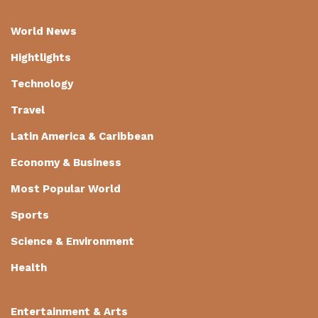
World News
Hightlights
Technology
Travel
Latin America & Caribbean
Economy & Business
Most Popular World
Sports
Science & Environment
Health
Entertainment & Arts