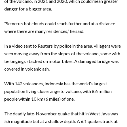
of the volcano, in 2021 and 2020, which could mean greater
danger for a bigger area.
“Semeru’s hot clouds could reach further and at a distance
where there are many residences,” he said.
In a video sent to Reuters by police in the area, villagers were
seen moving away from the slopes of the volcano, some with
belongings stacked on motor bikes. A damaged bridge was
covered in volcanic ash.
With 142 volcanoes, Indonesia has the world’s largest
population living close range to volcano, with 8.6 million
people within 10 km (6 miles) of one.
The deadly late-November quake that hit in West Java was
5.6 magnitude but at a shallow depth. A 6.1 quake struck at