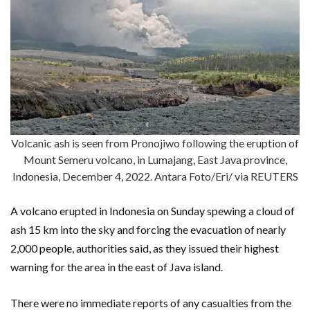
Volcanic ash is seen from Pronojiwo following the eruption of
Mount Semeru volcano, in Lumajang, East Java province,
Indonesia, December 4, 2022. Antara Foto/Eri/ via REUTERS
A volcano erupted in Indonesia on Sunday spewing a cloud of
ash 15 km into the sky and forcing the evacuation of nearly
2,000 people, authorities said, as they issued their highest
warning for the area in the east of Java island.
There were no immediate reports of any casualties from the