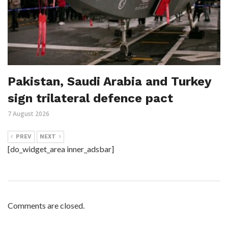
Pakistan, Saudi Arabia and Turkey
sign trilateral defence pact
7 August 2026
PREV
NEXT
[do_widget_area inner_adsbar]
Comments are closed.