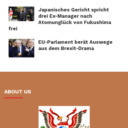
Japanisches Gericht spricht
drei Ex-Manager nach
Atomunglück von Fukushima
frei
EU-Parlament berät Auswege
aus dem Brexit-Drama
ABOUT US