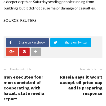
a deeper depth on Saturday sending people running from
buildings but it did not cause major damage or casualties.
SOURCE: REUTERS
Share on Facebook
Share on Twitter
Previous Article
Next Article
Iran executes four
Russia says it won’t
men convicted of
accept oil price cap
cooperating with
and is preparing
Israel, state media
response
report