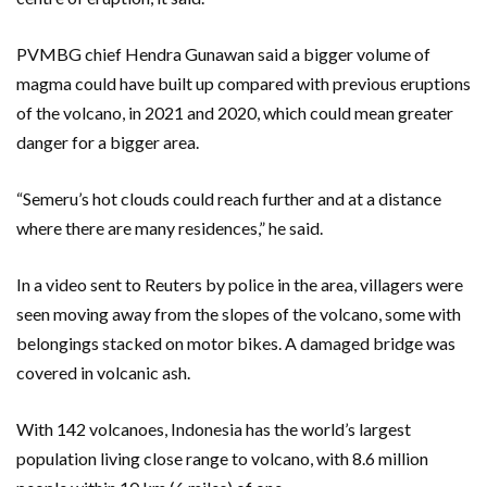
PVMBG chief Hendra Gunawan said a bigger volume of
magma could have built up compared with previous eruptions
of the volcano, in 2021 and 2020, which could mean greater
danger for a bigger area.
“Semeru’s hot clouds could reach further and at a distance
where there are many residences,” he said.
In a video sent to Reuters by police in the area, villagers were
seen moving away from the slopes of the volcano, some with
belongings stacked on motor bikes. A damaged bridge was
covered in volcanic ash.
With 142 volcanoes, Indonesia has the world’s largest
population living close range to volcano, with 8.6 million