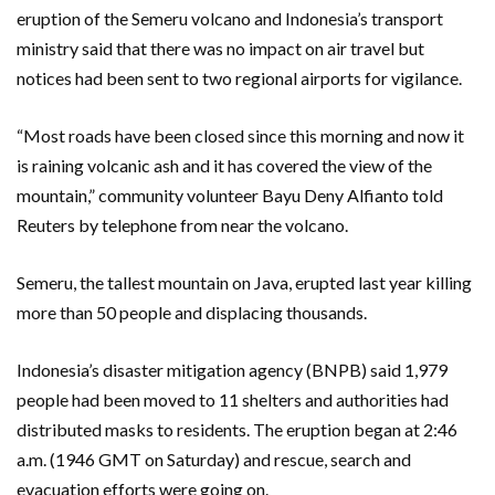
eruption of the Semeru volcano and Indonesia’s transport
ministry said that there was no impact on air travel but
notices had been sent to two regional airports for vigilance.
“Most roads have been closed since this morning and now it
is raining volcanic ash and it has covered the view of the
mountain,” community volunteer Bayu Deny Alfianto told
Reuters by telephone from near the volcano.
Semeru, the tallest mountain on Java, erupted last year killing
more than 50 people and displacing thousands.
Indonesia’s disaster mitigation agency (BNPB) said 1,979
people had been moved to 11 shelters and authorities had
distributed masks to residents. The eruption began at 2:46
a.m. (1946 GMT on Saturday) and rescue, search and
evacuation efforts were going on.