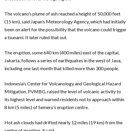
The volcano’s plume of ash reached a height of 50,000 feet
(15 km), said Japan’s Meteorology Agency, which had initially
been on alert for the possibility that the volcano could trigger
a tsunami. It later ruled that out.
The eruption, some 640 km (400 miles) east of the capital,
Jakarta, follows a series of earthquakes in the west of Java,
including one last month that killed more than 300 people.
Indonesia’s Center for Volcanology and Geological Hazard
Mitigation, PVMBG, raised the level of volcanic activity to
its highest level and warned residents not to approach within
8 km (5 miles) of Semeru’s eruption centre.
Hot ash clouds had drifted nearly 12 miles (19 km) from the
centre of eruption, it said.