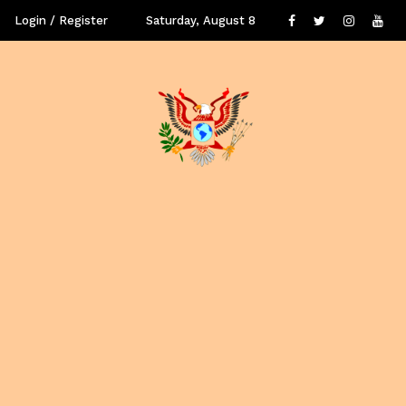
Login / Register
Saturday, August 8