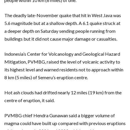
people within 10 km (6 miles) of one.
The deadly late-November quake that hit in West Java was
5.6 magnitude but at a shallow depth. A 6.1 quake struck at
a deeper depth on Saturday sending people running from
buildings but it did not cause major damage or casualties.
Indonesia’s Center for Volcanology and Geological Hazard
Mitigation, PVMBG, raised the level of volcanic activity to
its highest level and warned residents not to approach within
8 km (5 miles) of Semeru’s eruption centre.
Hot ash clouds had drifted nearly 12 miles (19 km) from the
centre of eruption, it said.
PVMBG chief Hendra Gunawan said a bigger volume of
magma could have built up compared with previous eruptions