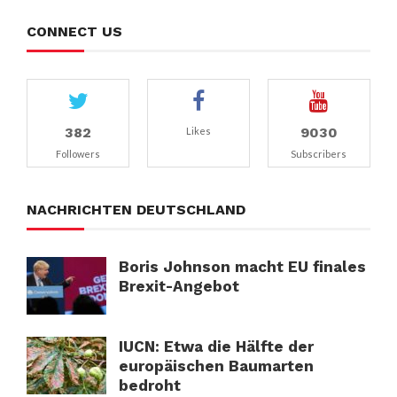
CONNECT US
382
9030
Likes
Followers
Subscribers
NACHRICHTEN DEUTSCHLAND
Boris Johnson macht EU finales
Brexit-Angebot
IUCN: Etwa die Hälfte der
europäischen Baumarten
bedroht