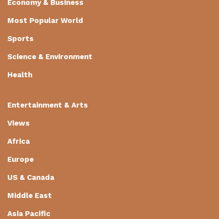
Economy & Business
Most Popular World
Sports
Science & Environment
Health
Entertainment & Arts
Views
Africa
Europe
US & Canada
Middle East
Asia Pacific