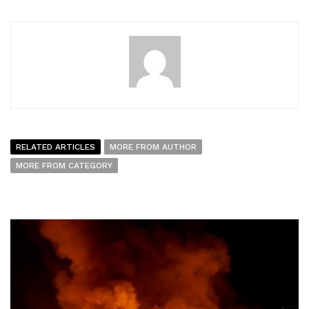
RELATED ARTICLES
MORE FROM AUTHOR
MORE FROM CATEGORY