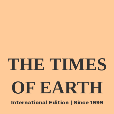
THE TIMES
OF EARTH
International Edition | Since 1999