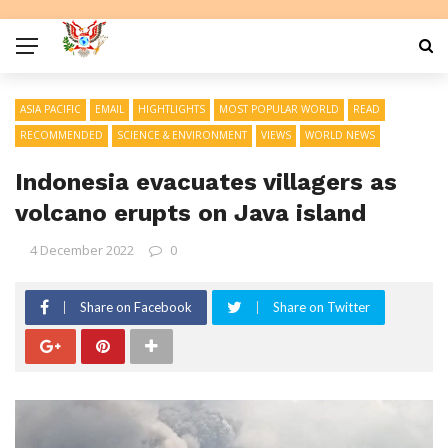
ASIA PACIFIC
EMAIL
HIGHTLIGHTS
MOST POPULAR WORLD
READ
RECOMMENDED
SCIENCE & ENVIRONMENT
VIEWS
WORLD NEWS
Indonesia evacuates villagers as
volcano erupts on Java island
4 December 2022
0
Share on Facebook
Share on Twitter