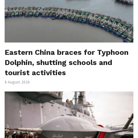
Eastern China braces for Typhoon
Dolphin, shutting schools and
tourist activities
8 August 2026