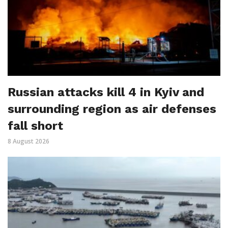
Russian attacks kill 4 in Kyiv and
surrounding region as air defenses
fall short
8 August 2026