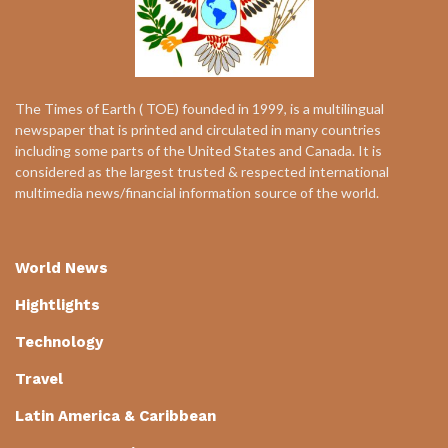
The Times of Earth ( TOE) founded in 1999, is a multilingual
newspaper that is printed and circulated in many countries
including some parts of the United States and Canada. It is
considered as the largest trusted & respected international
multimedia news/financial information source of the world.
World News
Hightlights
Technology
Travel
Latin America & Caribbean