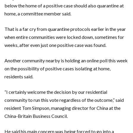
below the home of a positive case should also quarantine at
home, a committee member said.
That is a far cry from quarantine protocols earlier in the year
when entire communities were locked down, sometimes for
weeks, after even just one positive case was found.
Another community nearby is holding an online poll this week
on the possibility of positive cases isolating at home,
residents said.
“I certainly welcome the decision by our residential
community to run this vote regardless of the outcome,” said
resident Tom Simpson, managing director for China at the
China-Britain Business Council.
He said his main concern was being forced to go into a