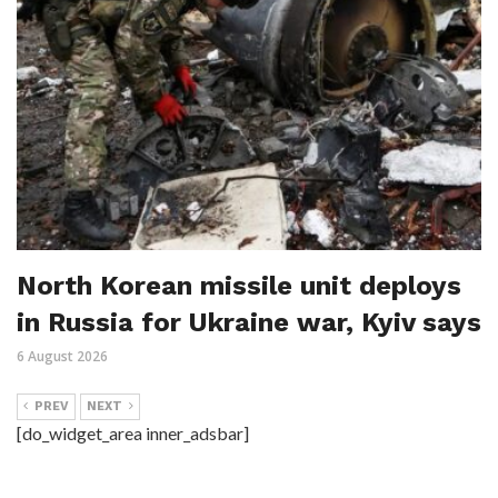
North Korean missile unit deploys
in Russia for Ukraine war, Kyiv says
6 August 2026
PREV
NEXT
[do_widget_area inner_adsbar]