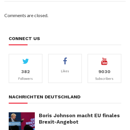
Comments are closed.
CONNECT US
382
9030
Likes
Followers
Subscribers
NACHRICHTEN DEUTSCHLAND
Boris Johnson macht EU finales
Brexit-Angebot