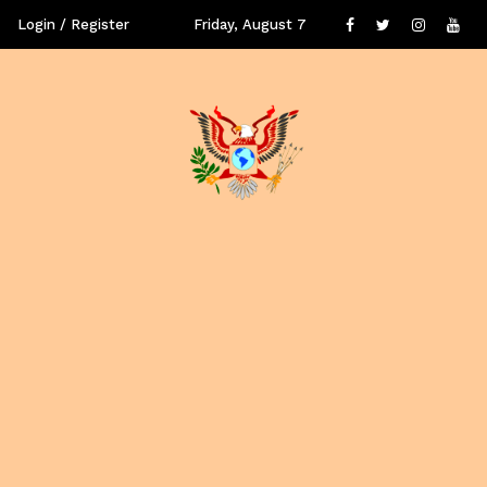
Login / Register
Friday, August 7