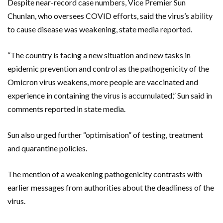
Despite near-record case numbers, Vice Premier Sun
Chunlan, who oversees COVID efforts, said the virus’s ability
to cause disease was weakening, state media reported.
“The country is facing a new situation and new tasks in
epidemic prevention and control as the pathogenicity of the
Omicron virus weakens, more people are vaccinated and
experience in containing the virus is accumulated,” Sun said in
comments reported in state media.
Sun also urged further “optimisation” of testing, treatment
and quarantine policies.
The mention of a weakening pathogenicity contrasts with
earlier messages from authorities about the deadliness of the
virus.