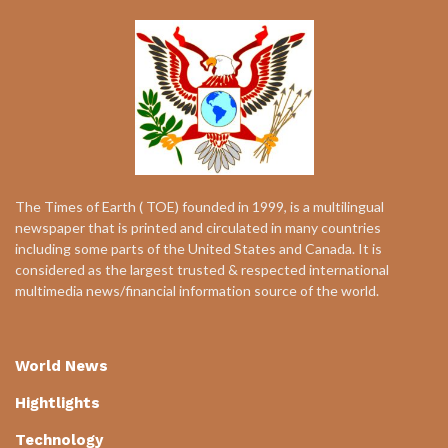
The Times of Earth ( TOE) founded in 1999, is a multilingual
newspaper that is printed and circulated in many countries
including some parts of the United States and Canada. It is
considered as the largest trusted & respected international
multimedia news/financial information source of the world.
World News
Hightlights
Technology