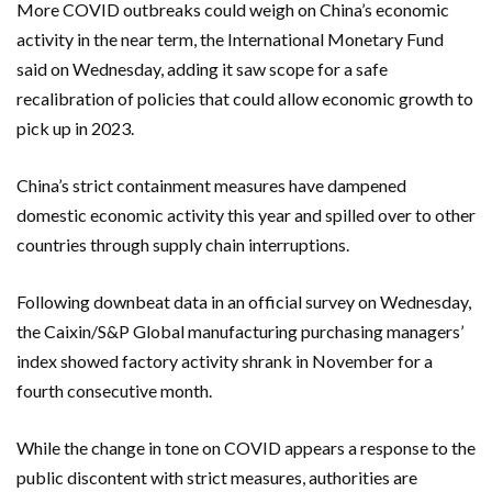
More COVID outbreaks could weigh on China’s economic
activity in the near term, the International Monetary Fund
said on Wednesday, adding it saw scope for a safe
recalibration of policies that could allow economic growth to
pick up in 2023.
China’s strict containment measures have dampened
domestic economic activity this year and spilled over to other
countries through supply chain interruptions.
Following downbeat data in an official survey on Wednesday,
the Caixin/S&P Global manufacturing purchasing managers’
index showed factory activity shrank in November for a
fourth consecutive month.
While the change in tone on COVID appears a response to the
public discontent with strict measures, authorities are