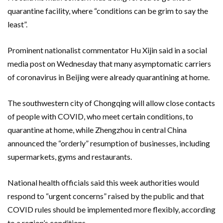
quarantine facility, where “conditions can be grim to say the
least”.
Prominent nationalist commentator Hu Xijin said in a social
media post on Wednesday that many asymptomatic carriers
of coronavirus in Beijing were already quarantining at home.
The southwestern city of Chongqing will allow close contacts
of people with COVID, who meet certain conditions, to
quarantine at home, while Zhengzhou in central China
announced the “orderly” resumption of businesses, including
supermarkets, gyms and restaurants.
National health officials said this week authorities would
respond to “urgent concerns” raised by the public and that
COVID rules should be implemented more flexibly, according
to a region’s conditions.