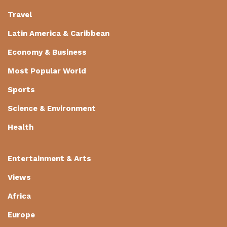
Travel
Latin America & Caribbean
Economy & Business
Most Popular World
Sports
Science & Environment
Health
Entertainment & Arts
Views
Africa
Europe