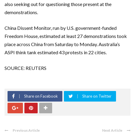
also seeking out for questioning those present at the
demonstrations.
China Dissent Monitor, run by U.S. government-funded
Freedom House, estimated at least 27 demonstrations took
place across China from Saturday to Monday. Australia’s
ASPI think tank estimated 43 protests in 22 cities.
SOURCE: REUTERS
Share on Facebook
Share on Twitter
Previous Article
Next Article