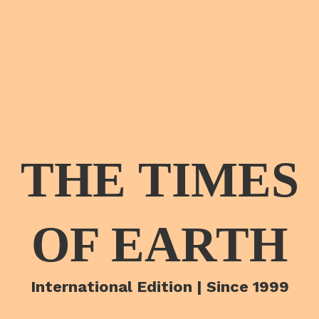
THE TIMES
OF EARTH
International Edition | Since 1999