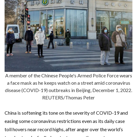
A member of the Chinese People's Armed Police Force wears
a face mask as he keeps watch on a street amid coronavirus
disease (COVID-19) outbreaks in Beijing, December 1, 2022.
REUTERS/Thomas Peter
China is softening its tone on the severity of COVID-19 and
easing some coronavirus restrictions even as its daily case
toll hovers near record highs, after anger over the world’s