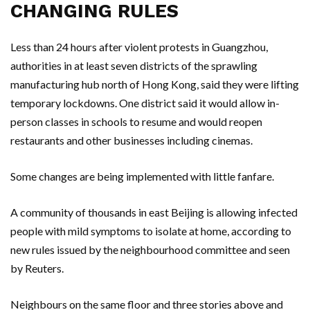
CHANGING RULES
Less than 24 hours after violent protests in Guangzhou,
authorities in at least seven districts of the sprawling
manufacturing hub north of Hong Kong, said they were lifting
temporary lockdowns. One district said it would allow in-
person classes in schools to resume and would reopen
restaurants and other businesses including cinemas.
Some changes are being implemented with little fanfare.
A community of thousands in east Beijing is allowing infected
people with mild symptoms to isolate at home, according to
new rules issued by the neighbourhood committee and seen
by Reuters.
Neighbours on the same floor and three stories above and