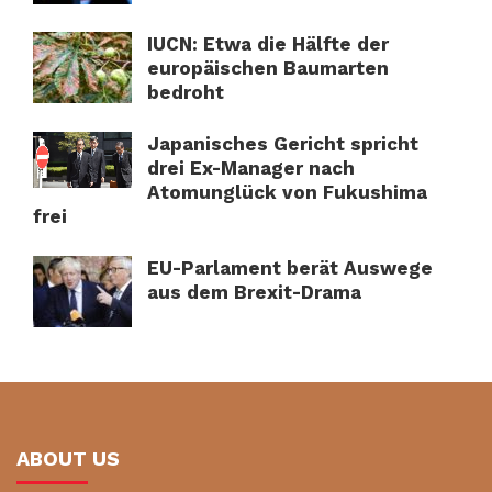
IUCN: Etwa die Hälfte der
europäischen Baumarten
bedroht
Japanisches Gericht spricht
drei Ex-Manager nach
Atomunglück von Fukushima
frei
EU-Parlament berät Auswege
aus dem Brexit-Drama
ABOUT US