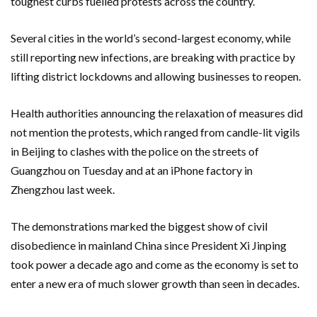
toughest curbs fuelled protests across the country.
Several cities in the world’s second-largest economy, while
still reporting new infections, are breaking with practice by
lifting district lockdowns and allowing businesses to reopen.
Health authorities announcing the relaxation of measures did
not mention the protests, which ranged from candle-lit vigils
in Beijing to clashes with the police on the streets of
Guangzhou on Tuesday and at an iPhone factory in
Zhengzhou last week.
The demonstrations marked the biggest show of civil
disobedience in mainland China since President Xi Jinping
took power a decade ago and come as the economy is set to
enter a new era of much slower growth than seen in decades.