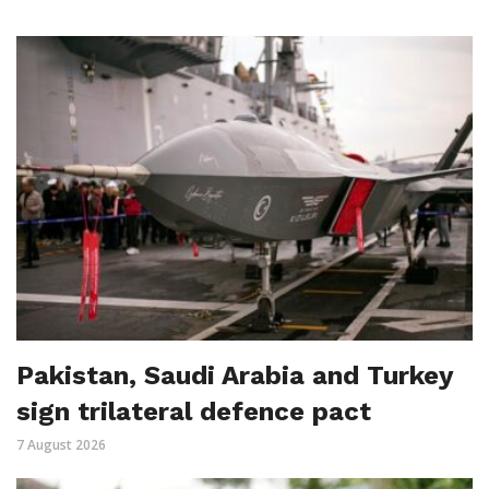
Pakistan, Saudi Arabia and Turkey
sign trilateral defence pact
7 August 2026