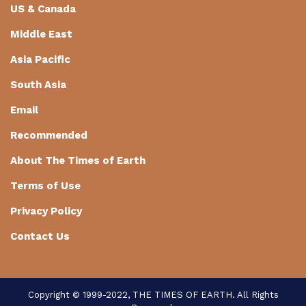
US & Canada
Middle East
Asia Pacific
South Asia
Email
Recommended
About The Times of Earth
Terms of Use
Privacy Policy
Contact Us
Copyright © 1999-2022, THE TIMES OF EARTH. All Rights