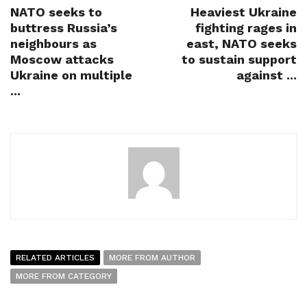
NATO seeks to
Heaviest Ukraine
buttress Russia’s
fighting rages in
neighbours as
east, NATO seeks
Moscow attacks
to sustain support
Ukraine on multiple
against ...
...
RELATED ARTICLES
MORE FROM AUTHOR
MORE FROM CATEGORY