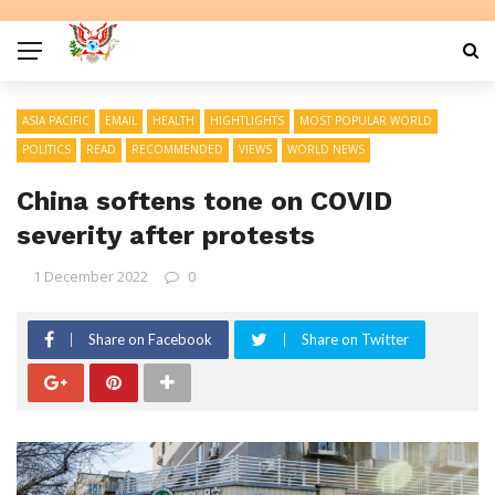
ASIA PACIFIC
EMAIL
HEALTH
HIGHTLIGHTS
MOST POPULAR WORLD
POLITICS
READ
RECOMMENDED
VIEWS
WORLD NEWS
China softens tone on COVID
severity after protests
1 December 2022
0
Share on Facebook
Share on Twitter