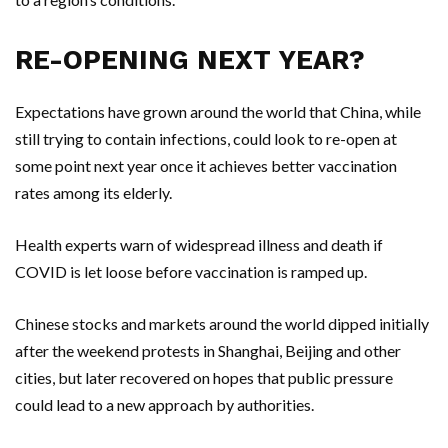
RE-OPENING NEXT YEAR?
Expectations have grown around the world that China, while
still trying to contain infections, could look to re-open at
some point next year once it achieves better vaccination
rates among its elderly.
Health experts warn of widespread illness and death if
COVID is let loose before vaccination is ramped up.
Chinese stocks and markets around the world dipped initially
after the weekend protests in Shanghai, Beijing and other
cities, but later recovered on hopes that public pressure
could lead to a new approach by authorities.