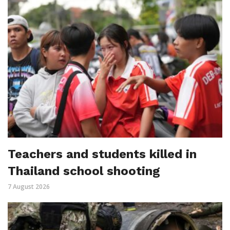
Teachers and students killed in
Thailand school shooting
7 August 2026