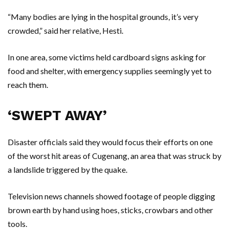
“Many bodies are lying in the hospital grounds, it’s very
crowded,” said her relative, Hesti.
In one area, some victims held cardboard signs asking for
food and shelter, with emergency supplies seemingly yet to
reach them.
‘SWEPT AWAY’
Disaster officials said they would focus their efforts on one
of the worst hit areas of Cugenang, an area that was struck by
a landslide triggered by the quake.
Television news channels showed footage of people digging
brown earth by hand using hoes, sticks, crowbars and other
tools.