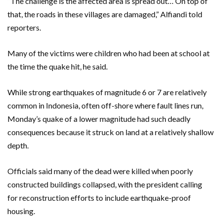
“The challenge is the affected area is spread out… On top of
that, the roads in these villages are damaged,” Alfiandi told
reporters.
Many of the victims were children who had been at school at
the time the quake hit, he said.
While strong earthquakes of magnitude 6 or 7 are relatively
common in Indonesia, often off-shore where fault lines run,
Monday’s quake of a lower magnitude had such deadly
consequences because it struck on land at a relatively shallow
depth.
Officials said many of the dead were killed when poorly
constructed buildings collapsed, with the president calling
for reconstruction efforts to include earthquake-proof
housing.