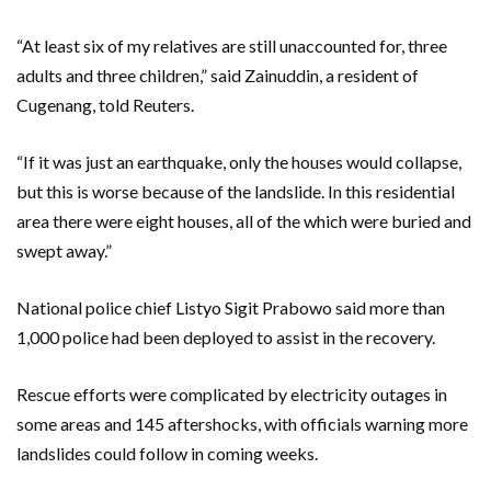
“At least six of my relatives are still unaccounted for, three
adults and three children,” said Zainuddin, a resident of
Cugenang, told Reuters.
“If it was just an earthquake, only the houses would collapse,
but this is worse because of the landslide. In this residential
area there were eight houses, all of the which were buried and
swept away.”
National police chief Listyo Sigit Prabowo said more than
1,000 police had been deployed to assist in the recovery.
Rescue efforts were complicated by electricity outages in
some areas and 145 aftershocks, with officials warning more
landslides could follow in coming weeks.