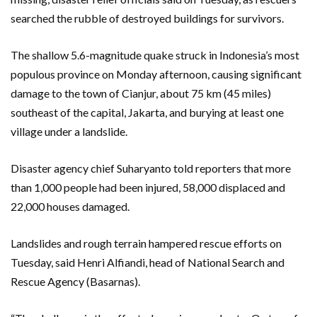
searched the rubble of destroyed buildings for survivors.
The shallow 5.6-magnitude quake struck in Indonesia’s most
populous province on Monday afternoon, causing significant
damage to the town of Cianjur, about 75 km (45 miles)
southeast of the capital, Jakarta, and burying at least one
village under a landslide.
Disaster agency chief Suharyanto told reporters that more
than 1,000 people had been injured, 58,000 displaced and
22,000 houses damaged.
Landslides and rough terrain hampered rescue efforts on
Tuesday, said Henri Alfiandi, head of National Search and
Rescue Agency (Basarnas).