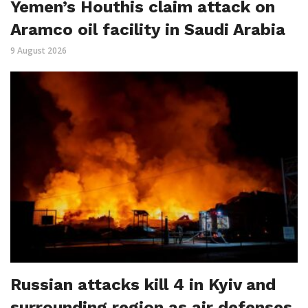
Yemen’s Houthis claim attack on
Aramco oil facility in Saudi Arabia
9 August 2026
Russian attacks kill 4 in Kyiv and
surrounding region as air defenses