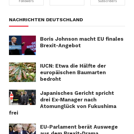
Followers
Subscribers
NACHRICHTEN DEUTSCHLAND
Boris Johnson macht EU finales
Brexit-Angebot
IUCN: Etwa die Hälfte der
europäischen Baumarten
bedroht
Japanisches Gericht spricht
drei Ex-Manager nach
Atomunglück von Fukushima
frei
EU-Parlament berät Auswege
aus dem Brexit-Drama