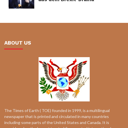
ABOUT US
The Times of Earth ( TOE) founded in 1999, is a multilingual
newspaper that is printed and circulated in many countries
including some parts of the United States and Canada. It is