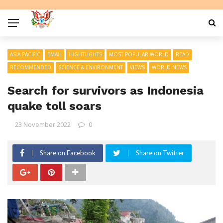
ASIA PACIFIC
EMAIL
HIGHTLIGHTS
MOST POPULAR WORLD
READ
RECOMMENDED
SCIENCE & ENVIRONMENT
VIEWS
WORLD NEWS
Search for survivors as Indonesia
quake toll soars
23 November 2022
0
Share on Facebook
Share on Twitter