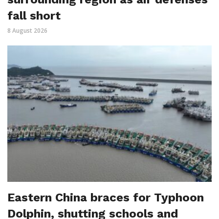
fall short
8 August 2026
Eastern China braces for Typhoon
Dolphin, shutting schools and