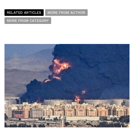
RELATED ARTICLES
MORE FROM AUTHOR
MORE FROM CATEGORY