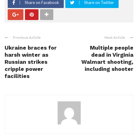
Share on Facebook
Share on Twitter
Previous Article
Next Article
Ukraine braces for
Multiple people
harsh winter as
dead in Virginia
Russian strikes
Walmart shooting,
cripple power
including shooter
facilities