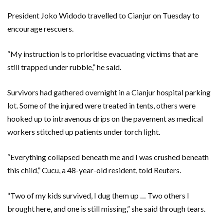
President Joko Widodo travelled to Cianjur on Tuesday to
encourage rescuers.
“My instruction is to prioritise evacuating victims that are
still trapped under rubble,” he said.
Survivors had gathered overnight in a Cianjur hospital parking
lot. Some of the injured were treated in tents, others were
hooked up to intravenous drips on the pavement as medical
workers stitched up patients under torch light.
“Everything collapsed beneath me and I was crushed beneath
this child,” Cucu, a 48-year-old resident, told Reuters.
“Two of my kids survived, I dug them up … Two others I
brought here, and one is still missing,” she said through tears.