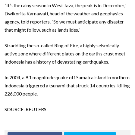
“It’s the rainy season in West Java, the peak is in December,”
Dwikorita Karnawati, head of the weather and geophysics
agency, told reporters. “So we must anticipate any disaster
that might follow, such as landslides.”
Straddling the so-called Ring of Fire, a highly seismically
active zone where different plates on the earth’s crust meet,
Indonesia has a history of devastating earthquakes.
In 2004, a 9.1 magnitude quake off Sumatra island in northern
Indonesia triggered a tsunami that struck 14 countries, killing
226,000 people.
SOURCE: REUTERS