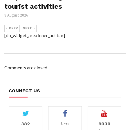
tourist activities
8 August 2026
PREV
NEXT
[do_widget_area inner_adsbar]
Comments are closed.
CONNECT US
382
9030
Likes