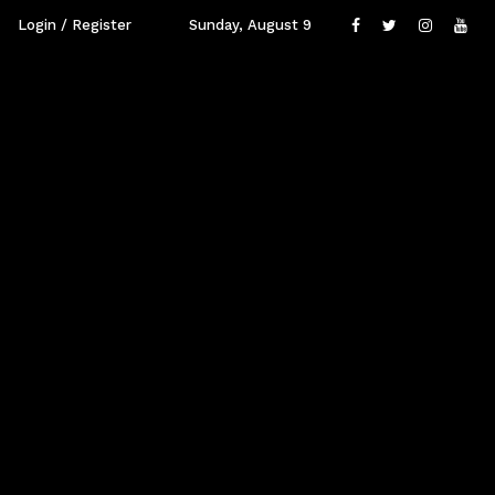
Login / Register
Sunday, August 9