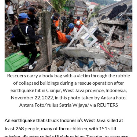
Rescuers carry a body bag with a victim through the rubble
of collapsed buildings during a rescue operation after
earthquake hit in Cianjur, West Java province, Indonesia,
November 22, 2022, in this photo taken by Antara Foto.
Antara Foto/Yulius Satria Wijaya/ via REUTERS
An earthquake that struck Indonesia’s West Java killed at
least 268 people, many of them children, with 151 still
missing, disaster relief officials said on Tuesday, as rescuers