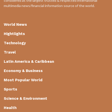
considered as the largest trusted & respected international
multimedia news/financial information source of the world.
World News
Hightlights
Technology
Travel
Latin America & Caribbean
Economy & Business
Most Popular World
Sports
Science & Environment
Health