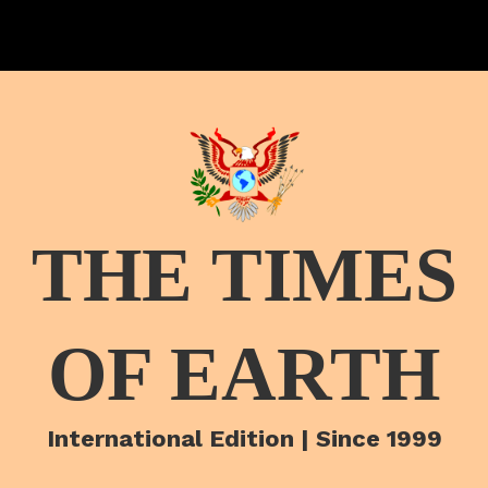
THE TIMES
OF EARTH
International Edition | Since 1999