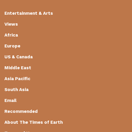
Entertainment & Arts
Views
Africa
Europe
US & Canada
Middle East
Asia Pacific
South Asia
Email
Recommended
About The Times of Earth