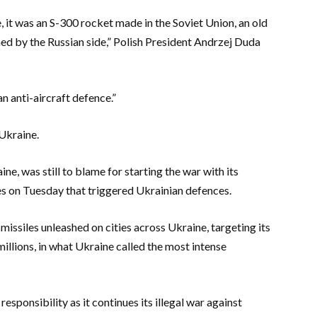
, it was an S-300 rocket made in the Soviet Union, an old
hed by the Russian side,” Polish President Andrzej Duda
an anti-aircraft defence.”
Ukraine.
e, was still to blame for starting the war with its
es on Tuesday that triggered Ukrainian defences.
missiles unleashed on cities across Ukraine, targeting its
llions, in what Ukraine called the most intense
responsibility as it continues its illegal war against