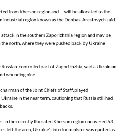
cted from Kherson region and … will be allocated to the
rn industrial region known as the Donbas, Arestovych said.
 attack in the southern Zaporizhzhia region and may be
in the north, where they were pushed back by Ukraine
he Russian-controlled part of Zaporizhzhia, said a Ukrainian
 and wounding nine.
hairman of the Joint Chiefs of Staff, played
Ukraine in the near term, cautioning that Russia still had
tbacks.
ors in the recently liberated Kherson region uncovered 63
es left the area, Ukraine’s interior minister was quoted as