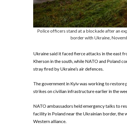
Police officers stand at a blockade after an ex
border with Ukraine, Novem
Ukraine said it faced fierce attacks in the east
Kherson in the south, while NATO and Poland con
stray fired by Ukraine’s air defences.
The government in Kyiv was working to restore 
strikes on civilian infrastructure earlier in the wee
NATO ambassadors held emergency talks to respon
facility in Poland near the Ukrainian border, the w
Western alliance.