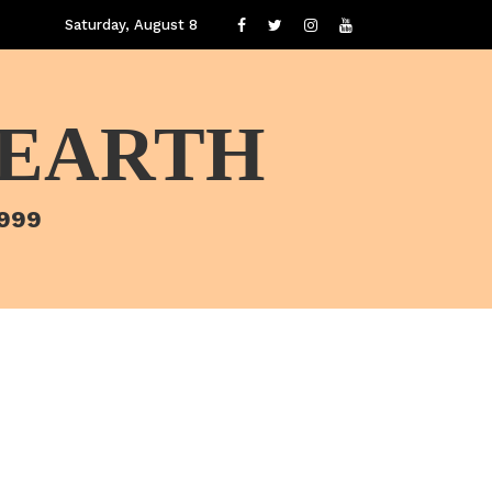
Saturday, August 8
 EARTH
1999