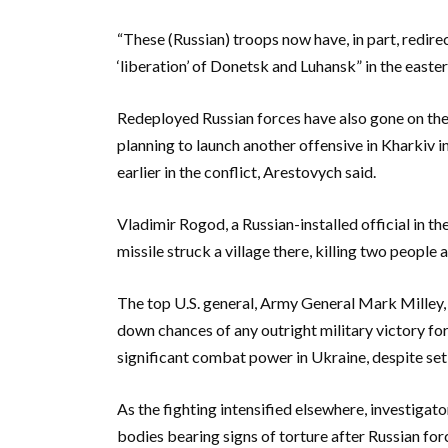
“These (Russian) troops now have, in part, redire
‘liberation’ of Donetsk and Luhansk” in the easte
Redeployed Russian forces have also gone on the
planning to launch another offensive in Kharkiv 
earlier in the conflict, Arestovych said.
Vladimir Rogod, a Russian-installed official in t
missile struck a village there, killing two people
The top U.S. general, Army General Mark Milley, c
down chances of any outright military victory for 
significant combat power in Ukraine, despite se
As the fighting intensified elsewhere, investigat
bodies bearing signs of torture after Russian forc