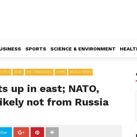
USINESS
SPORTS
SCIENCE & ENVIRONMENT
HEALT
LITICS
READ
RECOMMENDED
VIEWS
WORLD NEWS
ts up in east; NATO,
likely not from Russia
tter