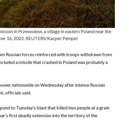
plosion in Przewodow, a village in eastern Poland near the
ber 16, 2022. REUTERS/Kacper Pempel
 from Russian forces reinforced with troops withdrawn from
cluded a missile that crashed in Poland was probably a
power nationwide on Wednesday after intense Russian
k, officials said.
d to Tuesday’s blast that killed two people at a grain
ar’s first deadly extension into the territory of the