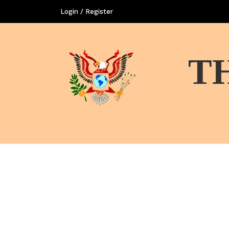
Login / Register
T