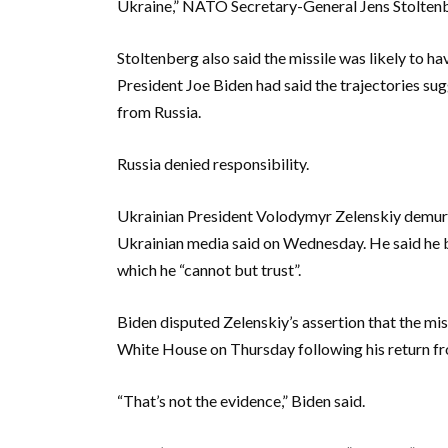
Ukraine,” NATO Secretary-General Jens Stoltenbe
Stoltenberg also said the missile was likely to ha
President Joe Biden had said the trajectories su
from Russia.
Russia denied responsibility.
Ukrainian President Volodymyr Zelenskiy demurred
Ukrainian media said on Wednesday. He said he b
which he “cannot but trust”.
Biden disputed Zelenskiy’s assertion that the mi
White House on Thursday following his return fro
“That’s not the evidence,” Biden said.