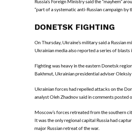
Russia’s Foreign Ministry said the “mayhem” arou
“part of a systematic anti-Russian campaign by t
DONETSK FIGHTING
On Thursday, Ukraine’s military said a Russian mi
Ukrainian media also reported a series of blasts i
Fighting was heavy in the eastern Donetsk region
Bakhmut, Ukrainian presidential adviser Oleksiy 
Ukrainian forces had repelled attacks on the Don
analyst Oleh Zhadnov said in comments posted 
Moscow’s forces retreated from the southern cit
It was the only regional capital Russia had captur
major Russian retreat of the war.