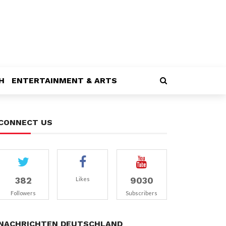
H
ENTERTAINMENT & ARTS
CONNECT US
382
9030
Likes
Followers
Subscribers
NACHRICHTEN DEUTSCHLAND