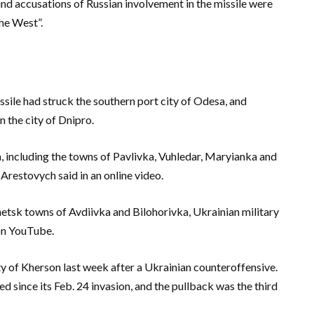
nd accusations of Russian involvement in the missile were
he West”.
ssile had struck the southern port city of Odesa, and
n the city of Dnipro.
, including the towns of Pavlivka, Vuhledar, Maryianka and
Arestovych said in an online video.
etsk towns of Avdiivka and Bilohorivka, Ukrainian military
on YouTube.
y of Kherson last week after a Ukrainian counteroffensive.
ed since its Feb. 24 invasion, and the pullback was the third