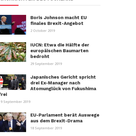
Boris Johnson macht EU
finales Brexit-Angebot
2 October 2019
IUCN: Etwa die Hälfte der
europäischen Baumarten
bedroht
29 September 2019
Japanisches Gericht spricht
drei Ex-Manager nach
Atomunglück von Fukushima
frei
19 September 2019
EU-Parlament berät Auswege
aus dem Brexit-Drama
18 September 2019