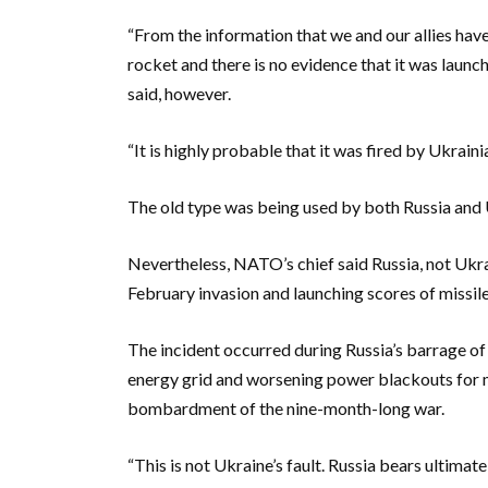
“From the information that we and our allies have
rocket and there is no evidence that it was launc
said, however.
“It is highly probable that it was fired by Ukraini
The old type was being used by both Russia and 
Nevertheless, NATO’s chief said Russia, not Ukrain
February invasion and launching scores of missil
The incident occurred during Russia’s barrage of 
energy grid and worsening power blackouts for mi
bombardment of the nine-month-long war.
“This is not Ukraine’s fault. Russia bears ultimate 