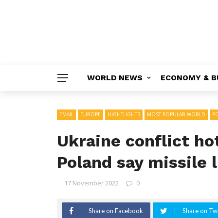
WORLD NEWS
ECONOMY & B
EMAIL
EUROPE
HIGHTLIGHTS
MOST POPULAR WORLD
PO
Ukraine conflict ho
Poland say missile 
17 November 2022
0
Share on Facebook
Share on Twi