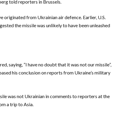
rg told reporters in Brussels.
ve originated from Ukrainian air defence. Earlier, U.S.
ggested the missile was unlikely to have been unleashed
, saying, “I have no doubt that it was not our missile”,
ased his conclusion on reports from Ukraine’s military
ssile was not Ukrainian in comments to reporters at the
m a trip to Asia.