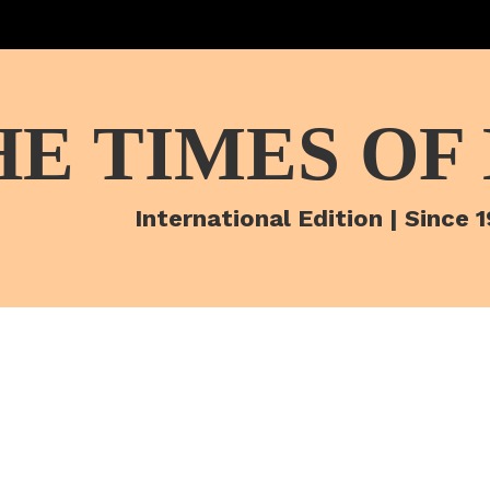
HE TIMES OF
International Edition | Since 