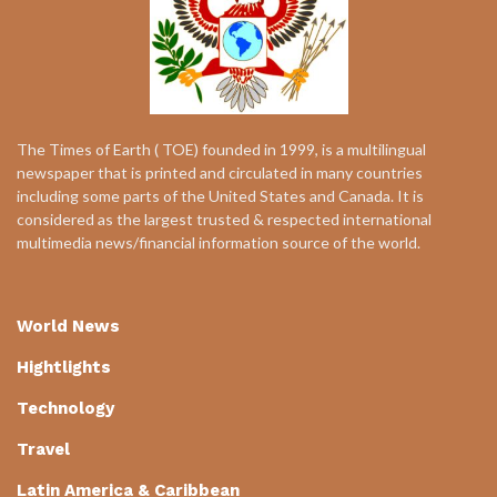
The Times of Earth ( TOE) founded in 1999, is a multilingual
newspaper that is printed and circulated in many countries
including some parts of the United States and Canada. It is
considered as the largest trusted & respected international
multimedia news/financial information source of the world.
World News
Hightlights
Technology
Travel
Latin America & Caribbean