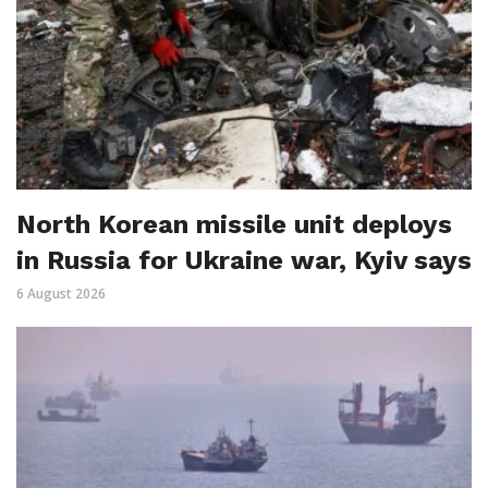
North Korean missile unit deploys
in Russia for Ukraine war, Kyiv says
6 August 2026