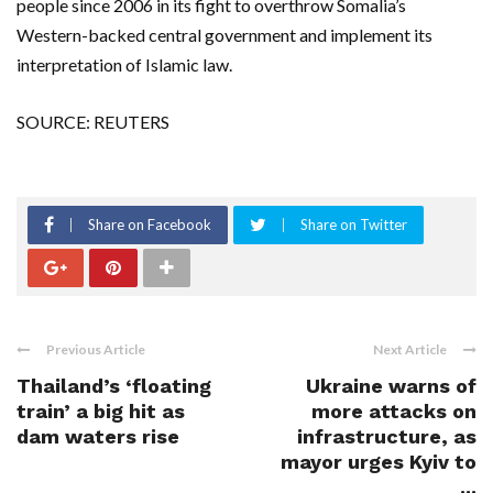
people since 2006 in its fight to overthrow Somalia’s
Western-backed central government and implement its
interpretation of Islamic law.
SOURCE: REUTERS
Share on Facebook
Share on Twitter
Previous Article
Next Article
Thailand’s ‘floating
Ukraine warns of
train’ a big hit as
more attacks on
dam waters rise
infrastructure, as
mayor urges Kyiv to
...