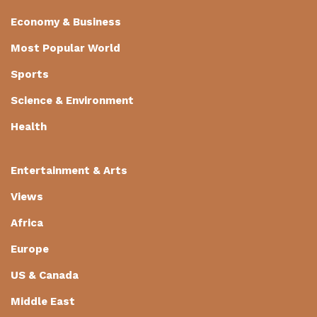
Economy & Business
Most Popular World
Sports
Science & Environment
Health
Entertainment & Arts
Views
Africa
Europe
US & Canada
Middle East