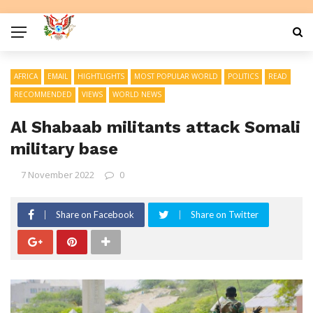
AFRICA
EMAIL
HIGHTLIGHTS
MOST POPULAR WORLD
POLITICS
READ
RECOMMENDED
VIEWS
WORLD NEWS
Al Shabaab militants attack Somali
military base
7 November 2022
0
Share on Facebook
Share on Twitter