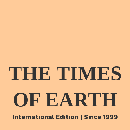
THE TIMES
OF EARTH
International Edition | Since 1999