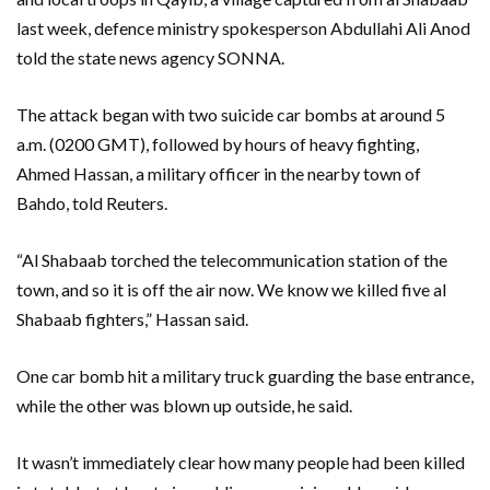
last week, defence ministry spokesperson Abdullahi Ali Anod
told the state news agency SONNA.
The attack began with two suicide car bombs at around 5
a.m. (0200 GMT), followed by hours of heavy fighting,
Ahmed Hassan, a military officer in the nearby town of
Bahdo, told Reuters.
“Al Shabaab torched the telecommunication station of the
town, and so it is off the air now. We know we killed five al
Shabaab fighters,” Hassan said.
One car bomb hit a military truck guarding the base entrance,
while the other was blown up outside, he said.
It wasn’t immediately clear how many people had been killed