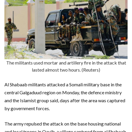
The militants used mortar and artillery fire in the attack that
lasted almost two hours. (Reuters)
Al Shabaab militants attacked a Somali military base in the
central Galgaduud region on Monday, the defence ministry
and the Islamist group said, days after the area was captured
by government forces.
The army repulsed the attack on the base housing national
and local troops in Qayib, a village captured from al Shabaab