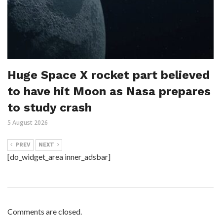
Huge Space X rocket part believed
to have hit Moon as Nasa prepares
to study crash
5 August 2026
PREV
NEXT
[do_widget_area inner_adsbar]
Comments are closed.