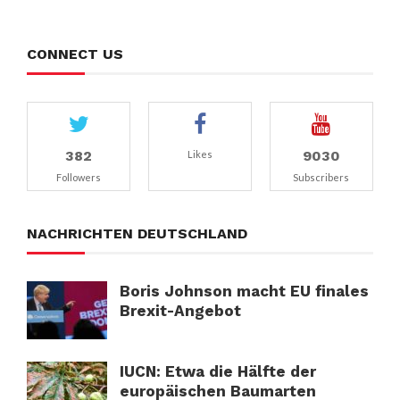
CONNECT US
382
9030
Likes
Followers
Subscribers
NACHRICHTEN DEUTSCHLAND
Boris Johnson macht EU finales
Brexit-Angebot
IUCN: Etwa die Hälfte der
europäischen Baumarten