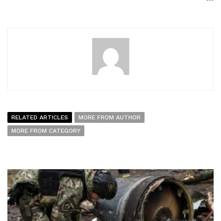
RELATED ARTICLES
MORE FROM AUTHOR
MORE FROM CATEGORY