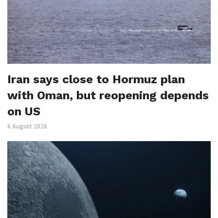
Iran says close to Hormuz plan
with Oman, but reopening depends
on US
6 August 2026