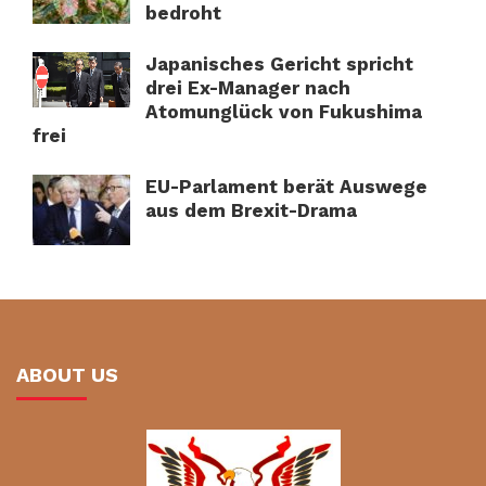
bedroht
Japanisches Gericht spricht
drei Ex-Manager nach
Atomunglück von Fukushima
frei
EU-Parlament berät Auswege
aus dem Brexit-Drama
ABOUT US