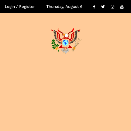
Login / Register
Thursday, August 6