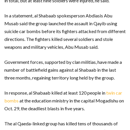
in total, but at least nine soldiers were injured, he said.
In a statement, al Shabaab spokesperson Abdiasis Abu
Musab said the group launched the assault in Qayib using
suicide car bombs before its fighters attacked from different
directions. The fighters killed several soldiers and stole
weapons and military vehicles, Abu Musab said.
Government forces, supported by clan militias, have made a
number of battlefield gains against al Shabaab in the last
three months, regaining territory long held by the group.
In response, al Shabaab killed at least 120 people in
twin car
bombs
at the education ministry in the capital Mogadishu on
Oct. 29, the deadliest blasts in five years.
The al Qaeda-linked group has killed tens of thousands of