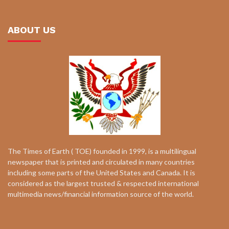
ABOUT US
The Times of Earth ( TOE) founded in 1999, is a multilingual
newspaper that is printed and circulated in many countries
including some parts of the United States and Canada. It is
considered as the largest trusted & respected international
multimedia news/financial information source of the world.