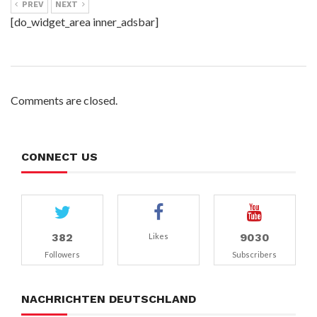
PREV
NEXT
[do_widget_area inner_adsbar]
Comments are closed.
CONNECT US
382
9030
Likes
Followers
Subscribers
NACHRICHTEN DEUTSCHLAND