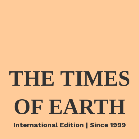
THE TIMES
OF EARTH
International Edition | Since 1999