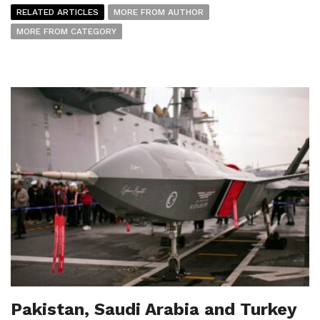
RELATED ARTICLES
MORE FROM AUTHOR
MORE FROM CATEGORY
Pakistan, Saudi Arabia and Turkey