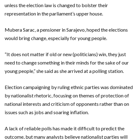
unless the election law is changed to bolster their
representation in the parliament’s upper house.
Mubera Sarac, a pensioner in Sarajevo, hoped the elections
would bring change, especially for young people.
“It does not matter if old or new (politicians) win, they just
need to change something in their minds for the sake of our
young people,” she said as she arrived at a polling station.
Election campaigning by ruling ethnic parties was dominated
by nationalist rhetoric, focusing on themes of protection of
national interests and criticism of opponents rather than on
issues such as jobs and soaring inflation.
A lack of reliable polls has made it difficult to predict the
outcome, but many analysts believe nationalist parties will