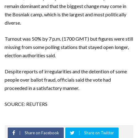
remain dominant and that the biggest change may come in
the Bosniak camp, which is the largest and most politically
diverse.
Turnout was 50% by 7 p.m. (1700 GMT) but figures were still
missing from some polling stations that stayed open longer,
election authorities said.
Despite reports of irregularities and the detention of some
people over ballot fraud, officials said the vote had
proceeded in a satisfactory manner.
SOURCE: REUTERS
Share on Facebook
Share on Twitter