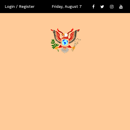
Login / Register
Friday, August 7