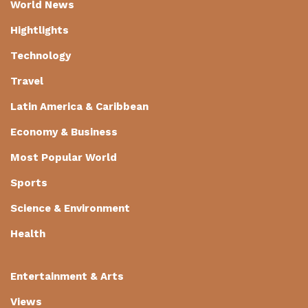
World News
Hightlights
Technology
Travel
Latin America & Caribbean
Economy & Business
Most Popular World
Sports
Science & Environment
Health
Entertainment & Arts
Views