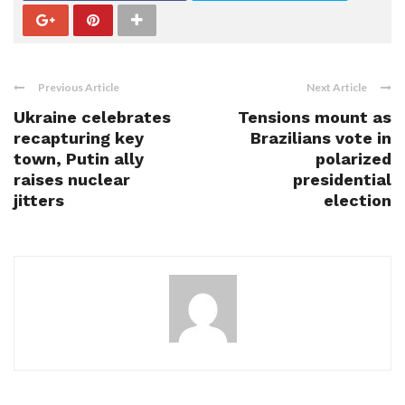
Previous Article
Next Article
Ukraine celebrates
Tensions mount as
recapturing key
Brazilians vote in
town, Putin ally
polarized
raises nuclear
presidential
jitters
election