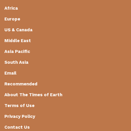
Africa
Europe
US & Canada
Middle East
Asia Pacific
South Asia
Email
Recommended
About The Times of Earth
Terms of Use
Privacy Policy
Contact Us