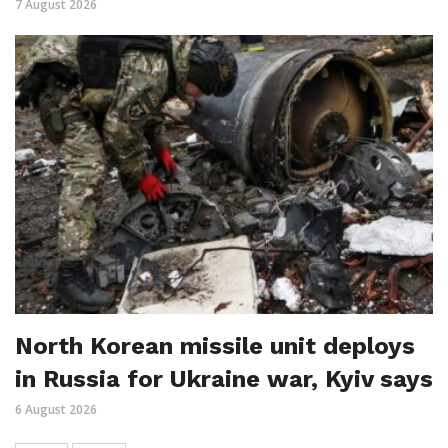
7 August 2026
North Korean missile unit deploys
in Russia for Ukraine war, Kyiv says
6 August 2026