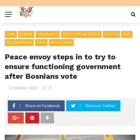
EMAIL
EUROPE
HIGHTLIGHTS
MOST POPULAR WORLD
POLITICS
READ
RECOMMENDED
VIEWS
WORLD NEWS
Peace envoy steps in to try to
ensure functioning government
after Bosnians vote
3 October 2022
0
Share on Facebook
Share on Twitter