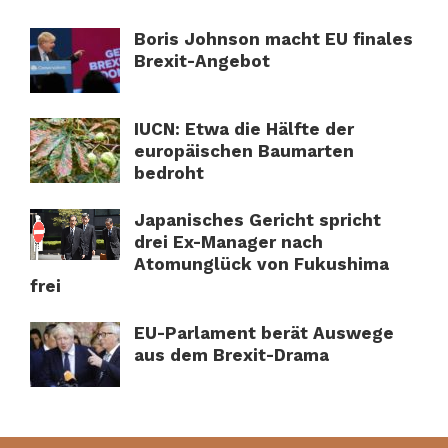
Boris Johnson macht EU finales
Brexit-Angebot
IUCN: Etwa die Hälfte der
europäischen Baumarten
bedroht
Japanisches Gericht spricht
drei Ex-Manager nach
Atomunglück von Fukushima
frei
EU-Parlament berät Auswege
aus dem Brexit-Drama