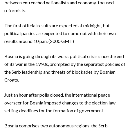
between entrenched nationalists and economy-focused
reformists.
The first official results are expected at midnight, but
political parties are expected to come out with their own
results around 10 p.m. (2000 GMT)
Bosnia is going through its worst political crisis since the end
of its war in the 1990s, prompted by the separatist policies of
the Serb leadership and threats of blockades by Bosnian
Croats.
Just an hour after polls closed, the international peace
overseer for Bosnia imposed changes to the election law,
setting deadlines for the formation of government.
Bosnia comprises two autonomous regions, the Serb-