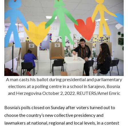
A man casts his ballot during presidential and parliamentary
elections at a polling centre in a school in Sarajevo, Bosnia
and Herzegovina October 2, 2022. REUTERS/Amel Emric
Bosnia’s polls closed on Sunday after voters turned out to
choose the country’s new collective presidency and
lawmakers at national, regional and local levels, in a contest