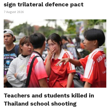
sign trilateral defence pact
7 August 2026
Teachers and students killed in
Thailand school shooting