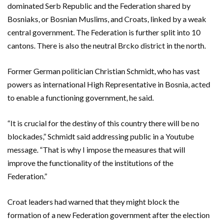
dominated Serb Republic and the Federation shared by
Bosniaks, or Bosnian Muslims, and Croats, linked by a weak
central government. The Federation is further split into 10
cantons. There is also the neutral Brcko district in the north.
Former German politician Christian Schmidt, who has vast
powers as international High Representative in Bosnia, acted
to enable a functioning government, he said.
“It is crucial for the destiny of this country there will be no
blockades,” Schmidt said addressing public in a Youtube
message. “That is why I impose the measures that will
improve the functionality of the institutions of the
Federation.”
Croat leaders had warned that they might block the
formation of a new Federation government after the election