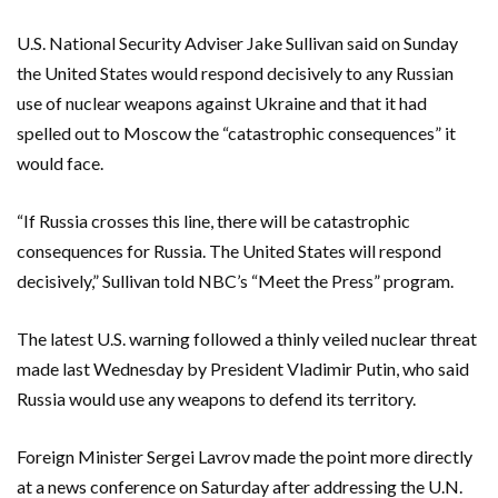
U.S. National Security Adviser Jake Sullivan said on Sunday
the United States would respond decisively to any Russian
use of nuclear weapons against Ukraine and that it had
spelled out to Moscow the “catastrophic consequences” it
would face.
“If Russia crosses this line, there will be catastrophic
consequences for Russia. The United States will respond
decisively,” Sullivan told NBC’s “Meet the Press” program.
The latest U.S. warning followed a thinly veiled nuclear threat
made last Wednesday by President Vladimir Putin, who said
Russia would use any weapons to defend its territory.
Foreign Minister Sergei Lavrov made the point more directly
at a news conference on Saturday after addressing the U.N.