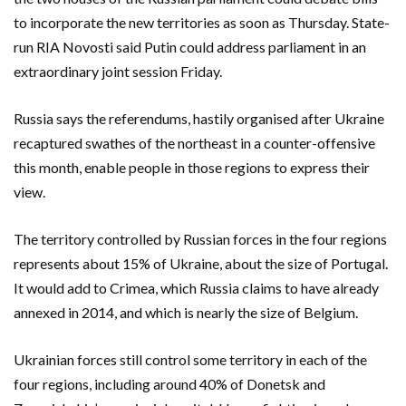
to incorporate the new territories as soon as Thursday. State-
run RIA Novosti said Putin could address parliament in an
extraordinary joint session Friday.
Russia says the referendums, hastily organised after Ukraine
recaptured swathes of the northeast in a counter-offensive
this month, enable people in those regions to express their
view.
The territory controlled by Russian forces in the four regions
represents about 15% of Ukraine, about the size of Portugal.
It would add to Crimea, which Russia claims to have already
annexed in 2014, and which is nearly the size of Belgium.
Ukrainian forces still control some territory in each of the
four regions, including around 40% of Donetsk and