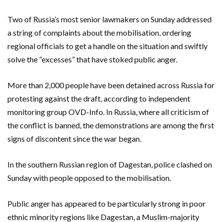
Two of Russia’s most senior lawmakers on Sunday addressed
a string of complaints about the mobilisation, ordering
regional officials to get a handle on the situation and swiftly
solve the “excesses” that have stoked public anger.
More than 2,000 people have been detained across Russia for
protesting against the draft, according to independent
monitoring group OVD-Info. In Russia, where all criticism of
the conflict is banned, the demonstrations are among the first
signs of discontent since the war began.
In the southern Russian region of Dagestan, police clashed on
Sunday with people opposed to the mobilisation.
Public anger has appeared to be particularly strong in poor
ethnic minority regions like Dagestan, a Muslim-majority