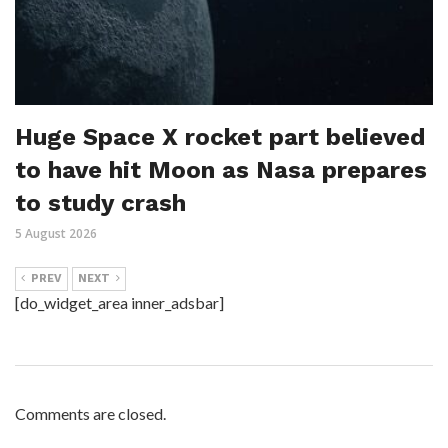
Huge Space X rocket part believed
to have hit Moon as Nasa prepares
to study crash
5 August 2026
PREV
NEXT
[do_widget_area inner_adsbar]
Comments are closed.