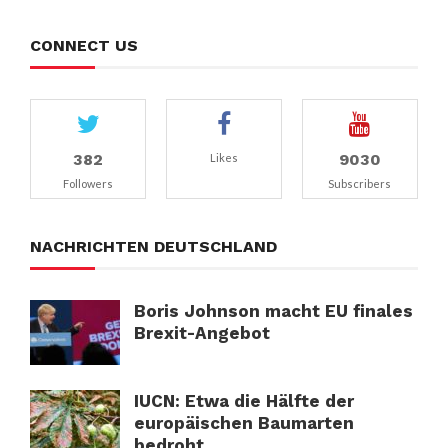
CONNECT US
382
9030
Likes
Followers
Subscribers
NACHRICHTEN DEUTSCHLAND
Boris Johnson macht EU finales
Brexit-Angebot
IUCN: Etwa die Hälfte der
europäischen Baumarten
bedroht