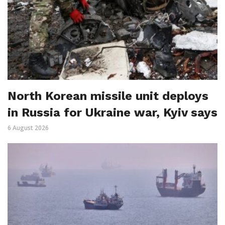
North Korean missile unit deploys
in Russia for Ukraine war, Kyiv says
6 August 2026