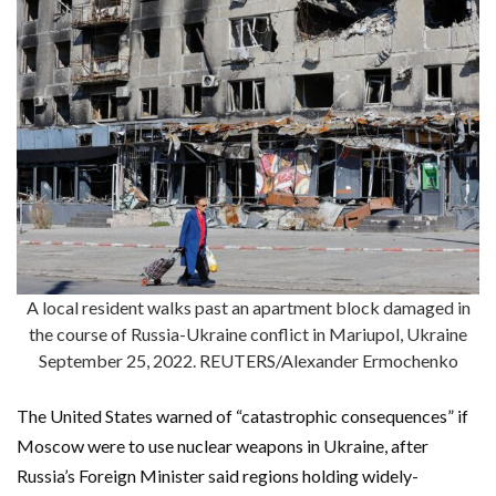
A local resident walks past an apartment block damaged in
the course of Russia-Ukraine conflict in Mariupol, Ukraine
September 25, 2022. REUTERS/Alexander Ermochenko
The United States warned of “catastrophic consequences” if
Moscow were to use nuclear weapons in Ukraine, after
Russia’s Foreign Minister said regions holding widely-