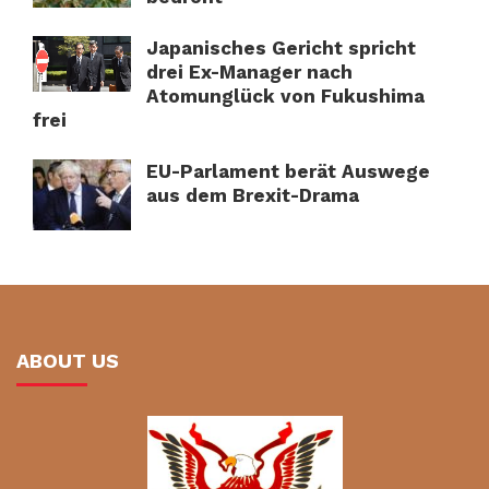
Japanisches Gericht spricht
drei Ex-Manager nach
Atomunglück von Fukushima
frei
EU-Parlament berät Auswege
aus dem Brexit-Drama
ABOUT US