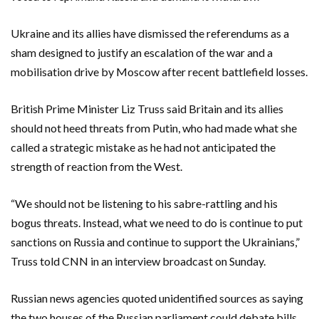
Ukraine and its allies have dismissed the referendums as a
sham designed to justify an escalation of the war and a
mobilisation drive by Moscow after recent battlefield losses.
British Prime Minister Liz Truss said Britain and its allies
should not heed threats from Putin, who had made what she
called a strategic mistake as he had not anticipated the
strength of reaction from the West.
“We should not be listening to his sabre-rattling and his
bogus threats. Instead, what we need to do is continue to put
sanctions on Russia and continue to support the Ukrainians,”
Truss told CNN in an interview broadcast on Sunday.
Russian news agencies quoted unidentified sources as saying
the two houses of the Russian parliament could debate bills