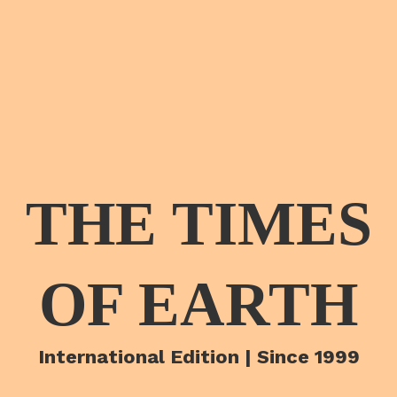
THE TIMES
OF EARTH
International Edition | Since 1999