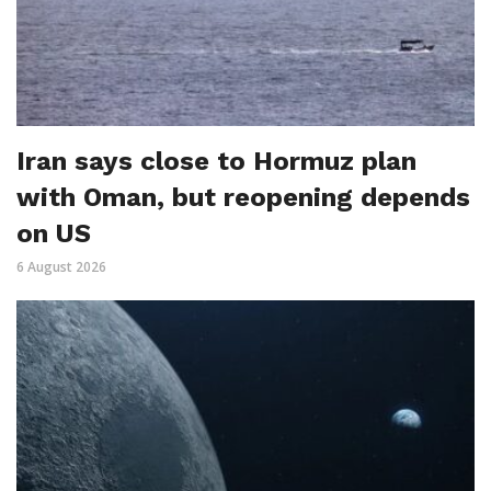
Iran says close to Hormuz plan
with Oman, but reopening depends
on US
6 August 2026