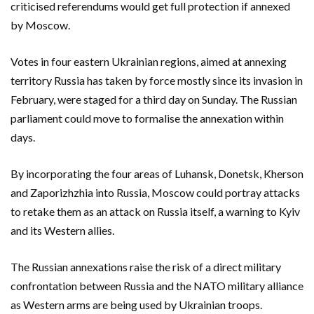
criticised referendums would get full protection if annexed
by Moscow.
Votes in four eastern Ukrainian regions, aimed at annexing
territory Russia has taken by force mostly since its invasion in
February, were staged for a third day on Sunday. The Russian
parliament could move to formalise the annexation within
days.
By incorporating the four areas of Luhansk, Donetsk, Kherson
and Zaporizhzhia into Russia, Moscow could portray attacks
to retake them as an attack on Russia itself, a warning to Kyiv
and its Western allies.
The Russian annexations raise the risk of a direct military
confrontation between Russia and the NATO military alliance
as Western arms are being used by Ukrainian troops.