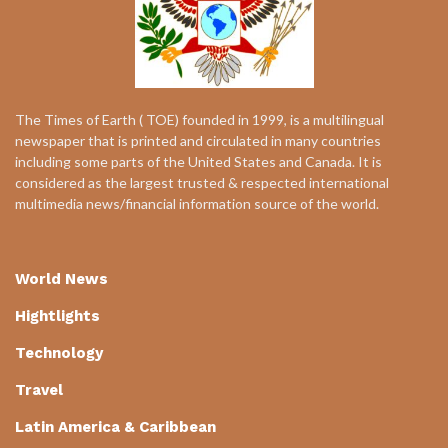
The Times of Earth ( TOE) founded in 1999, is a multilingual
newspaper that is printed and circulated in many countries
including some parts of the United States and Canada. It is
considered as the largest trusted & respected international
multimedia news/financial information source of the world.
World News
Hightlights
Technology
Travel
Latin America & Caribbean