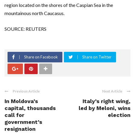
region located on the shores of the Caspian Sea in the
mountainous north Caucasus.
SOURCE: REUTERS
Share on Facebook
Share on Twitter
Previous Article
Next Article
In Moldova’s
Italy’s right wing,
capital, thousands
led by Meloni, wins
call for
election
government’s
resignation