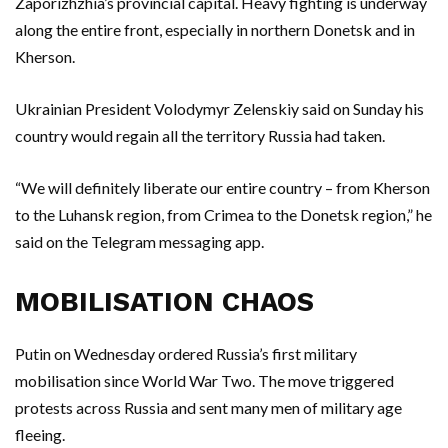
Zaporizhzhia’s provincial capital. Heavy fighting is underway
along the entire front, especially in northern Donetsk and in
Kherson.
Ukrainian President Volodymyr Zelenskiy said on Sunday his
country would regain all the territory Russia had taken.
“We will definitely liberate our entire country – from Kherson
to the Luhansk region, from Crimea to the Donetsk region,” he
said on the Telegram messaging app.
MOBILISATION CHAOS
Putin on Wednesday ordered Russia’s first military
mobilisation since World War Two. The move triggered
protests across Russia and sent many men of military age
fleeing.