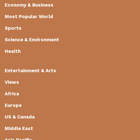
Economy & Business
Most Popular World
Sports
Science & Environment
Health
Entertainment & Arts
Views
Africa
Europe
US & Canada
Middle East
Asia Pacific