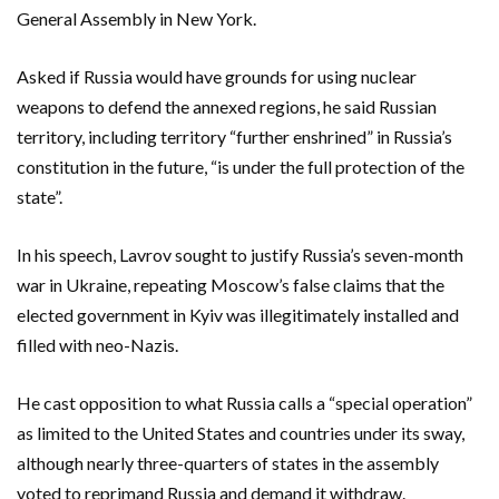
General Assembly in New York.
Asked if Russia would have grounds for using nuclear
weapons to defend the annexed regions, he said Russian
territory, including territory “further enshrined” in Russia’s
constitution in the future, “is under the full protection of the
state”.
In his speech, Lavrov sought to justify Russia’s seven-month
war in Ukraine, repeating Moscow’s false claims that the
elected government in Kyiv was illegitimately installed and
filled with neo-Nazis.
He cast opposition to what Russia calls a “special operation”
as limited to the United States and countries under its sway,
although nearly three-quarters of states in the assembly
voted to reprimand Russia and demand it withdraw.