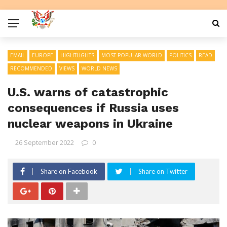
EMAIL
EUROPE
HIGHTLIGHTS
MOST POPULAR WORLD
POLITICS
READ
RECOMMENDED
VIEWS
WORLD NEWS
U.S. warns of catastrophic
consequences if Russia uses
nuclear weapons in Ukraine
26 September 2022
0
Share on Facebook
Share on Twitter