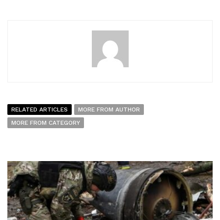
RELATED ARTICLES
MORE FROM AUTHOR
MORE FROM CATEGORY