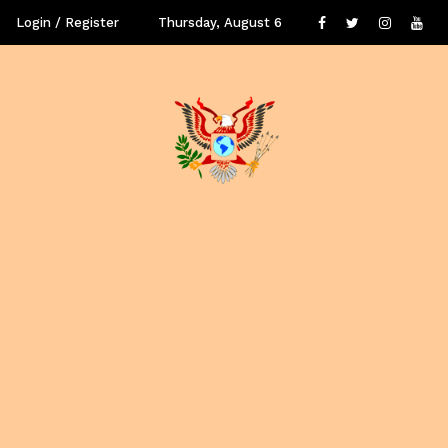
Login / Register
Thursday, August 6