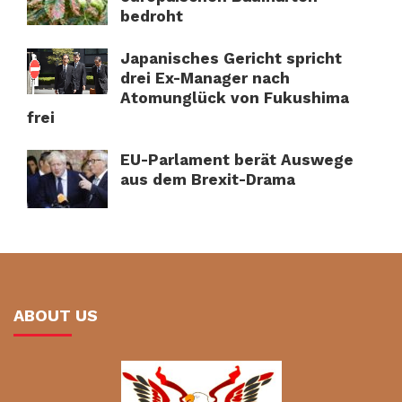
bedroht
Japanisches Gericht spricht
drei Ex-Manager nach
Atomunglück von Fukushima
frei
EU-Parlament berät Auswege
aus dem Brexit-Drama
ABOUT US