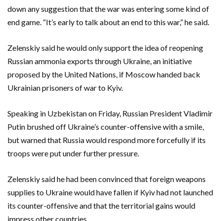
down any suggestion that the war was entering some kind of
end game. “It’s early to talk about an end to this war,” he said.
Zelenskiy said he would only support the idea of reopening
Russian ammonia exports through Ukraine, an initiative
proposed by the United Nations, if Moscow handed back
Ukrainian prisoners of war to Kyiv.
Speaking in Uzbekistan on Friday, Russian President Vladimir
Putin brushed off Ukraine’s counter-offensive with a smile,
but warned that Russia would respond more forcefully if its
troops were put under further pressure.
Zelenskiy said he had been convinced that foreign weapons
supplies to Ukraine would have fallen if Kyiv had not launched
its counter-offensive and that the territorial gains would
impress other countries.