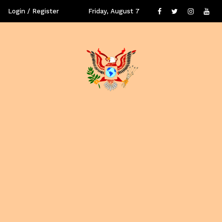
Login / Register
Friday, August 7