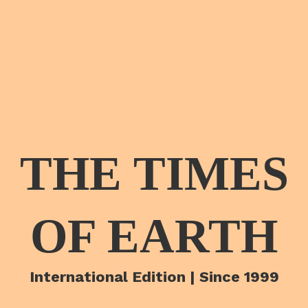
THE TIMES
OF EARTH
International Edition | Since 1999