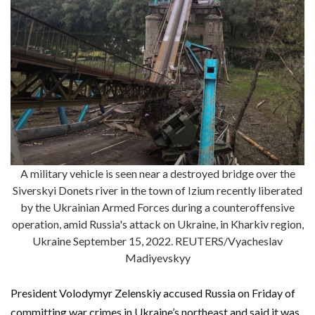
A military vehicle is seen near a destroyed bridge over the
Siverskyi Donets river in the town of Izium recently liberated
by the Ukrainian Armed Forces during a counteroffensive
operation, amid Russia's attack on Ukraine, in Kharkiv region,
Ukraine September 15, 2022. REUTERS/Vyacheslav
Madiyevskyy
President Volodymyr Zelenskiy accused Russia on Friday of
committing war crimes in Ukraine’s northeast and said it was