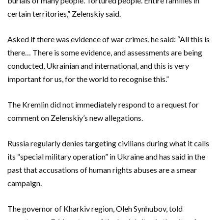
burials of many people. Tortured people. Entire families in
certain territories,” Zelenskiy said.
Asked if there was evidence of war crimes, he said: “All this is
there… There is some evidence, and assessments are being
conducted, Ukrainian and international, and this is very
important for us, for the world to recognise this.”
The Kremlin did not immediately respond to a request for
comment on Zelenskiy’s new allegations.
Russia regularly denies targeting civilians during what it calls
its “special military operation” in Ukraine and has said in the
past that accusations of human rights abuses are a smear
campaign.
The governor of Kharkiv region, Oleh Synhubov, told