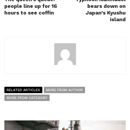
people line up for 16
bears down on
hours to see coffin
Japan’s Kyushu
island
RELATED ARTICLES
MORE FROM AUTHOR
MORE FROM CATEGORY