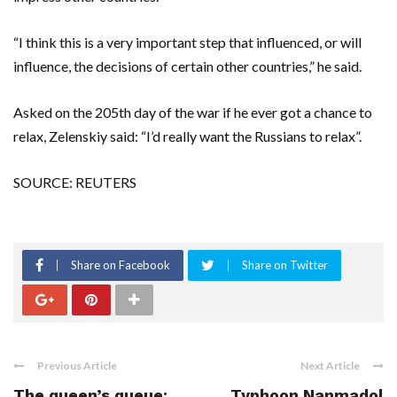
“I think this is a very important step that influenced, or will
influence, the decisions of certain other countries,” he said.
Asked on the 205th day of the war if he ever got a chance to
relax, Zelenskiy said: “I’d really want the Russians to relax”.
SOURCE: REUTERS
Share on Facebook
Share on Twitter
Previous Article
Next Article
The queen’s queue:
Typhoon Nanmadol