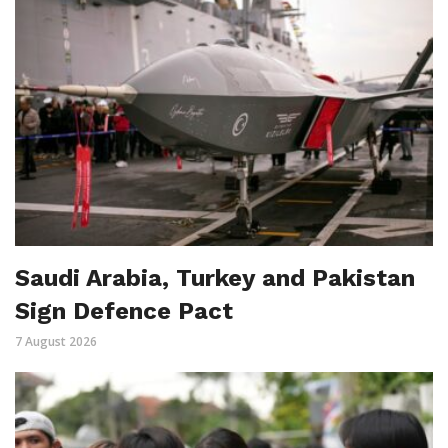
Saudi Arabia, Turkey and Pakistan
Sign Defence Pact
7 August 2026