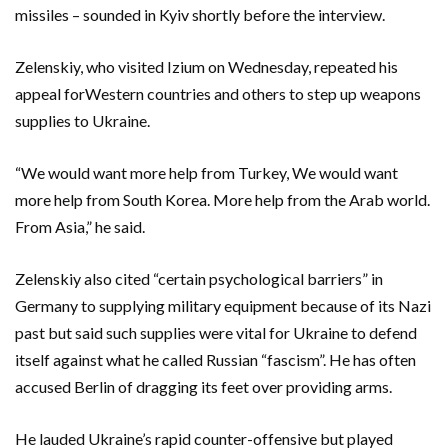
missiles – sounded in Kyiv shortly before the interview.
Zelenskiy, who visited Izium on Wednesday, repeated his
appeal forWestern countries and others to step up weapons
supplies to Ukraine.
“We would want more help from Turkey, We would want
more help from South Korea. More help from the Arab world.
From Asia,” he said.
Zelenskiy also cited “certain psychological barriers” in
Germany to supplying military equipment because of its Nazi
past but said such supplies were vital for Ukraine to defend
itself against what he called Russian “fascism”. He has often
accused Berlin of dragging its feet over providing arms.
He lauded Ukraine’s rapid counter-offensive but played