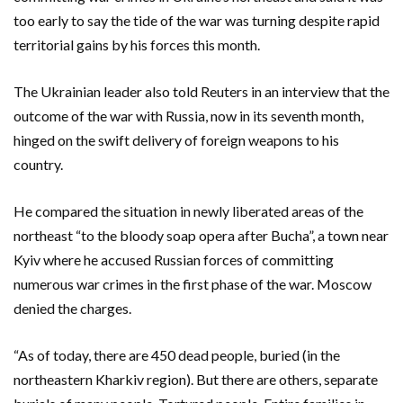
too early to say the tide of the war was turning despite rapid
territorial gains by his forces this month.
The Ukrainian leader also told Reuters in an interview that the
outcome of the war with Russia, now in its seventh month,
hinged on the swift delivery of foreign weapons to his
country.
He compared the situation in newly liberated areas of the
northeast “to the bloody soap opera after Bucha”, a town near
Kyiv where he accused Russian forces of committing
numerous war crimes in the first phase of the war. Moscow
denied the charges.
“As of today, there are 450 dead people, buried (in the
northeastern Kharkiv region). But there are others, separate