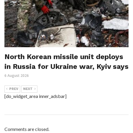
North Korean missile unit deploys
in Russia for Ukraine war, Kyiv says
6 August 2026
PREV
NEXT
[do_widget_area inner_adsbar]
Comments are closed.