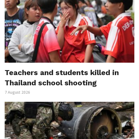
Teachers and students killed in
Thailand school shooting
7 August 2026