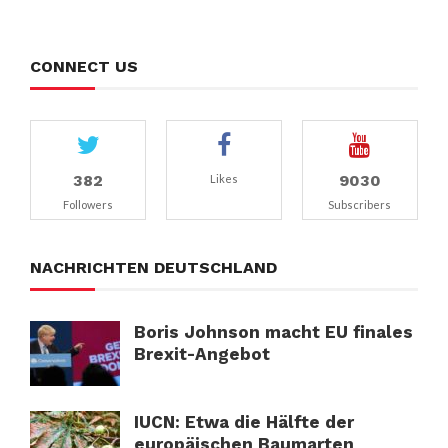
CONNECT US
382
9030
Likes
Followers
Subscribers
NACHRICHTEN DEUTSCHLAND
Boris Johnson macht EU finales
Brexit-Angebot
IUCN: Etwa die Hälfte der
europäischen Baumarten