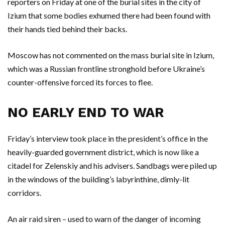
reporters on Friday at one of the burial sites in the city of
Izium that some bodies exhumed there had been found with
their hands tied behind their backs.
Moscow has not commented on the mass burial site in Izium,
which was a Russian frontline stronghold before Ukraine’s
counter-offensive forced its forces to flee.
NO EARLY END TO WAR
Friday’s interview took place in the president’s office in the
heavily-guarded government district, which is now like a
citadel for Zelenskiy and his advisers. Sandbags were piled up
in the windows of the building’s labyrinthine, dimly-lit
corridors.
An air raid siren – used to warn of the danger of incoming