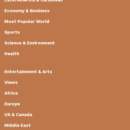
Economy & Business
Most Popular World
Sports
Science & Environment
Health
Entertainment & Arts
Views
Africa
Europe
US & Canada
Middle East