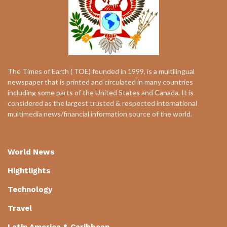
The Times of Earth ( TOE) founded in 1999, is a multilingual
newspaper that is printed and circulated in many countries
including some parts of the United States and Canada. It is
considered as the largest trusted & respected international
multimedia news/financial information source of the world.
World News
Hightlights
Technology
Travel
Latin America & Caribbean