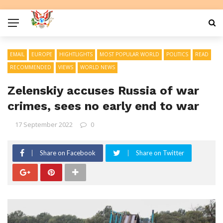
EMAIL
EUROPE
HIGHTLIGHTS
MOST POPULAR WORLD
POLITICS
READ
RECOMMENDED
VIEWS
WORLD NEWS
Zelenskiy accuses Russia of war
crimes, sees no early end to war
17 September 2022
0
Share on Facebook
Share on Twitter