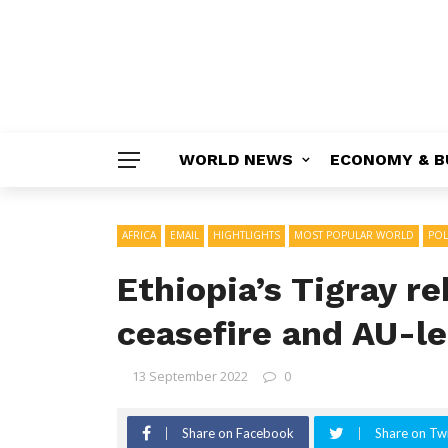
WORLD NEWS
ECONOMY & B
AFRICA
EMAIL
HIGHTLIGHTS
MOST POPULAR WORLD
POL
Ethiopia’s Tigray re
ceasefire and AU-le
13 September 2022
0
Share on Facebook
Share on Twi