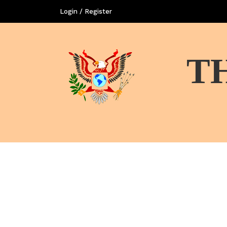
Login / Register
T