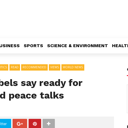
USINESS
SPORTS
SCIENCE & ENVIRONMENT
HEALT
ITICS
READ
RECOMMENDED
VIEWS
WORLD NEWS
bels say ready for
d peace talks
tter