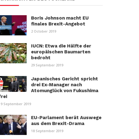
Boris Johnson macht EU
finales Brexit-Angebot
2 October 2019
IUCN: Etwa die Hälfte der
europäischen Baumarten
bedroht
29 September 2019
Japanisches Gericht spricht
drei Ex-Manager nach
Atomunglück von Fukushima
frei
19 September 2019
EU-Parlament berät Auswege
aus dem Brexit-Drama
18 September 2019