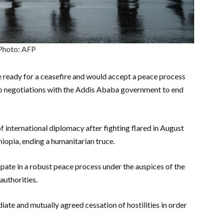
Photo: AFP
e ready for a ceasefire and would accept a peace process
to negotiations with the Addis Ababa government to end
international diplomacy after fighting flared in August
thiopia, ending a humanitarian truce.
pate in a robust peace process under the auspices of the
authorities.
ate and mutually agreed cessation of hostilities in order