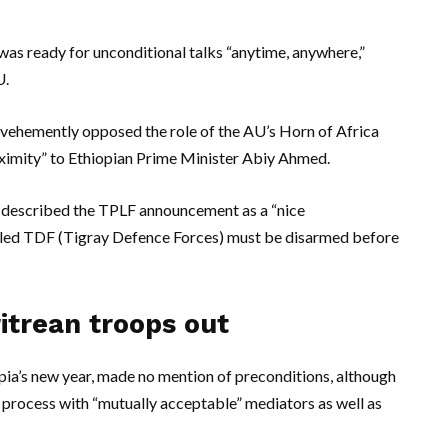
was ready for unconditional talks “anytime, anywhere,”
U.
 vehemently opposed the role of the AU’s Horn of Africa
ximity” to Ethiopian Prime Minister Abiy Ahmed.
e, described the TPLF announcement as a “nice
alled TDF (Tigray Defence Forces) must be disarmed before
itrean troops out
ia’s new year, made no mention of preconditions, although
e process with “mutually acceptable” mediators as well as