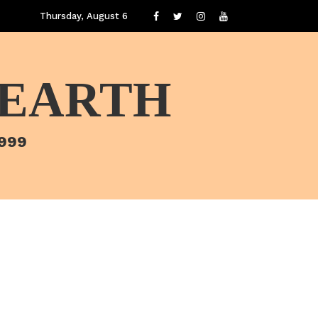
Thursday, August 6
 EARTH
1999