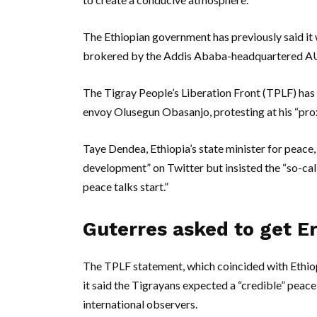
The Ethiopian government has previously said it 
brokered by the Addis Ababa-headquartered A
The Tigray People’s Liberation Front (TPLF) has
envoy Olusegun Obasanjo, protesting at his “pro
Taye Dendea, Ethiopia’s state minister for peac
development” on Twitter but insisted the “so-c
peace talks start.”
Guterres asked to get Er
The TPLF statement, which coincided with Ethiop
it said the Tigrayans expected a “credible” peac
international observers.