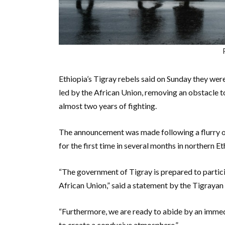
Ethiopia’s Tigray rebels said on Sunday they wer
led by the African Union, removing an obstacle 
almost two years of fighting.
The announcement was made following a flurry of 
for the first time in several months in northern E
“The government of Tigray is prepared to partici
African Union,” said a statement by the Tigrayan 
“Furthermore, we are ready to abide by an immedi
to create a conducive atmosphere.”