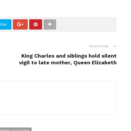
tter
Next Article
King Charles and siblings hold silent
vigil to late mother, Queen Elizabeth
FROM CATEGORY