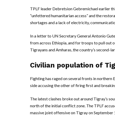
TPLF leader Debretsion Gebremichael earlier thi
“unfettered humanitarian access” and the restorat
shortages and a lack of electricity, communicati
In a letter to UN Secretary General Antonio Guter
from across Ethiopia, and for troops to pull out 
Tigrayans and Amharas, the country’s second-lar
Civilian population of Tig
Fighting has raged on several fronts in northern 
side accusing the other of firing first and breaki
The latest clashes broke out around Tigray’s so
north of the initial conflict zone. The TPLF accu
massive joint offensive on Tigray on September 