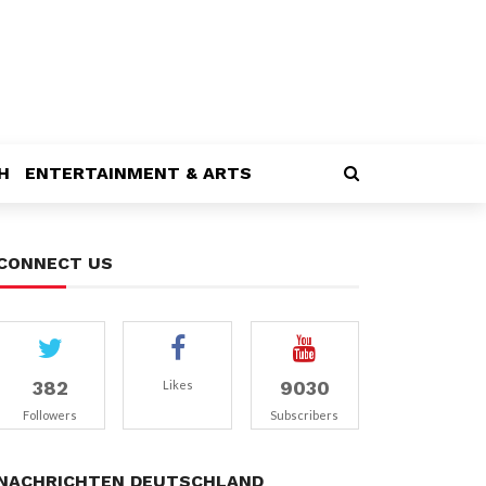
H
ENTERTAINMENT & ARTS
CONNECT US
382
9030
Likes
Followers
Subscribers
NACHRICHTEN DEUTSCHLAND