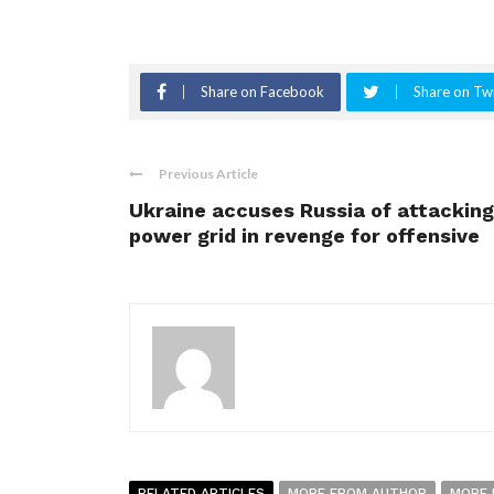
Share on Facebook
Share on Twi
Previous Article
Ukraine accuses Russia of attacking
power grid in revenge for offensive
RELATED ARTICLES
MORE FROM AUTHOR
MORE 