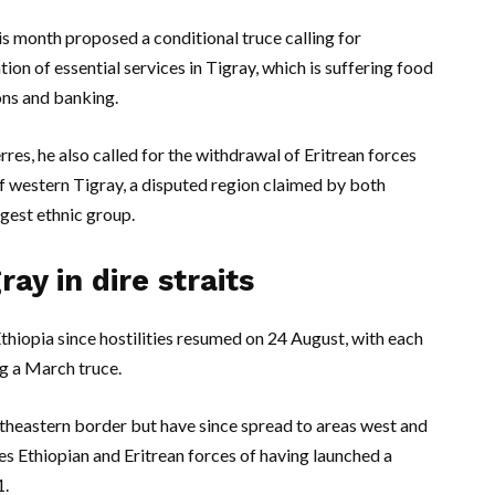
s month proposed a conditional truce calling for
ion of essential services in Tigray, which is suffering food
ons and banking.
res, he also called for the withdrawal of Eritrean forces
of western Tigray, a disputed region claimed by both
gest ethnic group.
ray in dire straits
Ethiopia since hostilities resumed on 24 August, with each
ng a March truce.
utheastern border but have since spread to areas west and
ses Ethiopian and Eritrean forces of having launched a
1.