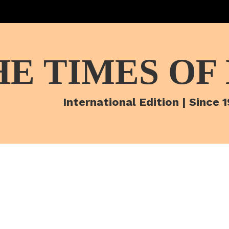
HE TIMES OF
International Edition | Since 