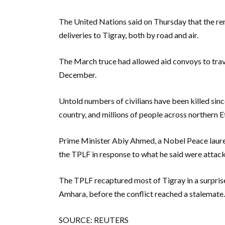
The United Nations said on Thursday that the re
deliveries to Tigray, both by road and air.
The March truce had allowed aid convoys to travel
December.
Untold numbers of civilians have been killed sin
country, and millions of people across northern E
Prime Minister Abiy Ahmed, a Nobel Peace laure
the TPLF in response to what he said were attac
The TPLF recaptured most of Tigray in a surpris
Amhara, before the conflict reached a stalemate.
SOURCE: REUTERS