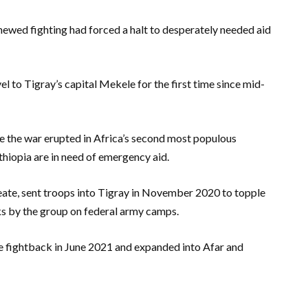
newed fighting had forced a halt to desperately needed aid
 to Tigray’s capital Mekele for the first time since mid-
ce the war erupted in Africa’s second most populous
thiopia are in need of emergency aid.
ate, sent troops into Tigray in November 2020 to topple
ks by the group on federal army camps.
e fightback in June 2021 and expanded into Afar and