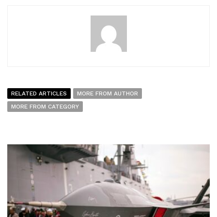
RELATED ARTICLES
MORE FROM AUTHOR
MORE FROM CATEGORY