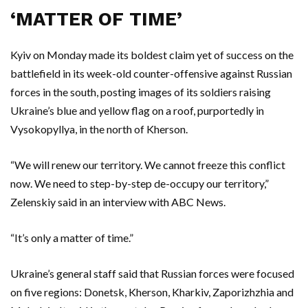
‘MATTER OF TIME’
Kyiv on Monday made its boldest claim yet of success on the
battlefield in its week-old counter-offensive against Russian
forces in the south, posting images of its soldiers raising
Ukraine’s blue and yellow flag on a roof, purportedly in
Vysokopyllya, in the north of Kherson.
“We will renew our territory. We cannot freeze this conflict
now. We need to step-by-step de-occupy our territory,”
Zelenskiy said in an interview with ABC News.
“It’s only a matter of time.”
Ukraine’s general staff said that Russian forces were focused
on five regions: Donetsk, Kherson, Kharkiv, Zaporizhzhia and