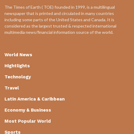
The Times of Earth ( TOE) founded in 1999, is a multilingual
newspaper that is printed and circulated in many countries
including some parts of the United States and Canada. It is
considered as the largest trusted & respected international
multimedia news/financial information source of the world.
World News
Hightlights
Technology
Travel
Latin America & Caribbean
Economy & Business
Most Popular World
Sports