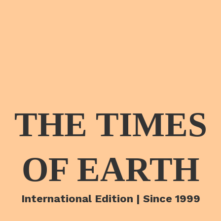
THE TIMES
OF EARTH
International Edition | Since 1999