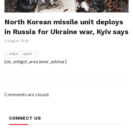
North Korean missile unit deploys
in Russia for Ukraine war, Kyiv says
6 August 2026
PREV
NEXT
[do_widget_area inner_adsbar]
Comments are closed.
CONNECT US