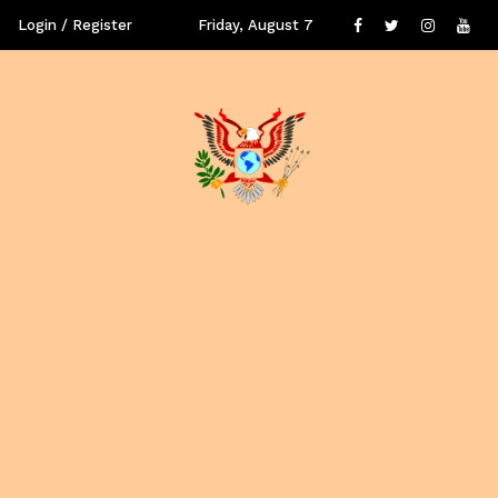
Login / Register
Friday, August 7