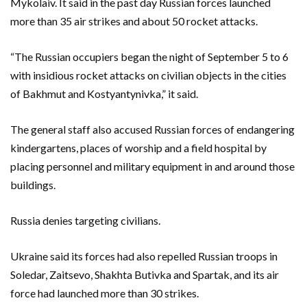
Mykolaiv. It said in the past day Russian forces launched
more than 35 air strikes and about 50 rocket attacks.
“The Russian occupiers began the night of September 5 to 6
with insidious rocket attacks on civilian objects in the cities
of Bakhmut and Kostyantynivka,” it said.
The general staff also accused Russian forces of endangering
kindergartens, places of worship and a field hospital by
placing personnel and military equipment in and around those
buildings.
Russia denies targeting civilians.
Ukraine said its forces had also repelled Russian troops in
Soledar, Zaitsevo, Shakhta Butivka and Spartak, and its air
force had launched more than 30 strikes.