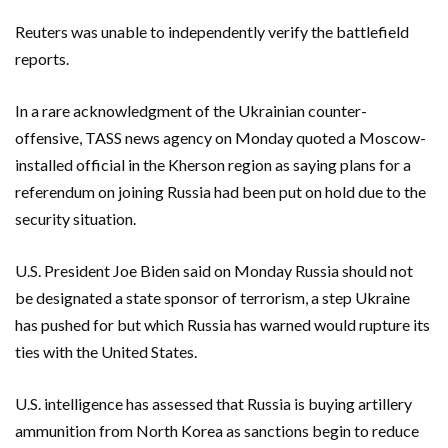
Reuters was unable to independently verify the battlefield
reports.
In a rare acknowledgment of the Ukrainian counter-
offensive, TASS news agency on Monday quoted a Moscow-
installed official in the Kherson region as saying plans for a
referendum on joining Russia had been put on hold due to the
security situation.
U.S. President Joe Biden said on Monday Russia should not
be designated a state sponsor of terrorism, a step Ukraine
has pushed for but which Russia has warned would rupture its
ties with the United States.
U.S. intelligence has assessed that Russia is buying artillery
ammunition from North Korea as sanctions begin to reduce