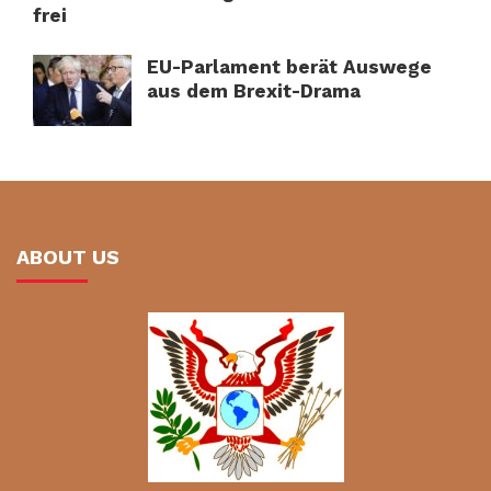
frei
EU-Parlament berät Auswege
aus dem Brexit-Drama
ABOUT US