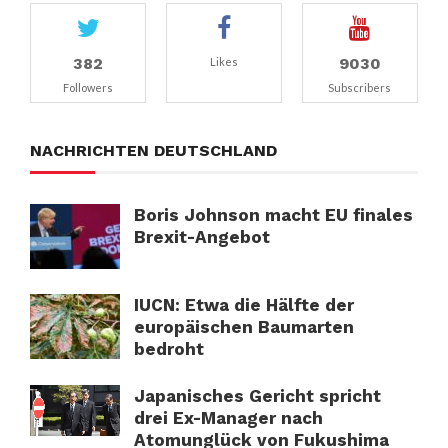
382
9030
Likes
Followers
Subscribers
NACHRICHTEN DEUTSCHLAND
Boris Johnson macht EU finales
Brexit-Angebot
IUCN: Etwa die Hälfte der
europäischen Baumarten
bedroht
Japanisches Gericht spricht
drei Ex-Manager nach
Atomunglück von Fukushima