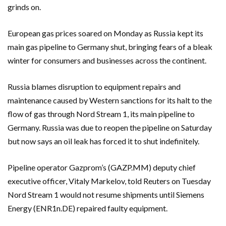
grinds on.
European gas prices soared on Monday as Russia kept its
main gas pipeline to Germany shut, bringing fears of a bleak
winter for consumers and businesses across the continent.
Russia blames disruption to equipment repairs and
maintenance caused by Western sanctions for its halt to the
flow of gas through Nord Stream 1, its main pipeline to
Germany. Russia was due to reopen the pipeline on Saturday
but now says an oil leak has forced it to shut indefinitely.
Pipeline operator Gazprom’s (GAZP.MM) deputy chief
executive officer, Vitaly Markelov, told Reuters on Tuesday
Nord Stream 1 would not resume shipments until Siemens
Energy (ENR1n.DE) repaired faulty equipment.