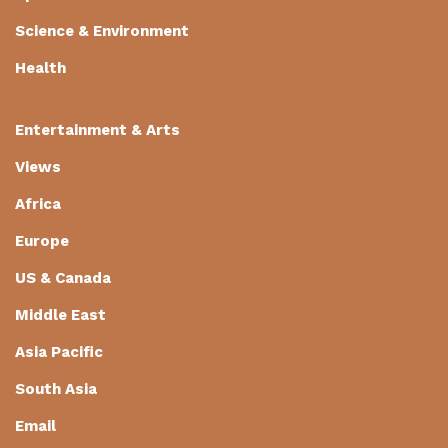
Science & Environment
Health
Entertainment & Arts
Views
Africa
Europe
US & Canada
Middle East
Asia Pacific
South Asia
Email