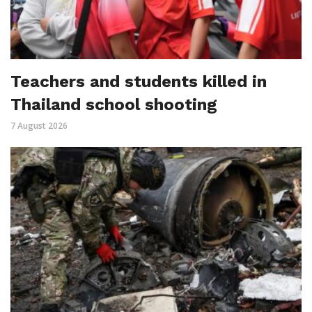
Teachers and students killed in
Thailand school shooting
7 August 2026