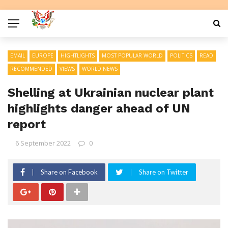
EMAIL
EUROPE
HIGHTLIGHTS
MOST POPULAR WORLD
POLITICS
READ
RECOMMENDED
VIEWS
WORLD NEWS
Shelling at Ukrainian nuclear plant
highlights danger ahead of UN
report
6 September 2022
0
Share on Facebook
Share on Twitter