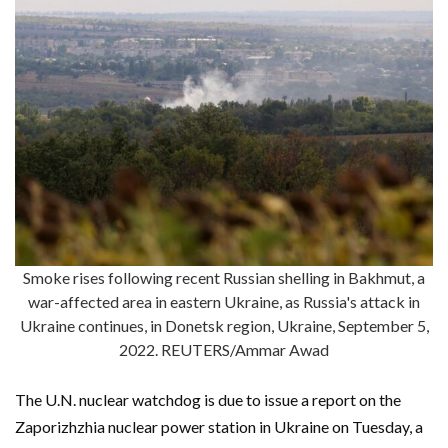
Smoke rises following recent Russian shelling in Bakhmut, a
war-affected area in eastern Ukraine, as Russia's attack in
Ukraine continues, in Donetsk region, Ukraine, September 5,
2022. REUTERS/Ammar Awad
The U.N. nuclear watchdog is due to issue a report on the
Zaporizhzhia nuclear power station in Ukraine on Tuesday, a