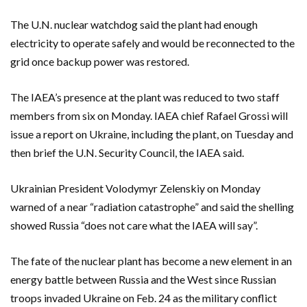
The U.N. nuclear watchdog said the plant had enough
electricity to operate safely and would be reconnected to the
grid once backup power was restored.
The IAEA’s presence at the plant was reduced to two staff
members from six on Monday. IAEA chief Rafael Grossi will
issue a report on Ukraine, including the plant, on Tuesday and
then brief the U.N. Security Council, the IAEA said.
Ukrainian President Volodymyr Zelenskiy on Monday
warned of a near “radiation catastrophe” and said the shelling
showed Russia “does not care what the IAEA will say”.
The fate of the nuclear plant has become a new element in an
energy battle between Russia and the West since Russian
troops invaded Ukraine on Feb. 24 as the military conflict