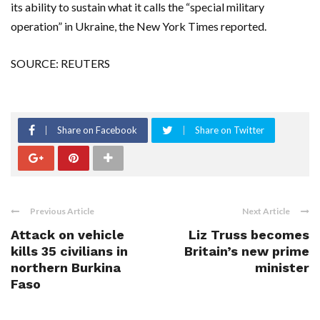
its ability to sustain what it calls the “special military
operation” in Ukraine, the New York Times reported.
SOURCE: REUTERS
Share on Facebook
Share on Twitter
Previous Article
Next Article
Attack on vehicle
Liz Truss becomes
kills 35 civilians in
Britain’s new prime
northern Burkina
minister
Faso