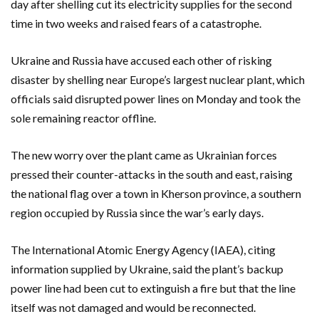
day after shelling cut its electricity supplies for the second
time in two weeks and raised fears of a catastrophe.
Ukraine and Russia have accused each other of risking
disaster by shelling near Europe’s largest nuclear plant, which
officials said disrupted power lines on Monday and took the
sole remaining reactor offline.
The new worry over the plant came as Ukrainian forces
pressed their counter-attacks in the south and east, raising
the national flag over a town in Kherson province, a southern
region occupied by Russia since the war’s early days.
The International Atomic Energy Agency (IAEA), citing
information supplied by Ukraine, said the plant’s backup
power line had been cut to extinguish a fire but that the line
itself was not damaged and would be reconnected.