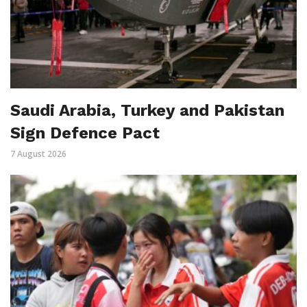
Saudi Arabia, Turkey and Pakistan
Sign Defence Pact
7 August 2026