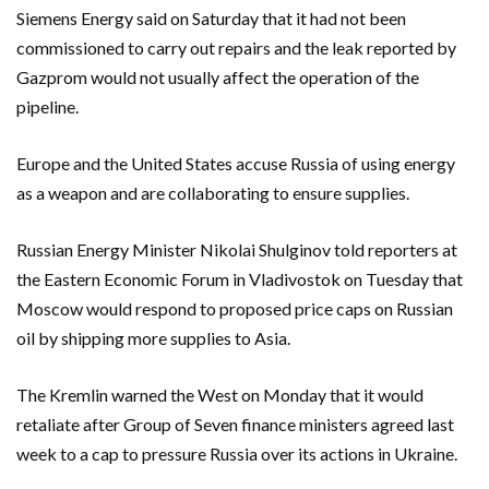
Siemens Energy said on Saturday that it had not been
commissioned to carry out repairs and the leak reported by
Gazprom would not usually affect the operation of the
pipeline.
Europe and the United States accuse Russia of using energy
as a weapon and are collaborating to ensure supplies.
Russian Energy Minister Nikolai Shulginov told reporters at
the Eastern Economic Forum in Vladivostok on Tuesday that
Moscow would respond to proposed price caps on Russian
oil by shipping more supplies to Asia.
The Kremlin warned the West on Monday that it would
retaliate after Group of Seven finance ministers agreed last
week to a cap to pressure Russia over its actions in Ukraine.