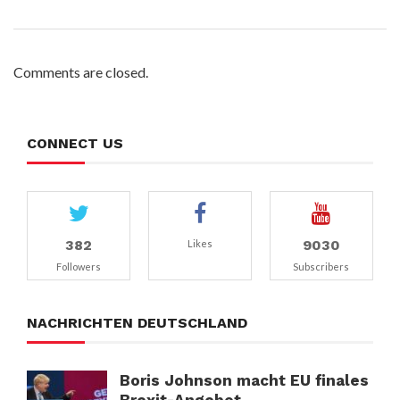
Comments are closed.
CONNECT US
382
9030
Likes
Followers
Subscribers
NACHRICHTEN DEUTSCHLAND
Boris Johnson macht EU finales