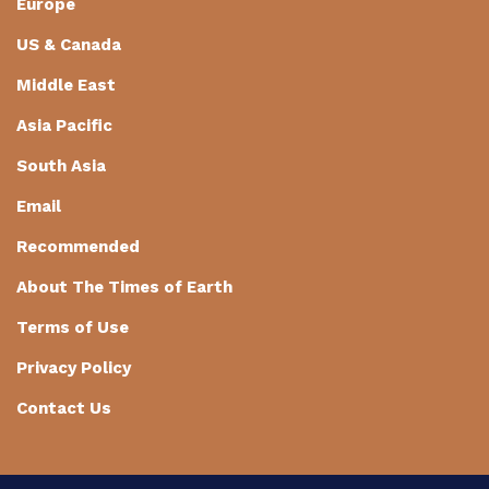
Europe
US & Canada
Middle East
Asia Pacific
South Asia
Email
Recommended
About The Times of Earth
Terms of Use
Privacy Policy
Contact Us