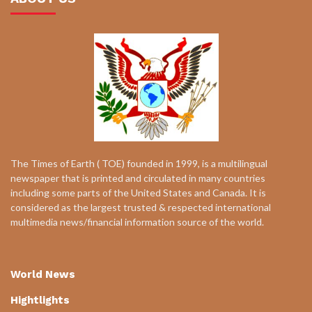
The Times of Earth ( TOE) founded in 1999, is a multilingual
newspaper that is printed and circulated in many countries
including some parts of the United States and Canada. It is
considered as the largest trusted & respected international
multimedia news/financial information source of the world.
World News
Hightlights