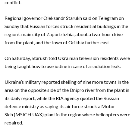
conflict.
Regional governor Oleksandr Starukh said on Telegram on
Sunday that Russian forces struck residential buildings in the
region’s main city of Zaporizhzhia, about a two-hour drive
from the plant, and the town of Orikhiv further east.
On Saturday, Starukh told Ukrainian television residents were
being taught how to use iodine in case of a radiation leak.
Ukraine’s military reported shelling of nine more towns in the
area on the opposite side of the Dnipro river from the plant in
its daily report, while the RIA agency quoted the Russian
defence ministry as saying its air force struck a Motor
Sich (MSICH.UAX) plant in the region where helicopters were
repaired.