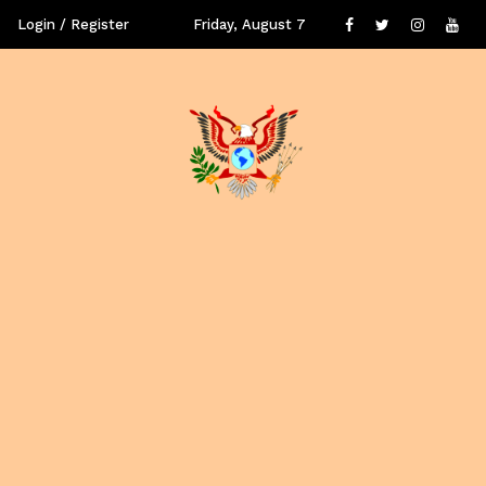
Login / Register
Friday, August 7