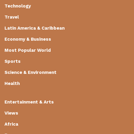
Technology
Travel
Latin America & Caribbean
Economy & Business
Most Popular World
Sports
Science & Environment
Health
Entertainment & Arts
Views
Africa