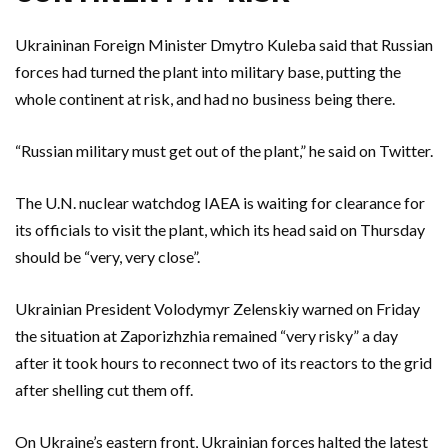
Ukraininan Foreign Minister Dmytro Kuleba said that Russian
forces had turned the plant into military base, putting the
whole continent at risk, and had no business being there.
“Russian military must get out of the plant,” he said on Twitter.
The U.N. nuclear watchdog IAEA is waiting for clearance for
its officials to visit the plant, which its head said on Thursday
should be “very, very close”.
Ukrainian President Volodymyr Zelenskiy warned on Friday
the situation at Zaporizhzhia remained “very risky” a day
after it took hours to reconnect two of its reactors to the grid
after shelling cut them off.
On Ukraine’s eastern front, Ukrainian forces halted the latest