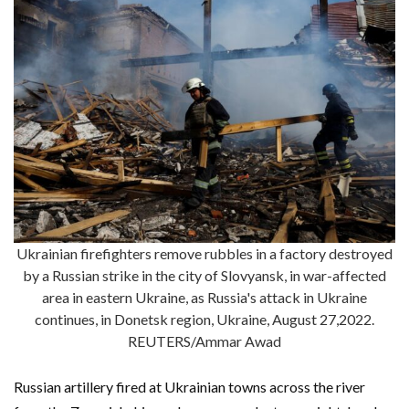
Ukrainian firefighters remove rubbles in a factory destroyed
by a Russian strike in the city of Slovyansk, in war-affected
area in eastern Ukraine, as Russia's attack in Ukraine
continues, in Donetsk region, Ukraine, August 27,2022.
REUTERS/Ammar Awad
Russian artillery fired at Ukrainian towns across the river