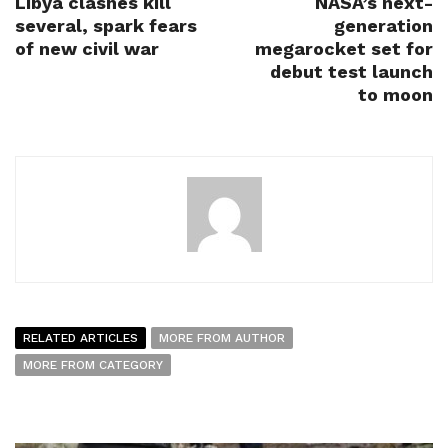
Libya clashes kill
NASA’s next-
several, spark fears
generation
of new civil war
megarocket set for
debut test launch
to moon
RELATED ARTICLES
MORE FROM AUTHOR
MORE FROM CATEGORY