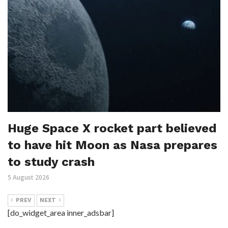
Huge Space X rocket part believed
to have hit Moon as Nasa prepares
to study crash
5 August 2026
PREV
NEXT
[do_widget_area inner_adsbar]