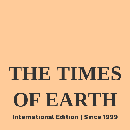
THE TIMES
OF EARTH
International Edition | Since 1999