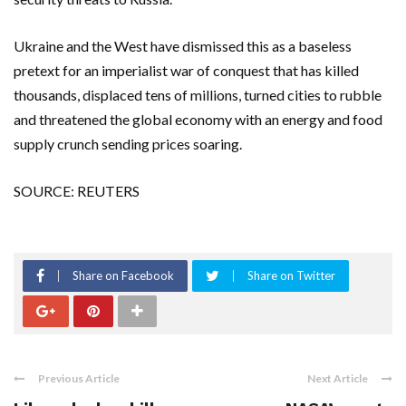
Ukraine and the West have dismissed this as a baseless
pretext for an imperialist war of conquest that has killed
thousands, displaced tens of millions, turned cities to rubble
and threatened the global economy with an energy and food
supply crunch sending prices soaring.
SOURCE: REUTERS
Share on Facebook
Share on Twitter
Previous Article
Next Article