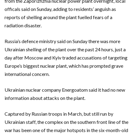
from the Zaporizhzhia nuclear power plant overnight, local
officals said on Sunday, adding to residents’ anguish as
reports of shelling around the plant fuelled fears of a
radiation disaster.
Russia’s defence ministry said on Sunday there was more
Ukrainian shelling of the plant over the past 24 hours, just a
day after Moscow and Kyiv traded accusations of targeting
Europe’s biggest nuclear plant, which has prompted grave
international concern.
Ukrainian nuclear company Energoatom said it had no new
information about attacks on the plant.
Captured by Russian troops in March, but still run by
Ukrainian staff, the complex on the southern front line of the
war has been one of the major hotspots in the six-month-old