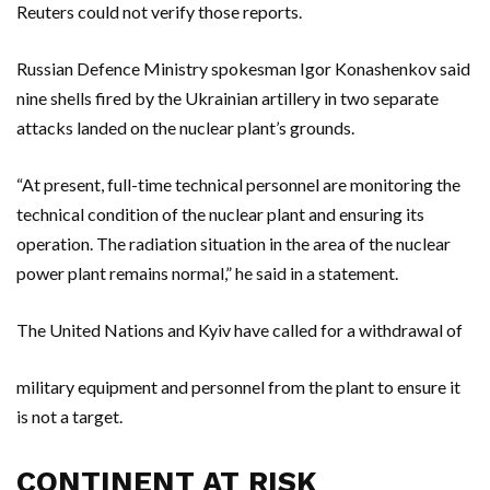
Reuters could not verify those reports.
Russian Defence Ministry spokesman Igor Konashenkov said
nine shells fired by the Ukrainian artillery in two separate
attacks landed on the nuclear plant’s grounds.
“At present, full-time technical personnel are monitoring the
technical condition of the nuclear plant and ensuring its
operation. The radiation situation in the area of the nuclear
power plant remains normal,” he said in a statement.
The United Nations and Kyiv have called for a withdrawal of
military equipment and personnel from the plant to ensure it
is not a target.
CONTINENT AT RISK