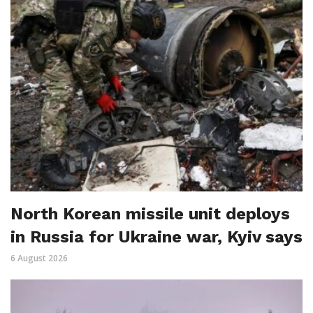
North Korean missile unit deploys
in Russia for Ukraine war, Kyiv says
6 August 2026