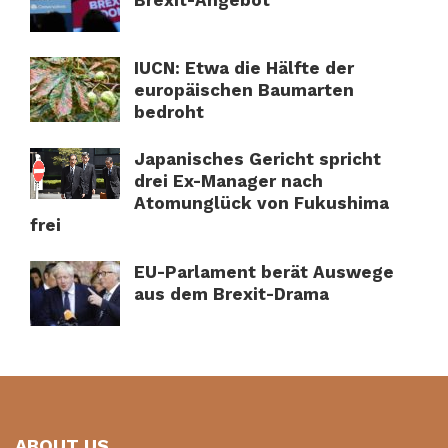
Brexit-Angebot
IUCN: Etwa die Hälfte der
europäischen Baumarten
bedroht
Japanisches Gericht spricht
drei Ex-Manager nach
Atomunglück von Fukushima
frei
EU-Parlament berät Auswege
aus dem Brexit-Drama
ABOUT US