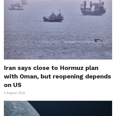
Iran says close to Hormuz plan
with Oman, but reopening depends
on US
6 August 2026