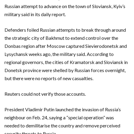
Russian attempt to advance on the town of Sloviansk, Kyiv’s
military said in its daily report.
Defenders foiled Russian attempts to break through around
the strategic city of Bakhmut to extend control over the
Donbas region after Moscow captured Sievierodonetsk and
Lysychansk weeks ago, the military said. According to
regional governors, the cities of Kramatorsk and Sloviansk in
Donetsk province were shelled by Russian forces overnight,
but there were no reports of new casualties.
Reuters could not verify those accounts.
President Vladimir Putin launched the invasion of Russia’s
neighbour on Feb. 24, saying a “special operation” was
needed to demilitarise the country and remove perceived
security threats to Russia.