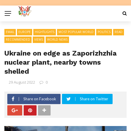
EMAIL
EUROPE
HIGHTLIGHTS
MOST POPULAR WORLD
POLITICS
READ
RECOMMENDED
VIEWS
WORLD NEWS
Ukraine on edge as Zaporizhzhia
nuclear plant, nearby towns
shelled
29 August 2022
0
Share on Facebook
Share on Twitter