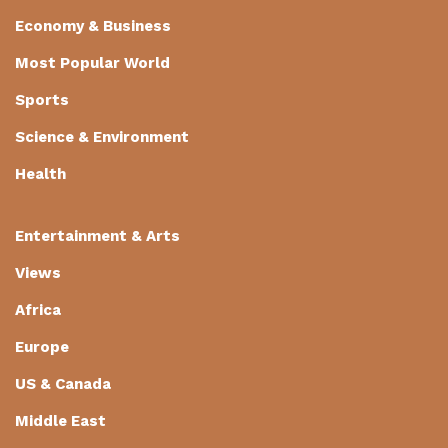
Economy & Business
Most Popular World
Sports
Science & Environment
Health
Entertainment & Arts
Views
Africa
Europe
US & Canada
Middle East