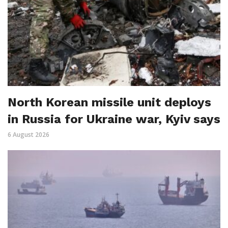
North Korean missile unit deploys
in Russia for Ukraine war, Kyiv says
6 August 2026