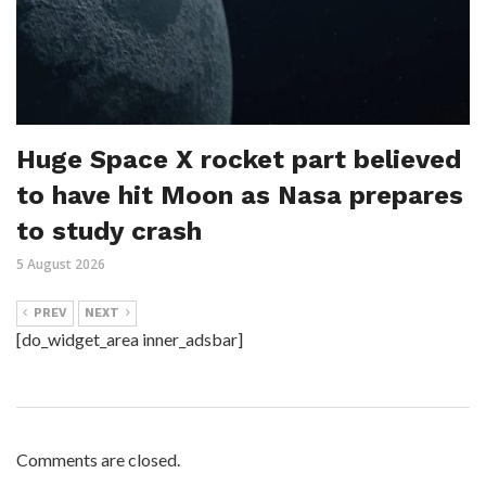
Huge Space X rocket part believed
to have hit Moon as Nasa prepares
to study crash
5 August 2026
PREV
NEXT
[do_widget_area inner_adsbar]
Comments are closed.