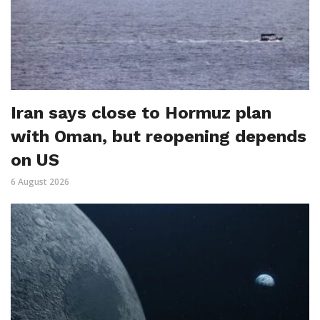
Iran says close to Hormuz plan
with Oman, but reopening depends
on US
6 August 2026