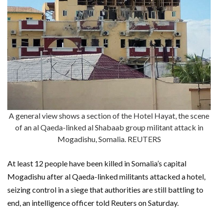
A general view shows a section of the Hotel Hayat, the scene
of an al Qaeda-linked al Shabaab group militant attack in
Mogadishu, Somalia. REUTERS
At least 12 people have been killed in Somalia’s capital
Mogadishu after al Qaeda-linked militants attacked a hotel,
seizing control in a siege that authorities are still battling to
end, an intelligence officer told Reuters on Saturday.