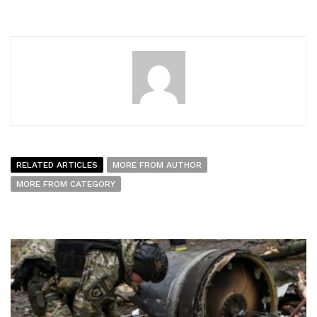
RELATED ARTICLES
MORE FROM AUTHOR
MORE FROM CATEGORY