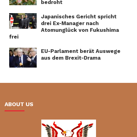
bedroht
Japanisches Gericht spricht
drei Ex-Manager nach
Atomunglück von Fukushima
frei
EU-Parlament berät Auswege
aus dem Brexit-Drama
ABOUT US