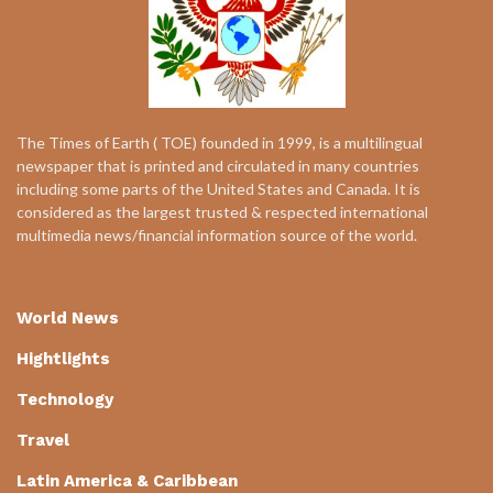
The Times of Earth ( TOE) founded in 1999, is a multilingual
newspaper that is printed and circulated in many countries
including some parts of the United States and Canada. It is
considered as the largest trusted & respected international
multimedia news/financial information source of the world.
World News
Hightlights
Technology
Travel
Latin America & Caribbean