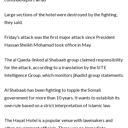
Large sections of the hotel were destroyed by the fighting,
they said.
Friday’s attack was the first major attack since President
Hassan Sheikh Mohamud took office in May.
The al Qaeda-linked al Shabaab group claimed responsibility
for the attack, according to a translation by the SITE
Intelligence Group, which monitors jihadist group statements.
Al Shabaab has been fighting to topple the Somali
government for more than 10 years. It wants to establish its
own rule based on a strict interpretation of Islamic law.
The Hayat Hotel is a popular venue with lawmakers and
other government officials. There was no immediate