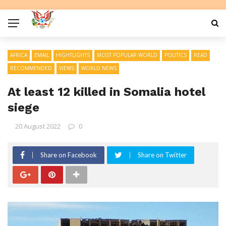
AFRICA
EMAIL
HIGHTLIGHTS
MOST POPULAR WORLD
POLITICS
READ
RECOMMENDED
VIEWS
WORLD NEWS
At least 12 killed in Somalia hotel
siege
20 August 2022
0
Share on Facebook
Share on Twitter