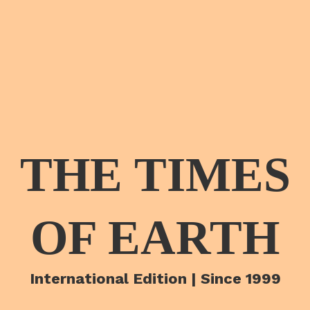
THE TIMES
OF EARTH
International Edition | Since 1999