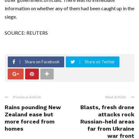
information on whether any of them had been caught up in the
siege.
SOURCE: REUTERS
Share on Facebook
Share on Twitter
Previous Article
Next Article
Rains pounding New
Blasts, fresh drone
Zealand ease but
attacks rock
more forced from
Russian-held areas
homes
far from Ukraine
war front