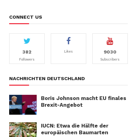
CONNECT US
382
9030
Likes
Followers
Subscribers
NACHRICHTEN DEUTSCHLAND
Boris Johnson macht EU finales
Brexit-Angebot
IUCN: Etwa die Hälfte der
europäischen Baumarten