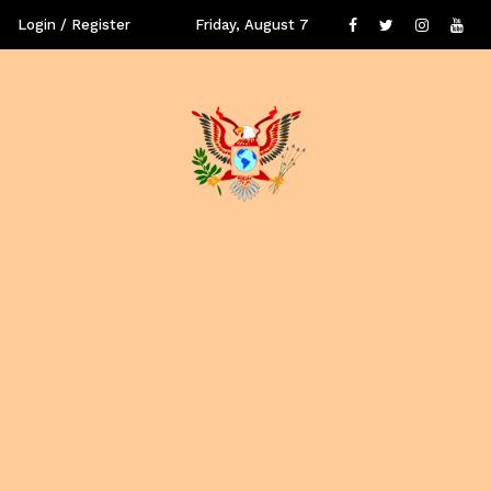
Login / Register
Friday, August 7