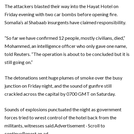
The attackers blasted their way into the Hayat Hotel on
Friday evening with two car bombs before opening fire.
Somalia’s al Shabaab insurgents have claimed responsibility.
“So far we have confirmed 12 people, mostly civilians, died,”
Mohammed, an intelligence officer who only gave one name,
told Reuters. “The operation is about to be concluded but it is
still going on.”
The detonations sent huge plumes of smoke over the busy
junction on Friday night, and the sound of gunfire still
crackled across the capital by 0700 GMT on Saturday.
Sounds of explosions punctuated the night as government
forces tried to wrest control of the hotel back from the
militants, witnesses said.Advertisement · Scroll to
continueReport an ad