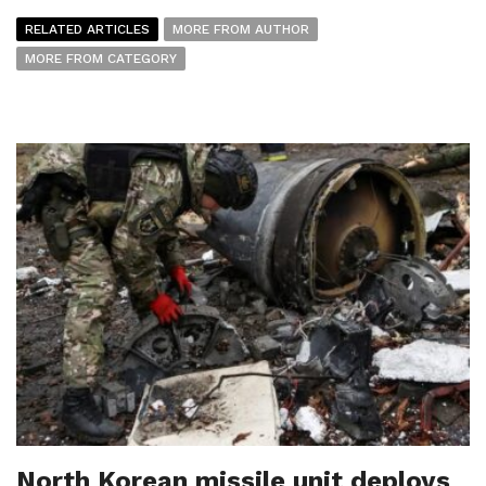
RELATED ARTICLES
MORE FROM AUTHOR
MORE FROM CATEGORY
North Korean missile unit deploys