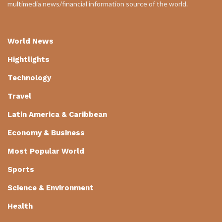
multimedia news/financial information source of the world.
World News
Hightlights
Technology
Travel
Latin America & Caribbean
Economy & Business
Most Popular World
Sports
Science & Environment
Health