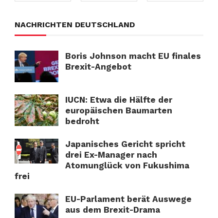
NACHRICHTEN DEUTSCHLAND
Boris Johnson macht EU finales
Brexit-Angebot
IUCN: Etwa die Hälfte der
europäischen Baumarten
bedroht
Japanisches Gericht spricht
drei Ex-Manager nach
Atomunglück von Fukushima
frei
EU-Parlament berät Auswege
aus dem Brexit-Drama