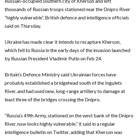
Russian-occupied southern city of Kherson and left
thousands of Russian troops stationed near the Dnipro River
“highly vulnerable”, British defence and intelligence officials
said on Thursday.
Ukraine has made clear it intends to recapture Kherson,
which fell to Russia in the early days of the invasion launched
by Russian President Vladimir Putin on Feb 24.
Britain’s Defence Ministry said Ukrainian forces have
probably established a bridgehead south of the Ingulets
River, and had used new, long-range artillery to damage at
least three of the bridges crossing the Dnipro.
“Russia’s 49th Army, stationed on the west bank of the Dnipro
River, now looks highly vulnerable,” it said in a regular
intelligence bulletin on Twitter, adding that Kherson was