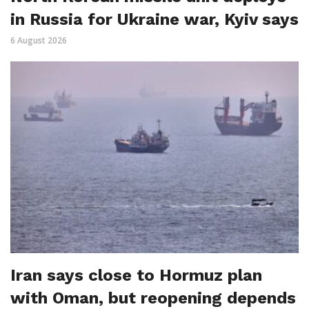
in Russia for Ukraine war, Kyiv says
6 August 2026
Iran says close to Hormuz plan
with Oman, but reopening depends