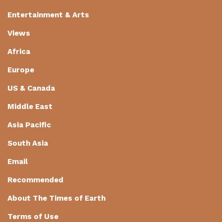
Entertainment & Arts
Views
Africa
Europe
US & Canada
Middle East
Asia Pacific
South Asia
Email
Recommended
About The Times of Earth
Terms of Use