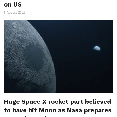
on US
6 August 2026
Huge Space X rocket part believed
to have hit Moon as Nasa prepares