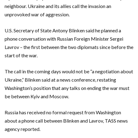
neighbour. Ukraine and its allies call the invasion an
unprovoked war of aggression.
U.S. Secretary of State Antony Blinken said he planned a
phone conversation with Russian Foreign Minister Sergei
Lavrov – the first between the two diplomats since before the
start of the war.
The call in the coming days would not be “a negotiation about
Ukraine,” Blinken said at a news conference, restating
Washington’s position that any talks on ending the war must
be between Kyiv and Moscow.
Russia has received no formal request from Washington
about a phone call between Blinken and Lavrov, TASS news
agency reported.