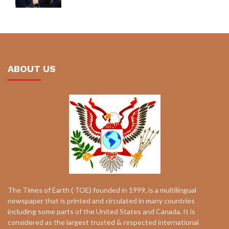
ABOUT US
The Times of Earth ( TOE) founded in 1999, is a multilingual
newspaper that is printed and circulated in many countries
including some parts of the United States and Canada. It is
considered as the largest trusted & respected international