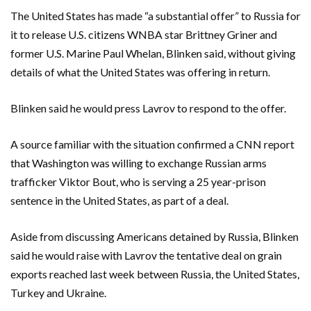
The United States has made “a substantial offer” to Russia for
it to release U.S. citizens WNBA star Brittney Griner and
former U.S. Marine Paul Whelan, Blinken said, without giving
details of what the United States was offering in return.
Blinken said he would press Lavrov to respond to the offer.
A source familiar with the situation confirmed a CNN report
that Washington was willing to exchange Russian arms
trafficker Viktor Bout, who is serving a 25 year-prison
sentence in the United States, as part of a deal.
Aside from discussing Americans detained by Russia, Blinken
said he would raise with Lavrov the tentative deal on grain
exports reached last week between Russia, the United States,
Turkey and Ukraine.