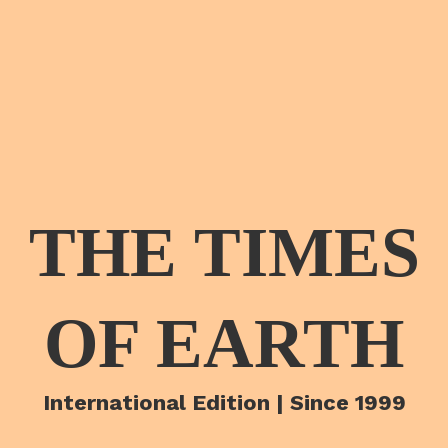
THE TIMES
OF EARTH
International Edition | Since 1999