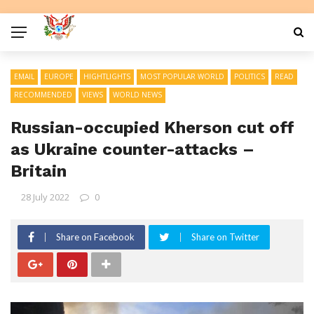
EMAIL
EUROPE
HIGHTLIGHTS
MOST POPULAR WORLD
POLITICS
READ
RECOMMENDED
VIEWS
WORLD NEWS
Russian-occupied Kherson cut off
as Ukraine counter-attacks –
Britain
28 July 2022
0
Share on Facebook
Share on Twitter