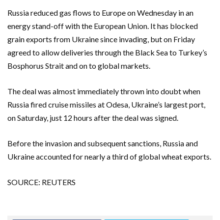
Russia reduced gas flows to Europe on Wednesday in an
energy stand-off with the European Union. It has blocked
grain exports from Ukraine since invading, but on Friday
agreed to allow deliveries through the Black Sea to Turkey’s
Bosphorus Strait and on to global markets.
The deal was almost immediately thrown into doubt when
Russia fired cruise missiles at Odesa, Ukraine’s largest port,
on Saturday, just 12 hours after the deal was signed.
Before the invasion and subsequent sanctions, Russia and
Ukraine accounted for nearly a third of global wheat exports.
SOURCE: REUTERS