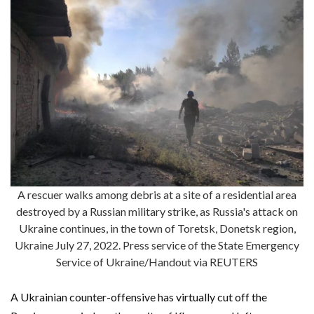
A rescuer walks among debris at a site of a residential area
destroyed by a Russian military strike, as Russia's attack on
Ukraine continues, in the town of Toretsk, Donetsk region,
Ukraine July 27, 2022. Press service of the State Emergency
Service of Ukraine/Handout via REUTERS
A Ukrainian counter-offensive has virtually cut off the