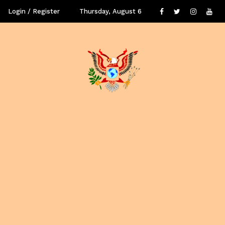
Login / Register
Thursday, August 6