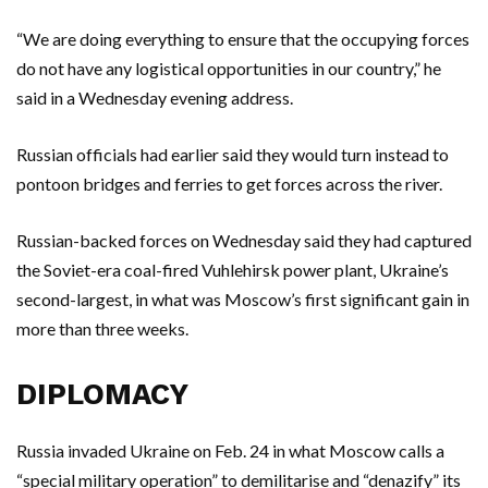
“We are doing everything to ensure that the occupying forces
do not have any logistical opportunities in our country,” he
said in a Wednesday evening address.
Russian officials had earlier said they would turn instead to
pontoon bridges and ferries to get forces across the river.
Russian-backed forces on Wednesday said they had captured
the Soviet-era coal-fired Vuhlehirsk power plant, Ukraine’s
second-largest, in what was Moscow’s first significant gain in
more than three weeks.
DIPLOMACY
Russia invaded Ukraine on Feb. 24 in what Moscow calls a
“special military operation” to demilitarise and “denazify” its