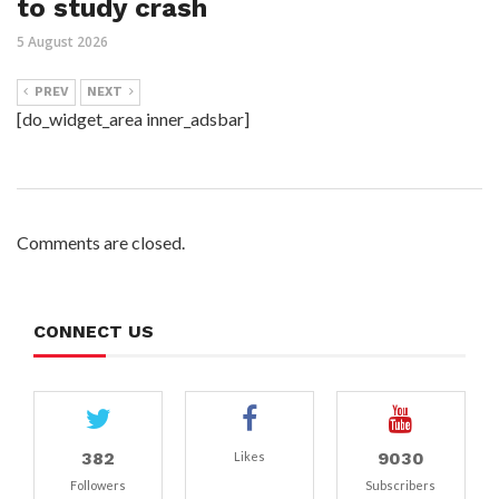
to study crash
5 August 2026
PREV
NEXT
[do_widget_area inner_adsbar]
Comments are closed.
CONNECT US
382
9030
Likes
Followers
Subscribers