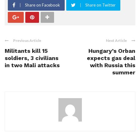
Share on Facebook
Share on Twitter
Previous Article
Next Article
Militants kill 15
Hungary’s Orban
soldiers, 3 civilians
expects gas deal
in two Mali attacks
with Russia this
summer