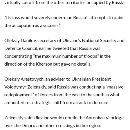
virtually cut off from the other territories occupied by Russia.
“Its loss would severely undermine Russia’s attempts to paint
the occupation as a success.”
Oleksiy Danilov, secretary of Ukraine’s National Security and
Defence Council, earlier tweeted that Russia was
concentrating “the maximum number of troops” in the
direction of the Kherson but gave no details.
Oleksiy Arestovych, an adviser to Ukrainian President
Volodymyr Zelenskiy, said Russia was conducting a “massive
redeployment” of forces from the east to the south in what
amounted to a strategic shift from attack to defence.
Zelenskiy said Ukraine would rebuild the Antonivskyi bridge
over the Dnipro and other crossings in the region.