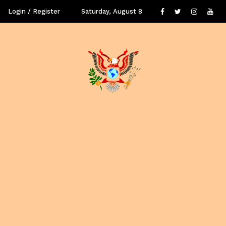
Login / Register
Saturday, August 8