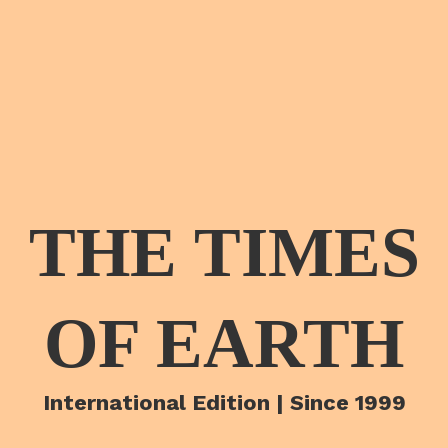
THE TIMES
OF EARTH
International Edition | Since 1999