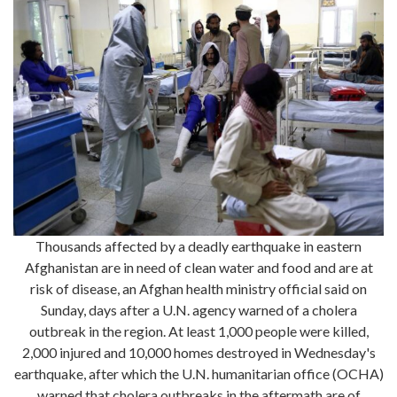
Thousands affected by a deadly earthquake in eastern
Afghanistan are in need of clean water and food and are at
risk of disease, an Afghan health ministry official said on
Sunday, days after a U.N. agency warned of a cholera
outbreak in the region. At least 1,000 people were killed,
2,000 injured and 10,000 homes destroyed in Wednesday's
earthquake, after which the U.N. humanitarian office (OCHA)
warned that cholera outbreaks in the aftermath are of