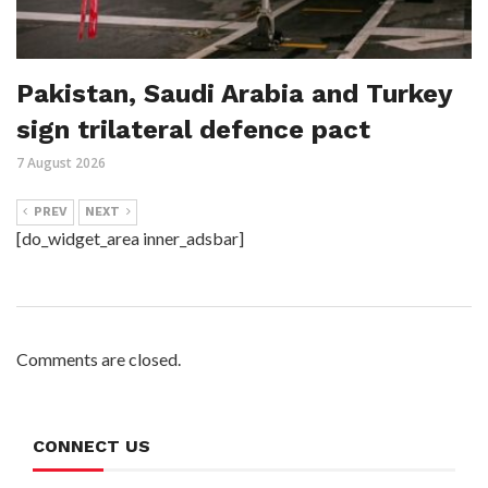
Pakistan, Saudi Arabia and Turkey
sign trilateral defence pact
7 August 2026
PREV
NEXT
[do_widget_area inner_adsbar]
Comments are closed.
CONNECT US