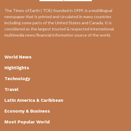
The Times of Earth ( TOE) founded in 1999, is a multilingual
newspaper that is printed and circulated in many countries
including some parts of the United States and Canada. It is
considered as the largest trusted & respected international
multimedia news/financial information source of the world.
World News
Hightlights
Technology
Travel
Latin America & Caribbean
Economy & Business
Most Popular World