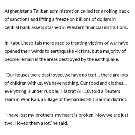
Afghanistan’s Taliban administration called for a rolling back
of sanctions and lifting a freeze on billions of dollars in
central bank assets stashed in Western financial institutions.
In Kabul, hospitals more used to treating victims of war have
opened their wards to earthquake victims, but a majority of
people remain in the areas destroyed by the earthquake.
“Our houses were destroyed, we have no tent… there are lots
of children with us. We have nothing. Our food and clothes…
everything is under rubble,” Hazrat Ali, 18, told a Reuters
team in Wor Kali, a village of the hardest-hit Barmal district.
“I have lost my brothers, my heart is broken. Now we are just
two. I loved them a lot,” he said.