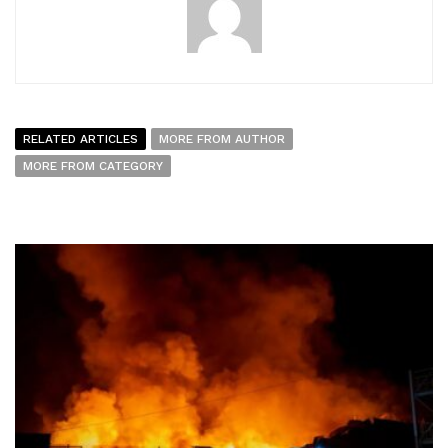
RELATED ARTICLES
MORE FROM AUTHOR
MORE FROM CATEGORY