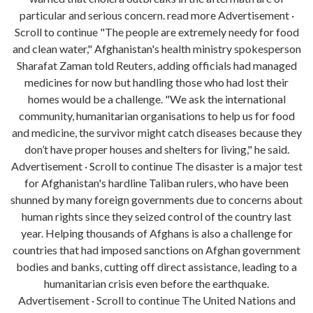
particular and serious concern. read more Advertisement ·
Scroll to continue "The people are extremely needy for food
and clean water," Afghanistan's health ministry spokesperson
Sharafat Zaman told Reuters, adding officials had managed
medicines for now but handling those who had lost their
homes would be a challenge. "We ask the international
community, humanitarian organisations to help us for food
and medicine, the survivor might catch diseases because they
don’t have proper houses and shelters for living," he said.
Advertisement · Scroll to continue The disaster is a major test
for Afghanistan's hardline Taliban rulers, who have been
shunned by many foreign governments due to concerns about
human rights since they seized control of the country last
year. Helping thousands of Afghans is also a challenge for
countries that had imposed sanctions on Afghan government
bodies and banks, cutting off direct assistance, leading to a
humanitarian crisis even before the earthquake.
Advertisement · Scroll to continue The United Nations and