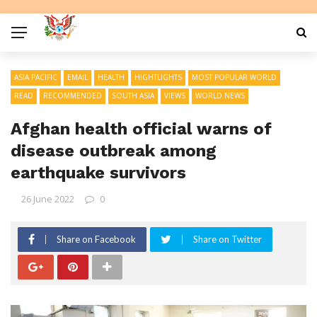
ASIA PACIFIC
EMAIL
HEALTH
HIGHTLIGHTS
MOST POPULAR WORLD
READ
RECOMMENDED
SOUTH ASIA
VIEWS
WORLD NEWS
Afghan health official warns of
disease outbreak among
earthquake survivors
26 June 2022
0
Share on Facebook
Share on Twitter