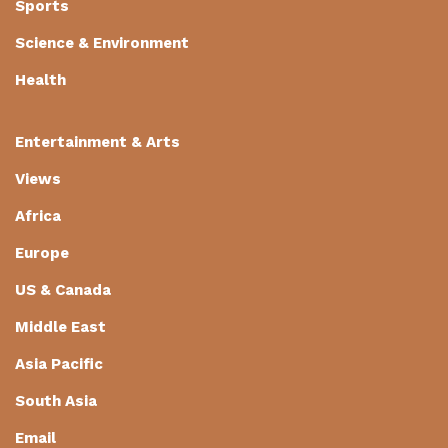
Sports
Science & Environment
Health
Entertainment & Arts
Views
Africa
Europe
US & Canada
Middle East
Asia Pacific
South Asia
Email