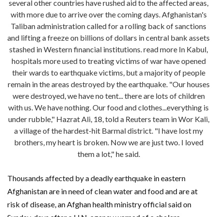
several other countries have rushed aid to the affected areas,
with more due to arrive over the coming days. Afghanistan's
Taliban administration called for a rolling back of sanctions
and lifting a freeze on billions of dollars in central bank assets
stashed in Western financial institutions. read more In Kabul,
hospitals more used to treating victims of war have opened
their wards to earthquake victims, but a majority of people
remain in the areas destroyed by the earthquake. "Our houses
were destroyed, we have no tent... there are lots of children
with us. We have nothing. Our food and clothes...everything is
under rubble," Hazrat Ali, 18, told a Reuters team in Wor Kali,
a village of the hardest-hit Barmal district. "I have lost my
brothers, my heart is broken. Now we are just two. I loved
them a lot," he said.
Thousands affected by a deadly earthquake in eastern
Afghanistan are in need of clean water and food and are at
risk of disease, an Afghan health ministry official said on