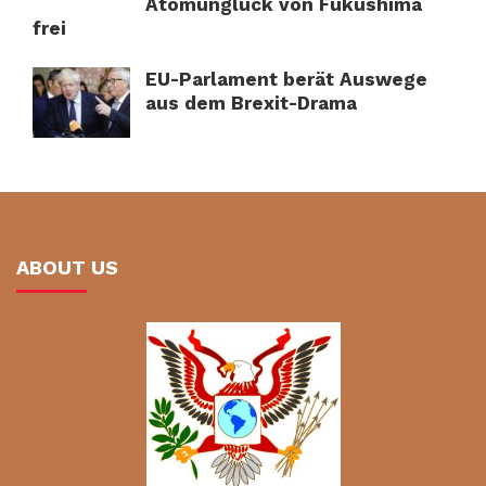
Atomunglück von Fukushima
frei
EU-Parlament berät Auswege
aus dem Brexit-Drama
ABOUT US