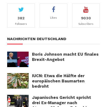
382
9030
Likes
Followers
Subscribers
NACHRICHTEN DEUTSCHLAND
Boris Johnson macht EU finales
Brexit-Angebot
IUCN: Etwa die Hälfte der
europäischen Baumarten
bedroht
Japanisches Gericht spricht
drei Ex-Manager nach