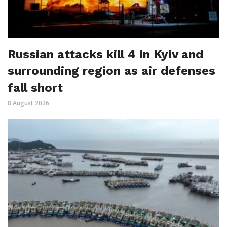
Russian attacks kill 4 in Kyiv and
surrounding region as air defenses
fall short
8 August 2026