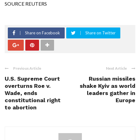
SOURCE REUTERS
Share on Facebook
Share on Twitter
Previous Article
Next Article
U.S. Supreme Court
Russian missiles
overturns Roe v.
shake Kyiv as world
Wade, ends
leaders gather in
constitutional right
Europe
to abortion