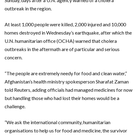
Sunday, days after a U.N. agency warned of a cholera
outbreak in the region.
At least 1,000 people were killed, 2,000 injured and 10,000
homes destroyed in Wednesday’s earthquake, after which the
U.N. humanitarian office (OCHA) warned that cholera
outbreaks in the aftermath are of particular and serious
concern.
“The people are extremely needy for food and clean water,”
Afghanistan’s health ministry spokesperson Sharafat Zaman
told Reuters, adding officials had managed medicines for now
but handling those who had lost their homes would be a
challenge.
“We ask the international community, humanitarian
organisations to help us for food and medicine, the survivor