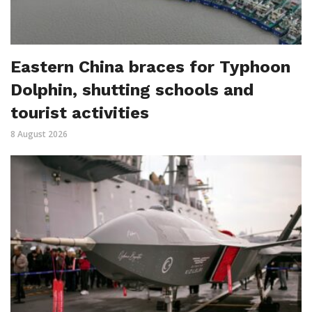
Eastern China braces for Typhoon
Dolphin, shutting schools and
tourist activities
8 August 2026