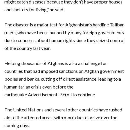
might catch diseases because they don’t have proper houses
and shelters for living,” he said.
The disaster is a major test for Afghanistan’s hardline Taliban
rulers, who have been shunned by many foreign governments
due to concerns about human rights since they seized control
of the country last year.
Helping thousands of Afghans is also a challenge for
countries that had imposed sanctions on Afghan government
bodies and banks, cutting off direct assistance, leading to a
humanitarian crisis even before the
earthquake.Advertisement · Scroll to continue
The United Nations and several other countries have rushed
aid to the affected areas, with more due to arrive over the
coming days.