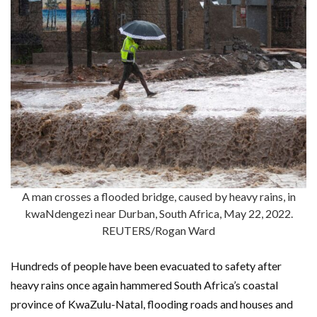
A man crosses a flooded bridge, caused by heavy rains, in
kwaNdengezi near Durban, South Africa, May 22, 2022.
REUTERS/Rogan Ward
Hundreds of people have been evacuated to safety after
heavy rains once again hammered South Africa’s coastal
province of KwaZulu-Natal, flooding roads and houses and