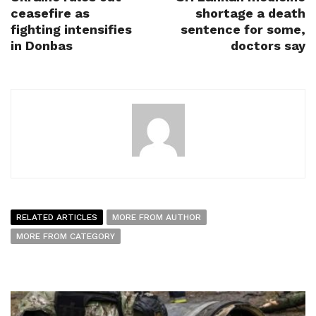
ceasefire as
shortage a death
fighting intensifies
sentence for some,
in Donbas
doctors say
RELATED ARTICLES
MORE FROM AUTHOR
MORE FROM CATEGORY