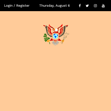
Login / Register
Thursday, August 6