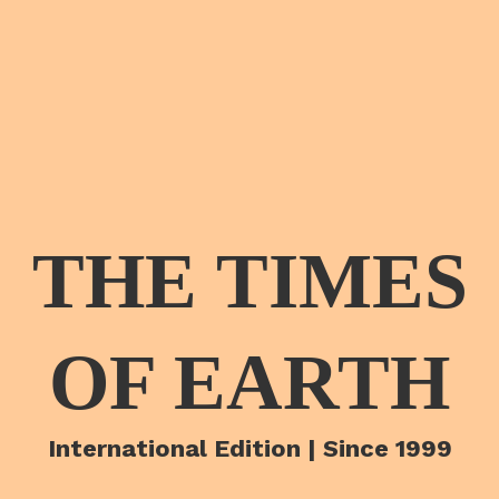
THE TIMES
OF EARTH
International Edition | Since 1999