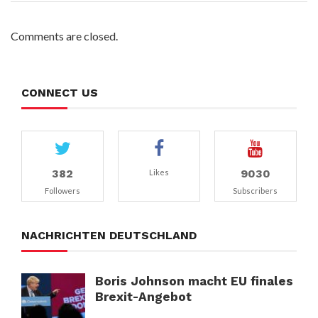
Comments are closed.
CONNECT US
382
9030
Likes
Followers
Subscribers
NACHRICHTEN DEUTSCHLAND
Boris Johnson macht EU finales
Brexit-Angebot