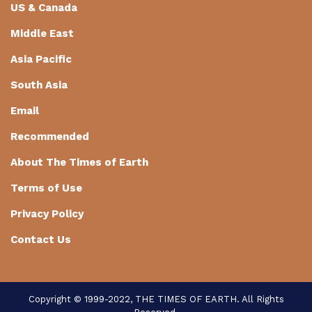
US & Canada
Middle East
Asia Pacific
South Asia
Email
Recommended
About The Times of Earth
Terms of Use
Privacy Policy
Contact Us
Copyright © 1999-2022, THE TIMES OF EARTH. All Rights