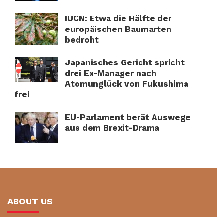
IUCN: Etwa die Hälfte der
europäischen Baumarten
bedroht
Japanisches Gericht spricht
drei Ex-Manager nach
Atomunglück von Fukushima
frei
EU-Parlament berät Auswege
aus dem Brexit-Drama
ABOUT US