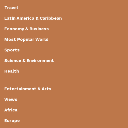
Travel
Latin America & Caribbean
Economy & Business
Most Popular World
Sports
Science & Environment
Health
Entertainment & Arts
Views
Africa
Europe