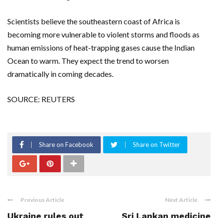
Scientists believe the southeastern coast of Africa is
becoming more vulnerable to violent storms and floods as
human emissions of heat-trapping gases cause the Indian
Ocean to warm. They expect the trend to worsen
dramatically in coming decades.
SOURCE: REUTERS
Share on Facebook
Share on Twitter
Previous Article
Next Article
Ukraine rules out
Sri Lankan medicine