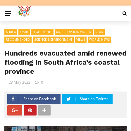
AFRICA
EMAIL
HIGHTLIGHTS
MOST POPULAR WORLD
READ
RECOMMENDED
SCIENCE & ENVIRONMENT
VIEWS
WORLD NEWS
Hundreds evacuated amid renewed
flooding in South Africa’s coastal
province
23 May 2022
0
Share on Facebook
Share on Twitter