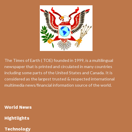
The Times of Earth ( TOE) founded in 1999, is a multilingual
newspaper that is printed and circulated in many countries
including some parts of the United States and Canada. It is
considered as the largest trusted & respected international
multimedia news/financial information source of the world.
World News
Hightlights
Technology