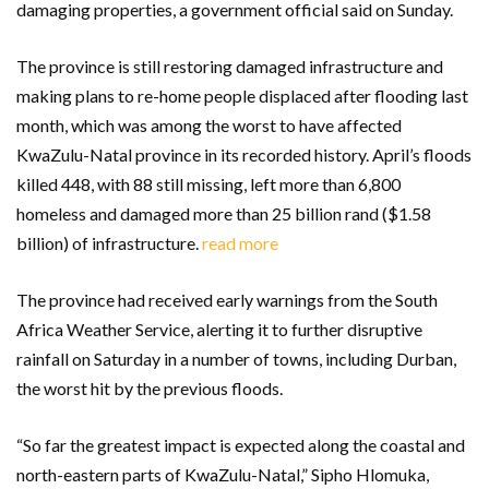
damaging properties, a government official said on Sunday.
The province is still restoring damaged infrastructure and
making plans to re-home people displaced after flooding last
month, which was among the worst to have affected
KwaZulu-Natal province in its recorded history. April’s floods
killed 448, with 88 still missing, left more than 6,800
homeless and damaged more than 25 billion rand ($1.58
billion) of infrastructure.
read more
The province had received early warnings from the South
Africa Weather Service, alerting it to further disruptive
rainfall on Saturday in a number of towns, including Durban,
the worst hit by the previous floods.
“So far the greatest impact is expected along the coastal and
north-eastern parts of KwaZulu-Natal,” Sipho Hlomuka,