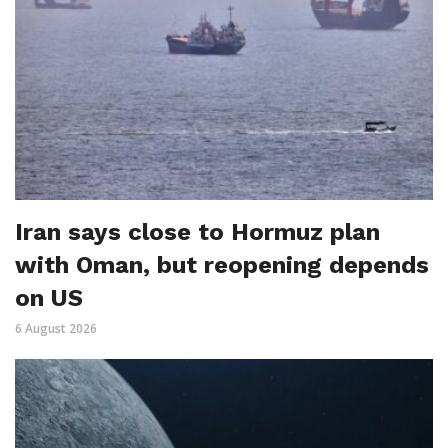
Iran says close to Hormuz plan
with Oman, but reopening depends
on US
6 August 2026