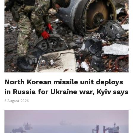
North Korean missile unit deploys
in Russia for Ukraine war, Kyiv says
6 August 2026