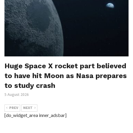
Huge Space X rocket part believed
to have hit Moon as Nasa prepares
to study crash
5 August 2026
PREV
NEXT
[do_widget_area inner_adsbar]