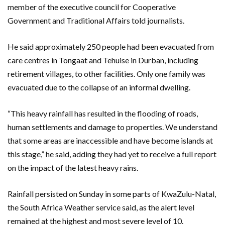
member of the executive council for Cooperative
Government and Traditional Affairs told journalists.
He said approximately 250 people had been evacuated from
care centres in Tongaat and Tehuise in Durban, including
retirement villages, to other facilities. Only one family was
evacuated due to the collapse of an informal dwelling.
“This heavy rainfall has resulted in the flooding of roads,
human settlements and damage to properties. We understand
that some areas are inaccessible and have become islands at
this stage,” he said, adding they had yet to receive a full report
on the impact of the latest heavy rains.
Rainfall persisted on Sunday in some parts of KwaZulu-Natal,
the South Africa Weather service said, as the alert level
remained at the highest and most severe level of 10.