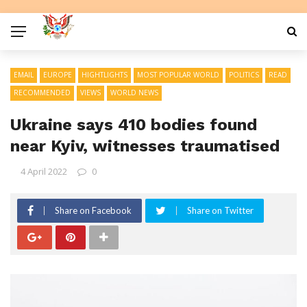
EMAIL
EUROPE
HIGHTLIGHTS
MOST POPULAR WORLD
POLITICS
READ
RECOMMENDED
VIEWS
WORLD NEWS
Ukraine says 410 bodies found
near Kyiv, witnesses traumatised
4 April 2022
0
Share on Facebook
Share on Twitter