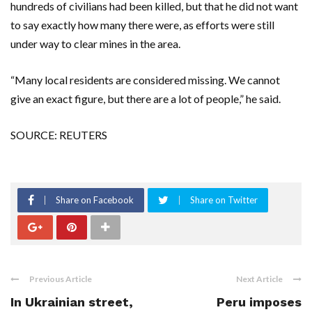
hundreds of civilians had been killed, but that he did not want
to say exactly how many there were, as efforts were still
under way to clear mines in the area.
“Many local residents are considered missing. We cannot
give an exact figure, but there are a lot of people,” he said.
SOURCE: REUTERS
Share on Facebook
Share on Twitter
Previous Article
Next Article
In Ukrainian street,
Peru imposes