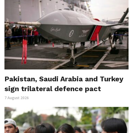
Pakistan, Saudi Arabia and Turkey
sign trilateral defence pact
7 August 2026