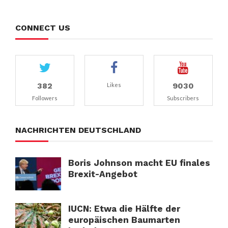
CONNECT US
382
9030
Likes
Followers
Subscribers
NACHRICHTEN DEUTSCHLAND
Boris Johnson macht EU finales
Brexit-Angebot
IUCN: Etwa die Hälfte der
europäischen Baumarten