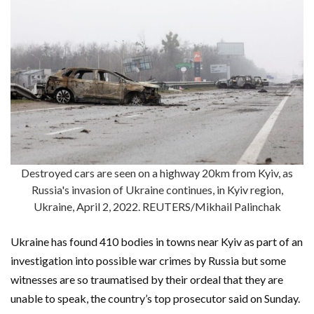
Destroyed cars are seen on a highway 20km from Kyiv, as
Russia's invasion of Ukraine continues, in Kyiv region,
Ukraine, April 2, 2022. REUTERS/Mikhail Palinchak
Ukraine has found 410 bodies in towns near Kyiv as part of an
investigation into possible war crimes by Russia but some
witnesses are so traumatised by their ordeal that they are
unable to speak, the country’s top prosecutor said on Sunday.