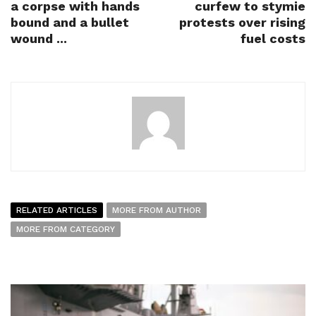
a corpse with hands
curfew to stymie
bound and a bullet
protests over rising
wound ...
fuel costs
RELATED ARTICLES
MORE FROM AUTHOR
MORE FROM CATEGORY