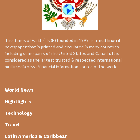
The Times of Earth ( TOE) founded in 1999, is a multilingual
newspaper that is printed and circulated in many countries
including some parts of the United States and Canada. It is
considered as the largest trusted & respected international
multimedia news/financial information source of the world.
World News
Hightlights
Technology
Travel
Latin America & Caribbean