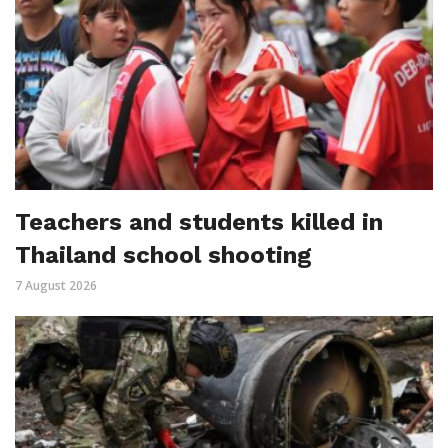
Teachers and students killed in
Thailand school shooting
7 August 2026