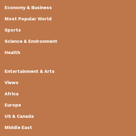
Economy & Business
Most Popular World
Sports
Science & Environment
Health
Entertainment & Arts
Views
Africa
Europe
US & Canada
Middle East