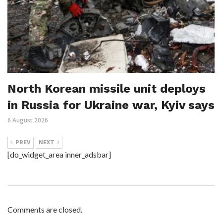
North Korean missile unit deploys
in Russia for Ukraine war, Kyiv says
6 August 2026
PREV
NEXT
[do_widget_area inner_adsbar]
Comments are closed.