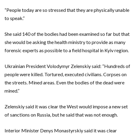
“People today are so stressed that they are physically unable
to speak.”
She said 140 of the bodies had been examined so far but that
she would be asking the health ministry to provide as many
forensic experts as possible to a field hospital in Kyiv region.
Ukrainian President Volodymyr Zelenskiy said: “Hundreds of
people were killed. Tortured, executed civilians. Corpses on
the streets. Mined areas. Even the bodies of the dead were
mined.”
Zelenskiy said it was clear the West would impose a new set
of sanctions on Russia, but he said that was not enough.
Interior Minister Denys Monastyrskiy said it was clear