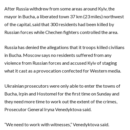
After Russia withdrew from some areas around Kyiv, the
mayor in Bucha, a liberated town 37 km (23 miles) northwest
of the capital, said that 300 residents had been killed by
Russian forces while Chechen fighters controlled the area.
Russia has denied the allegations that it troops killed civilians
in Bucha. Moscow says no residents suffered from any
violence from Russian forces and accused Kyiv of staging
what it cast as a provocation confected for Western media.
Ukrainian prosecutors were only able to enter the towns of
Bucha, Irpin and Hostomel for the first time on Sunday and
they need more time to work out the extent of the crimes,
Prosecutor General Iryna Venedyktova said.
“We need to work with witnesses,” Venedyktova said.