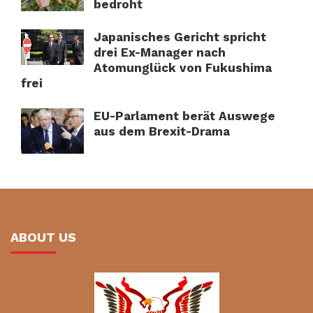
bedroht
Japanisches Gericht spricht
drei Ex-Manager nach
Atomunglück von Fukushima
frei
EU-Parlament berät Auswege
aus dem Brexit-Drama
ABOUT US