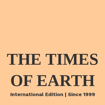
THE TIMES
OF EARTH
International Edition | Since 1999