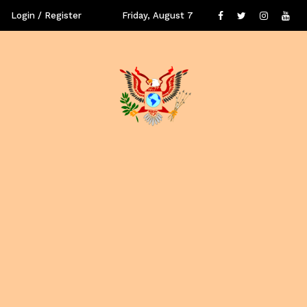
Login / Register
Friday, August 7