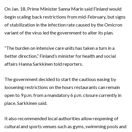
On Jan. 18, Prime Minister Sanna Marin said Finland would
begin scaling back restrictions from mid-February, but signs
of stabilization in the infection rate caused by the Omicron
variant of the virus led the government to alter its plan.
“The burden on intensive care units has taken a turn in a
better direction,” Finland’s minister for health and social
affairs Hanna Sarkkinen told reporters.
The government decided to start the cautious easing by
loosening restrictions on the hours restaurants can remain
open to 9 p.m. from a mandatory 6 p.m. closure currently in
place, Sarkkinen said.
It also recommended local authorities allow reopening of
cultural and sports venues such as gyms, swimming pools and