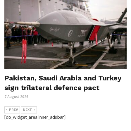
Pakistan, Saudi Arabia and Turkey
sign trilateral defence pact
7 August 2026
PREV
NEXT
[do_widget_area inner_adsbar]