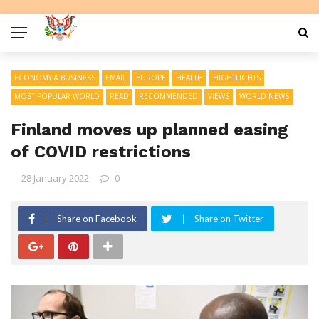
ECONOMY & BUSINESS
EMAIL
EUROPE
HEALTH
HIGHTLIGHTS
MOST POPULAR WORLD
READ
RECOMMENDED
VIEWS
WORLD NEWS
Finland moves up planned easing
of COVID restrictions
28 January 2022
0
Share on Facebook
Share on Twitter