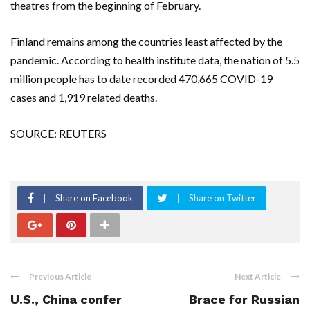
theatres from the beginning of February.
Finland remains among the countries least affected by the
pandemic. According to health institute data, the nation of 5.5
million people has to date recorded 470,665 COVID-19
cases and 1,919 related deaths.
SOURCE: REUTERS
Share on Facebook
Share on Twitter
Previous Article
Next Article
U.S., China confer
Brace for Russian