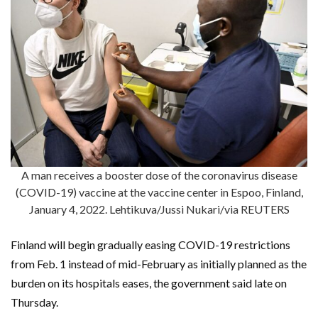
A man receives a booster dose of the coronavirus disease
(COVID-19) vaccine at the vaccine center in Espoo, Finland,
January 4, 2022. Lehtikuva/Jussi Nukari/via REUTERS
Finland will begin gradually easing COVID-19 restrictions
from Feb. 1 instead of mid-February as initially planned as the
burden on its hospitals eases, the government said late on
Thursday.