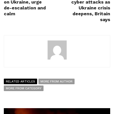
on Ukraine, urge
cyber attacks as
de-escalation and
Ukraine crisis
calm
deepens, Britain
says
RELATED ARTICLES
MORE FROM AUTHOR
MORE FROM CATEGORY