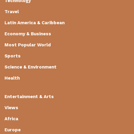
Technology
Travel
Latin America & Caribbean
Economy & Business
Most Popular World
Sports
Science & Environment
Health
Entertainment & Arts
Views
Africa
Europe