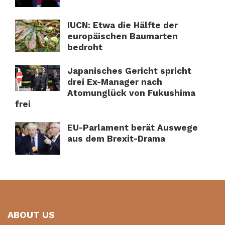
IUCN: Etwa die Hälfte der
europäischen Baumarten
bedroht
Japanisches Gericht spricht
drei Ex-Manager nach
Atomunglück von Fukushima
frei
EU-Parlament berät Auswege
aus dem Brexit-Drama
ABOUT US