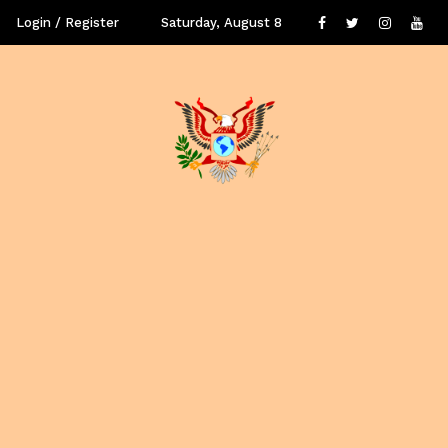
Login / Register
Saturday, August 8