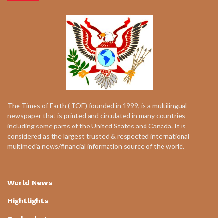
The Times of Earth ( TOE) founded in 1999, is a multilingual
newspaper that is printed and circulated in many countries
including some parts of the United States and Canada. It is
considered as the largest trusted & respected international
multimedia news/financial information source of the world.
World News
Hightlights