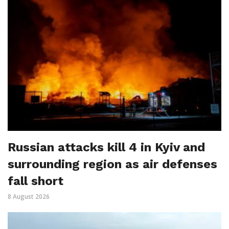
Russian attacks kill 4 in Kyiv and
surrounding region as air defenses
fall short
8 August 2026