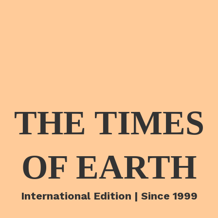
THE TIMES
OF EARTH
International Edition | Since 1999