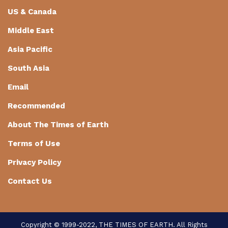
US & Canada
Middle East
Asia Pacific
South Asia
Email
Recommended
About The Times of Earth
Terms of Use
Privacy Policy
Contact Us
Copyright © 1999-2022, THE TIMES OF EARTH. All Rights