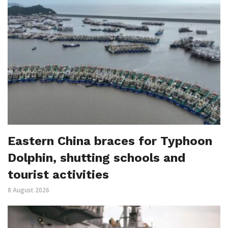
Eastern China braces for Typhoon
Dolphin, shutting schools and
tourist activities
8 August 2026