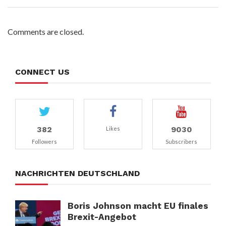
Comments are closed.
CONNECT US
382
9030
Likes
Followers
Subscribers
NACHRICHTEN DEUTSCHLAND
Boris Johnson macht EU finales
Brexit-Angebot