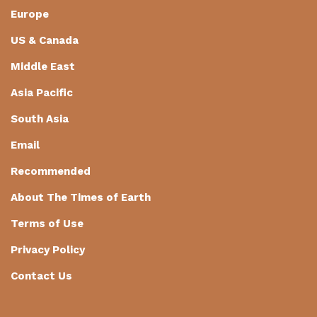
Europe
US & Canada
Middle East
Asia Pacific
South Asia
Email
Recommended
About The Times of Earth
Terms of Use
Privacy Policy
Contact Us