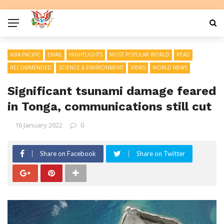
ASIA PACIFIC
EMAIL
HIGHTLIGHTS
MOST POPULAR WORLD
READ
RECOMMENDED
SCIENCE & ENVIRONMENT
VIEWS
WORLD NEWS
Significant tsunami damage feared
in Tonga, communications still cut
16 January 2022
0
Share on Facebook
Share on Twitter