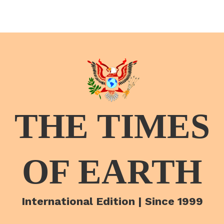
THE TIMES
OF EARTH
International Edition | Since 1999