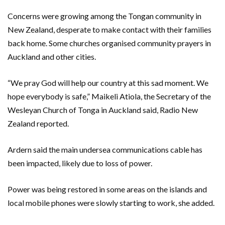
Concerns were growing among the Tongan community in
New Zealand, desperate to make contact with their families
back home. Some churches organised community prayers in
Auckland and other cities.
“We pray God will help our country at this sad moment. We
hope everybody is safe,” Maikeli Atiola, the Secretary of the
Wesleyan Church of Tonga in Auckland said, Radio New
Zealand reported.
Ardern said the main undersea communications cable has
been impacted, likely due to loss of power.
Power was being restored in some areas on the islands and
local mobile phones were slowly starting to work, she added.