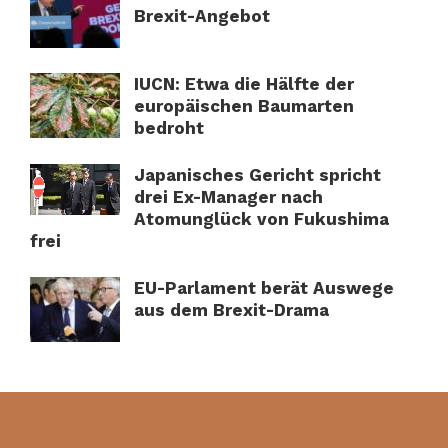
Brexit-Angebot
IUCN: Etwa die Hälfte der
europäischen Baumarten
bedroht
Japanisches Gericht spricht
drei Ex-Manager nach
Atomunglück von Fukushima
frei
EU-Parlament berät Auswege
aus dem Brexit-Drama