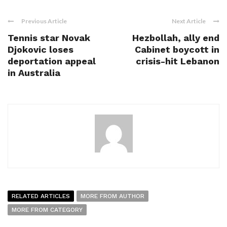
Previous Article
Next Article
Tennis star Novak
Hezbollah, ally end
Djokovic loses
Cabinet boycott in
deportation appeal
crisis-hit Lebanon
in Australia
RELATED ARTICLES
MORE FROM AUTHOR
MORE FROM CATEGORY