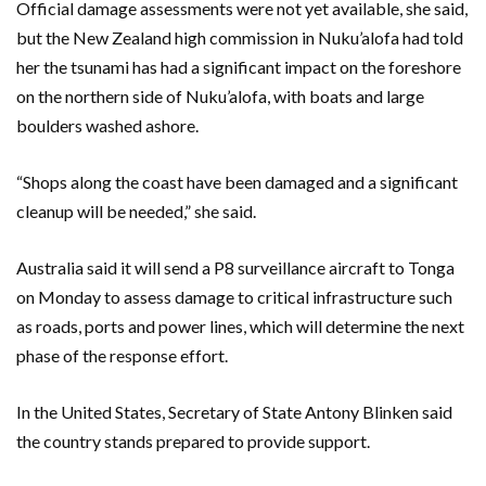
Official damage assessments were not yet available, she said,
but the New Zealand high commission in Nuku’alofa had told
her the tsunami has had a significant impact on the foreshore
on the northern side of Nuku’alofa, with boats and large
boulders washed ashore.
“Shops along the coast have been damaged and a significant
cleanup will be needed,” she said.
Australia said it will send a P8 surveillance aircraft to Tonga
on Monday to assess damage to critical infrastructure such
as roads, ports and power lines, which will determine the next
phase of the response effort.
In the United States, Secretary of State Antony Blinken said
the country stands prepared to provide support.