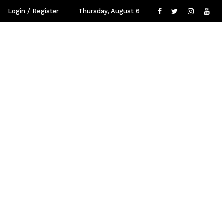
Login / Register
Thursday, August 6