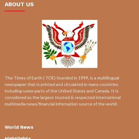
ABOUT US
The Times of Earth ( TOE) founded in 1999, is a multilingual
newspaper that is printed and circulated in many countries
including some parts of the United States and Canada. It is
considered as the largest trusted & respected international
multimedia news/financial information source of the world.
World News
Hightlights