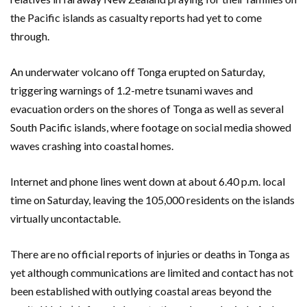
the Pacific islands as casualty reports had yet to come
through.
An underwater volcano off Tonga erupted on Saturday,
triggering warnings of 1.2-metre tsunami waves and
evacuation orders on the shores of Tonga as well as several
South Pacific islands, where footage on social media showed
waves crashing into coastal homes.
Internet and phone lines went down at about 6.40 p.m. local
time on Saturday, leaving the 105,000 residents on the islands
virtually uncontactable.
There are no official reports of injuries or deaths in Tonga as
yet although communications are limited and contact has not
been established with outlying coastal areas beyond the