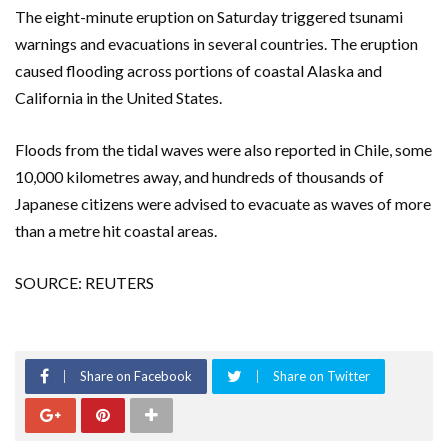
The eight-minute eruption on Saturday triggered tsunami
warnings and evacuations in several countries. The eruption
caused flooding across portions of coastal Alaska and
California in the United States.
Floods from the tidal waves were also reported in Chile, some
10,000 kilometres away, and hundreds of thousands of
Japanese citizens were advised to evacuate as waves of more
than a metre hit coastal areas.
SOURCE: REUTERS
Share on Facebook
Share on Twitter