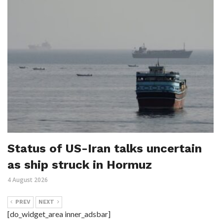
Status of US-Iran talks uncertain
as ship struck in Hormuz
4 August 2026
PREV
NEXT
[do_widget_area inner_adsbar]