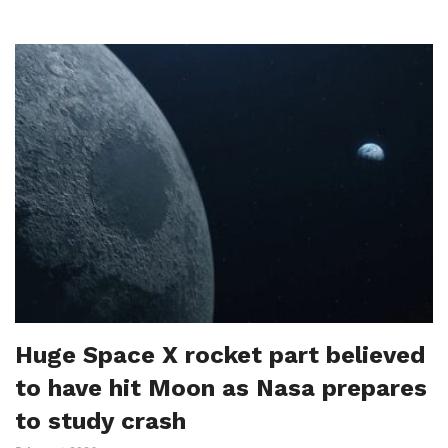
Huge Space X rocket part believed
to have hit Moon as Nasa prepares
to study crash