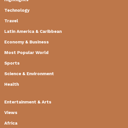
Technology
Travel
Latin America & Caribbean
Economy & Business
Most Popular World
Sports
Science & Environment
Health
Entertainment & Arts
Views
Africa