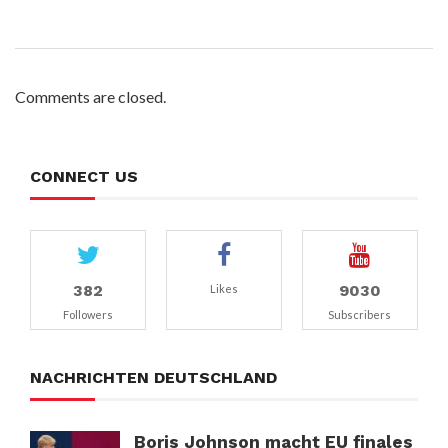
Comments are closed.
CONNECT US
382
9030
Likes
Followers
Subscribers
NACHRICHTEN DEUTSCHLAND
Boris Johnson macht EU finales