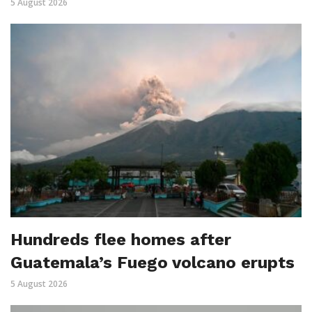
5 August 2026
Hundreds flee homes after
Guatemala’s Fuego volcano erupts
5 August 2026