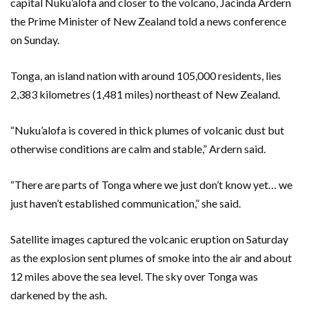
capital Nuku’alofa and closer to the volcano, Jacinda Ardern
the Prime Minister of New Zealand told a news conference
on Sunday.
Tonga, an island nation with around 105,000 residents, lies
2,383 kilometres (1,481 miles) northeast of New Zealand.
“Nuku’alofa is covered in thick plumes of volcanic dust but
otherwise conditions are calm and stable,” Ardern said.
“There are parts of Tonga where we just don’t know yet… we
just haven’t established communication,” she said.
Satellite images captured the volcanic eruption on Saturday
as the explosion sent plumes of smoke into the air and about
12 miles above the sea level. The sky over Tonga was
darkened by the ash.