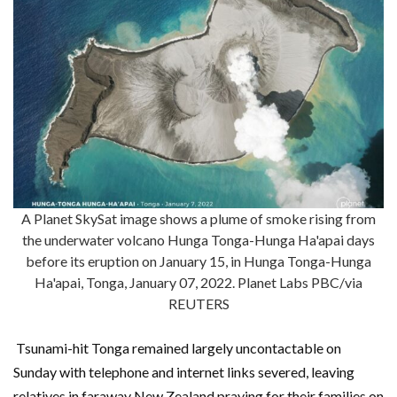
A Planet SkySat image shows a plume of smoke rising from
the underwater volcano Hunga Tonga-Hunga Ha'apai days
before its eruption on January 15, in Hunga Tonga-Hunga
Ha'apai, Tonga, January 07, 2022. Planet Labs PBC/via
REUTERS
Tsunami-hit Tonga remained largely uncontactable on
Sunday with telephone and internet links severed, leaving
relatives in faraway New Zealand praying for their families on