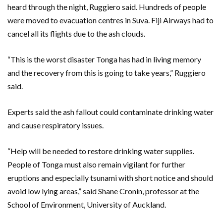
heard through the night, Ruggiero said. Hundreds of people
were moved to evacuation centres in Suva. Fiji Airways had to
cancel all its flights due to the ash clouds.
“This is the worst disaster Tonga has had in living memory
and the recovery from this is going to take years,” Ruggiero
said.
Experts said the ash fallout could contaminate drinking water
and cause respiratory issues.
“Help will be needed to restore drinking water supplies.
People of Tonga must also remain vigilant for further
eruptions and especially tsunami with short notice and should
avoid low lying areas,” said Shane Cronin, professor at the
School of Environment, University of Auckland.