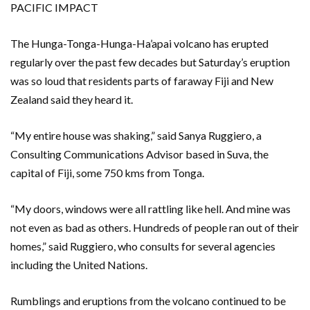
PACIFIC IMPACT
The Hunga-Tonga-Hunga-Ha’apai volcano has erupted
regularly over the past few decades but Saturday’s eruption
was so loud that residents parts of faraway Fiji and New
Zealand said they heard it.
“My entire house was shaking,” said Sanya Ruggiero, a
Consulting Communications Advisor based in Suva, the
capital of Fiji, some 750 kms from Tonga.
“My doors, windows were all rattling like hell. And mine was
not even as bad as others. Hundreds of people ran out of their
homes,” said Ruggiero, who consults for several agencies
including the United Nations.
Rumblings and eruptions from the volcano continued to be