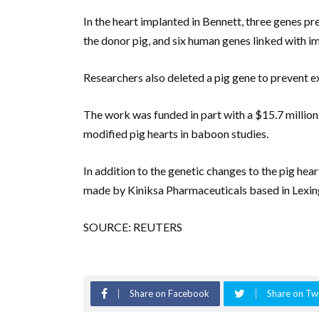
In the heart implanted in Bennett, three genes pr
the donor pig, and six human genes linked with 
Researchers also deleted a pig gene to prevent ex
The work was funded in part with a $15.7 million 
modified pig hearts in baboon studies.
In addition to the genetic changes to the pig hea
made by Kiniksa Pharmaceuticals based in Lexin
SOURCE: REUTERS
Share on Facebook
Share on Twi