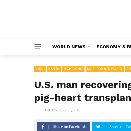
WORLD NEWS
ECONOMY & B
EMAIL
HEALTH
HIGHTLIGHTS
MOST POPULAR WORLD
RE
U.S. man recovering
pig-heart transplan
11 January 2022
0
Share on Facebook
Share on Twi