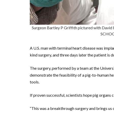
Surgeon Bartley P Griffith pictured with Da
SCHOO
A U.S. man with terminal heart disease was implant
kind surgery, and three days later the patient is
The surgery, performed by a team at the Universi
demonstrate the feasibility of a pig-to-human he
tools.
If proven successful, scientists hope pig organs 
“This was a breakthrough surgery and brings us o