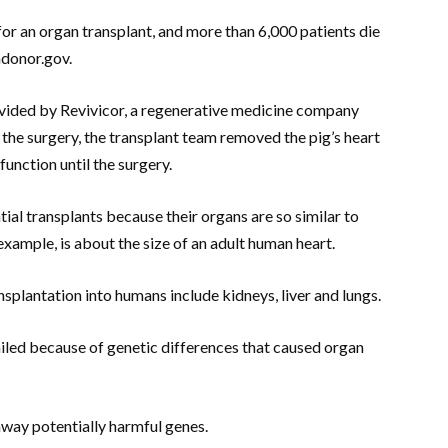
or an organ transplant, and more than 6,000 patients die
ndonor.gov.
ovided by Revivicor, a regenerative medicine company
 the surgery, the transplant team removed the pig’s heart
 function until the surgery.
tial transplants because their organs are so similar to
example, is about the size of an adult human heart.
splantation into humans include kidneys, liver and lungs.
ailed because of genetic differences that caused organ
away potentially harmful genes.