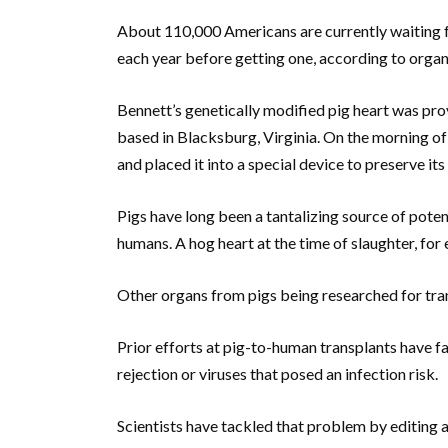
About 110,000 Americans are currently waiting f
each year before getting one, according to orga
Bennett’s genetically modified pig heart was pr
based in Blacksburg, Virginia. On the morning of
and placed it into a special device to preserve its
Pigs have long been a tantalizing source of poten
humans. A hog heart at the time of slaughter, for 
Other organs from pigs being researched for tran
Prior efforts at pig-to-human transplants have f
rejection or viruses that posed an infection risk.
Scientists have tackled that problem by editing 