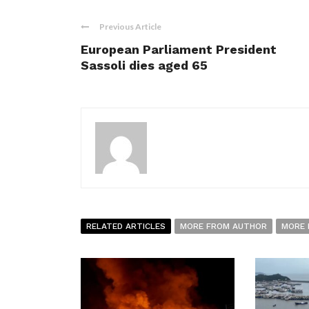
Previous Article
European Parliament President
Sassoli dies aged 65
RELATED ARTICLES
MORE FROM AUTHOR
MORE 