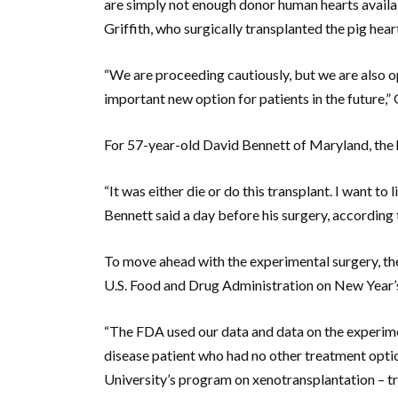
are simply not enough donor human hearts available
Griffith, who surgically transplanted the pig heart
“We are proceeding cautiously, but we are also op
important new option for patients in the future,” 
For 57-year-old David Bennett of Maryland, the h
“It was either die or do this transplant. I want to li
Bennett said a day before his surgery, according 
To move ahead with the experimental surgery, th
U.S. Food and Drug Administration on New Year’
“The FDA used our data and data on the experimen
disease patient who had no other treatment opt
University’s program on xenotransplantation – t