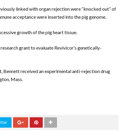
eviously linked with organ rejection were “knocked out” of
immune acceptance were inserted into the pig genome.
cessive growth of the pig heart tissue.
research grant to evaluate Revivicor’s genetically-
rt, Bennett received an experimental anti-rejection drug
gton, Mass.
tter