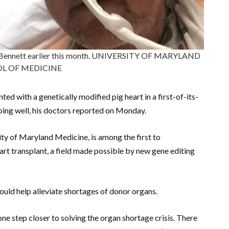
vid Bennett earlier this month. UNIVERSITY OF MARYLAND
L OF MEDICINE
ed with a genetically modified pig heart in a first-of-its-
 doing well, his doctors reported on Monday.
ty of Maryland Medicine, is among the first to
art transplant, a field made possible by new gene editing
could help alleviate shortages of donor organs.
ne step closer to solving the organ shortage crisis. There