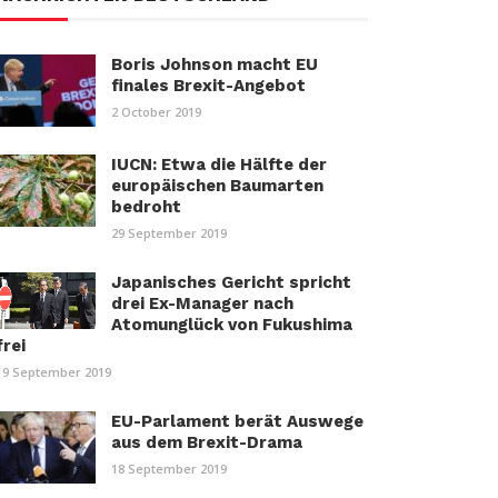
Boris Johnson macht EU
finales Brexit-Angebot
2 October 2019
IUCN: Etwa die Hälfte der
europäischen Baumarten
bedroht
29 September 2019
Japanisches Gericht spricht
drei Ex-Manager nach
Atomunglück von Fukushima
frei
19 September 2019
EU-Parlament berät Auswege
aus dem Brexit-Drama
18 September 2019