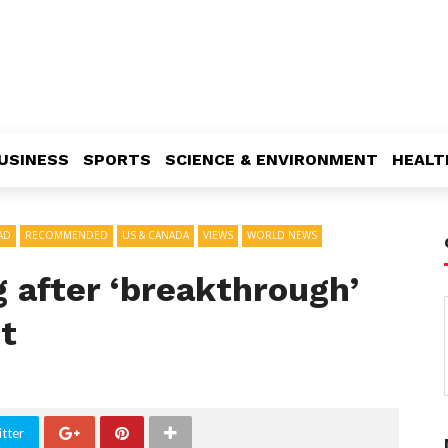
USINESS
SPORTS
SCIENCE & ENVIRONMENT
HEALT
AD
RECOMMENDED
US & CANADA
VIEWS
WORLD NEWS
 after ‘breakthrough’
t
tter