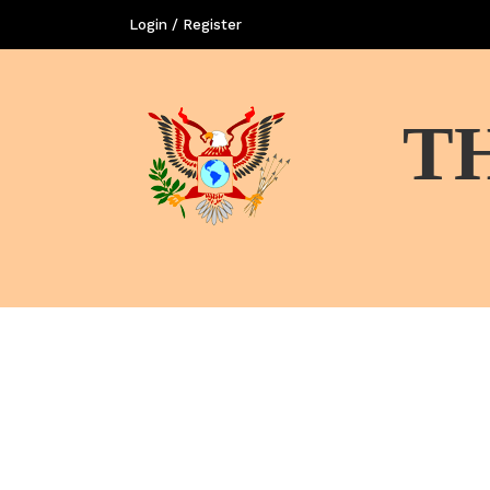
Login / Register
T