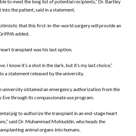
 to meet the long list of potential recipients,” Dr. Bartley
 into the patient, said in a statement.
timistic that this first-in-the-world surgery will provide an
Griffith added.
eart transplant was his last option.
ve. I know it’s a shot in the dark, but it’s my last choice,”
to a statement released by the university.
e university obtained an emergency authorization from the
s Eve through its compassionate use program.
tal pig to authorize the transplant in an end-stage heart
ions,” said Dr. Muhammad Mohiuddin, who heads the
ransplanting animal organs into humans.