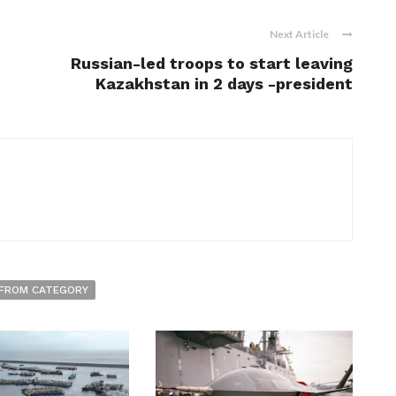
Next Article
Russian-led troops to start leaving
Kazakhstan in 2 days -president
FROM CATEGORY