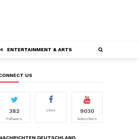
H
ENTERTAINMENT & ARTS
CONNECT US
382
9030
Likes
Followers
Subscribers
NACHRICHTEN DEUTSCHLAND