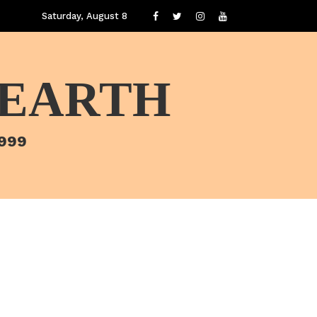
Saturday, August 8
 EARTH
1999