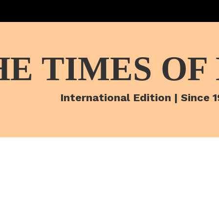
HE TIMES OF
International Edition | Since 