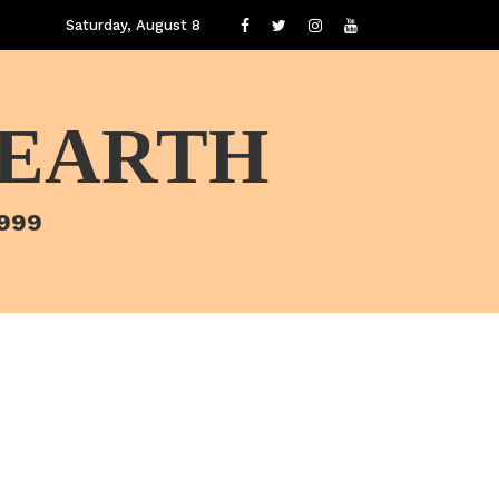
Saturday, August 8
 EARTH
1999