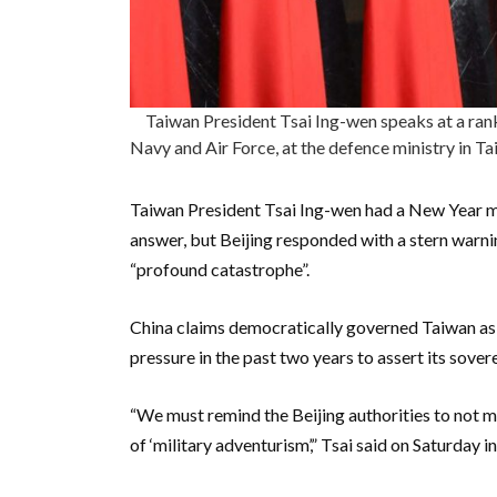
Taiwan President Tsai Ing-wen speaks at a rank
Navy and Air Force, at the defence ministry in
Taiwan President Tsai Ing-wen had a New Year mes
answer, but Beijing responded with a stern warnin
“profound catastrophe”.
China claims democratically governed Taiwan as i
pressure in the past two years to assert its sover
“We must remind the Beijing authorities to not mi
of ‘military adventurism’,” Tsai said on Saturday