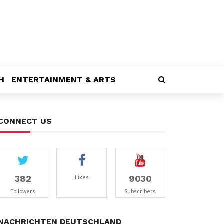
H
ENTERTAINMENT & ARTS
CONNECT US
382
9030
Likes
Followers
Subscribers
NACHRICHTEN DEUTSCHLAND