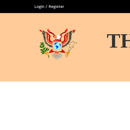
Login / Register
T