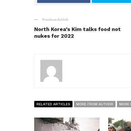
Previous Article
North Korea’s Kim talks food not
nukes for 2022
RELATED ARTICLES
MORE FROM AUTHOR
MORE 