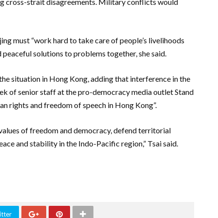
ing cross-strait disagreements. Military conflicts would
ijing must “work hard to take care of people’s livelihoods
d peaceful solutions to problems together, she said.
he situation in Hong Kong, adding that interference in the
week of senior staff at the pro-democracy media outlet Stand
 rights and freedom of speech in Hong Kong”.
 values ​​of freedom and democracy, defend territorial
ace and stability in the Indo-Pacific region,” Tsai said.
tter