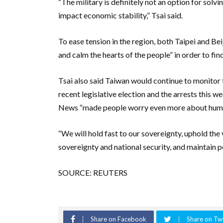
“The military is definitely not an option for solv
impact economic stability,” Tsai said.
To ease tension in the region, both Taipei and Be
and calm the hearts of the people” in order to fin
Tsai also said Taiwan would continue to monitor t
recent legislative election and the arrests this 
News “made people worry even more about human
“We will hold fast to our sovereignty, uphold the
sovereignty and national security, and maintain pe
SOURCE: REUTERS
Share on Facebook
Share on Twi