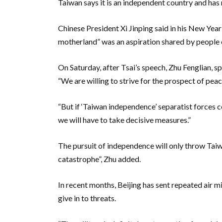
Taiwan says it is an independent country and ha
Chinese President Xi Jinping said in his New Year
motherland” was an aspiration shared by people o
On Saturday, after Tsai’s speech, Zhu Fenglian, s
“We are willing to strive for the prospect of peace
“But if ‘Taiwan independence’ separatist forces c
we will have to take decisive measures.”
The pursuit of independence will only throw Tai
catastrophe”, Zhu added.
In recent months, Beijing has sent repeated air mi
give in to threats.