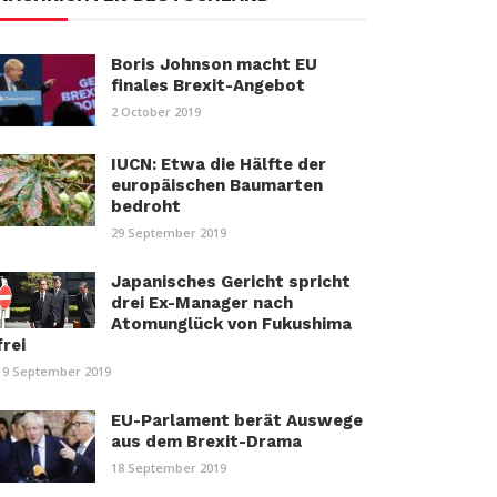
Boris Johnson macht EU
finales Brexit-Angebot
2 October 2019
IUCN: Etwa die Hälfte der
europäischen Baumarten
bedroht
29 September 2019
Japanisches Gericht spricht
drei Ex-Manager nach
Atomunglück von Fukushima
frei
19 September 2019
EU-Parlament berät Auswege
aus dem Brexit-Drama
18 September 2019