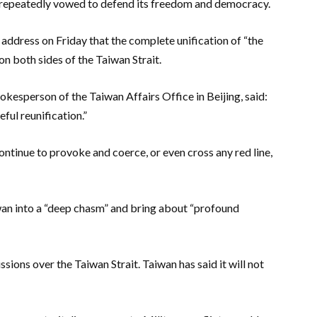
s repeatedly vowed to defend its freedom and democracy.
 address on Friday that the complete unification of “the
n both sides of the Taiwan Strait.
pokesperson of the Taiwan Affairs Office in Beijing, said:
ful reunification.”
ontinue to provoke and coerce, or even cross any red line,
wan into a “deep chasm” and bring about “profound
ssions over the Taiwan Strait. Taiwan has said it will not