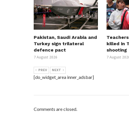
Pakistan, Saudi Arabia and
Teachers
Turkey sign trilateral
killed in
defence pact
shooting
7 August 2026
7 August 202
PREV
NEXT
[do_widget_area inner_adsbar]
Comments are closed.