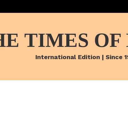
HE TIMES OF
International Edition | Since 