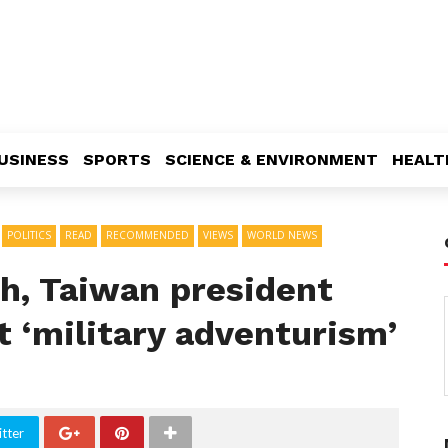
USINESS
SPORTS
SCIENCE & ENVIRONMENT
HEALT
POLITICS
READ
RECOMMENDED
VIEWS
WORLD NEWS
ch, Taiwan president
 ‘military adventurism’
tter