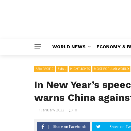
WORLD NEWS
ECONOMY & B
ASIA PACIFIC
EMAIL
HIGHTLIGHTS
MOST POPULAR WORLD
In New Year’s spee
warns China against
1 January 2022
0
Share on Facebook
Share on Twi