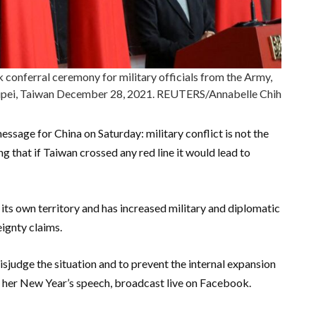
 conferral ceremony for military officials from the Army,
 Taipei, Taiwan December 28, 2021. REUTERS/Annabelle Chih
sage for China on Saturday: military conflict is not the
g that if Taiwan crossed any red line it would lead to
ts own territory and has increased military and diplomatic
eignty claims.
sjudge the situation and to prevent the internal expansion
 in her New Year’s speech, broadcast live on Facebook.