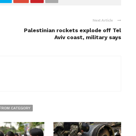
Next Article
Palestinian rockets explode off Tel
Aviv coast, military says
FROM CATEGORY