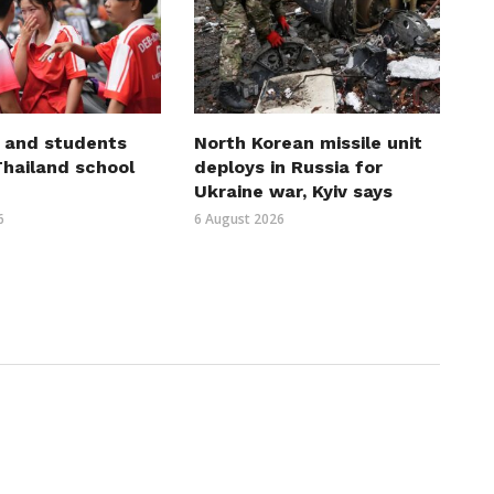
 and students
North Korean missile unit
 Thailand school
deploys in Russia for
Ukraine war, Kyiv says
6
6 August 2026