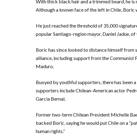
With thick black hair and a trimmed beard, he is
Although a known face of the left in Chile, Boric 
He just reached the threshold of 35,000 signatur
popular Santiago-region mayor, Daniel Jadue, of t
Boric has since looked to distance himself from 
alliance, including support from the Communist 
Maduro.
Buoyed by youthful supporters, there has been a
supporters include Chilean-American actor Ped
Garcia Bernal.
Former two-term Chilean President Michelle Bac
backed Boric, saying he would put Chile on a “pat
human rights.”