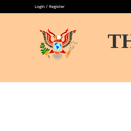
Login / Register
T