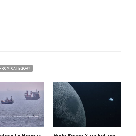
FROM CATEGORY
 close to Hormuz
Huge Space X rocket part