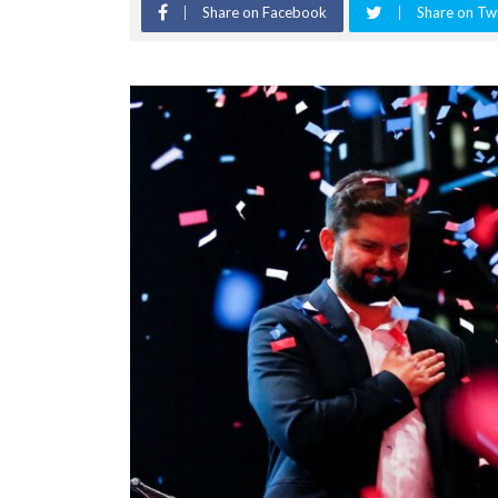
Share on Facebook
Share on Twi