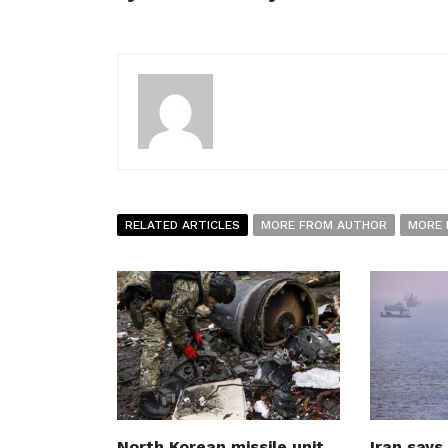
RELATED ARTICLES
MORE FROM AUTHOR
MORE 
North Korean missile unit
Iran says