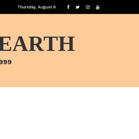
Thursday, August 6
 EARTH
1999