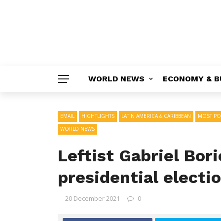
WORLD NEWS
ECONOMY & B
EMAIL
HIGHTLIGHTS
LATIN AMERICA & CARIBBEAN
MOST PO
WORLD NEWS
Leftist Gabriel Bor
presidential electi
20 December 2021
0