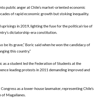
 into public anger at Chile’s market-oriented economic
ecades of rapid economic growth but stoking inequality.
risings in 2019, lighting the fuse for the political rise of
ntry’s dictatorship-era constitution.
also be its grave,” Boric said when he won the candidacy of
anging this country.”
ic as a student led the Federation of Students at the
minence leading protests in 2011 demanding improved and
nal Congress as a lower-house lawmaker, representing Chile’s
n of Magallanes.