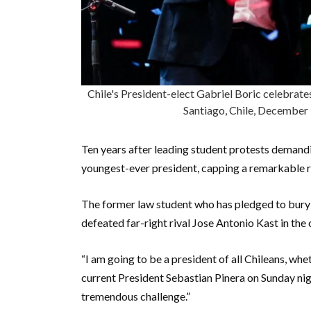
Chile's President-elect Gabriel Boric celebrates
Santiago, Chile, Decembe
Ten years after leading student protests demandi
youngest-ever president, capping a remarkable ri
The former law student who has pledged to bury 
defeated far-right rival Jose Antonio Kast in the
“I am going to be a president of all Chileans, whet
current President Sebastian Pinera on Sunday nigh
tremendous challenge.”