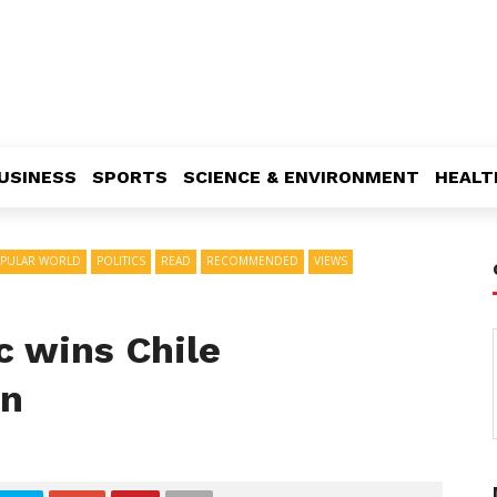
USINESS
SPORTS
SCIENCE & ENVIRONMENT
HEALT
PULAR WORLD
POLITICS
READ
RECOMMENDED
VIEWS
ic wins Chile
on