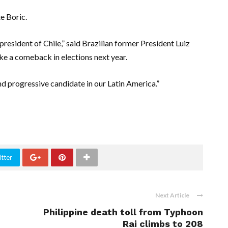
e Boric.
president of Chile,” said Brazilian former President Luiz
make a comeback in elections next year.
nd progressive candidate in our Latin America.”
tter
Next Article
Philippine death toll from Typhoon
Rai climbs to 208