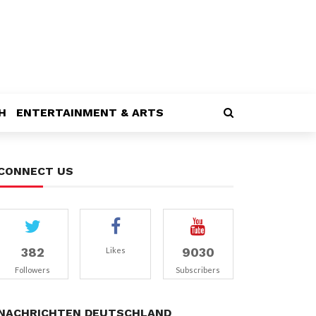
H
ENTERTAINMENT & ARTS
CONNECT US
382
9030
Likes
Followers
Subscribers
NACHRICHTEN DEUTSCHLAND