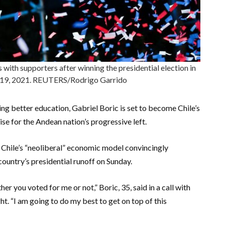
 with supporters after winning the presidential election in
r 19, 2021. REUTERS/Rodrigo Garrido
ng better education, Gabriel Boric is set to become Chile’s
se for the Andean nation’s progressive left.
Chile’s “neoliberal” economic model convincingly
 country’s presidential runoff on Sunday.
her you voted for me or not,” Boric, 35, said in a call with
t. “I am going to do my best to get on top of this