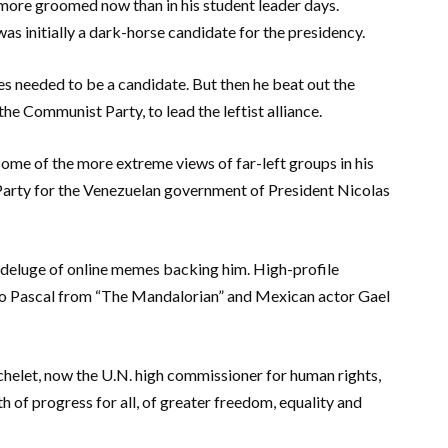
 more groomed now than in his student leader days.
was initially a dark-horse candidate for the presidency.
es needed to be a candidate. But then he beat out the
he Communist Party, to lead the leftist alliance.
some of the more extreme views of far-left groups in his
Party for the Venezuelan government of President Nicolas
 deluge of online memes backing him. High-profile
ro Pascal from “The Mandalorian” and Mexican actor Gael
helet, now the U.N. high commissioner for human rights,
h of progress for all, of greater freedom, equality and