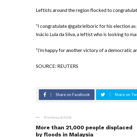
Leftists around the region flocked to congratulat
“I congratulate @gabrielboric for his election as 
Inácio Lula da Silva, a leftist who is looking to 
“I’m happy for another victory of a democratic a
SOURCE: REUTERS
Share on Facebook
Share on Twi
Previous Article
More than 21,000 people displaced
by floods in Malaysia