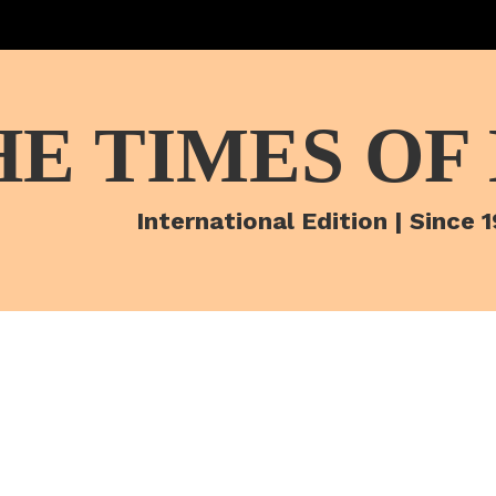
HE TIMES OF
International Edition | Since 