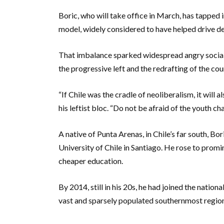
Boric, who will take office in March, has tapped
model, widely considered to have helped drive d
That imbalance sparked widespread angry social up
the progressive left and the redrafting of the cou
“If Chile was the cradle of neoliberalism, it will 
his leftist bloc. “Do not be afraid of the youth ch
A native of Punta Arenas, in Chile’s far south, Bor
University of Chile in Santiago. He rose to pro
cheaper education.
By 2014, still in his 20s, he had joined the natio
vast and sparsely populated southernmost regio