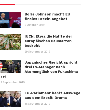
Boris Johnson macht EU
finales Brexit-Angebot
2 October 2019
IUCN: Etwa die Hälfte der
europäischen Baumarten
bedroht
29 September 2019
Japanisches Gericht spricht
drei Ex-Manager nach
Atomunglück von Fukushima
frei
19 September 2019
EU-Parlament berät Auswege
aus dem Brexit-Drama
18 September 2019