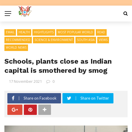
EMAIL
HEALTH
HIGHTLIGHTS
MOST POPULAR WORLD
READ
RECOMMENDED
SCIENCE & ENVIRONMENT
SOUTH ASIA
VIEWS
WORLD NEWS
Schools, plants close as Indian
capital is smothered by smog
17 November 2021
0
Share on Facebook
Share on Twitter