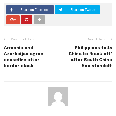
Share on Facebook
Share on Twitter
Previous Article
Next Article
Armenia and
Philippines tells
Azerbaijan agree
China to ‘back off’
ceasefire after
after South China
border clash
Sea standoff