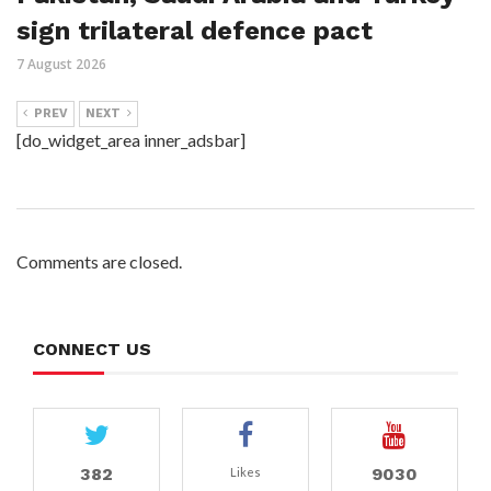
sign trilateral defence pact
7 August 2026
PREV
NEXT
[do_widget_area inner_adsbar]
Comments are closed.
CONNECT US
382
9030
Likes