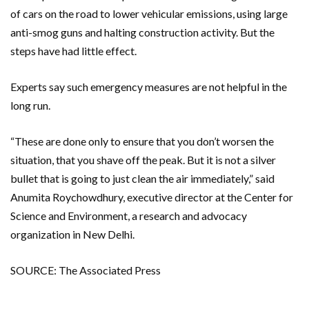
of cars on the road to lower vehicular emissions, using large
anti-smog guns and halting construction activity. But the
steps have had little effect.
Experts say such emergency measures are not helpful in the
long run.
“These are done only to ensure that you don’t worsen the
situation, that you shave off the peak. But it is not a silver
bullet that is going to just clean the air immediately,” said
Anumita Roychowdhury, executive director at the Center for
Science and Environment, a research and advocacy
organization in New Delhi.
SOURCE: The Associated Press