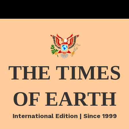
THE TIMES
OF EARTH
International Edition | Since 1999