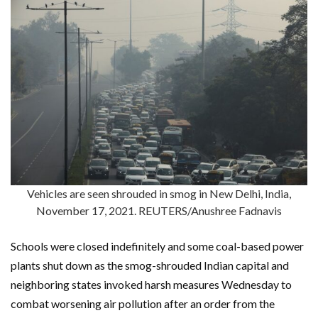
Vehicles are seen shrouded in smog in New Delhi, India,
November 17, 2021. REUTERS/Anushree Fadnavis
Schools were closed indefinitely and some coal-based power
plants shut down as the smog-shrouded Indian capital and
neighboring states invoked harsh measures Wednesday to
combat worsening air pollution after an order from the