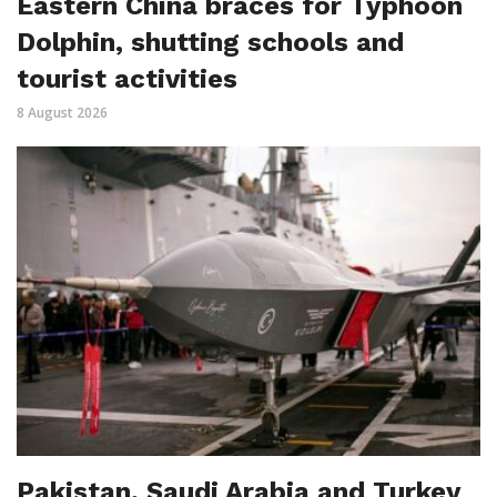
Eastern China braces for Typhoon
Dolphin, shutting schools and
tourist activities
8 August 2026
Pakistan, Saudi Arabia and Turkey