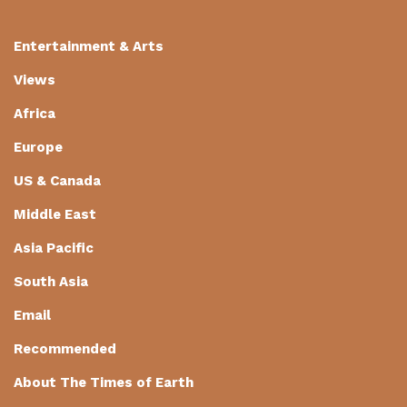
Entertainment & Arts
Views
Africa
Europe
US & Canada
Middle East
Asia Pacific
South Asia
Email
Recommended
About The Times of Earth