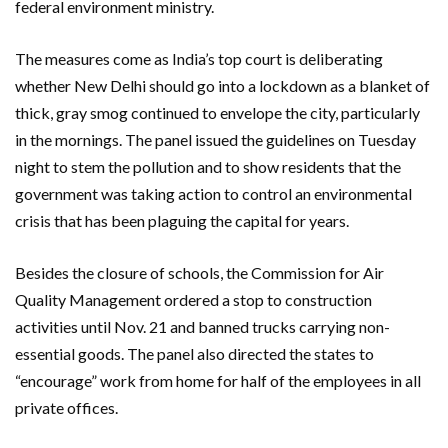
federal environment ministry.
The measures come as India’s top court is deliberating
whether New Delhi should go into a lockdown as a blanket of
thick, gray smog continued to envelope the city, particularly
in the mornings. The panel issued the guidelines on Tuesday
night to stem the pollution and to show residents that the
government was taking action to control an environmental
crisis that has been plaguing the capital for years.
Besides the closure of schools, the Commission for Air
Quality Management ordered a stop to construction
activities until Nov. 21 and banned trucks carrying non-
essential goods. The panel also directed the states to
“encourage” work from home for half of the employees in all
private offices.