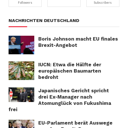
Followers
Subscribers
NACHRICHTEN DEUTSCHLAND
Boris Johnson macht EU finales
Brexit-Angebot
IUCN: Etwa die Hälfte der
europäischen Baumarten
bedroht
Japanisches Gericht spricht
drei Ex-Manager nach
Atomunglück von Fukushima
frei
EU-Parlament berät Auswege