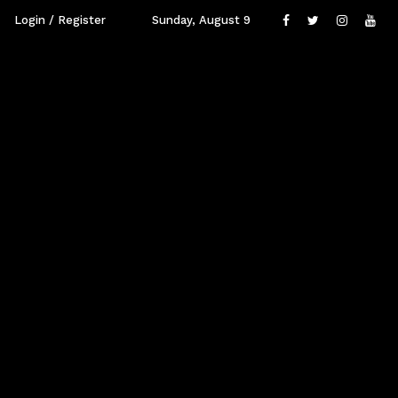
Login / Register
Sunday, August 9