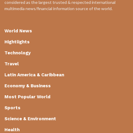
considered as the largest trusted & respected international
multimedia news/financial information source of the world.
World News
Hightlights
Technology
Travel
Latin America & Caribbean
Economy & Business
Most Popular World
Sports
Science & Environment
Health