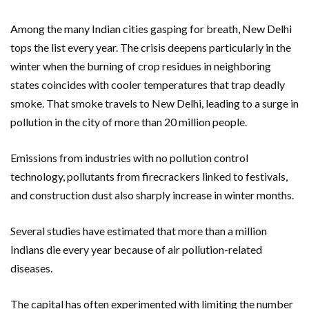
Among the many Indian cities gasping for breath, New Delhi
tops the list every year. The crisis deepens particularly in the
winter when the burning of crop residues in neighboring
states coincides with cooler temperatures that trap deadly
smoke. That smoke travels to New Delhi, leading to a surge in
pollution in the city of more than 20 million people.
Emissions from industries with no pollution control
technology, pollutants from firecrackers linked to festivals,
and construction dust also sharply increase in winter months.
Several studies have estimated that more than a million
Indians die every year because of air pollution-related
diseases.
The capital has often experimented with limiting the number