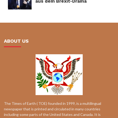
aus dem Brexit-Drama
ABOUT US
The Times of Earth ( TOE) founded in 1999, is a multilingual
newspaper that is printed and circulated in many countries
including some parts of the United States and Canada. It is