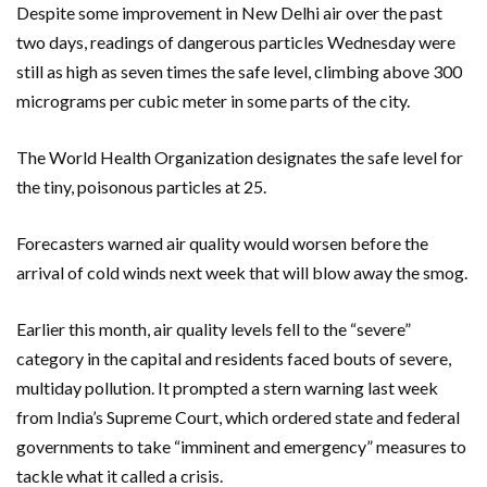
Despite some improvement in New Delhi air over the past
two days, readings of dangerous particles Wednesday were
still as high as seven times the safe level, climbing above 300
micrograms per cubic meter in some parts of the city.
The World Health Organization designates the safe level for
the tiny, poisonous particles at 25.
Forecasters warned air quality would worsen before the
arrival of cold winds next week that will blow away the smog.
Earlier this month, air quality levels fell to the “severe”
category in the capital and residents faced bouts of severe,
multiday pollution. It prompted a stern warning last week
from India’s Supreme Court, which ordered state and federal
governments to take “imminent and emergency” measures to
tackle what it called a crisis.