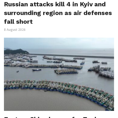
Russian attacks kill 4 in Kyiv and
surrounding region as air defenses
fall short
8 August 2026