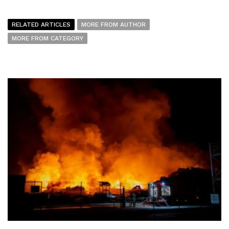
RELATED ARTICLES
MORE FROM AUTHOR
MORE FROM CATEGORY