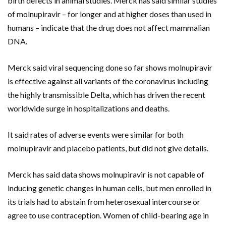
birth defects in animal studies. Merck has said similar studies
of molnupiravir – for longer and at higher doses than used in
humans – indicate that the drug does not affect mammalian
DNA.
Merck said viral sequencing done so far shows molnupiravir
is effective against all variants of the coronavirus including
the highly transmissible Delta, which has driven the recent
worldwide surge in hospitalizations and deaths.
It said rates of adverse events were similar for both
molnupiravir and placebo patients, but did not give details.
Merck has said data shows molnupiravir is not capable of
inducing genetic changes in human cells, but men enrolled in
its trials had to abstain from heterosexual intercourse or
agree to use contraception. Women of child-bearing age in