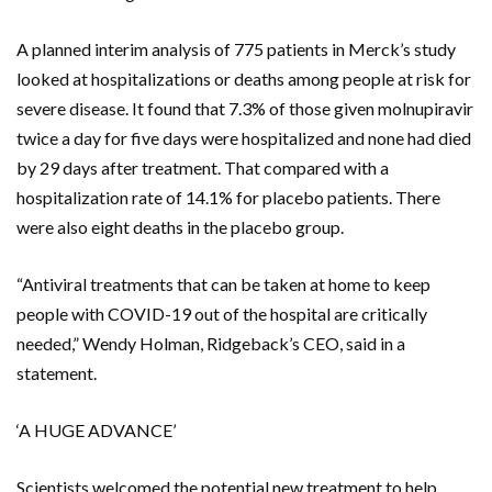
A planned interim analysis of 775 patients in Merck’s study
looked at hospitalizations or deaths among people at risk for
severe disease. It found that 7.3% of those given molnupiravir
twice a day for five days were hospitalized and none had died
by 29 days after treatment. That compared with a
hospitalization rate of 14.1% for placebo patients. There
were also eight deaths in the placebo group.
“Antiviral treatments that can be taken at home to keep
people with COVID-19 out of the hospital are critically
needed,” Wendy Holman, Ridgeback’s CEO, said in a
statement.
‘A HUGE ADVANCE’
Scientists welcomed the potential new treatment to help