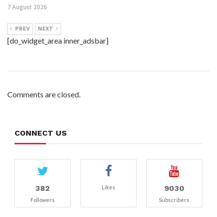
7 August 2026
PREV
NEXT
[do_widget_area inner_adsbar]
Comments are closed.
CONNECT US
382
9030
Likes
Followers
Subscribers