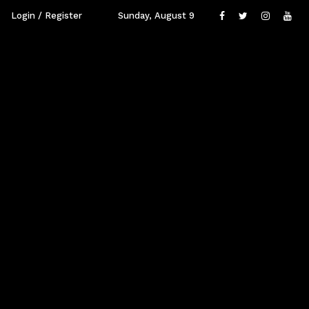
Login / Register
Sunday, August 9