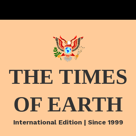
THE TIMES
OF EARTH
International Edition | Since 1999