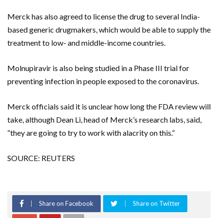
Merck has also agreed to license the drug to several India-
based generic drugmakers, which would be able to supply the
treatment to low- and middle-income countries.
Molnupiravir is also being studied in a Phase III trial for
preventing infection in people exposed to the coronavirus.
Merck officials said it is unclear how long the FDA review will
take, although Dean Li, head of Merck’s research labs, said,
“they are going to try to work with alacrity on this.”
SOURCE: REUTERS
Share on Facebook
Share on Twitter