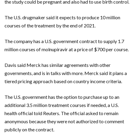
the study could be pregnant and also had to use birth control.
The U.S. drugmaker said it expects to produce 10 million
courses of the treatment by the end of 2021.
The company has a U.S. government contract to supply 1.7
million courses of molnupiravir at a price of $700 per course.
Davis said Merck has similar agreements with other
governments, and is in talks with more. Merck said it plans a
tiered pricing approach based on country income criteria.
The U.S. government has the option to purchase up to an
additional 3.5 million treatment courses if needed, a U.S.
health official told Reuters. The official asked to remain
anonymous because they were not authorized to comment
publicly on the contract.