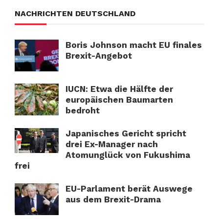
NACHRICHTEN DEUTSCHLAND
Boris Johnson macht EU finales
Brexit-Angebot
IUCN: Etwa die Hälfte der
europäischen Baumarten
bedroht
Japanisches Gericht spricht
drei Ex-Manager nach
Atomunglück von Fukushima
frei
EU-Parlament berät Auswege
aus dem Brexit-Drama