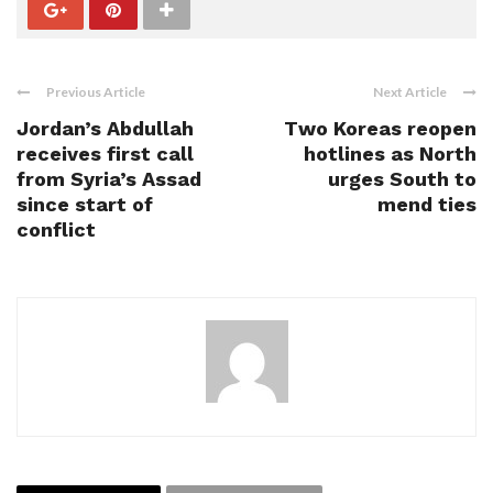
Previous Article
Next Article
Jordan’s Abdullah
Two Koreas reopen
receives first call
hotlines as North
from Syria’s Assad
urges South to
since start of
mend ties
conflict