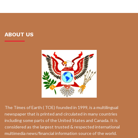
ABOUT US
The Times of Earth ( TOE) founded in 1999, is a multilingual
newspaper that is printed and circulated in many countries
including some parts of the United States and Canada. It is
considered as the largest trusted & respected international
multimedia news/financial information source of the world.