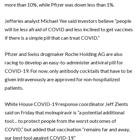
more than 10%, while Pfizer was down less than 1%.
Jefferies analyst Michael Yee said investors believe “people
will be less afraid of COVID and less inclined to get vaccines
if there is a simple pill that can treat COVID.”
Pfizer and Swiss drugmaker Roche Holding AG are also
racing to develop an easy-to-administer antiviral pill for
COVID-19. For now, only antibody cocktails that have to be
given intravenously are approved for non-hospitalized
patients.
White House COVID-19 response coordinator Jeff Zients
said on Friday that molnupiravir is “a potential additional
tool… to protect people from the worst outcomes of
COVID,” but added that vaccination “remains far and away,
our best tool against COVID-19.”