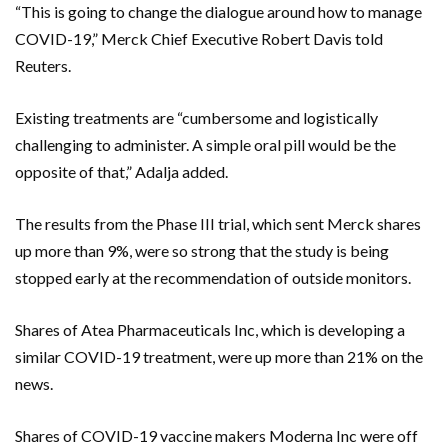
“This is going to change the dialogue around how to manage
COVID-19,” Merck Chief Executive Robert Davis told
Reuters.
Existing treatments are “cumbersome and logistically
challenging to administer. A simple oral pill would be the
opposite of that,” Adalja added.
The results from the Phase III trial, which sent Merck shares
up more than 9%, were so strong that the study is being
stopped early at the recommendation of outside monitors.
Shares of Atea Pharmaceuticals Inc, which is developing a
similar COVID-19 treatment, were up more than 21% on the
news.
Shares of COVID-19 vaccine makers Moderna Inc were off