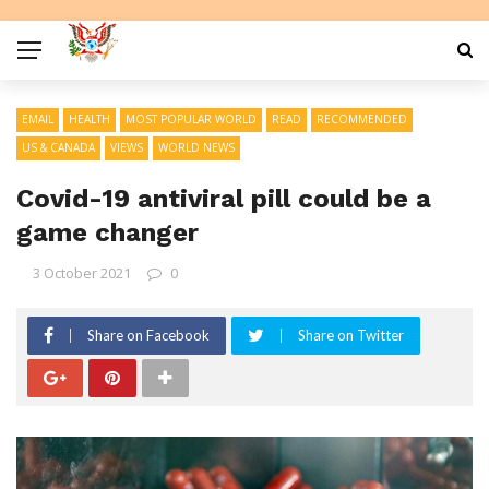
EMAIL
HEALTH
MOST POPULAR WORLD
READ
RECOMMENDED
US & CANADA
VIEWS
WORLD NEWS
Covid-19 antiviral pill could be a
game changer
3 October 2021
0
Share on Facebook
Share on Twitter