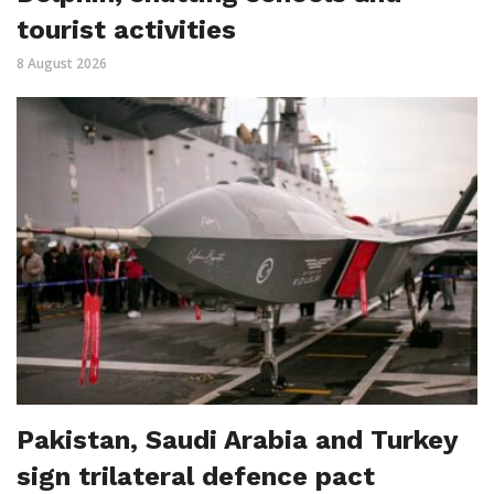
tourist activities
8 August 2026
Pakistan, Saudi Arabia and Turkey
sign trilateral defence pact