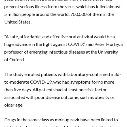
prevent serious illness from the virus, which has killed almost
5 million people around the world, 700,000 of them in the
United States.
“A safe, affordable, and effective oral antiviral would be a
huge advance in the fight against COVID,” said Peter Horby, a
professor of emerging infectious diseases at the University
of Oxford.
The study enrolled patients with laboratory-confirmed mild-
to-moderate COVID-19, who had symptoms for no more
than five days. All patients had at least one risk factor
associated with poor disease outcome, such as obesity or
older age.
Drugs in the same class as molnupiravir have been linked to