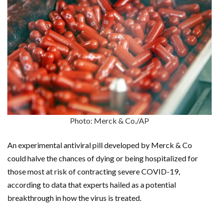
Photo: Merck & Co./AP
An experimental antiviral pill developed by Merck & Co
could halve the chances of dying or being hospitalized for
those most at risk of contracting severe COVID-19,
according to data that experts hailed as a potential
breakthrough in how the virus is treated.