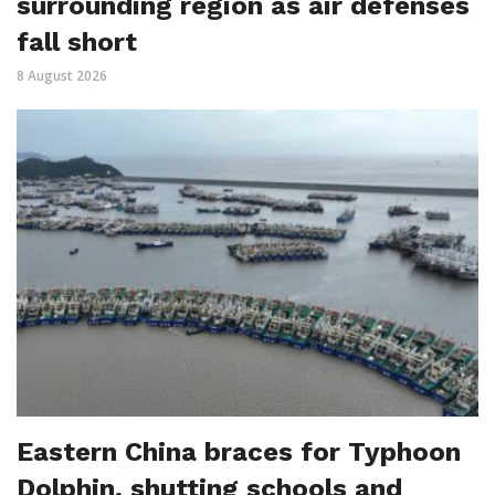
surrounding region as air defenses
fall short
8 August 2026
Eastern China braces for Typhoon
Dolphin, shutting schools and