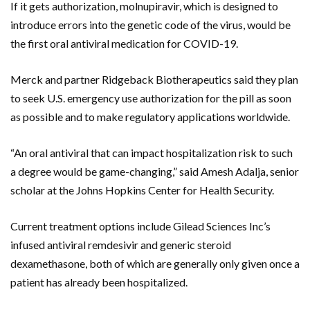
If it gets authorization, molnupiravir, which is designed to
introduce errors into the genetic code of the virus, would be
the first oral antiviral medication for COVID-19.
Merck and partner Ridgeback Biotherapeutics said they plan
to seek U.S. emergency use authorization for the pill as soon
as possible and to make regulatory applications worldwide.
“An oral antiviral that can impact hospitalization risk to such
a degree would be game-changing,” said Amesh Adalja, senior
scholar at the Johns Hopkins Center for Health Security.
Current treatment options include Gilead Sciences Inc’s
infused antiviral remdesivir and generic steroid
dexamethasone, both of which are generally only given once a
patient has already been hospitalized.