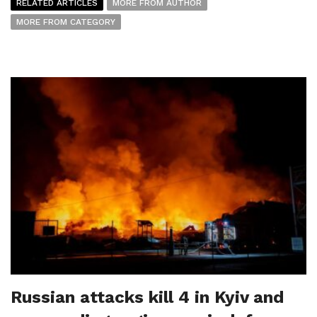
RELATED ARTICLES
MORE FROM AUTHOR
MORE FROM CATEGORY
Russian attacks kill 4 in Kyiv and