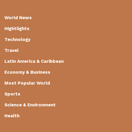
World News
Hightlights
Technology
Travel
Latin America & Caribbean
Economy & Business
Most Popular World
Sports
Science & Environment
Health