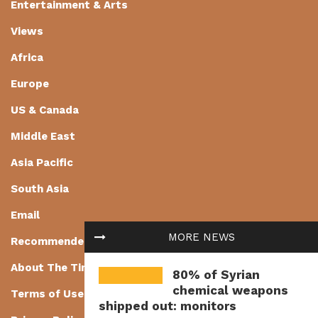
Entertainment & Arts
Views
Africa
Europe
US & Canada
Middle East
Asia Pacific
South Asia
Email
MORE NEWS
Recommended
About The Times of Earth
80% of Syrian
chemical weapons
Terms of Use
shipped out: monitors