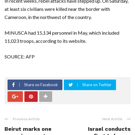
In recent weeks, rebel attacks have stepped up. On Saturday,
at least six civilians were killed near the border with
Cameroon, in the northwest of the country.
MINUSCA had 15,134 personnel in May, which included
11,023 troops, according to its website.
SOURCE: AFP
Share on Facebook
Share on Twitter
Previous Article
Next Article
Beirut marks one
Israel conducts