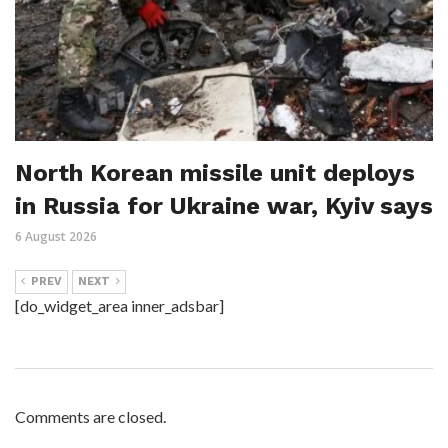
North Korean missile unit deploys
in Russia for Ukraine war, Kyiv says
6 August 2026
PREV
NEXT
[do_widget_area inner_adsbar]
Comments are closed.