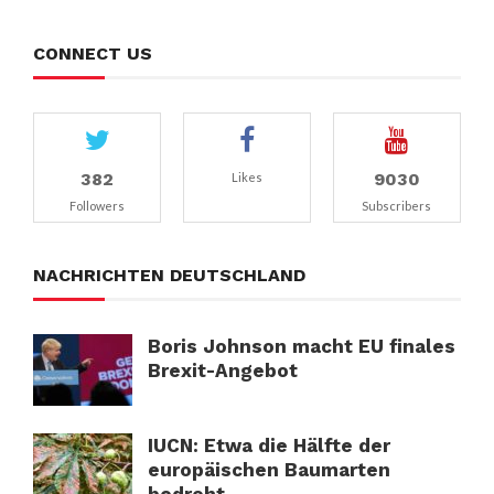
CONNECT US
382
9030
Likes
Followers
Subscribers
NACHRICHTEN DEUTSCHLAND
Boris Johnson macht EU finales
Brexit-Angebot
IUCN: Etwa die Hälfte der
europäischen Baumarten
bedroht