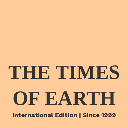
THE TIMES
OF EARTH
International Edition | Since 1999