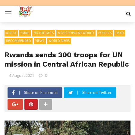
AFRICA
EMAIL
HIGHTLIGHTS
MOST POPULAR WORLD
POLITICS
READ
RECOMMENDED
VIEWS
WORLD NEWS
Rwanda sends 300 troops for UN
mission in Central African Republic
4 August 2021
0
Share on Facebook
Share on Twitter