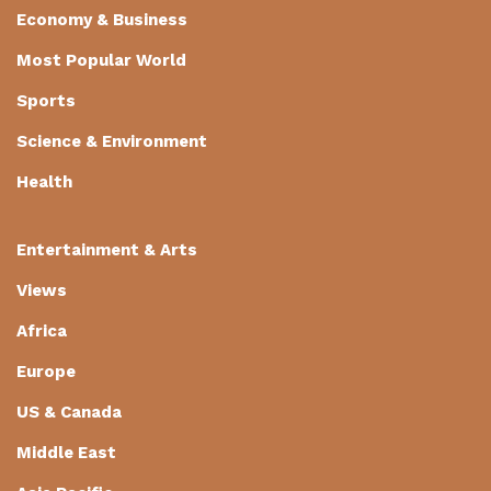
Economy & Business
Most Popular World
Sports
Science & Environment
Health
Entertainment & Arts
Views
Africa
Europe
US & Canada
Middle East