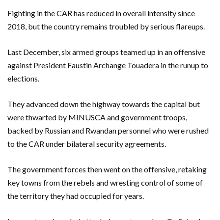
Fighting in the CAR has reduced in overall intensity since
2018, but the country remains troubled by serious flareups.
Last December, six armed groups teamed up in an offensive
against President Faustin Archange Touadera in the runup to
elections.
They advanced down the highway towards the capital but
were thwarted by MINUSCA and government troops,
backed by Russian and Rwandan personnel who were rushed
to the CAR under bilateral security agreements.
The government forces then went on the offensive, retaking
key towns from the rebels and wresting control of some of
the territory they had occupied for years.