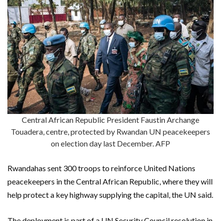
Central African Republic President Faustin Archange
Touadera, centre, protected by Rwandan UN peacekeepers
on election day last December. AFP
Rwandahas sent 300 troops to reinforce United Nations
peacekeepers in the Central African Republic, where they will
help protect a key highway supplying the capital, the UN said.
The deployment is part of a UN Security Council resolution in