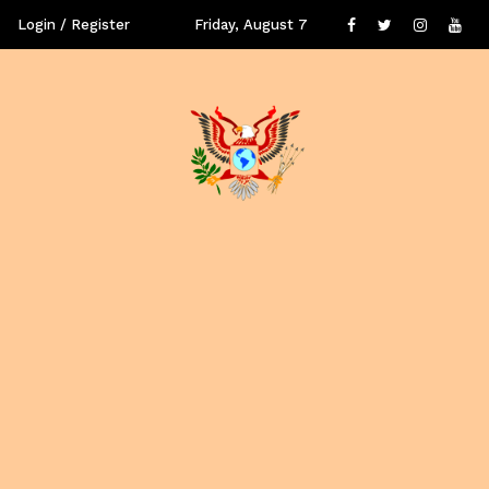
Login / Register
Friday, August 7