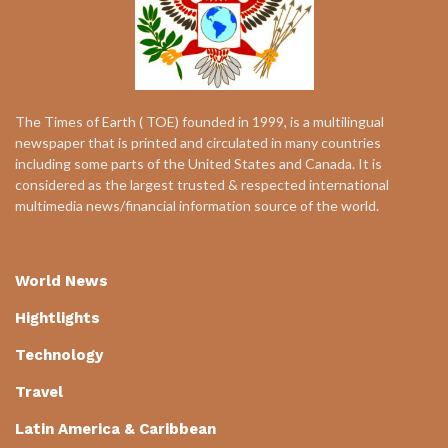
The Times of Earth ( TOE) founded in 1999, is a multilingual
newspaper that is printed and circulated in many countries
including some parts of the United States and Canada. It is
considered as the largest trusted & respected international
multimedia news/financial information source of the world.
World News
Hightlights
Technology
Travel
Latin America & Caribbean