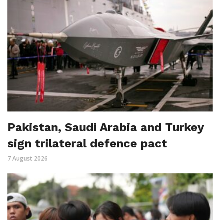
Pakistan, Saudi Arabia and Turkey
sign trilateral defence pact
7 August 2026