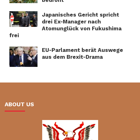
Japanisches Gericht spricht
drei Ex-Manager nach
Atomunglück von Fukushima
frei
EU-Parlament berät Auswege
aus dem Brexit-Drama
ABOUT US