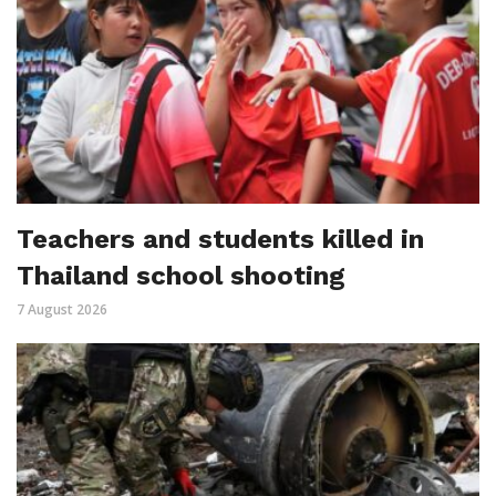
Teachers and students killed in
Thailand school shooting
7 August 2026