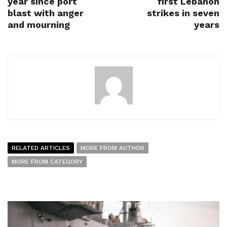
year since port
first Lebanon
blast with anger
strikes in seven
and mourning
years
RELATED ARTICLES
MORE FROM AUTHOR
MORE FROM CATEGORY