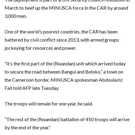
March to beef up the MINUSCA force in the CAR by around
3,000 men.
One of the world’s poorest countries, the CAR has been
battered by civil conflict since 2013, with armed groups
jockeying for resources and power.
“It’s the first part of the (Rwandan) unit which arrived today
to secure the road between Bangui and Beloko,” a town on
the Cameroon border, MINUSCA spokesman Abdoulaziz
Fall told AFP late Tuesday.
The troops will remain for one year, he said.
“The rest of the (Rwandan) battalion of 450 troops will arrive
by the end of the year.”