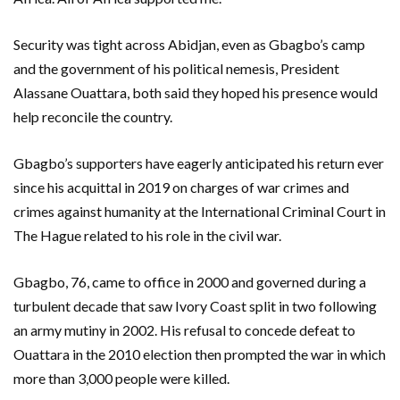
Security was tight across Abidjan, even as Gbagbo’s camp
and the government of his political nemesis, President
Alassane Ouattara, both said they hoped his presence would
help reconcile the country.
Gbagbo’s supporters have eagerly anticipated his return ever
since his acquittal in 2019 on charges of war crimes and
crimes against humanity at the International Criminal Court in
The Hague related to his role in the civil war.
Gbagbo, 76, came to office in 2000 and governed during a
turbulent decade that saw Ivory Coast split in two following
an army mutiny in 2002. His refusal to concede defeat to
Ouattara in the 2010 election then prompted the war in which
more than 3,000 people were killed.