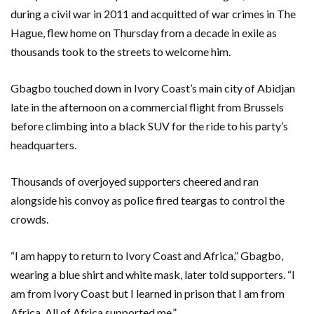
during a civil war in 2011 and acquitted of war crimes in The
Hague, flew home on Thursday from a decade in exile as
thousands took to the streets to welcome him.
Gbagbo touched down in Ivory Coast’s main city of Abidjan
late in the afternoon on a commercial flight from Brussels
before climbing into a black SUV for the ride to his party’s
headquarters.
Thousands of overjoyed supporters cheered and ran
alongside his convoy as police fired teargas to control the
crowds.
“I am happy to return to Ivory Coast and Africa,” Gbagbo,
wearing a blue shirt and white mask, later told supporters. “I
am from Ivory Coast but I learned in prison that I am from
Africa. All of Africa supported me.”