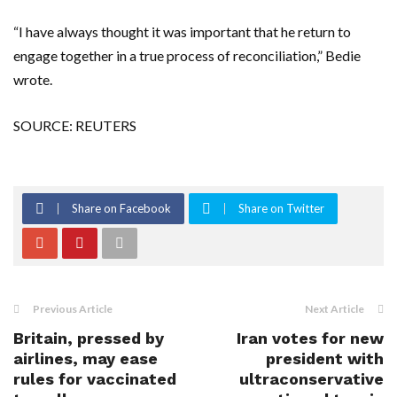
“I have always thought it was important that he return to
engage together in a true process of reconciliation,” Bedie
wrote.
SOURCE: REUTERS
Share on Facebook
Share on Twitter
Previous Article
Next Article
Britain, pressed by
Iran votes for new
airlines, may ease
president with
rules for vaccinated
ultraconservative