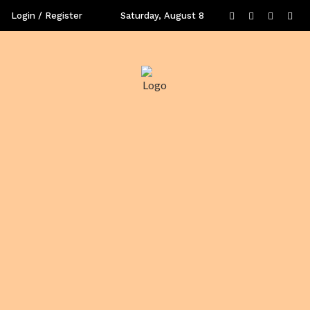
Login / Register
Saturday, August 8