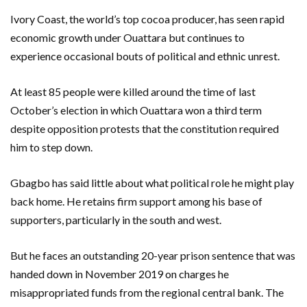
Ivory Coast, the world’s top cocoa producer, has seen rapid
economic growth under Ouattara but continues to
experience occasional bouts of political and ethnic unrest.
At least 85 people were killed around the time of last
October’s election in which Ouattara won a third term
despite opposition protests that the constitution required
him to step down.
Gbagbo has said little about what political role he might play
back home. He retains firm support among his base of
supporters, particularly in the south and west.
But he faces an outstanding 20-year prison sentence that was
handed down in November 2019 on charges he
misappropriated funds from the regional central bank. The