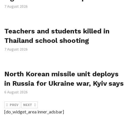
7 August 2026
Teachers and students killed in
Thailand school shooting
7 August 2026
North Korean missile unit deploys
in Russia for Ukraine war, Kyiv says
6 August 2026
PREV
NEXT
[do_widget_area inner_adsbar]