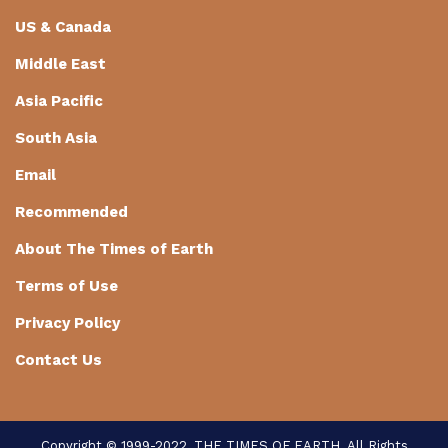
US & Canada
Middle East
Asia Pacific
South Asia
Email
Recommended
About The Times of Earth
Terms of Use
Privacy Policy
Contact Us
Copyright © 1999-2022, THE TIMES OF EARTH. All Rights