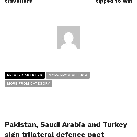
travellers
tipped to win
RELATED ARTICLES
MORE FROM AUTHOR
MORE FROM CATEGORY
Pakistan, Saudi Arabia and Turkey
sign trilateral defence pact