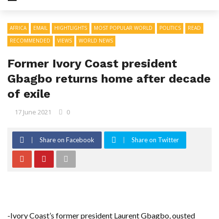
AFRICA
EMAIL
HIGHTLIGHTS
MOST POPULAR WORLD
POLITICS
READ
RECOMMENDED
VIEWS
WORLD NEWS
Former Ivory Coast president
Gbagbo returns home after decade
of exile
17 June 2021
0
Share on Facebook
Share on Twitter
-Ivory Coast’s former president Laurent Gbagbo, ousted