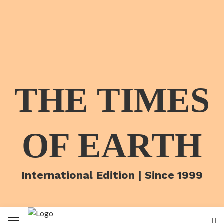
THE TIMES
OF EARTH
International Edition | Since 1999