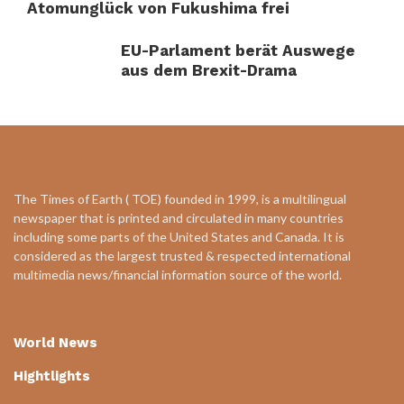
Atomunglück von Fukushima frei
EU-Parlament berät Auswege
aus dem Brexit-Drama
The Times of Earth ( TOE) founded in 1999, is a multilingual
newspaper that is printed and circulated in many countries
including some parts of the United States and Canada. It is
considered as the largest trusted & respected international
multimedia news/financial information source of the world.
World News
Hightlights