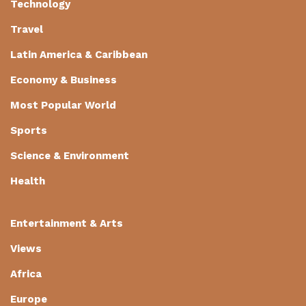
Technology
Travel
Latin America & Caribbean
Economy & Business
Most Popular World
Sports
Science & Environment
Health
Entertainment & Arts
Views
Africa
Europe