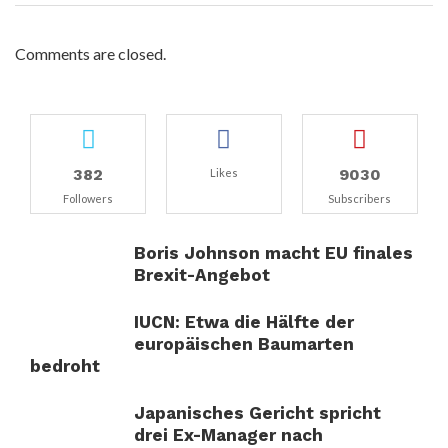
Comments are closed.
382
9030
Likes
Followers
Subscribers
Boris Johnson macht EU finales
Brexit-Angebot
IUCN: Etwa die Hälfte der
europäischen Baumarten
bedroht
Japanisches Gericht spricht
drei Ex-Manager nach