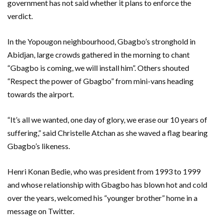
government has not said whether it plans to enforce the
verdict.
In the Yopougon neighbourhood, Gbagbo’s stronghold in
Abidjan, large crowds gathered in the morning to chant
“Gbagbo is coming, we will install him”. Others shouted
“Respect the power of Gbagbo” from mini-vans heading
towards the airport.
“It’s all we wanted, one day of glory, we erase our 10 years of
suffering,” said Christelle Atchan as she waved a flag bearing
Gbagbo’s likeness.
Henri Konan Bedie, who was president from 1993 to 1999
and whose relationship with Gbagbo has blown hot and cold
over the years, welcomed his “younger brother” home in a
message on Twitter.