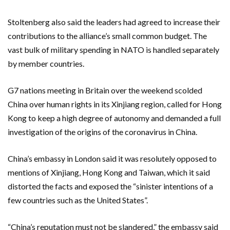
Stoltenberg also said the leaders had agreed to increase their
contributions to the alliance’s small common budget. The
vast bulk of military spending in NATO is handled separately
by member countries.
G7 nations meeting in Britain over the weekend scolded
China over human rights in its Xinjiang region, called for Hong
Kong to keep a high degree of autonomy and demanded a full
investigation of the origins of the coronavirus in China.
China’s embassy in London said it was resolutely opposed to
mentions of Xinjiang, Hong Kong and Taiwan, which it said
distorted the facts and exposed the “sinister intentions of a
few countries such as the United States”.
“China’s reputation must not be slandered,” the embassy said