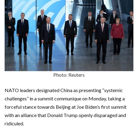
Photo: Reuters
NATO leaders designated China as presenting “systemic
challenges” in a summit communique on Monday, taking a
forceful stance towards Beijing at Joe Biden’s first summit
with an alliance that Donald Trump openly disparaged and
ridiculed.