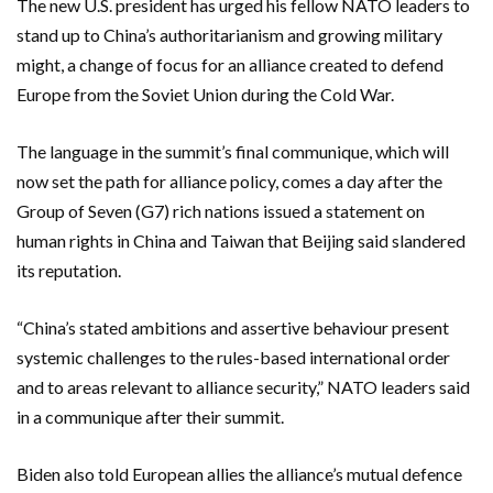
The new U.S. president has urged his fellow NATO leaders to
stand up to China’s authoritarianism and growing military
might, a change of focus for an alliance created to defend
Europe from the Soviet Union during the Cold War.
The language in the summit’s final communique, which will
now set the path for alliance policy, comes a day after the
Group of Seven (G7) rich nations issued a statement on
human rights in China and Taiwan that Beijing said slandered
its reputation.
“China’s stated ambitions and assertive behaviour present
systemic challenges to the rules-based international order
and to areas relevant to alliance security,” NATO leaders said
in a communique after their summit.
Biden also told European allies the alliance’s mutual defence