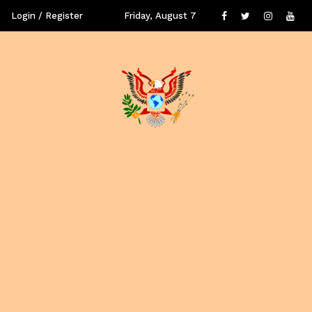
Login / Register
Friday, August 7