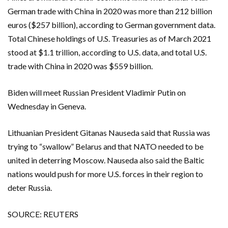
German trade with China in 2020 was more than 212 billion
euros ($257 billion), according to German government data.
Total Chinese holdings of U.S. Treasuries as of March 2021
stood at $1.1 trillion, according to U.S. data, and total U.S.
trade with China in 2020 was $559 billion.
Biden will meet Russian President Vladimir Putin on
Wednesday in Geneva.
Lithuanian President Gitanas Nauseda said that Russia was
trying to “swallow” Belarus and that NATO needed to be
united in deterring Moscow. Nauseda also said the Baltic
nations would push for more U.S. forces in their region to
deter Russia.
SOURCE: REUTERS