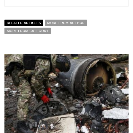
RELATED ARTICLES
MORE FROM AUTHOR
MORE FROM CATEGORY