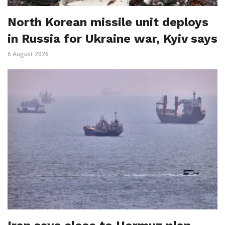
North Korean missile unit deploys
in Russia for Ukraine war, Kyiv says
6 August 2026