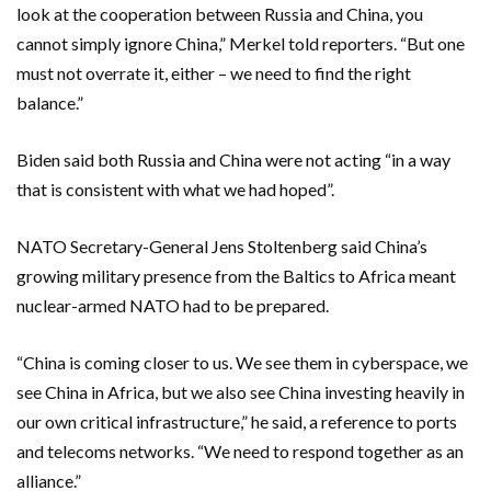
look at the cooperation between Russia and China, you
cannot simply ignore China,” Merkel told reporters. “But one
must not overrate it, either – we need to find the right
balance.”
Biden said both Russia and China were not acting “in a way
that is consistent with what we had hoped”.
NATO Secretary-General Jens Stoltenberg said China’s
growing military presence from the Baltics to Africa meant
nuclear-armed NATO had to be prepared.
“China is coming closer to us. We see them in cyberspace, we
see China in Africa, but we also see China investing heavily in
our own critical infrastructure,” he said, a reference to ports
and telecoms networks. “We need to respond together as an
alliance.”