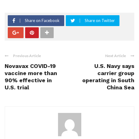
Share on Facebook
Share on Twitter
Previous Article
Next Article
Novavax COVID-19
U.S. Navy says
vaccine more than
carrier group
90% effective in
operating in South
U.S. trial
China Sea