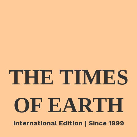
THE TIMES
OF EARTH
International Edition | Since 1999