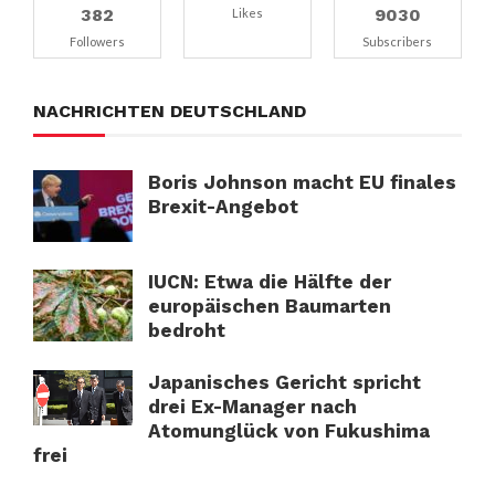
382
9030
Likes
Followers
Subscribers
NACHRICHTEN DEUTSCHLAND
Boris Johnson macht EU finales
Brexit-Angebot
IUCN: Etwa die Hälfte der
europäischen Baumarten
bedroht
Japanisches Gericht spricht
drei Ex-Manager nach
Atomunglück von Fukushima
frei