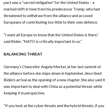
pact was a “sacred obligation” for the United States – a
marked shift in tone from his predecessor Trump, who had
threatened to withdraw from the alliance and accused
Europeans of contributing too little to their own defence.
“I want all Europe to know that the United States is there,”
said Biden. “NATO is critically important to us.”
BALANCING THREAT
Germany’s Chancellor Angela Merkel, at her last summit of
the alliance before she steps down in September, described
Biden’s arrival as the opening of a new chapter. She also said it
was important to deal with China as a potential threat, while
keeping it in perspective.
“If you look at the cyber threats and the hybrid threats, if you