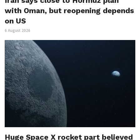
Iran says close to Hormuz plan
with Oman, but reopening depends
on US
6 August 2026
Huge Space X rocket part believed