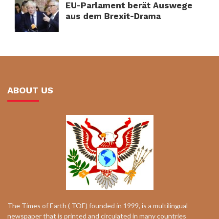
EU-Parlament berät Auswege
aus dem Brexit-Drama
ABOUT US
The Times of Earth ( TOE) founded in 1999, is a multilingual
newspaper that is printed and circulated in many countries