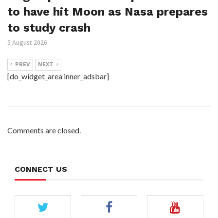
to have hit Moon as Nasa prepares
to study crash
5 August 2026
PREV
NEXT
[do_widget_area inner_adsbar]
Comments are closed.
CONNECT US