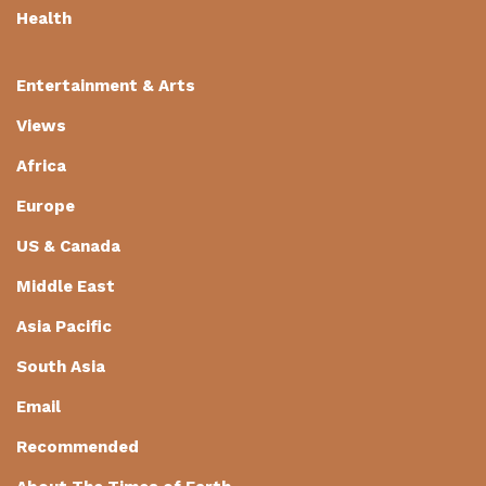
Health
Entertainment & Arts
Views
Africa
Europe
US & Canada
Middle East
Asia Pacific
South Asia
Email
Recommended