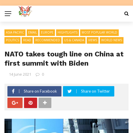
ASIA PACIFIC
EMAIL
EUROPE
HIGHTLIGHTS
MOST POPULAR WORLD
POLITICS
READ
RECOMMENDED
US & CANADA
VIEWS
WORLD NEWS
NATO takes tough line on China at
first summit with Biden
14 June 2021
0
Share on Facebook
Share on Twitter