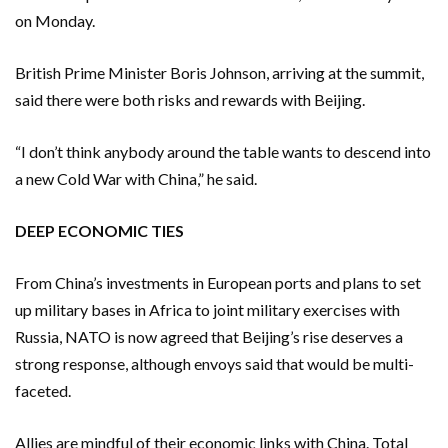
on Monday.
British Prime Minister Boris Johnson, arriving at the summit,
said there were both risks and rewards with Beijing.
“I don’t think anybody around the table wants to descend into
a new Cold War with China,” he said.
DEEP ECONOMIC TIES
From China’s investments in European ports and plans to set
up military bases in Africa to joint military exercises with
Russia, NATO is now agreed that Beijing’s rise deserves a
strong response, although envoys said that would be multi-
faceted.
Allies are mindful of their economic links with China. Total