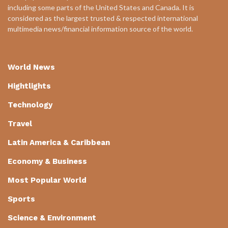
including some parts of the United States and Canada. It is
considered as the largest trusted & respected international
multimedia news/financial information source of the world.
World News
Hightlights
Technology
Travel
Latin America & Caribbean
Economy & Business
Most Popular World
Sports
Science & Environment