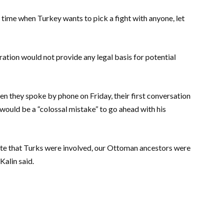
 a time when Turkey wants to pick a fight with anyone, let
aration would not provide any legal basis for potential
en they spoke by phone on Friday, their first conversation
 would be a “colossal mistake” to go ahead with his
cate that Turks were involved, our Ottoman ancestors were
Kalin said.