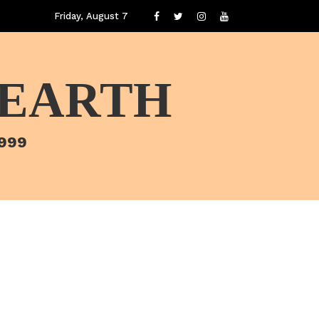
Friday, August 7
 EARTH
1999