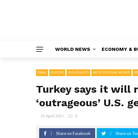
WORLD NEWS
ECONOMY & B
EMAIL
EUROPE
HIGHTLIGHTS
MOST POPULAR WORLD
R
Turkey says it will
‘outrageous’ U.S. 
25 April 2021
0
Share on Facebook
Share on Twi