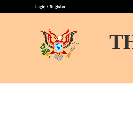
Login / Register
T