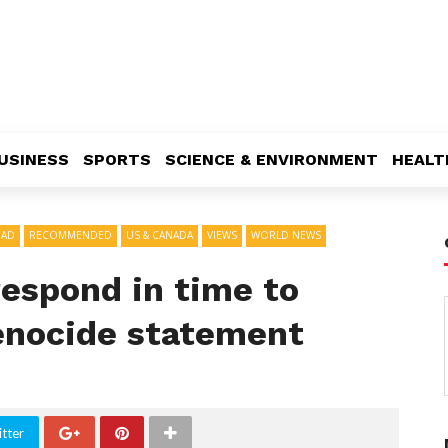
USINESS
SPORTS
SCIENCE & ENVIRONMENT
HEALT
EAD
RECOMMENDED
US & CANADA
VIEWS
WORLD NEWS
 respond in time to
genocide statement
tter