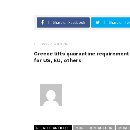
Share on Facebook
Share on Twi
Previous Article
Greece lifts quarantine requirement
for US, EU, others
RELATED ARTICLES
MORE FROM AUTHOR
MORE 