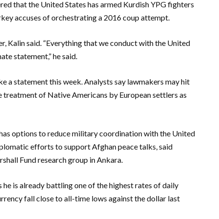
ered that the United States has armed Kurdish YPG fighters
Turkey accuses of orchestrating a 2016 coup attempt.
r, Kalin said. “Everything that we conduct with the United
nate statement,” he said.
ake a statement this week. Analysts say lawmakers may hit
he treatment of Native Americans by European settlers as
o has options to reduce military coordination with the United
iplomatic efforts to support Afghan peace talks, said
rshall Fund research group in Ankara.
s he is already battling one of the highest rates of daily
ency fall close to all-time lows against the dollar last