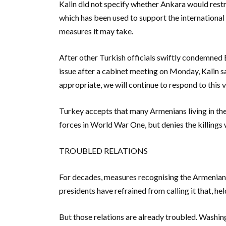
Kalin did not specify whether Ankara would restric
which has been used to support the international 
measures it may take.
After other Turkish officials swiftly condemned
issue after a cabinet meeting on Monday, Kalin sa
appropriate, we will continue to respond to this v
Turkey accepts that many Armenians living in th
forces in World War One, but denies the killings
TROUBLED RELATIONS
For decades, measures recognising the Armenian 
presidents have refrained from calling it that, h
But those relations are already troubled. Washi