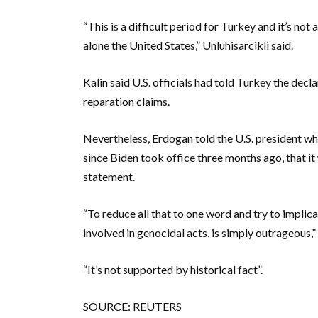
“This is a difficult period for Turkey and it’s not
alone the United States,” Unluhisarcikli said.
Kalin said U.S. officials had told Turkey the decl
reparation claims.
Nevertheless, Erdogan told the U.S. president wh
since Biden took office three months ago, that it
statement.
“To reduce all that to one word and try to impli
involved in genocidal acts, is simply outrageous,” 
“It’s not supported by historical fact”.
SOURCE: REUTERS