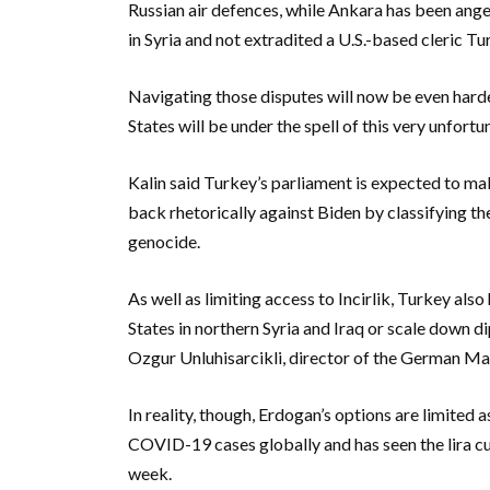
Russian air defences, while Ankara has been ang
in Syria and not extradited a U.S.-based cleric 
Navigating those disputes will now be even harde
States will be under the spell of this very unfortu
Kalin said Turkey’s parliament is expected to m
back rhetorically against Biden by classifying t
genocide.
As well as limiting access to Incirlik, Turkey als
States in northern Syria and Iraq or scale down d
Ozgur Unluhisarcikli, director of the German Ma
In reality, though, Erdogan’s options are limited a
COVID-19 cases globally and has seen the lira curr
week.