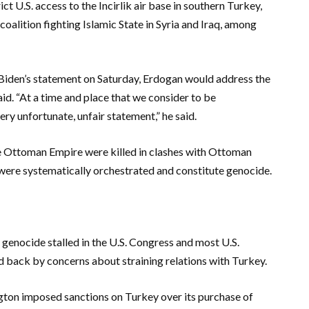
t U.S. access to the Incirlik air base in southern Turkey,
coalition fighting Islamic State in Syria and Iraq, among
 Biden’s statement on Saturday, Erdogan would address the
id. “At a time and place that we consider to be
ery unfortunate, unfair statement,” he said.
e Ottoman Empire were killed in clashes with Ottoman
 were systematically orchestrated and constitute genocide.
genocide stalled in the U.S. Congress and most U.S.
eld back by concerns about straining relations with Turkey.
ngton imposed sanctions on Turkey over its purchase of