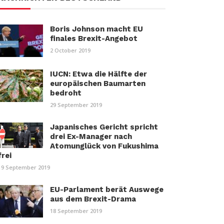
Boris Johnson macht EU
finales Brexit-Angebot
2 October 2019
IUCN: Etwa die Hälfte der
europäischen Baumarten
bedroht
29 September 2019
Japanisches Gericht spricht
drei Ex-Manager nach
Atomunglück von Fukushima
frei
19 September 2019
EU-Parlament berät Auswege
aus dem Brexit-Drama
18 September 2019