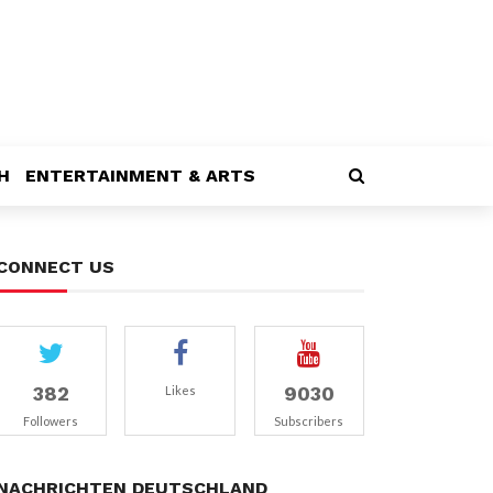
H
ENTERTAINMENT & ARTS
CONNECT US
382
9030
Likes
Followers
Subscribers
NACHRICHTEN DEUTSCHLAND