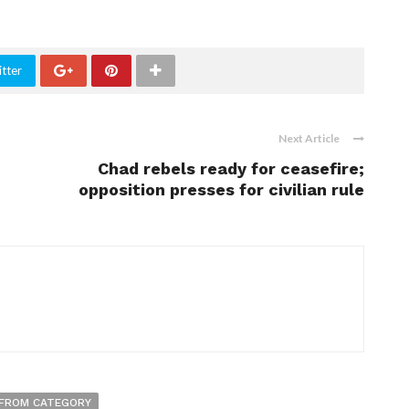
tter
Next Article
Chad rebels ready for ceasefire;
opposition presses for civilian rule
FROM CATEGORY