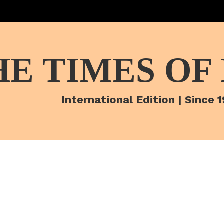
HE TIMES OF
International Edition | Since 