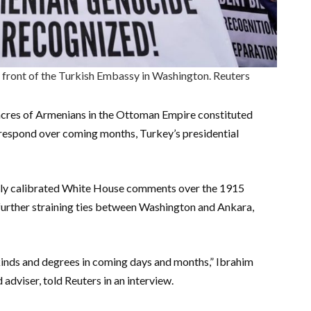
 front of the Turkish Embassy in Washington. Reuters
sacres of Armenians in the Ottoman Empire constituted
 respond over coming months, Turkey’s presidential
lly calibrated White House comments over the 1915
t further straining ties between Washington and Ankara,
 kinds and degrees in coming days and months,” Ibrahim
adviser, told Reuters in an interview.