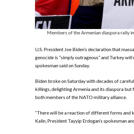
Members of the Armenian diaspora rally in
U.S. President Joe Biden’s declaration that mas
genocide is “simply outrageous” and Turkey will
spokesman said on Sunday.
Biden broke on Saturday with decades of carefu
killings, delighting Armenia and its diaspora bu
both members of the NATO military alliance.
“There will be a reaction of different forms and
Kalin, President Tayyip Erdogan’s spokesman and 