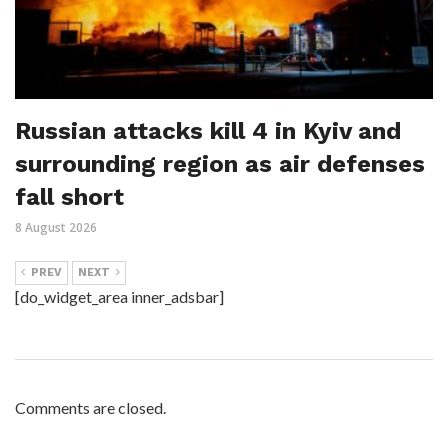
Russian attacks kill 4 in Kyiv and
surrounding region as air defenses
fall short
8 August 2026
PREV
NEXT
[do_widget_area inner_adsbar]
Comments are closed.