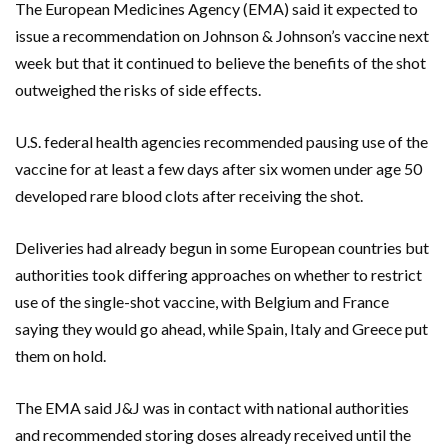
The European Medicines Agency (EMA) said it expected to
issue a recommendation on Johnson & Johnson’s vaccine next
week but that it continued to believe the benefits of the shot
outweighed the risks of side effects.
U.S. federal health agencies recommended pausing use of the
vaccine for at least a few days after six women under age 50
developed rare blood clots after receiving the shot.
Deliveries had already begun in some European countries but
authorities took differing approaches on whether to restrict
use of the single-shot vaccine, with Belgium and France
saying they would go ahead, while Spain, Italy and Greece put
them on hold.
The EMA said J&J was in contact with national authorities
and recommended storing doses already received until the