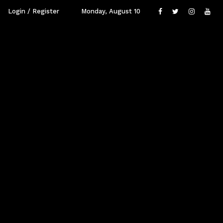
Login / Register
Monday, August 10