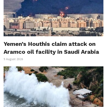
Yemen’s Houthis claim attack on
Aramco oil facility in Saudi Arabia
9 August 2026