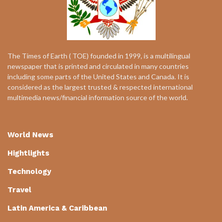
The Times of Earth ( TOE) founded in 1999, is a multilingual
newspaper that is printed and circulated in many countries
including some parts of the United States and Canada. It is
considered as the largest trusted & respected international
multimedia news/financial information source of the world.
World News
Hightlights
Technology
Travel
Latin America & Caribbean