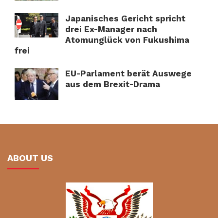
Japanisches Gericht spricht
drei Ex-Manager nach
Atomunglück von Fukushima
frei
EU-Parlament berät Auswege
aus dem Brexit-Drama
ABOUT US