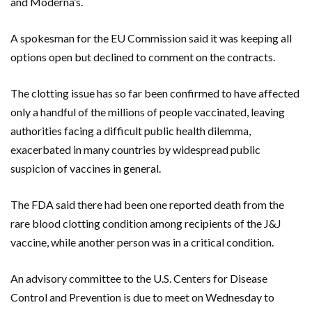
and Moderna’s.
A spokesman for the EU Commission said it was keeping all
options open but declined to comment on the contracts.
The clotting issue has so far been confirmed to have affected
only a handful of the millions of people vaccinated, leaving
authorities facing a difficult public health dilemma,
exacerbated in many countries by widespread public
suspicion of vaccines in general.
The FDA said there had been one reported death from the
rare blood clotting condition among recipients of the J&J
vaccine, while another person was in a critical condition.
An advisory committee to the U.S. Centers for Disease
Control and Prevention is due to meet on Wednesday to