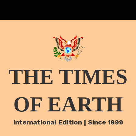
THE TIMES
OF EARTH
International Edition | Since 1999