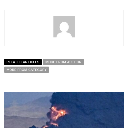
RELATED ARTICLES
MORE FROM AUTHOR
MORE FROM CATEGORY