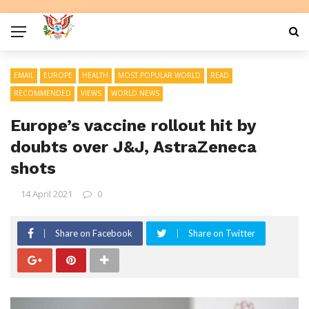
EMAIL
EUROPE
HEALTH
MOST POPULAR WORLD
READ
RECOMMENDED
VIEWS
WORLD NEWS
Europe’s vaccine rollout hit by
doubts over J&J, AstraZeneca
shots
14 April 2021
0
Share on Facebook
Share on Twitter