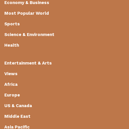
Economy & Business
Most Popular World
Sports
Science & Environment
Health
Entertainment & Arts
Views
Africa
Europe
US & Canada
Middle East
Asia Pacific