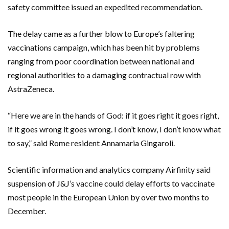
safety committee issued an expedited recommendation.
The delay came as a further blow to Europe’s faltering
vaccinations campaign, which has been hit by problems
ranging from poor coordination between national and
regional authorities to a damaging contractual row with
AstraZeneca.
“Here we are in the hands of God: if it goes right it goes right,
if it goes wrong it goes wrong. I don’t know, I don’t know what
to say,” said Rome resident Annamaria Gingaroli.
Scientific information and analytics company Airfinity said
suspension of J&J’s vaccine could delay efforts to vaccinate
most people in the European Union by over two months to
December.