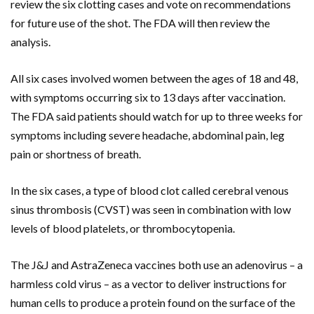
review the six clotting cases and vote on recommendations
for future use of the shot. The FDA will then review the
analysis.
All six cases involved women between the ages of 18 and 48,
with symptoms occurring six to 13 days after vaccination.
The FDA said patients should watch for up to three weeks for
symptoms including severe headache, abdominal pain, leg
pain or shortness of breath.
In the six cases, a type of blood clot called cerebral venous
sinus thrombosis (CVST) was seen in combination with low
levels of blood platelets, or thrombocytopenia.
The J&J and AstraZeneca vaccines both use an adenovirus – a
harmless cold virus – as a vector to deliver instructions for
human cells to produce a protein found on the surface of the