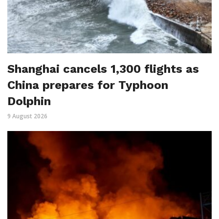
Shanghai cancels 1,300 flights as
China prepares for Typhoon
Dolphin
9 August 2026