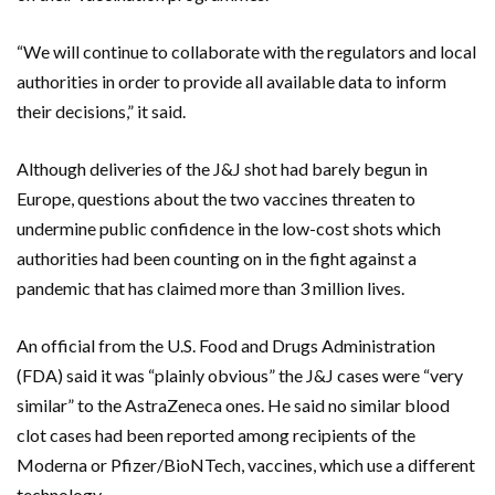
“We will continue to collaborate with the regulators and local
authorities in order to provide all available data to inform
their decisions,” it said.
Although deliveries of the J&J shot had barely begun in
Europe, questions about the two vaccines threaten to
undermine public confidence in the low-cost shots which
authorities had been counting on in the fight against a
pandemic that has claimed more than 3 million lives.
An official from the U.S. Food and Drugs Administration
(FDA) said it was “plainly obvious” the J&J cases were “very
similar” to the AstraZeneca ones. He said no similar blood
clot cases had been reported among recipients of the
Moderna or Pfizer/BioNTech, vaccines, which use a different
technology.