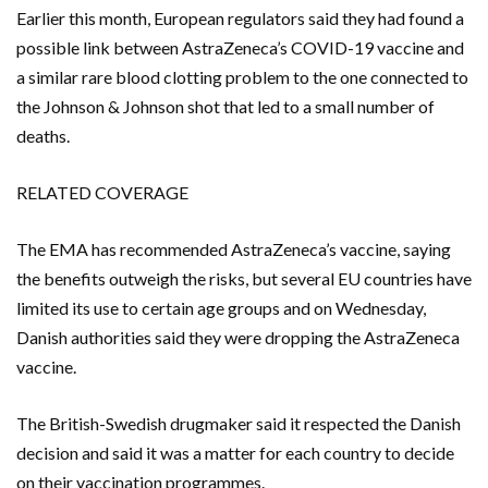
Earlier this month, European regulators said they had found a
possible link between AstraZeneca’s COVID-19 vaccine and
a similar rare blood clotting problem to the one connected to
the Johnson & Johnson shot that led to a small number of
deaths.
RELATED COVERAGE
The EMA has recommended AstraZeneca’s vaccine, saying
the benefits outweigh the risks, but several EU countries have
limited its use to certain age groups and on Wednesday,
Danish authorities said they were dropping the AstraZeneca
vaccine.
The British-Swedish drugmaker said it respected the Danish
decision and said it was a matter for each country to decide
on their vaccination programmes.