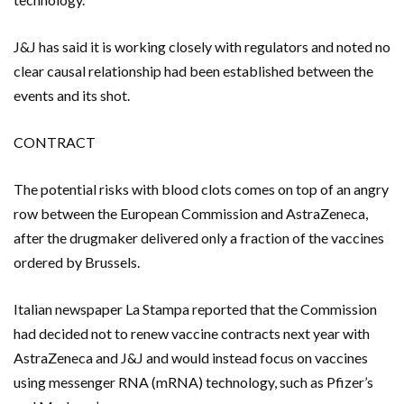
J&J has said it is working closely with regulators and noted no
clear causal relationship had been established between the
events and its shot.
CONTRACT
The potential risks with blood clots comes on top of an angry
row between the European Commission and AstraZeneca,
after the drugmaker delivered only a fraction of the vaccines
ordered by Brussels.
Italian newspaper La Stampa reported that the Commission
had decided not to renew vaccine contracts next year with
AstraZeneca and J&J and would instead focus on vaccines
using messenger RNA (mRNA) technology, such as Pfizer’s