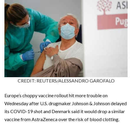
CREDIT: REUTERS/ALESSANDRO GAROFALO
Europe’s choppy vaccine rollout hit more trouble on
Wednesday after U.S. drugmaker Johnson & Johnson delayed
its COVID-19 shot and Denmark said it would drop a similar
vaccine from AstraZeneca over the risk of blood clotting.