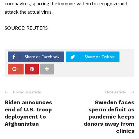
coronavirus, spurring the immune system to recognize and
attack the actual virus.
SOURCE: REUTERS
Share on Facebook
Share on Twitter
Previous Article
Next Article
Biden announces
Sweden faces
end of U.S. troop
sperm deficit as
deployment to
pandemic keeps
Afghanistan
donors away from
clinics