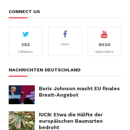
CONNECT US
382
9030
Likes
Followers
Subscribers
NACHRICHTEN DEUTSCHLAND
Boris Johnson macht EU finales
Brexit-Angebot
IUCN: Etwa die Hälfte der
europäischen Baumarten
bedroht