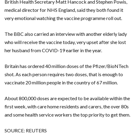
British Health Secretary Matt Hancock and Stephen Powis,
medical director for NHS England, said they both found it
very emotional watching the vaccine programme roll out.
The BBC also carried an interview with another elderly lady
who will receive the vaccine today, very upset after she lost
her husband from COVID-19 earlier in the year.
Britain has ordered 40 million doses of the Pfizer/BioNTech
shot. As each person requires two doses, that is enough to
vaccinate 20 million people in the country of 67 million.
About 800,000 doses are expected to be available within the
first week, with care home residents and carers, the over 80s
and some health service workers the top priority to get them.
SOURCE: REUTERS