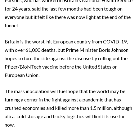
Parsons, who has worked in Britain’s National Health Service
for 24 years, said the last few months had been tough on
everyone but it felt like there was now light at the end of the
tunnel.
Britain is the worst-hit European country from COVID-19,
with over 61,000 deaths, but Prime Minister Boris Johnson
hopes to turn the tide against the disease by rolling out the
Pfizer/BioNTech vaccine before the United States or
European Union.
The mass inoculation will fuel hope that the world may be
turning a corner in the fight against a pandemic that has
crushed economies and killed more than 1.5 million, although
ultra-cold storage and tricky logistics will limit its use for
now.