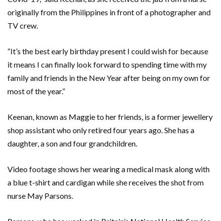
originally from the Philippines in front of a photographer and
TV crew.
“It’s the best early birthday present I could wish for because
it means I can finally look forward to spending time with my
family and friends in the New Year after being on my own for
most of the year.”
Keenan, known as Maggie to her friends, is a former jewellery
shop assistant who only retired four years ago. She has a
daughter, a son and four grandchildren.
Video footage shows her wearing a medical mask along with
a blue t-shirt and cardigan while she receives the shot from
nurse May Parsons.