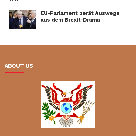
EU-Parlament berät Auswege
aus dem Brexit-Drama
ABOUT US