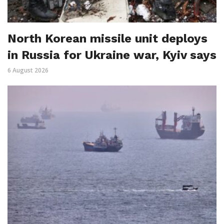
North Korean missile unit deploys
in Russia for Ukraine war, Kyiv says
6 August 2026