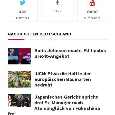
382
9030
Likes
Followers
Subscribers
NACHRICHTEN DEUTSCHLAND
Boris Johnson macht EU finales
Brexit-Angebot
IUCN: Etwa die Hälfte der
europäischen Baumarten
bedroht
Japanisches Gericht spricht
drei Ex-Manager nach
Atomunglück von Fukushima
frei