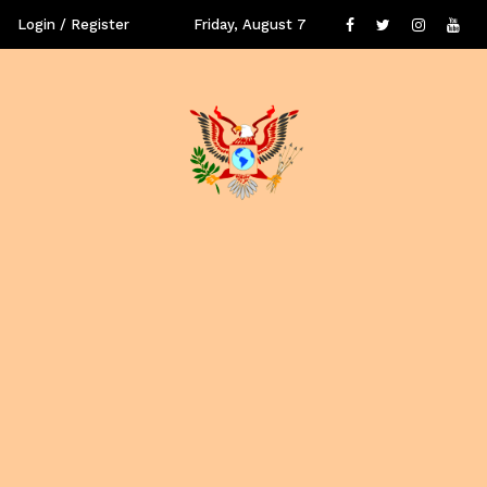
Login / Register
Friday, August 7