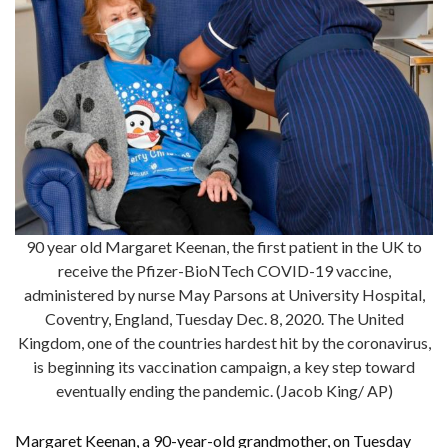
90 year old Margaret Keenan, the first patient in the UK to
receive the Pfizer-BioNTech COVID-19 vaccine,
administered by nurse May Parsons at University Hospital,
Coventry, England, Tuesday Dec. 8, 2020. The United
Kingdom, one of the countries hardest hit by the coronavirus,
is beginning its vaccination campaign, a key step toward
eventually ending the pandemic. (Jacob King/ AP)
Margaret Keenan, a 90-year-old grandmother, on Tuesday