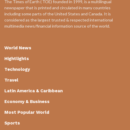
The Times of Earth ( TOE) founded in 1999, is a multilingual
newspaper that is printed and circulated in many countries
including some parts of the United States and Canada. It is
considered as the largest trusted & respected international
multimedia news/financial information source of the world.
World News
Hightlights
Technology
Travel
Latin America & Caribbean
Economy & Business
Most Popular World
Sports