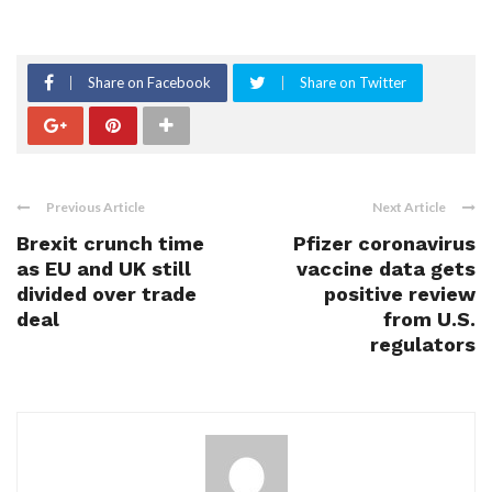
Share on Facebook
Share on Twitter
Previous Article
Next Article
Brexit crunch time
Pfizer coronavirus
as EU and UK still
vaccine data gets
divided over trade
positive review
deal
from U.S.
regulators