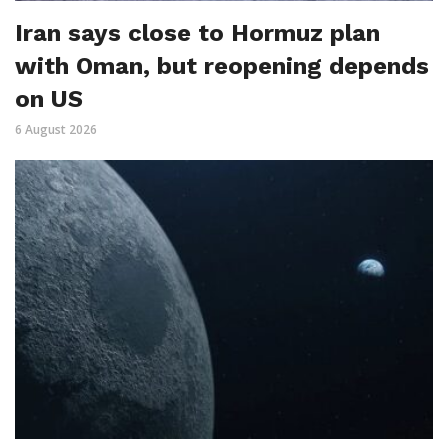
Iran says close to Hormuz plan
with Oman, but reopening depends
on US
6 August 2026