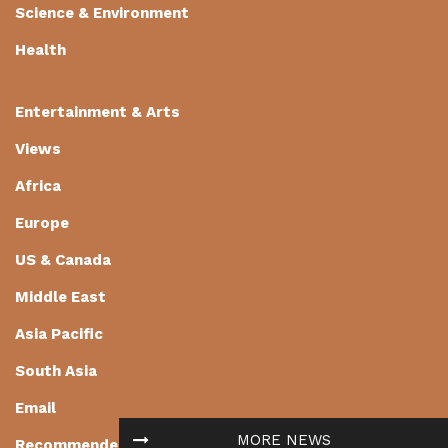
Science & Environment
Health
Entertainment & Arts
Views
Africa
Europe
US & Canada
Middle East
Asia Pacific
South Asia
Email
MORE NEWS
Recommended