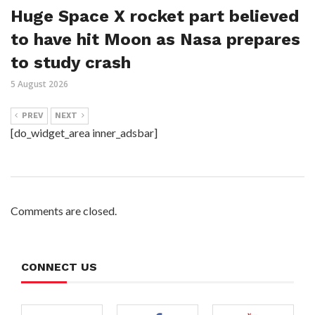
Huge Space X rocket part believed
to have hit Moon as Nasa prepares
to study crash
5 August 2026
PREV
NEXT
[do_widget_area inner_adsbar]
Comments are closed.
CONNECT US