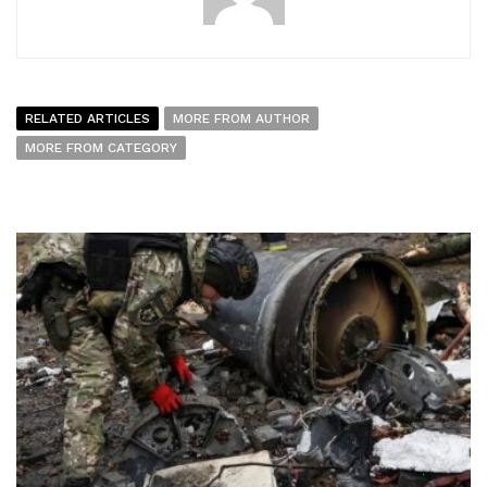
RELATED ARTICLES
MORE FROM AUTHOR
MORE FROM CATEGORY