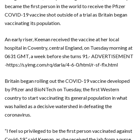
became the first person in the world to receive the Pfizer
COVID-19 vaccine shot outside of a trial as Britain began
vaccinating its population.
An early riser, Keenan received the vaccine at her local
hospital in Coventry, central England, on Tuesday morning at
0631 GMT, a week before she turns 91.- ADVERTISEMENT
-https://s.yimg.com/rq/darla/4-6-0/html/r-sf-flx.html
Britain began rolling out the COVID-19 vaccine developed
by Pfizer and BioNTech on Tuesday, the first Western
country to start vaccinating its general population in what
was hailed as a decisive watershed in defeating the
coronavirus.
“I feel so privileged to be the first person vaccinated against
Covid-19,” said Keenan, as she received the jab from a nurse