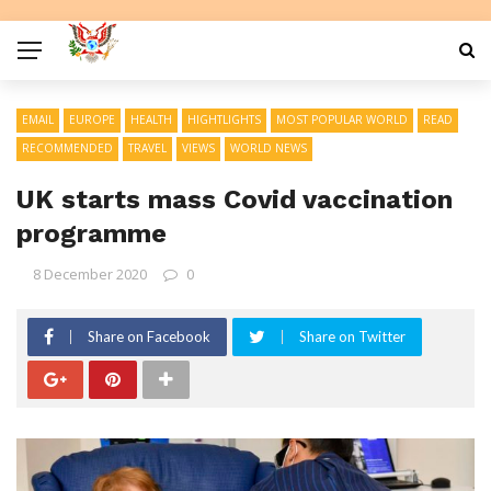
EMAIL
EUROPE
HEALTH
HIGHTLIGHTS
MOST POPULAR WORLD
READ
RECOMMENDED
TRAVEL
VIEWS
WORLD NEWS
UK starts mass Covid vaccination
programme
8 December 2020
0
Share on Facebook
Share on Twitter