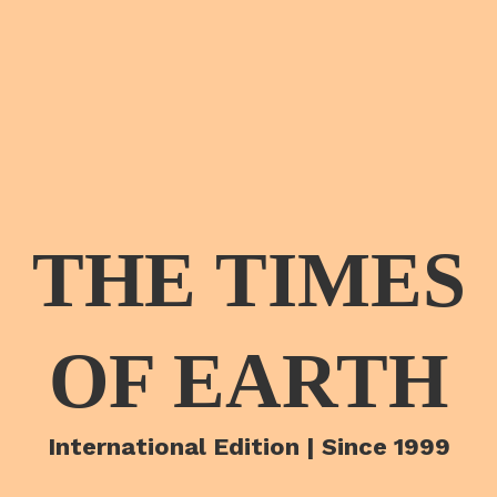
THE TIMES
OF EARTH
International Edition | Since 1999