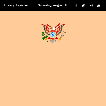
Login / Register
Saturday, August 8