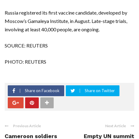
Russia registered its first vaccine candidate, developed by
Moscow’s Gamaleya Institute, in August. Late-stage trials,
involving at least 40,000 people, are ongoing.
SOURCE: REUTERS
PHOTO: REUTERS
Share on Facebook
Share on Twitter
Previous Article
Next Article
Cameroon soldiers
Empty UN summit