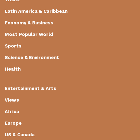
Latin America & Caribbean
Economy & Business
Most Popular World
Sports
Science & Environment
Health
Entertainment & Arts
Views
Africa
Europe
US & Canada