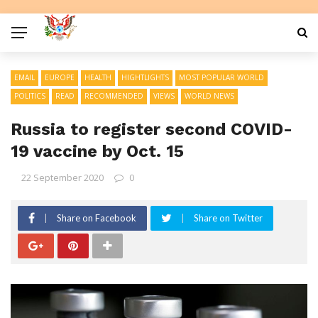
EMAIL
EUROPE
HEALTH
HIGHTLIGHTS
MOST POPULAR WORLD
POLITICS
READ
RECOMMENDED
VIEWS
WORLD NEWS
Russia to register second COVID-
19 vaccine by Oct. 15
22 September 2020
0
Share on Facebook
Share on Twitter