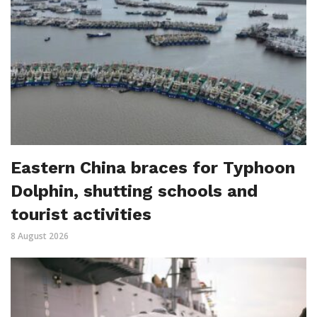
Eastern China braces for Typhoon
Dolphin, shutting schools and
tourist activities
8 August 2026