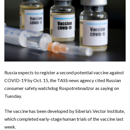
Russia expects to register a second potential vaccine against
COVID-19 by Oct. 15, the TASS news agency cited Russian
consumer safety watchdog Rospotrebnadzor as saying on
Tuesday.
The vaccine has been developed by Siberia’s Vector Institute,
which completed early-stage human trials of the vaccine last
week.