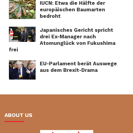
IUCN: Etwa die Hälfte der
europäischen Baumarten
bedroht
Japanisches Gericht spricht
drei Ex-Manager nach
Atomunglück von Fukushima
frei
EU-Parlament berät Auswege
aus dem Brexit-Drama
ABOUT US