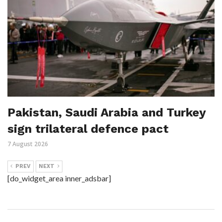
Pakistan, Saudi Arabia and Turkey
sign trilateral defence pact
7 August 2026
PREV
NEXT
[do_widget_area inner_adsbar]