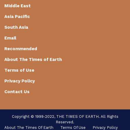
Middle East
Asia Pacific
South Asia
Email
Recommended
About The Times of Earth
Terms of Use
Privacy Policy
Contact Us
Copyright © 1999-2022, THE TIMES OF EARTH. All Rights
Reserved.
About The Times Of Earth
Terms Of Use
Privacy Policy