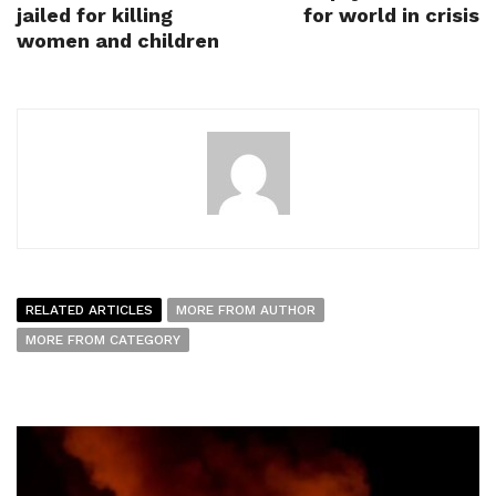
jailed for killing
for world in crisis
women and children
RELATED ARTICLES
MORE FROM AUTHOR
MORE FROM CATEGORY