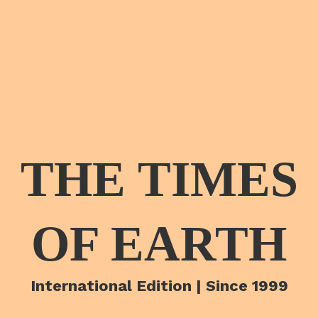
THE TIMES
OF EARTH
International Edition | Since 1999