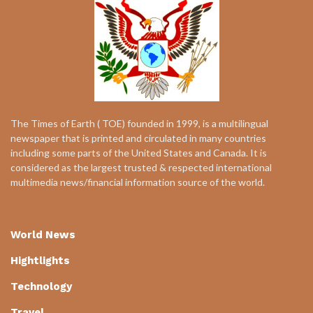
The Times of Earth ( TOE) founded in 1999, is a multilingual
newspaper that is printed and circulated in many countries
including some parts of the United States and Canada. It is
considered as the largest trusted & respected international
multimedia news/financial information source of the world.
World News
Hightlights
Technology
Travel