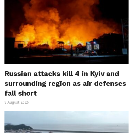
Russian attacks kill 4 in Kyiv and
surrounding region as air defenses
fall short
8 August 2026