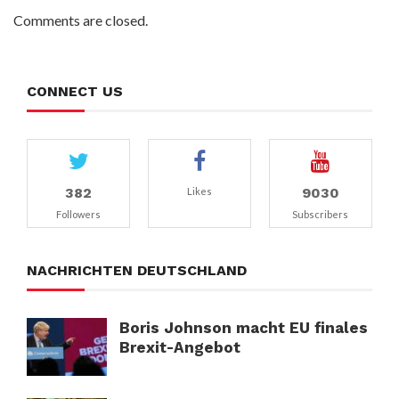
Comments are closed.
CONNECT US
382
9030
Likes
Followers
Subscribers
NACHRICHTEN DEUTSCHLAND
Boris Johnson macht EU finales
Brexit-Angebot