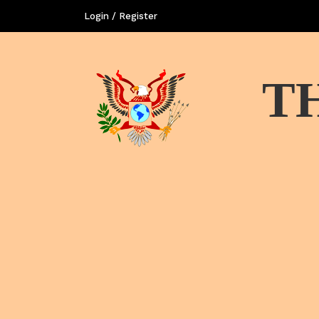
Login / Register
T