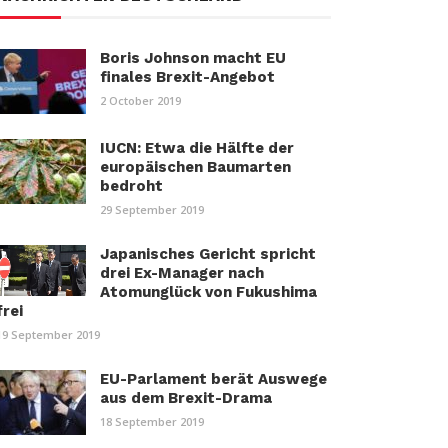
Boris Johnson macht EU
finales Brexit-Angebot
2 October 2019
IUCN: Etwa die Hälfte der
europäischen Baumarten
bedroht
29 September 2019
Japanisches Gericht spricht
drei Ex-Manager nach
Atomunglück von Fukushima
frei
19 September 2019
EU-Parlament berät Auswege
aus dem Brexit-Drama
18 September 2019