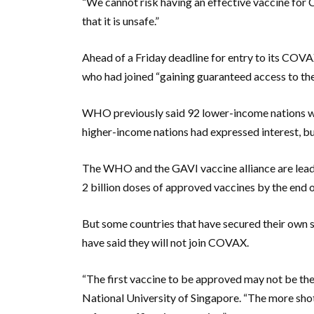
“We cannot risk having an effective vaccine for
that it is unsafe.”
Ahead of a Friday deadline for entry to its COVA
who had joined “gaining guaranteed access to the 
WHO previously said 92 lower-income nations we
higher-income nations had expressed interest, but
The WHO and the GAVI vaccine alliance are lead
2 billion doses of approved vaccines by the end 
But some countries that have secured their own su
have said they will not join COVAX.
“The first vaccine to be approved may not be th
National University of Singapore. “The more shot