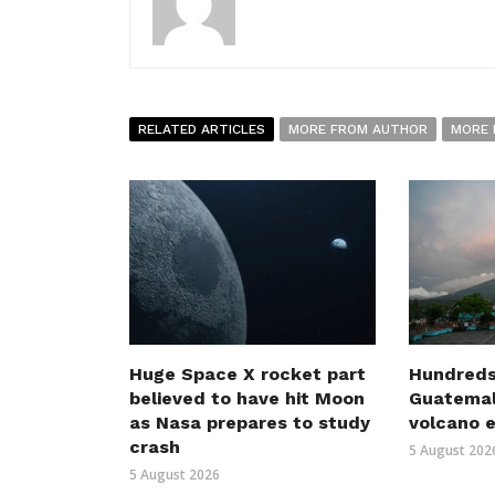
RELATED ARTICLES
MORE FROM AUTHOR
MORE 
Huge Space X rocket part
Hundreds
believed to have hit Moon
Guatemal
as Nasa prepares to study
volcano 
crash
5 August 202
5 August 2026