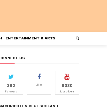
H
ENTERTAINMENT & ARTS
CONNECT US
382
9030
Likes
Followers
Subscribers
NACHRICHTEN DEUTSCHLAND