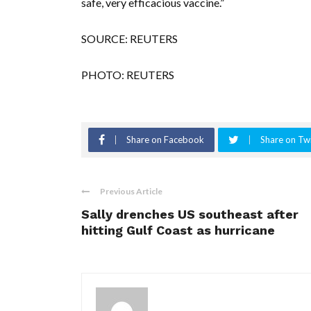
safe, very efficacious vaccine.”
SOURCE: REUTERS
PHOTO: REUTERS
Share on Facebook
Share on Twi
Previous Article
Sally drenches US southeast after
hitting Gulf Coast as hurricane