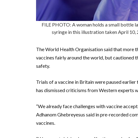
FILE PHOTO: A woman holds a small bottle la
syringe in this illustration taken April 
The World Health Organisation said that more tha
vaccines fairly around the world, but cautioned t
safety.
Trials of a vaccine in Britain were paused earlier 
has dismissed criticisms from Western experts wa
“We already face challenges with vaccine accep
Adhanom Ghebreyesus said in pre-recorded comm
vaccines.