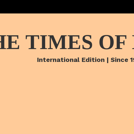
HE TIMES OF
International Edition | Since 