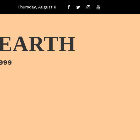
Thursday, August 6
 EARTH
1999