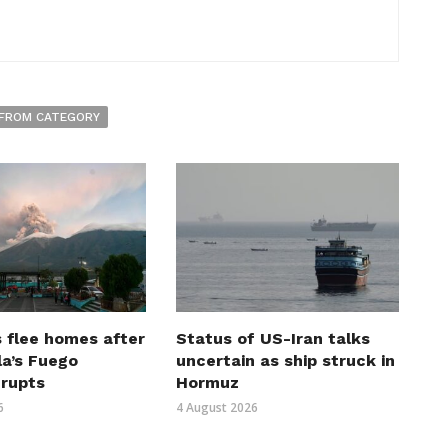
FROM CATEGORY
 flee homes after
Status of US-Iran talks
a’s Fuego
uncertain as ship struck in
erupts
Hormuz
6
4 August 2026