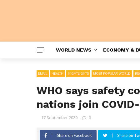
WORLD NEWS
ECONOMY & B
EMAIL
HEALTH
HIGHTLIGHTS
MOST POPULAR WORLD
RE
WHO says safety com
nations join COVID-
17 September 2020
0
Share on Facebook
Share on Twi