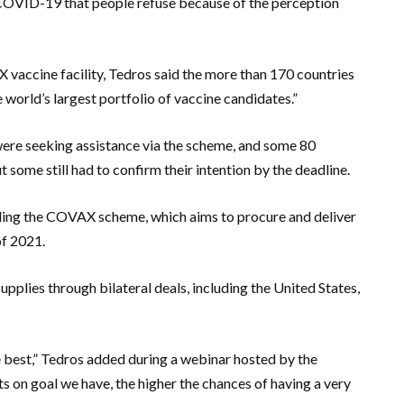
 COVID-19 that people refuse because of the perception
X vaccine facility, Tedros said the more than 170 countries
world’s largest portfolio of vaccine candidates.”
re seeking assistance via the scheme, and some 80
 some still had to confirm their intention by the deadline.
ing the COVAX scheme, which aims to procure and deliver
of 2021.
pplies through bilateral deals, including the United States,
e best,” Tedros added during a webinar hosted by the
s on goal we have, the higher the chances of having a very