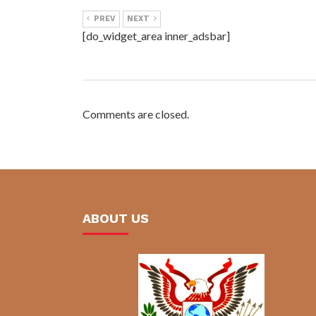
PREV
NEXT
[do_widget_area inner_adsbar]
Comments are closed.
ABOUT US