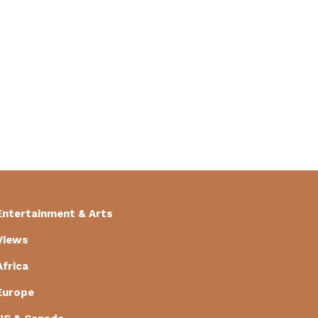
Entertainment & Arts
Views
Africa
Europe