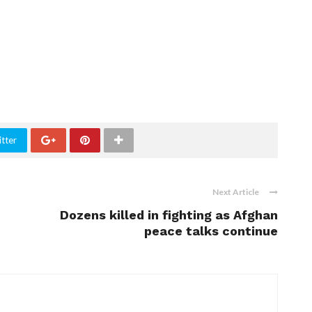
tter
Next Article
Dozens killed in fighting as Afghan
peace talks continue