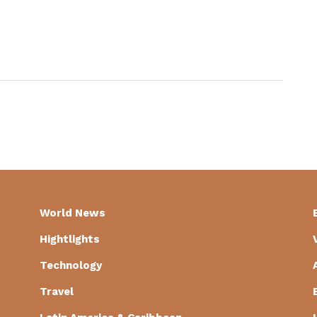
World News
Hightlights
Technology
Travel