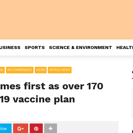
USINESS
SPORTS
SCIENCE & ENVIRONMENT
HEALT
AD
RECOMMENDED
VIEWS
WORLD NEWS
es first as over 170
19 vaccine plan
tter