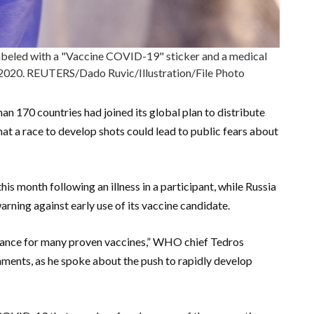
beled with a "Vaccine COVID-19" sticker and a medical
10, 2020. REUTERS/Dado Ruvic/Illustration/File Photo
n 170 countries had joined its global plan to distribute
hat a race to develop shots could lead to public fears about
this month following an illness in a participant, while Russia
rning against early use of its vaccine candidate.
tance for many proven vaccines,” WHO chief Tedros
ents, as he spoke about the push to rapidly develop