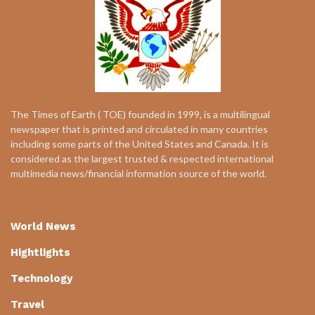
The Times of Earth ( TOE) founded in 1999, is a multilingual
newspaper that is printed and circulated in many countries
including some parts of the United States and Canada. It is
considered as the largest trusted & respected international
multimedia news/financial information source of the world.
World News
Hightlights
Technology
Travel