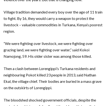
Village tradition demanded every boy over the age of 11 train
to fight. By 16, they would carry a weapon to protect the
livestock – valuable commodities in Turkana, Kenya’s poorest
region.
“We were fighting over livestock, we were fighting over
grazing land, we were fighting over water,” said Kokoi
Namojong, 59. His older sister was among those killed.
Then a clash between Lorengippi’s Turkana residents and
neighbouring Pokot killed 23 people in 2013, said Nathan
Ekal, the village chief. Their bodies are buried in a mass grave
on the outskirts of Lorengippi.
The bloodshed shocked government officials, despite the