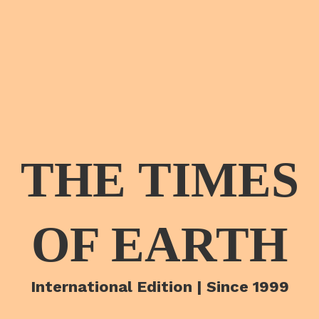
THE TIMES
OF EARTH
International Edition | Since 1999