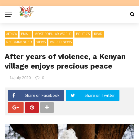
AFRICA
EMAIL
MOST POPULAR WORLD
POLITICS
READ
RECOMMENDED
VIEWS
WORLD NEWS
After years of violence, a Kenyan
village enjoys precious peace
14 July 2020
0
Share on Facebook
Share on Twitter