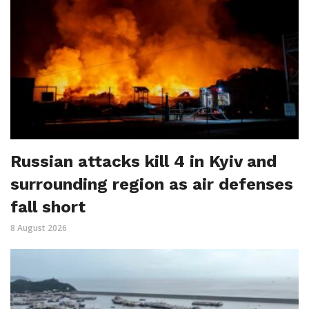
Russian attacks kill 4 in Kyiv and
surrounding region as air defenses
fall short
8 August 2026