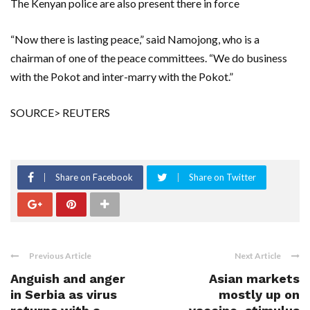
The Kenyan police are also present there in force
“Now there is lasting peace,” said Namojong, who is a
chairman of one of the peace committees. “We do business
with the Pokot and inter-marry with the Pokot.”
SOURCE> REUTERS
Share on Facebook
Share on Twitter
Previous Article
Next Article
Anguish and anger
Asian markets
in Serbia as virus
mostly up on