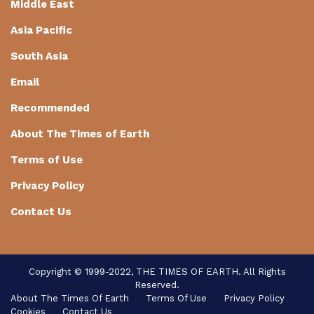
Middle East
Asia Pacific
South Asia
Email
Recommended
About The Times of Earth
Terms of Use
Privacy Policy
Contact Us
Copyright © 1999-2022, THE TIMES OF EARTH. All Rights
Reserved.
About The Times Of Earth
Terms Of Use
Privacy Policy
Cookies
Contact Us