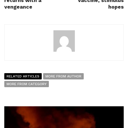
returns with a
vaccine, stimulus
vengeance
hopes
RELATED ARTICLES
MORE FROM AUTHOR
MORE FROM CATEGORY