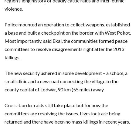
region’s long history of deadly cattle raids and inter-ethnic
violence.
Police mounted an operation to collect weapons, established
a base and built a checkpoint on the border with West Pokot.
Most importantly, said Ekal, the communities formed peace
committees to resolve disagreements right after the 2013
killings.
The new security ushered in some development – a school, a
small clinic and a new road connecting the village to the
county capital of Lodwar, 90 km (55 miles) away.
Cross-border raids still take place but for now the
committees are resolving the issues. Livestock are being
returned and there have been no mass killings in recent years.