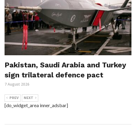
Pakistan, Saudi Arabia and Turkey
sign trilateral defence pact
7 August 2026
PREV
NEXT
[do_widget_area inner_adsbar]