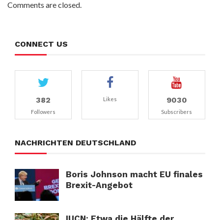
Comments are closed.
CONNECT US
382
9030
Likes
Followers
Subscribers
NACHRICHTEN DEUTSCHLAND
Boris Johnson macht EU finales
Brexit-Angebot
IUCN: Etwa die Hälfte der