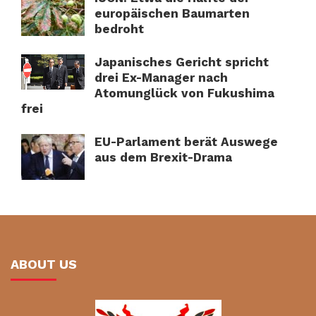
europäischen Baumarten
bedroht
Japanisches Gericht spricht
drei Ex-Manager nach
Atomunglück von Fukushima
frei
EU-Parlament berät Auswege
aus dem Brexit-Drama
ABOUT US