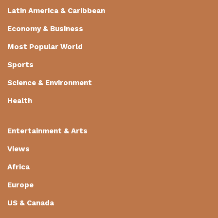
Latin America & Caribbean
Economy & Business
Most Popular World
Sports
Science & Environment
Health
Entertainment & Arts
Views
Africa
Europe
US & Canada