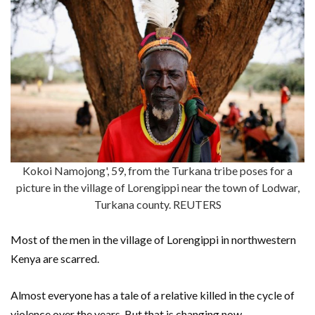
Kokoi Namojong', 59, from the Turkana tribe poses for a
picture in the village of Lorengippi near the town of Lodwar,
Turkana county. REUTERS
Most of the men in the village of Lorengippi in northwestern
Kenya are scarred.
Almost everyone has a tale of a relative killed in the cycle of
violence over the years. But that is changing now.