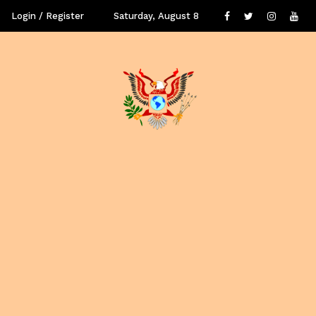
Login / Register
Saturday, August 8