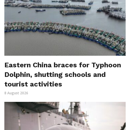
Eastern China braces for Typhoon
Dolphin, shutting schools and
tourist activities
8 August 2026