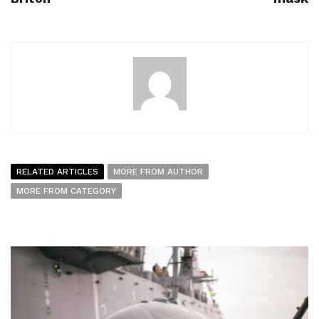
RELATED ARTICLES
MORE FROM AUTHOR
MORE FROM CATEGORY