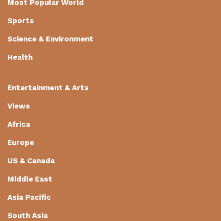
Most Popular World
Sports
Science & Environment
Health
Entertainment & Arts
Views
Africa
Europe
US & Canada
Middle East
Asia Pacific
South Asia