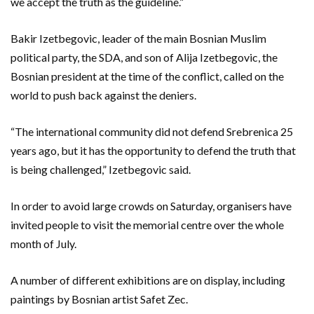
we accept the truth as the guideline.”
Bakir Izetbegovic, leader of the main Bosnian Muslim
political party, the SDA, and son of Alija Izetbegovic, the
Bosnian president at the time of the conflict, called on the
world to push back against the deniers.
“The international community did not defend Srebrenica 25
years ago, but it has the opportunity to defend the truth that
is being challenged,” Izetbegovic said.
In order to avoid large crowds on Saturday, organisers have
invited people to visit the memorial centre over the whole
month of July.
A number of different exhibitions are on display, including
paintings by Bosnian artist Safet Zec.