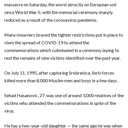
massacre on Saturday, the worst atrocity on European soil
since World War II, with the memorial ceremony sharply
reduced as a result of the coronavirus pandemic.
Many mourners braved the tighter restrictions put in place to
stem the spread of COVID-19 to attend the
commemorations which culminated in a ceremony laying to
rest the remains of nine victims identified over the past year.
On July 11, 1995, after capturing Srebrenica, Serb forces
killed more than 8,000 Muslim men and boys in a few days.
Sehad Hasanovic, 27, was one of around 3,000 relatives of the
victims who attended the commemorations in spite of the
virus.
He has a two-year-old daughter — the same age he was when