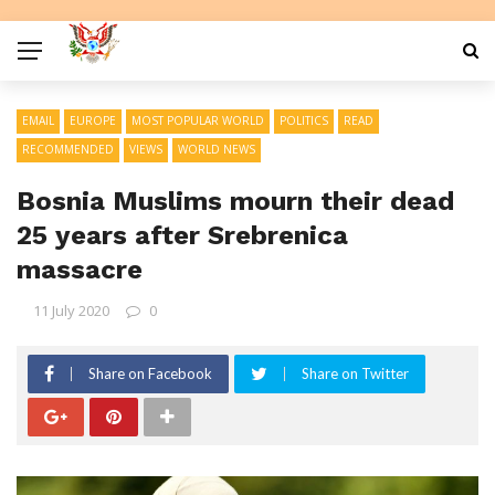
EMAIL
EUROPE
MOST POPULAR WORLD
POLITICS
READ
RECOMMENDED
VIEWS
WORLD NEWS
Bosnia Muslims mourn their dead
25 years after Srebrenica
massacre
11 July 2020
0
Share on Facebook
Share on Twitter