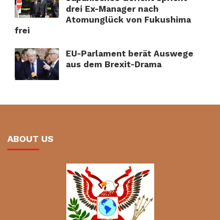
drei Ex-Manager nach
Atomunglück von Fukushima
frei
EU-Parlament berät Auswege
aus dem Brexit-Drama
ABOUT US