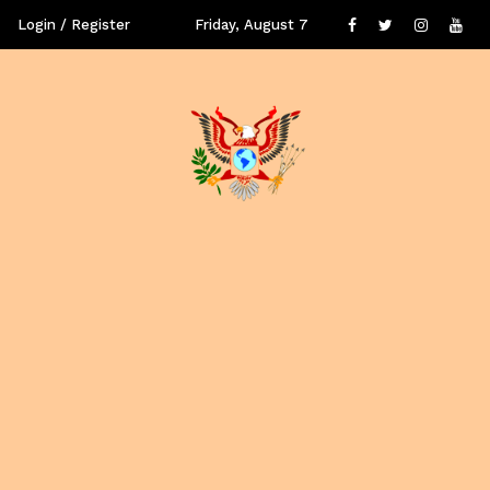
Login / Register
Friday, August 7