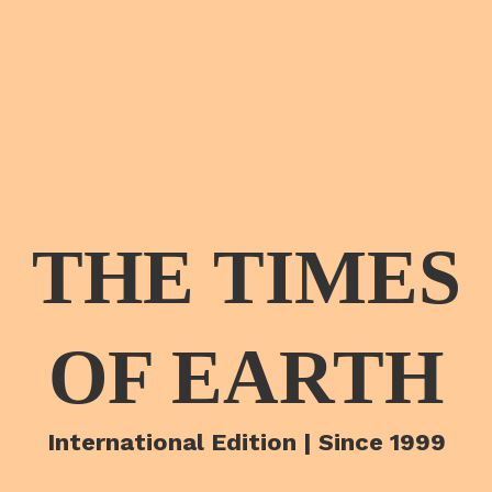
THE TIMES
OF EARTH
International Edition | Since 1999