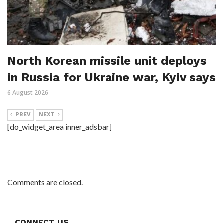
North Korean missile unit deploys
in Russia for Ukraine war, Kyiv says
6 August 2026
PREV
NEXT
[do_widget_area inner_adsbar]
Comments are closed.
CONNECT US