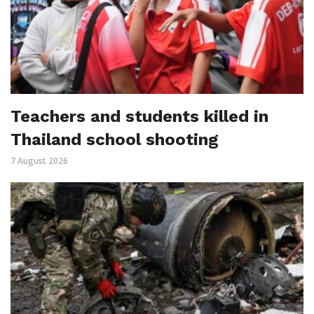
Teachers and students killed in
Thailand school shooting
7 August 2026