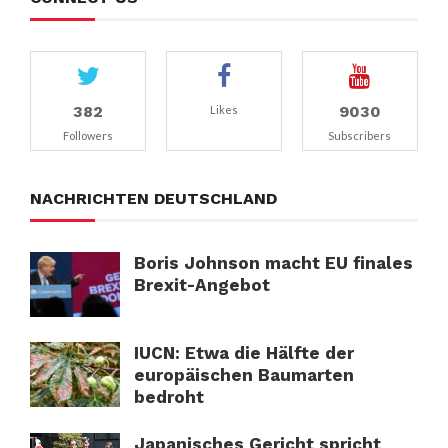
382
9030
Likes
Followers
Subscribers
NACHRICHTEN DEUTSCHLAND
Boris Johnson macht EU finales
Brexit-Angebot
IUCN: Etwa die Hälfte der
europäischen Baumarten
bedroht
Japanisches Gericht spricht