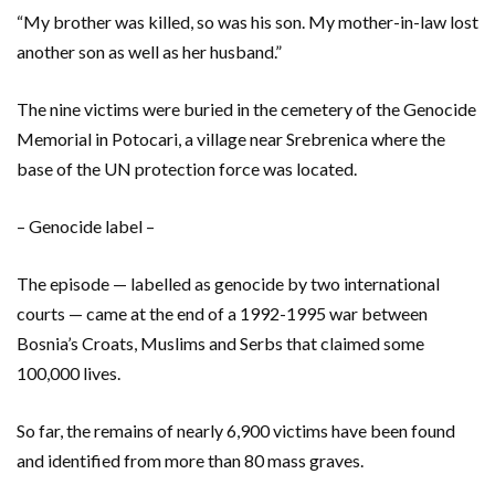
“My brother was killed, so was his son. My mother-in-law lost
another son as well as her husband.”
The nine victims were buried in the cemetery of the Genocide
Memorial in Potocari, a village near Srebrenica where the
base of the UN protection force was located.
– Genocide label –
The episode — labelled as genocide by two international
courts — came at the end of a 1992-1995 war between
Bosnia’s Croats, Muslims and Serbs that claimed some
100,000 lives.
So far, the remains of nearly 6,900 victims have been found
and identified from more than 80 mass graves.