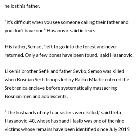
he lost his father.
“It’s difficult when you see someone calling their father and
you don’t have one,” Hasanovic said in tears.
His father, Semso, “left to go into the forest and never
returned. Only a few bones have been found,” said Hasanovic.
Like his brother Sefik and father Sevko, Semso was killed
when Bosnian Serb troops led by Ratko Mladic entered the
Srebrenica enclave before systematically massacring
Bosnian men and adolescents.
“The husbands of my four sisters were killed,” said Ifeta
Hasanovic, 48, whose husband Hasib was one of the nine
victims whose remains have been identified since July 2019.