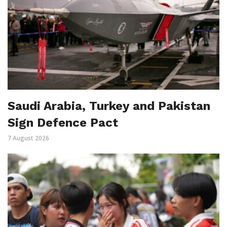
Saudi Arabia, Turkey and Pakistan
Sign Defence Pact
7 August 2026