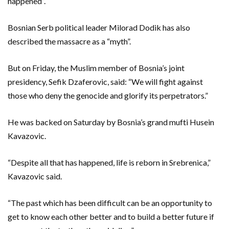
happened”.
Bosnian Serb political leader Milorad Dodik has also
described the massacre as a “myth”.
But on Friday, the Muslim member of Bosnia’s joint
presidency, Sefik Dzaferovic, said: “We will fight against
those who deny the genocide and glorify its perpetrators.”
He was backed on Saturday by Bosnia’s grand mufti Husein
Kavazovic.
“Despite all that has happened, life is reborn in Srebrenica,”
Kavazovic said.
“The past which has been difficult can be an opportunity to
get to know each other better and to build a better future if