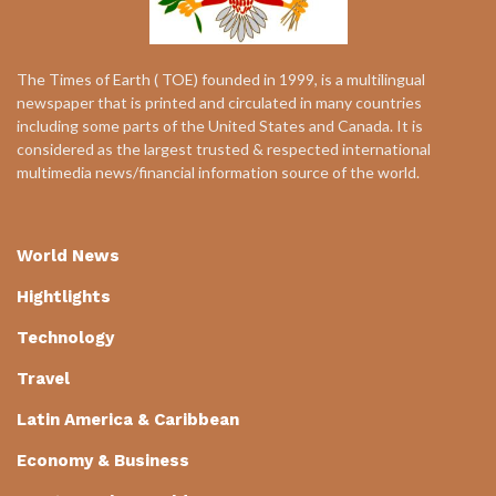
The Times of Earth ( TOE) founded in 1999, is a multilingual
newspaper that is printed and circulated in many countries
including some parts of the United States and Canada. It is
considered as the largest trusted & respected international
multimedia news/financial information source of the world.
World News
Hightlights
Technology
Travel
Latin America & Caribbean
Economy & Business