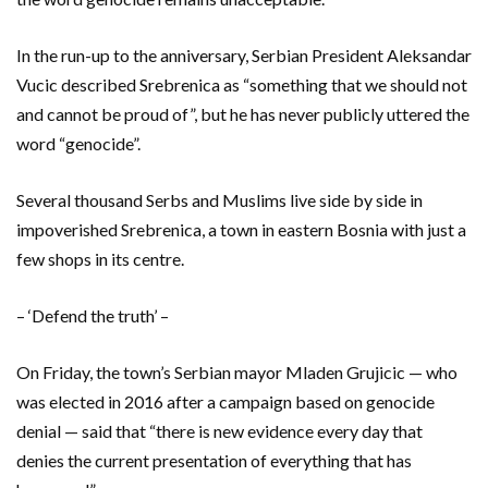
In the run-up to the anniversary, Serbian President Aleksandar
Vucic described Srebrenica as “something that we should not
and cannot be proud of”, but he has never publicly uttered the
word “genocide”.
Several thousand Serbs and Muslims live side by side in
impoverished Srebrenica, a town in eastern Bosnia with just a
few shops in its centre.
– ‘Defend the truth’ –
On Friday, the town’s Serbian mayor Mladen Grujicic — who
was elected in 2016 after a campaign based on genocide
denial — said that “there is new evidence every day that
denies the current presentation of everything that has