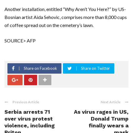
Another installation, entitled “Why Aren’t You Here?” by US-
Bosnian artist Aida Sehovic, comprises more than 8,000 cups
of coffee spread out on the cemetery’s lawn.
SOURCE> AFP
Share on Facebook
Share on Twitter
Previous Article
Next Article
Serbia arrests 71
As virus rages in US,
over virus protest
Donald Trump
violence, including
finally wears a
Briton
mask