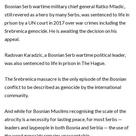
Bosnian Serb wartime military chief general Ratko Mladic,
still revered as a hero by many Serbs, was sentenced to life in
prison by a UN court in 2017 over war crimes including the
Srebrenica genocide. He is awaiting the decision on his
appeal.
Radovan Karadzic, a Bosnian Serb wartime political leader,
was also sentenced to life in prison in The Hague.
The Srebrenica massacre is the only episode of the Bosnian
conflict to be described as genocide by the international
community.
And while for Bosnian Muslims recognising the scale of the
atrocity is a necessity for lasting peace, for most Serbs —
leaders and laypeople in both Bosnia and Serbia — the use of
the word genocide remains unacceptable.