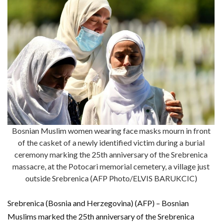
Bosnian Muslim women wearing face masks mourn in front
of the casket of a newly identified victim during a burial
ceremony marking the 25th anniversary of the Srebrenica
massacre, at the Potocari memorial cemetery, a village just
outside Srebrenica (AFP Photo/ELVIS BARUKCIC)
Srebrenica (Bosnia and Herzegovina) (AFP) – Bosnian
Muslims marked the 25th anniversary of the Srebrenica