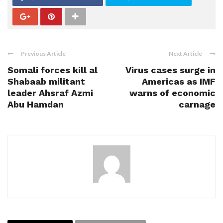
Previous Article
Next Article
Somali forces kill al
Virus cases surge in
Shabaab militant
Americas as IMF
leader Ahsraf Azmi
warns of economic
Abu Hamdan
carnage