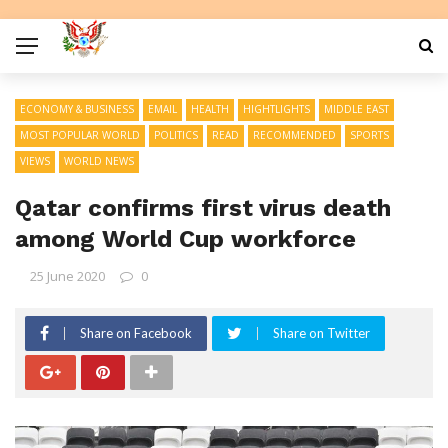
ECONOMY & BUSINESS
EMAIL
HEALTH
HIGHTLIGHTS
MIDDLE EAST
MOST POPULAR WORLD
POLITICS
READ
RECOMMENDED
SPORTS
VIEWS
WORLD NEWS
Qatar confirms first virus death
among World Cup workforce
25 June 2020
0
Share on Facebook
Share on Twitter