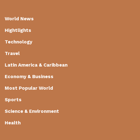
World News
Hightlights
Technology
Travel
Latin America & Caribbean
Economy & Business
Most Popular World
Sports
Science & Environment
Health