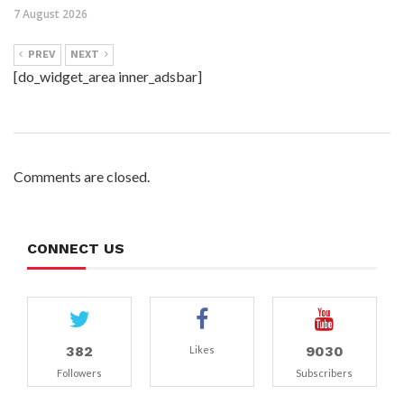
7 August 2026
PREV
NEXT
[do_widget_area inner_adsbar]
Comments are closed.
CONNECT US
382
9030
Likes
Followers
Subscribers