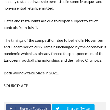
socially distanced worship permitted in some Mosques and
non-essential retail permitted.
Cafes and restaurants are due to reopen subject to strict
controls from July 1.
The timings of the competition, due to be held in November
and December of 2022, remain unchanged by the coronavirus
pandemic which has already forced the postponement of the
European football championships and the Tokyo Olympics.
Both will now take place in 2021.
SOURCE: AFP
Share on Facebook
Share on Twitter