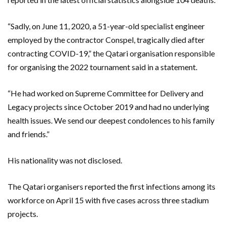
“Sadly, on June 11, 2020, a 51-year-old specialist engineer
employed by the contractor Conspel, tragically died after
contracting COVID-19,” the Qatari organisation responsible
for organising the 2022 tournament said in a statement.
“He had worked on Supreme Committee for Delivery and
Legacy projects since October 2019 and had no underlying
health issues. We send our deepest condolences to his family
and friends.”
His nationality was not disclosed.
The Qatari organisers reported the first infections among its
workforce on April 15 with five cases across three stadium
projects.