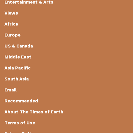
Entertainment & Arts
Views
Africa
Europe
US & Canada
Middle East
Asia Pacific
South Asia
Email
Recommended
About The Times of Earth
Terms of Use