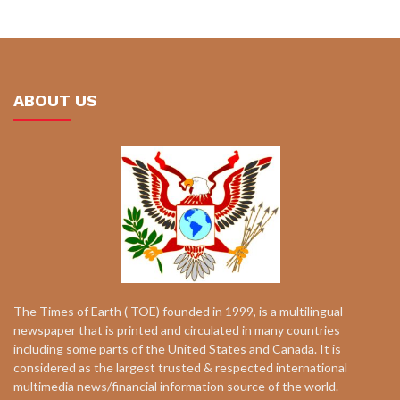
ABOUT US
The Times of Earth ( TOE) founded in 1999, is a multilingual
newspaper that is printed and circulated in many countries
including some parts of the United States and Canada. It is
considered as the largest trusted & respected international
multimedia news/financial information source of the world.