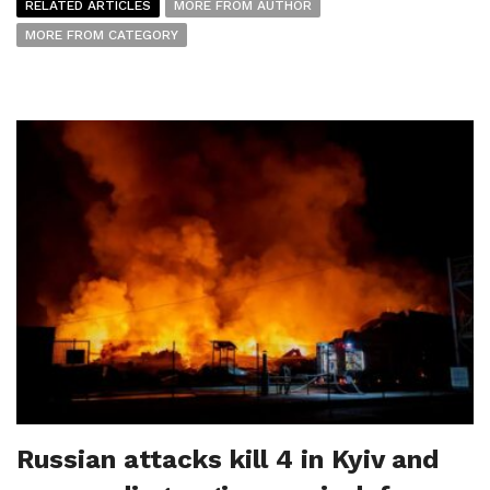
RELATED ARTICLES
MORE FROM AUTHOR
MORE FROM CATEGORY
Russian attacks kill 4 in Kyiv and