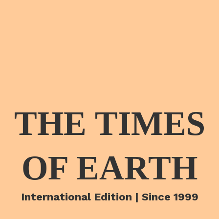
THE TIMES
OF EARTH
International Edition | Since 1999