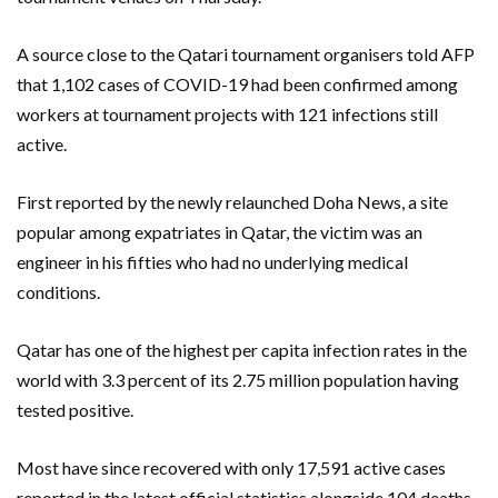
A source close to the Qatari tournament organisers told AFP
that 1,102 cases of COVID-19 had been confirmed among
workers at tournament projects with 121 infections still
active.
First reported by the newly relaunched Doha News, a site
popular among expatriates in Qatar, the victim was an
engineer in his fifties who had no underlying medical
conditions.
Qatar has one of the highest per capita infection rates in the
world with 3.3 percent of its 2.75 million population having
tested positive.
Most have since recovered with only 17,591 active cases
reported in the latest official statistics alongside 104 deaths.