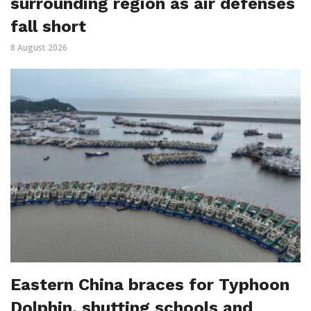
surrounding region as air defenses
fall short
8 August 2026
Eastern China braces for Typhoon
Dolphin, shutting schools and