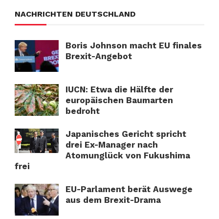
NACHRICHTEN DEUTSCHLAND
Boris Johnson macht EU finales
Brexit-Angebot
IUCN: Etwa die Hälfte der
europäischen Baumarten
bedroht
Japanisches Gericht spricht
drei Ex-Manager nach
Atomunglück von Fukushima
frei
EU-Parlament berät Auswege
aus dem Brexit-Drama