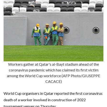
Workers gather at Qatar's al-Bayt stadium ahead of the
coronavirus pandemic which has claimed its first victim
among the World Cup workforce (AFP Photo/GIUSEPPE
CACACE)
World Cup organisers in Qatar reported the first coronavirus
death of a worker involved in construction of 2022
tournament venues on Thursday.