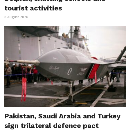
tourist activities
8 August 2026
Pakistan, Saudi Arabia and Turkey
sign trilateral defence pact