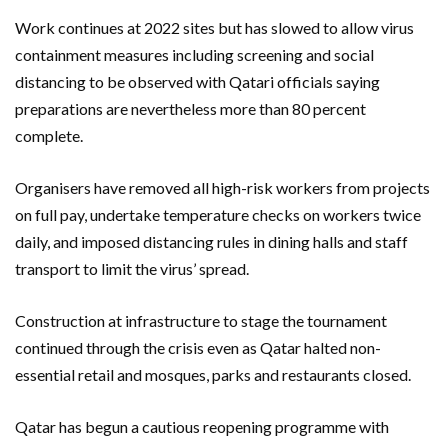
Work continues at 2022 sites but has slowed to allow virus
containment measures including screening and social
distancing to be observed with Qatari officials saying
preparations are nevertheless more than 80 percent
complete.
Organisers have removed all high-risk workers from projects
on full pay, undertake temperature checks on workers twice
daily, and imposed distancing rules in dining halls and staff
transport to limit the virus’ spread.
Construction at infrastructure to stage the tournament
continued through the crisis even as Qatar halted non-
essential retail and mosques, parks and restaurants closed.
Qatar has begun a cautious reopening programme with