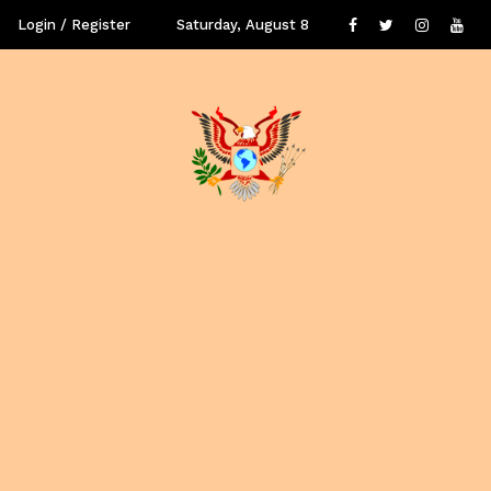
Login / Register
Saturday, August 8