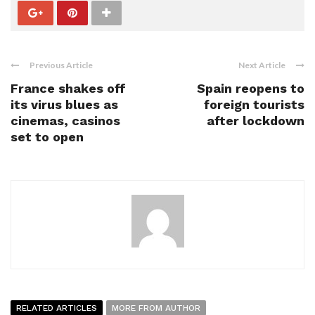
Previous Article
Next Article
France shakes off
Spain reopens to
its virus blues as
foreign tourists
cinemas, casinos
after lockdown
set to open
RELATED ARTICLES
MORE FROM AUTHOR