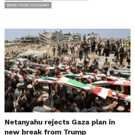
MORE FROM CATEGORY
Netanyahu rejects Gaza plan in
new break from Trump