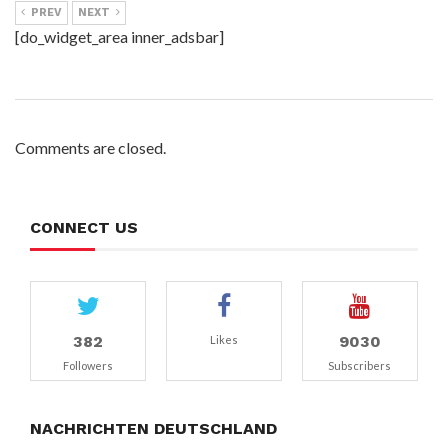
PREV
NEXT
[do_widget_area inner_adsbar]
Comments are closed.
CONNECT US
382
9030
Likes
Followers
Subscribers
NACHRICHTEN DEUTSCHLAND