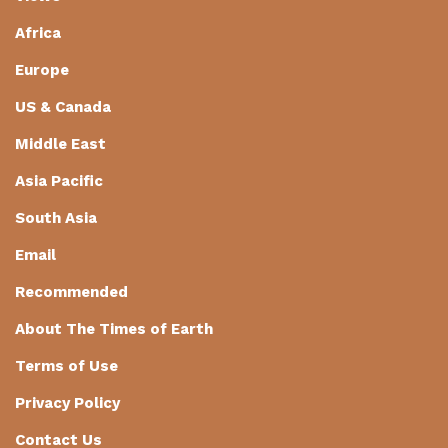
Africa
Europe
US & Canada
Middle East
Asia Pacific
South Asia
Email
Recommended
About The Times of Earth
Terms of Use
Privacy Policy
Contact Us