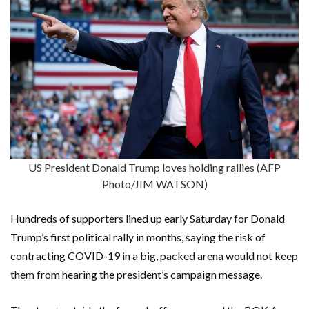
US President Donald Trump loves holding rallies (AFP
Photo/JIM WATSON)
Hundreds of supporters lined up early Saturday for Donald
Trump’s first political rally in months, saying the risk of
contracting COVID-19 in a big, packed arena would not keep
them from hearing the president’s campaign message.