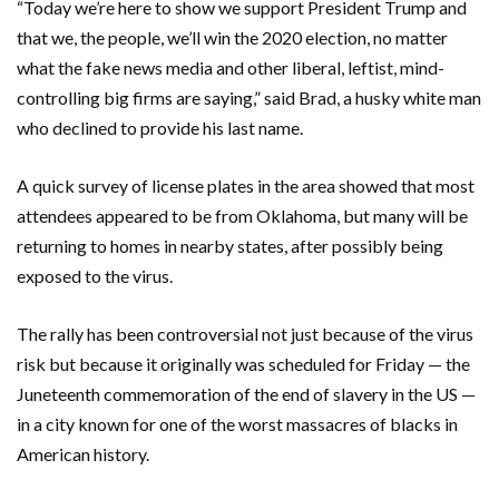
“Today we’re here to show we support President Trump and
that we, the people, we’ll win the 2020 election, no matter
what the fake news media and other liberal, leftist, mind-
controlling big firms are saying,” said Brad, a husky white man
who declined to provide his last name.
A quick survey of license plates in the area showed that most
attendees appeared to be from Oklahoma, but many will be
returning to homes in nearby states, after possibly being
exposed to the virus.
The rally has been controversial not just because of the virus
risk but because it originally was scheduled for Friday — the
Juneteenth commemoration of the end of slavery in the US —
in a city known for one of the worst massacres of blacks in
American history.