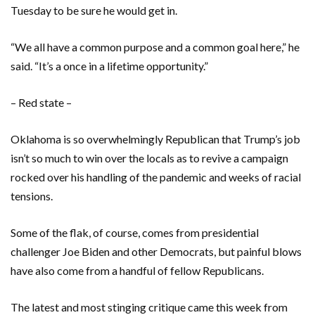
Tuesday to be sure he would get in.
“We all have a common purpose and a common goal here,” he
said. “It’s a once in a lifetime opportunity.”
– Red state –
Oklahoma is so overwhelmingly Republican that Trump’s job
isn’t so much to win over the locals as to revive a campaign
rocked over his handling of the pandemic and weeks of racial
tensions.
Some of the flak, of course, comes from presidential
challenger Joe Biden and other Democrats, but painful blows
have also come from a handful of fellow Republicans.
The latest and most stinging critique came this week from