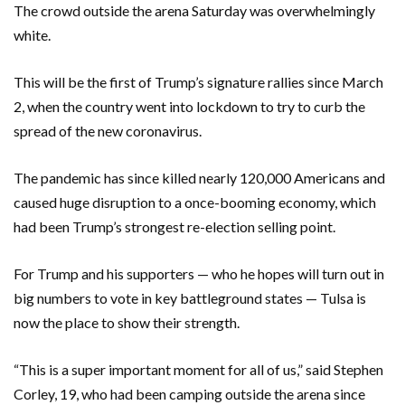
The crowd outside the arena Saturday was overwhelmingly
white.
This will be the first of Trump’s signature rallies since March
2, when the country went into lockdown to try to curb the
spread of the new coronavirus.
The pandemic has since killed nearly 120,000 Americans and
caused huge disruption to a once-booming economy, which
had been Trump’s strongest re-election selling point.
For Trump and his supporters — who he hopes will turn out in
big numbers to vote in key battleground states — Tulsa is
now the place to show their strength.
“This is a super important moment for all of us,” said Stephen
Corley, 19, who had been camping outside the arena since