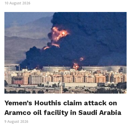
10 August 2026
Yemen’s Houthis claim attack on
Aramco oil facility in Saudi Arabia
9 August 2026