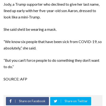
Jody, a Trump supporter who declined to give her last name,
lined up early with her five-year-old son Aaron, dressed to
look like a mini-Trump.
She said she’d be wearing a mask.
“We know six people that have been sick from COVID-19, so
absolutely,” she said.
“But you can’t force people to do something they don’t want
to do.”
SOURCE: AFP
Share on Facebook
Share on Twitter