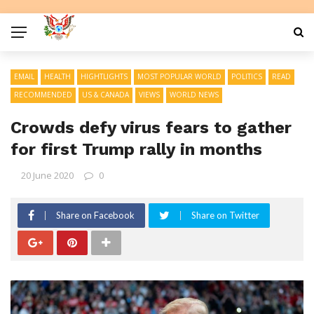
EMAIL
HEALTH
HIGHTLIGHTS
MOST POPULAR WORLD
POLITICS
READ
RECOMMENDED
US & CANADA
VIEWS
WORLD NEWS
Crowds defy virus fears to gather
for first Trump rally in months
20 June 2020
0
Share on Facebook
Share on Twitter