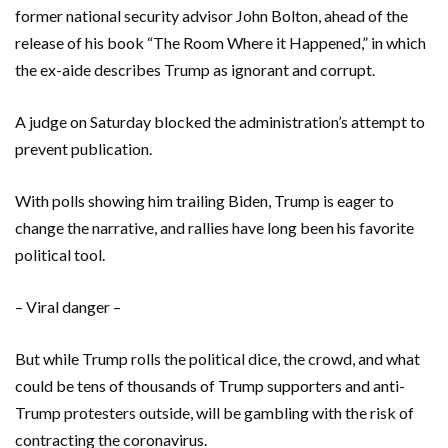
former national security advisor John Bolton, ahead of the
release of his book “The Room Where it Happened,” in which
the ex-aide describes Trump as ignorant and corrupt.
A judge on Saturday blocked the administration’s attempt to
prevent publication.
With polls showing him trailing Biden, Trump is eager to
change the narrative, and rallies have long been his favorite
political tool.
– Viral danger –
But while Trump rolls the political dice, the crowd, and what
could be tens of thousands of Trump supporters and anti-
Trump protesters outside, will be gambling with the risk of
contracting the coronavirus.