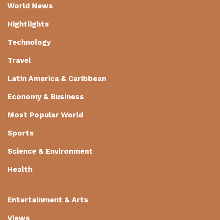
World News
Hightlights
Technology
Travel
Latin America & Caribbean
Economy & Business
Most Popular World
Sports
Science & Environment
Health
Entertainment & Arts
Views