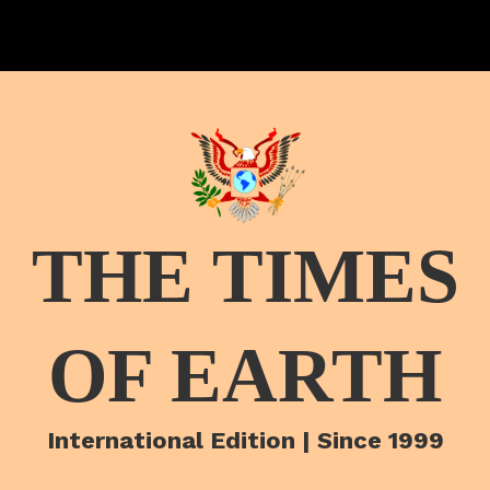
THE TIMES
OF EARTH
International Edition | Since 1999