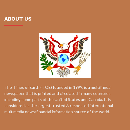
ABOUT US
The Times of Earth ( TOE) founded in 1999, is a multilingual
newspaper that is printed and circulated in many countries
including some parts of the United States and Canada. It is
considered as the largest trusted & respected international
multimedia news/financial information source of the world.