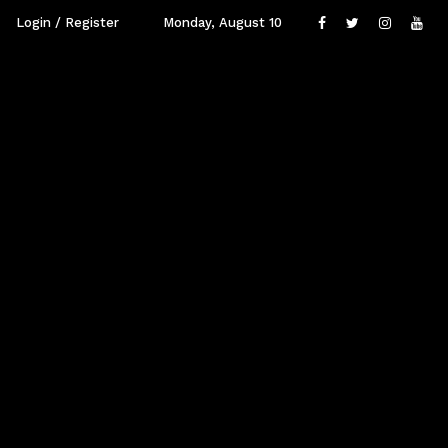
Login / Register
Monday, August 10