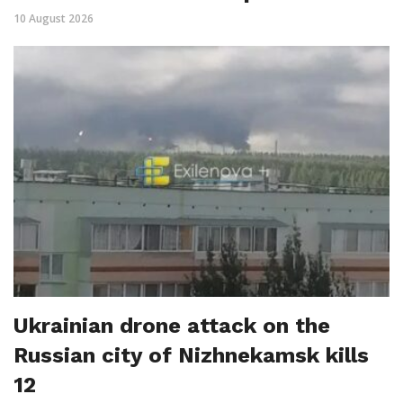
10 August 2026
Ukrainian drone attack on the
Russian city of Nizhnekamsk kills
12