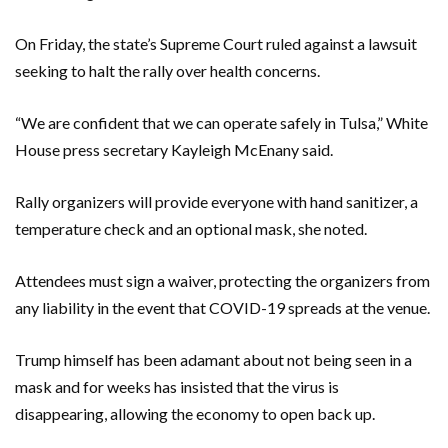
On Friday, the state’s Supreme Court ruled against a lawsuit
seeking to halt the rally over health concerns.
“We are confident that we can operate safely in Tulsa,” White
House press secretary Kayleigh McEnany said.
Rally organizers will provide everyone with hand sanitizer, a
temperature check and an optional mask, she noted.
Attendees must sign a waiver, protecting the organizers from
any liability in the event that COVID-19 spreads at the venue.
Trump himself has been adamant about not being seen in a
mask and for weeks has insisted that the virus is
disappearing, allowing the economy to open back up.