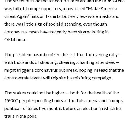
The street outside the fenced-off area around the BOK Arena
was full of Trump supporters, many in red “Make America
Great Again” hats or T-shirts, but very few wore masks and
there was little sign of social distancing, even though
coronavirus cases have recently been skyrocketing in
Oklahoma.
The president has minimized the risk that the evening rally —
with thousands of shouting, cheering, chanting attendees —
might trigger a coronavirus outbreak, hoping instead that the
controversial event will reignite his misfiring campaign.
The stakes could not be higher — both for the health of the
19,000 people spending hours at the Tulsa arena and Trump’s
political fortunes five months before an election in which he
trails in the polls.