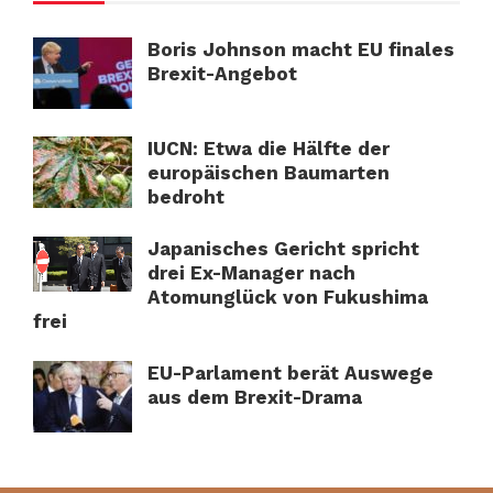
Boris Johnson macht EU finales
Brexit-Angebot
IUCN: Etwa die Hälfte der
europäischen Baumarten
bedroht
Japanisches Gericht spricht
drei Ex-Manager nach
Atomunglück von Fukushima
frei
EU-Parlament berät Auswege
aus dem Brexit-Drama