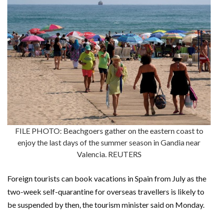
FILE PHOTO: Beachgoers gather on the eastern coast to
enjoy the last days of the summer season in Gandia near
Valencia. REUTERS
Foreign tourists can book vacations in Spain from July as the
two-week self-quarantine for overseas travellers is likely to
be suspended by then, the tourism minister said on Monday.