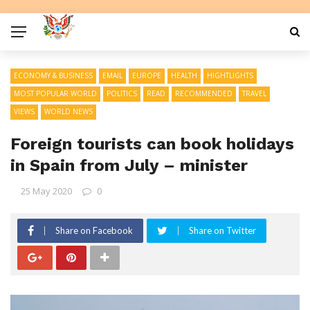
ECONOMY & BUSINESS
EMAIL
EUROPE
HEALTH
HIGHTLIGHTS
MOST POPULAR WORLD
POLITICS
READ
RECOMMENDED
TRAVEL
VIEWS
WORLD NEWS
Foreign tourists can book holidays
in Spain from July – minister
25 May 2020
0
Share on Facebook
Share on Twitter