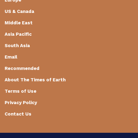
Europe
US & Canada
Middle East
Asia Pacific
South Asia
Email
Recommended
About The Times of Earth
Terms of Use
Privacy Policy
Contact Us