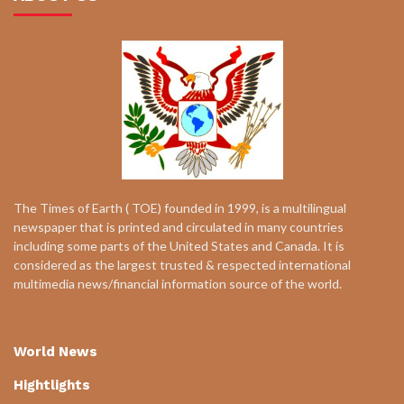
The Times of Earth ( TOE) founded in 1999, is a multilingual
newspaper that is printed and circulated in many countries
including some parts of the United States and Canada. It is
considered as the largest trusted & respected international
multimedia news/financial information source of the world.
World News
Hightlights