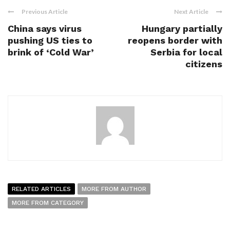
Previous Article
Next Article
China says virus
Hungary partially
pushing US ties to
reopens border with
brink of ‘Cold War’
Serbia for local
citizens
RELATED ARTICLES
MORE FROM AUTHOR
MORE FROM CATEGORY