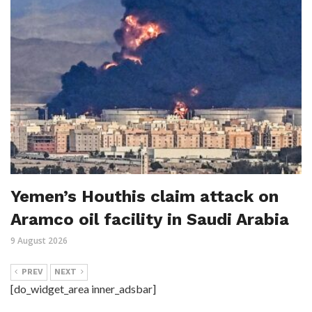
Yemen’s Houthis claim attack on
Aramco oil facility in Saudi Arabia
9 August 2026
PREV
NEXT
[do_widget_area inner_adsbar]