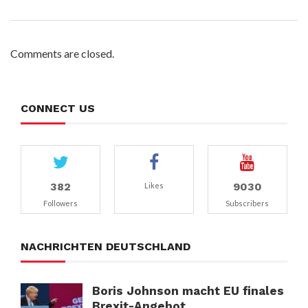
Comments are closed.
CONNECT US
382
9030
Likes
Followers
Subscribers
NACHRICHTEN DEUTSCHLAND
Boris Johnson macht EU finales
Brexit-Angebot