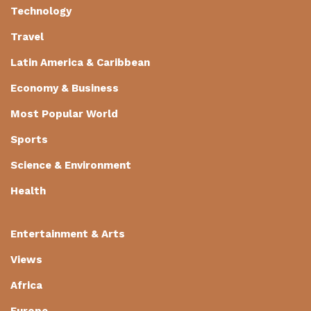
Technology
Travel
Latin America & Caribbean
Economy & Business
Most Popular World
Sports
Science & Environment
Health
Entertainment & Arts
Views
Africa