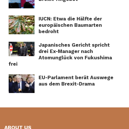
IUCN: Etwa die Hälfte der
europäischen Baumarten
bedroht
Japanisches Gericht spricht
drei Ex-Manager nach
Atomunglück von Fukushima
frei
EU-Parlament berät Auswege
aus dem Brexit-Drama
ABOUT US