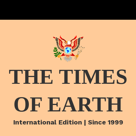
THE TIMES
OF EARTH
International Edition | Since 1999