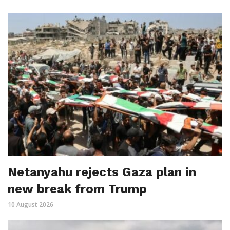
Netanyahu rejects Gaza plan in
new break from Trump
10 August 2026