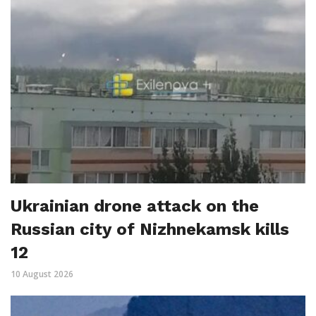
Ukrainian drone attack on the
Russian city of Nizhnekamsk kills
12
10 August 2026