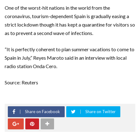
One of the worst-hit nations in the world from the
coronavirus, tourism-dependent Spain is gradually easing a
strict lockdown though it has kept a quarantine for visitors so
as to prevent a second wave of infections.
“It is perfectly coherent to plan summer vacations to come to
Spain in July,” Reyes Maroto said in an interview with local
radio station Onda Cero.
Source: Reuters
Share on Facebook
Share on Twitter