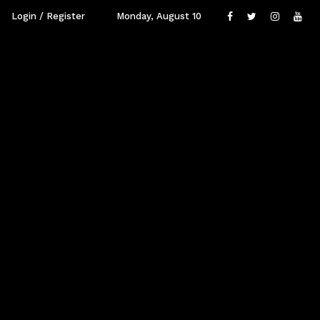
Login / Register
Monday, August 10