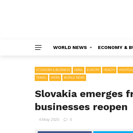
WORLD NEWS
ECONOMY & B
ECONOMY & BUSINESS
EMAIL
EUROPE
HEALTH
HIGHTLI
TRAVEL
VIEWS
WORLD NEWS
Slovakia emerges 
businesses reopen
6 May 2020
0