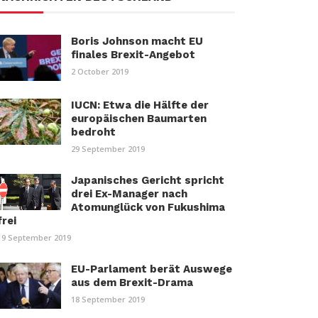
Boris Johnson macht EU
finales Brexit-Angebot
2 October 2019
IUCN: Etwa die Hälfte der
europäischen Baumarten
bedroht
29 September 2019
Japanisches Gericht spricht
drei Ex-Manager nach
Atomunglück von Fukushima
frei
19 September 2019
EU-Parlament berät Auswege
aus dem Brexit-Drama
18 September 2019