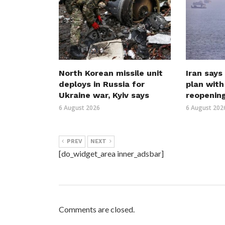
North Korean missile unit
Iran says
deploys in Russia for
plan wit
Ukraine war, Kyiv says
reopenin
6 August 2026
6 August 202
PREV
NEXT
[do_widget_area inner_adsbar]
Comments are closed.