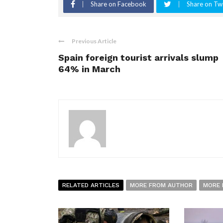
Share on Facebook
Share on Twi
Previous Article
Spain foreign tourist arrivals slump
64% in March
RELATED ARTICLES
MORE FROM AUTHOR
MORE 