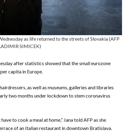
Wednesday as life returned to the streets of Slovakia (AFP
LADIMIR SIMICEK)
sday after statistics showed that the small eurozone
er capita in Europe.
hairdressers, as well as museums, galleries and libraries
nearly two months under lockdown to stem coronavirus
’t have to cook a meal at home,” Jana told AFP as she
errace of an Italian restaurant in downtown Bratislava.