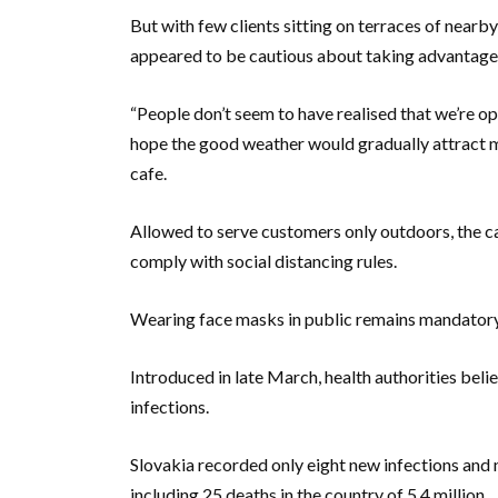
But with few clients sitting on terraces of nearb
appeared to be cautious about taking advantage
“People don’t seem to have realised that we’re op
hope the good weather would gradually attract m
cafe.
Allowed to serve customers only outdoors, the ca
comply with social distancing rules.
Wearing face masks in public remains mandatory,
Introduced in late March, health authorities belie
infections.
Slovakia recorded only eight new infections and n
including 25 deaths in the country of 5.4 million.