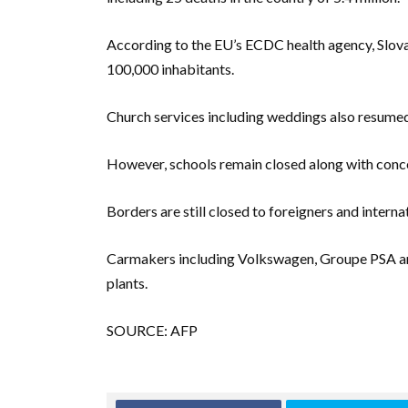
According to the EU’s ECDC health agency, Slovak
100,000 inhabitants.
Church services including weddings also resumed
However, schools remain closed along with concer
Borders are still closed to foreigners and interna
Carmakers including Volkswagen, Groupe PSA and
plants.
SOURCE: AFP