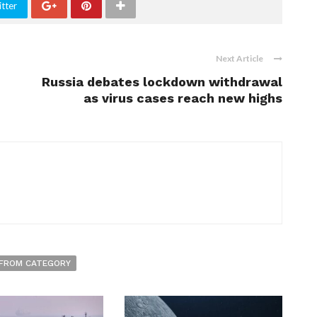
tter
Next Article
Russia debates lockdown withdrawal
as virus cases reach new highs
FROM CATEGORY