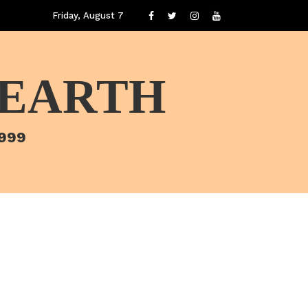
Friday, August 7
 EARTH
1999