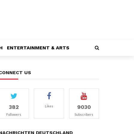
H
ENTERTAINMENT & ARTS
CONNECT US
382
9030
Likes
Followers
Subscribers
NACHRICHTEN DEUTSCHLAND