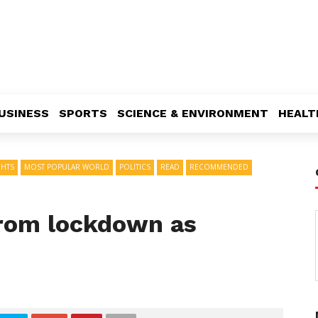
USINESS
SPORTS
SCIENCE & ENVIRONMENT
HEALT
GHTS
MOST POPULAR WORLD
POLITICS
READ
RECOMMENDED
from lockdown as