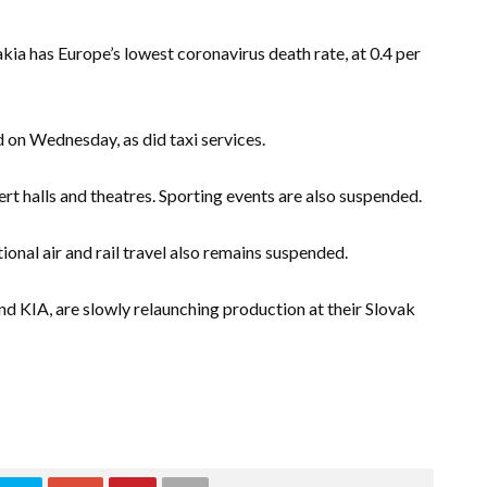
ia has Europe’s lowest coronavirus death rate, at 0.4 per
 on Wednesday, as did taxi services.
t halls and theatres. Sporting events are also suspended.
tional air and rail travel also remains suspended.
 KIA, are slowly relaunching production at their Slovak