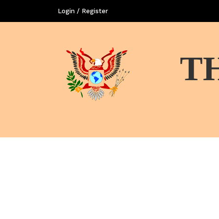
Login / Register
T