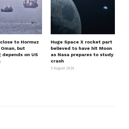
 close to Hormuz
Huge Space X rocket part
h Oman, but
believed to have hit Moon
g depends on US
as Nasa prepares to study
crash
6
5 August 2026