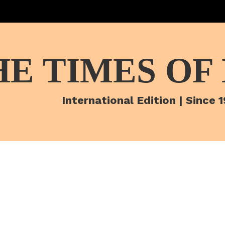
HE TIMES OF
International Edition | Since 