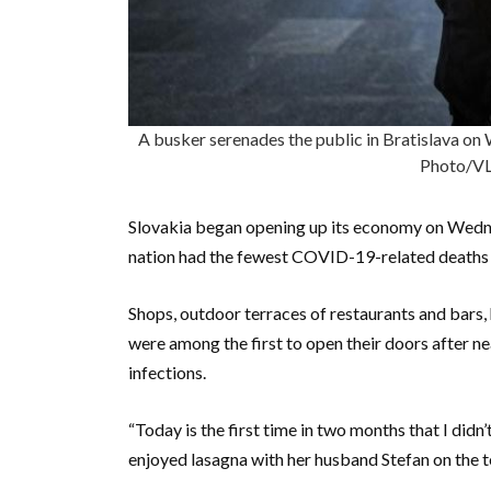
A busker serenades the public in Bratislava on 
Photo/V
Slovakia began opening up its economy on Wedne
nation had the fewest COVID-19-related deaths p
Shops, outdoor terraces of restaurants and bars, 
were among the first to open their doors after 
infections.
“Today is the first time in two months that I didn
enjoyed lasagna with her husband Stefan on the t