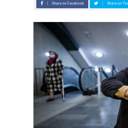
Share on Facebook
Share on Twi