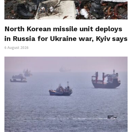
North Korean missile unit deploys
in Russia for Ukraine war, Kyiv says
6 August 2026