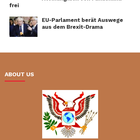
frei
EU-Parlament berät Auswege
aus dem Brexit-Drama
ABOUT US