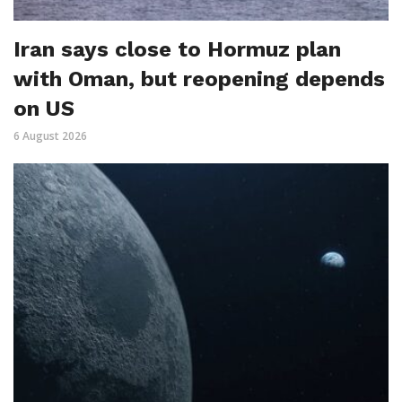
Iran says close to Hormuz plan
with Oman, but reopening depends
on US
6 August 2026