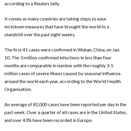
according to a Reuters tally.
It comes as many countries are taking steps to ease
lockdown measures that have brought the world to a
standstill over the past eight weeks.
The first 41 cases were confirmed in Wuhan, China, on Jan.
10. The 3 million confirmed infections in less than four
months are comparable in number with the roughly 3-5
million cases of severe illness caused by seasonal influenza
around the world each year, according to the World Health
Organisation.
An average of 82,000 cases have been reported per day in the
past week. Over a quarter of all cases are in the United States,
and over 43% have been recorded in Europe.