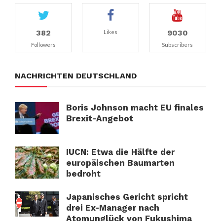
382
9030
Likes
Followers
Subscribers
NACHRICHTEN DEUTSCHLAND
Boris Johnson macht EU finales
Brexit-Angebot
IUCN: Etwa die Hälfte der
europäischen Baumarten
bedroht
Japanisches Gericht spricht
drei Ex-Manager nach
Atomunglück von Fukushima