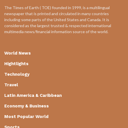
The Times of Earth ( TOE) founded in 1999, is a multilingual
newspaper that is printed and circulated in many countries
including some parts of the United States and Canada. It is
considered as the largest trusted & respected international
multimedia news/financial information source of the world.
World News
Hightlights
Technology
Travel
Latin America & Caribbean
Economy & Business
Most Popular World
Sports