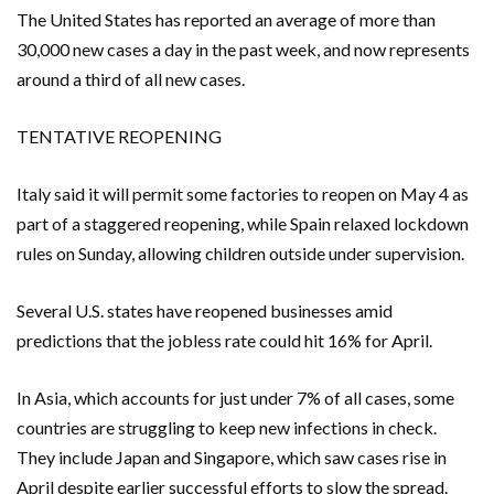
The United States has reported an average of more than
30,000 new cases a day in the past week, and now represents
around a third of all new cases.
TENTATIVE REOPENING
Italy said it will permit some factories to reopen on May 4 as
part of a staggered reopening, while Spain relaxed lockdown
rules on Sunday, allowing children outside under supervision.
Several U.S. states have reopened businesses amid
predictions that the jobless rate could hit 16% for April.
In Asia, which accounts for just under 7% of all cases, some
countries are struggling to keep new infections in check.
They include Japan and Singapore, which saw cases rise in
April despite earlier successful efforts to slow the spread.