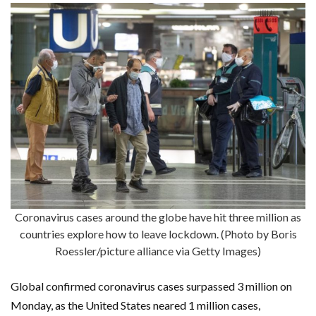
Coronavirus cases around the globe have hit three million as
countries explore how to leave lockdown. (Photo by Boris
Roessler/picture alliance via Getty Images)
Global confirmed coronavirus cases surpassed 3 million on
Monday, as the United States neared 1 million cases,