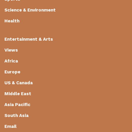
Science & Environment
Health
Entertainment & Arts
Views
Africa
Europe
US & Canada
Middle East
Asia Pacific
South Asia
Email