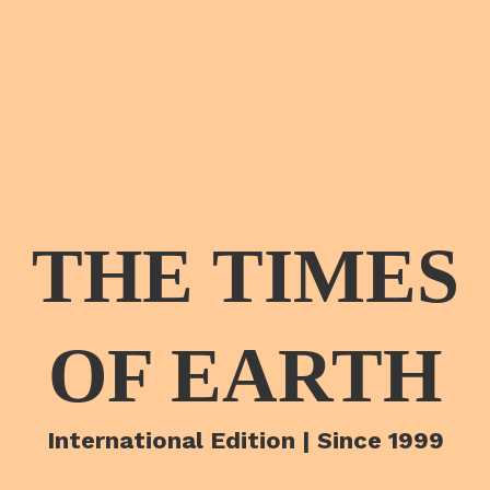
THE TIMES
OF EARTH
International Edition | Since 1999