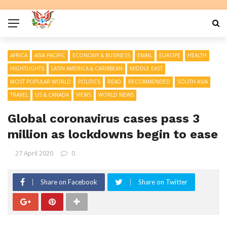
AFRICA
ASIA PACIFIC
ECONOMY & BUSINESS
EMAIL
EUROPE
HEALTH
HIGHTLIGHTS
LATIN AMERICA & CARIBBEAN
MIDDLE EAST
MOST POPULAR WORLD
POLITICS
READ
RECOMMENDED
SOUTH ASIA
TRAVEL
US & CANADA
VIEWS
WORLD NEWS
Global coronavirus cases pass 3
million as lockdowns begin to ease
27 April 2020
0
Share on Facebook
Share on Twitter