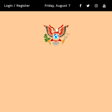
Login / Register
Friday, August 7