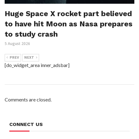
Huge Space X rocket part believed
to have hit Moon as Nasa prepares
to study crash
5 August 2026
PREV
NEXT
[do_widget_area inner_adsbar]
Comments are closed.
CONNECT US