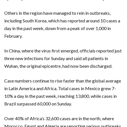
Others in the region have managed to rein in outbreaks,
including South Korea, which has reported around 10 cases a
day in the past week, down from a peak of over 1,000 in
February.
In China, where the virus first emerged, officials reported just
three new infections for Sunday and said all patients in
Wuhan, the original epicentre, had now been discharged.
Case numbers continue to rise faster than the global average
in Latin America and Africa. Total cases in Mexico grew 7-
10% a day in the past week, reaching 13,800, while cases in
Brazil surpassed 60,000 on Sunday.
Over 40% of Africa’s 32,600 cases are in the north, where
Morocco, Egypt and Algeria are reporting serious outbreaks.