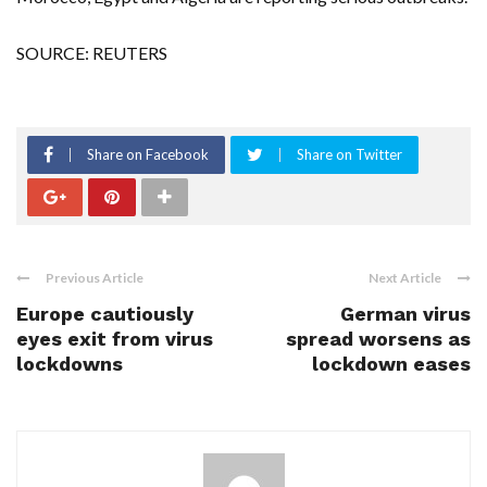
SOURCE: REUTERS
Share on Facebook
Share on Twitter
Previous Article
Next Article
Europe cautiously
German virus
eyes exit from virus
spread worsens as
lockdowns
lockdown eases