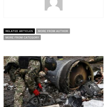
RELATED ARTICLES
MORE FROM AUTHOR
MORE FROM CATEGORY