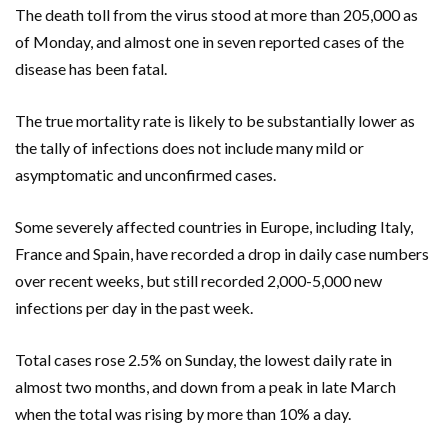
The death toll from the virus stood at more than 205,000 as
of Monday, and almost one in seven reported cases of the
disease has been fatal.
The true mortality rate is likely to be substantially lower as
the tally of infections does not include many mild or
asymptomatic and unconfirmed cases.
Some severely affected countries in Europe, including Italy,
France and Spain, have recorded a drop in daily case numbers
over recent weeks, but still recorded 2,000-5,000 new
infections per day in the past week.
Total cases rose 2.5% on Sunday, the lowest daily rate in
almost two months, and down from a peak in late March
when the total was rising by more than 10% a day.