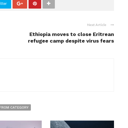
tter
Next Article
Ethiopia moves to close Eritrean
refugee camp despite virus fears
FROM CATEGORY