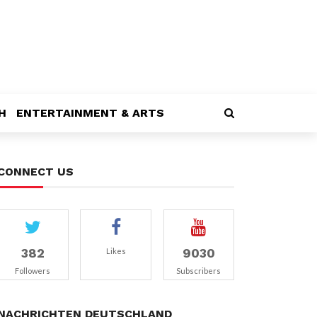
H
ENTERTAINMENT & ARTS
CONNECT US
382
9030
Likes
Followers
Subscribers
NACHRICHTEN DEUTSCHLAND