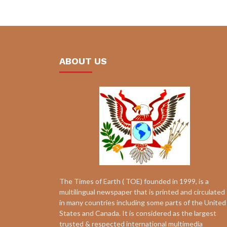
ABOUT US
The Times of Earth ( TOE) founded in 1999, is a
multilingual newspaper that is printed and circulated
in many countries including some parts of the United
States and Canada. It is considered as the largest
trusted & respected international multimedia