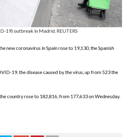
ID-19) outbreak in Madrid. REUTERS
he new coronavirus in Spain rose to 19,130, the Spanish
VID-19, the disease caused by the virus, up from 523 the
n the country rose to 182,816, from 177,633 on Wednesday.