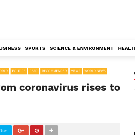
USINESS
SPORTS
SCIENCE & ENVIRONMENT
HEALT
ORLD
POLITICS
READ
RECOMMENDED
VIEWS
WORLD NEWS
from coronavirus rises to
tter