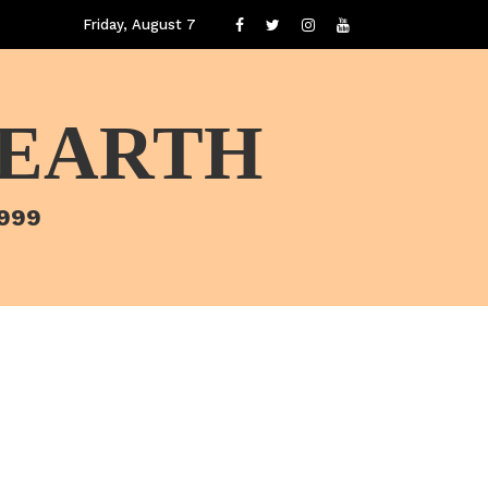
Friday, August 7
 EARTH
1999