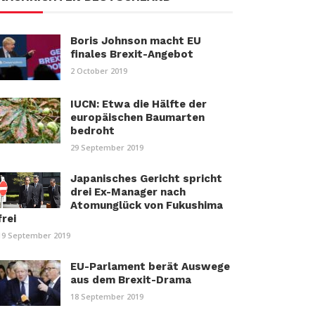
Boris Johnson macht EU
finales Brexit-Angebot
2 October 2019
IUCN: Etwa die Hälfte der
europäischen Baumarten
bedroht
29 September 2019
Japanisches Gericht spricht
drei Ex-Manager nach
Atomunglück von Fukushima
frei
19 September 2019
EU-Parlament berät Auswege
aus dem Brexit-Drama
18 September 2019