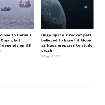
 close to Hormuz
Huge Space X rocket part
h Oman, but
believed to have hit Moon
g depends on US
as Nasa prepares to study
crash
6
5 August 2026