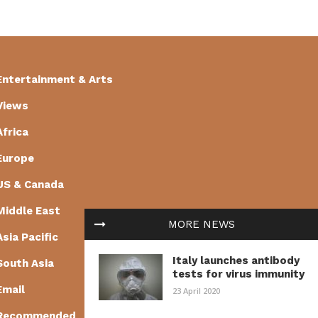
Entertainment & Arts
Views
Africa
Europe
US & Canada
Middle East
MORE NEWS
Asia Pacific
Italy launches antibody
South Asia
tests for virus immunity
Email
23 April 2020
Recommended