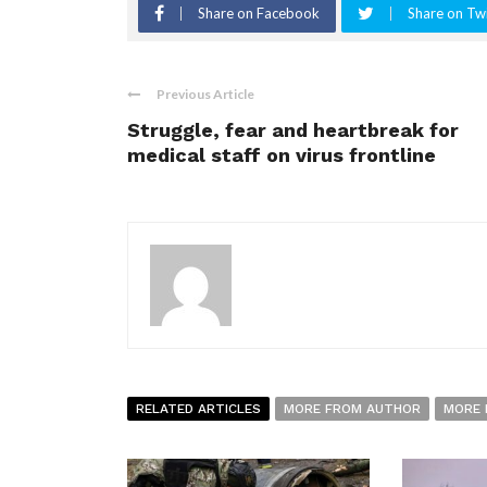
Share on Facebook
Share on Twi
Previous Article
Struggle, fear and heartbreak for
medical staff on virus frontline
RELATED ARTICLES
MORE FROM AUTHOR
MORE 