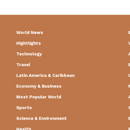
World News
Hightlights
Technology
Travel
Latin America & Caribbean
Economy & Business
Most Popular World
Sports
Science & Environment
Health