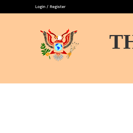
Login / Register
T