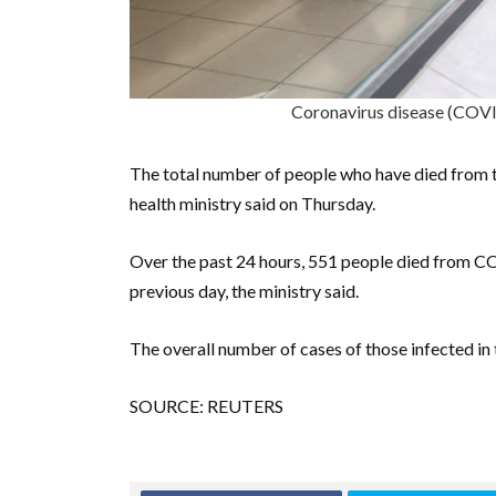
Coronavirus disease (COV
The total number of people who have died from t
health ministry said on Thursday.
Over the past 24 hours, 551 people died from CO
previous day, the ministry said.
The overall number of cases of those infected i
SOURCE: REUTERS