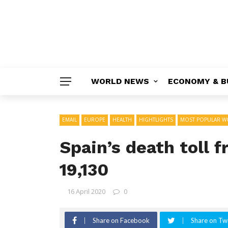
WORLD NEWS
ECONOMY & B
EMAIL
EUROPE
HEALTH
HIGHTLIGHTS
MOST POPULAR W
Spain’s death toll 
19,130
16 April 2020
0
Share on Facebook
Share on Twi