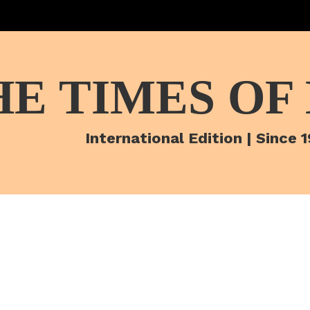
HE TIMES OF
International Edition | Since 