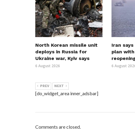
North Korean missile unit
Iran says
deploys in Russia for
plan wit
Ukraine war, Kyiv says
reopenin
6 August 2026
6 August 202
PREV
NEXT
[do_widget_area inner_adsbar]
Comments are closed.